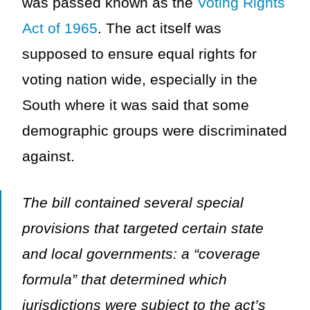
was passed known as the
Voting Rights
Act of 1965
. The act itself was
supposed to ensure equal rights for
voting nation wide, especially in the
South where it was said that some
demographic groups were discriminated
against.
The bill contained several special
provisions that targeted certain state
and local governments: a “coverage
formula” that determined which
jurisdictions were subject to the act’s