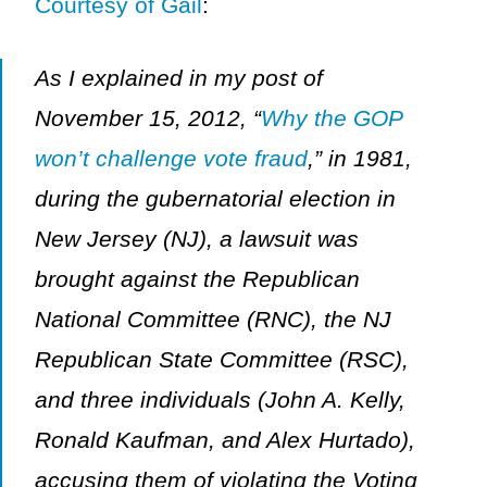
Courtesy of Gail
:
As I explained in my post of
November 15, 2012, “
Why the GOP
won’t challenge vote fraud
,” in 1981,
during the gubernatorial election in
New Jersey (NJ), a lawsuit was
brought against the Republican
National Committee (RNC), the NJ
Republican State Committee (RSC),
and three individuals (John A. Kelly,
Ronald Kaufman, and Alex Hurtado),
accusing them of violating the Voting