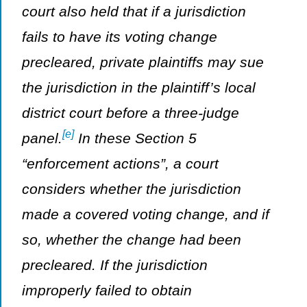
court also held that if a jurisdiction
fails to have its voting change
precleared, private plaintiffs may sue
the jurisdiction in the plaintiff’s local
district court before a three-judge
[e]
panel.
In these Section 5
“enforcement actions”, a court
considers whether the jurisdiction
made a covered voting change, and if
so, whether the change had been
precleared. If the jurisdiction
improperly failed to obtain