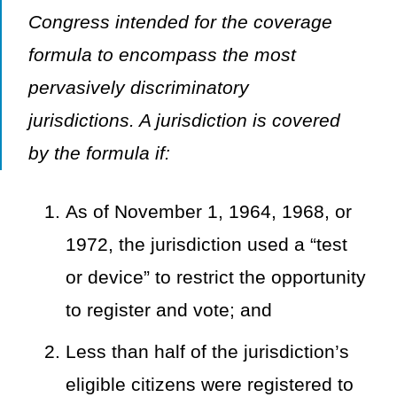
Congress intended for the coverage
formula to encompass the most
pervasively discriminatory
jurisdictions. A jurisdiction is covered
by the formula if:
As of November 1, 1964, 1968, or
1972, the jurisdiction used a “test
or device” to restrict the opportunity
to register and vote; and
Less than half of the jurisdiction’s
eligible citizens were registered to