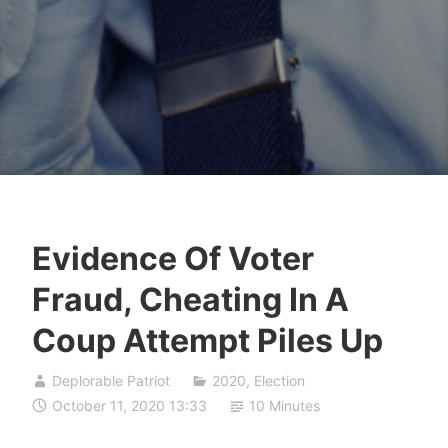
Evidence Of Voter
Fraud, Cheating In A
Coup Attempt Piles Up
Deplorable Patriot
2020
,
Election
October 11, 2020 13:33
10 Minutes