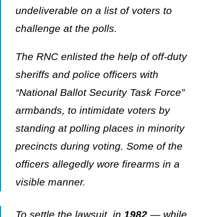
undeliverable on a list of voters to
challenge at the polls.
The RNC enlisted the help of off-duty
sheriffs and police officers with
“National Ballot Security Task Force”
armbands, to intimidate voters by
standing at polling places in minority
precincts during voting. Some of the
officers allegedly wore firearms in a
visible manner.
To settle the lawsuit, in
1982
— while