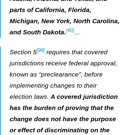
parts of California, Florida,
Michigan, New York, North Carolina,
[40]
and South Dakota.
…
[98]
Section 5
requires that covered
jurisdictions receive federal approval,
known as “preclearance”, before
implementing changes to their
election laws.
A covered jurisdiction
has the burden of proving that the
change does not have the purpose
or effect of discriminating on the