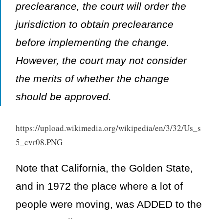
preclearance, the court will order the
jurisdiction to obtain preclearance
before implementing the change.
However, the court may not consider
the merits of whether the change
should be approved.
https://upload.wikimedia.org/wikipedia/en/3/32/Us_s
5_cvr08.PNG
Note that California, the Golden State,
and in 1972 the place where a lot of
people were moving, was ADDED to the