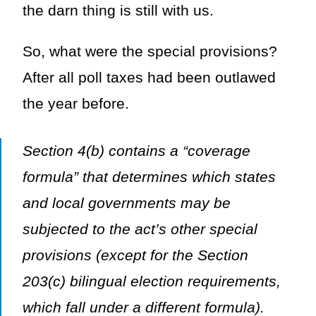
the darn thing is still with us.
So, what were the special provisions?
After all poll taxes had been outlawed
the year before.
Section 4(b) contains a “coverage
formula” that determines which states
and local governments may be
subjected to the act’s other special
provisions (except for the Section
203(c) bilingual election requirements,
which fall under a different formula).