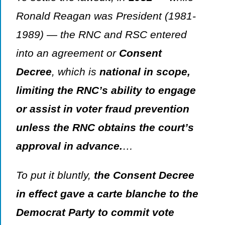
Ronald Reagan was President (1981-
1989) — the RNC and RSC entered
into an agreement or
Consent
Decree
, which is
national in scope,
limiting the RNC’s ability to engage
or assist in voter fraud prevention
unless the RNC obtains the court’s
approval in advance.
…
To put it bluntly,
the Consent Decree
in effect gave a
carte blanche
to the
Democrat Party to commit vote