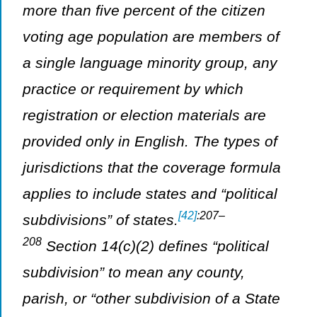
more than five percent of the citizen
voting age population are members of
a single language minority group, any
practice or requirement by which
registration or election materials are
provided only in English. The types of
jurisdictions that the coverage formula
applies to include states and “political
[42]
:207–
subdivisions” of states.
208
Section 14(c)(2) defines “political
subdivision” to mean any county,
parish, or “other subdivision of a State