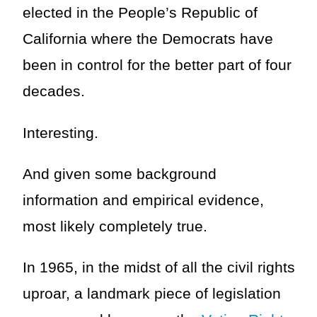
elected in the People’s Republic of
California where the Democrats have
been in control for the better part of four
decades.
Interesting.
And given some background
information and empirical evidence,
most likely completely true.
In 1965, in the midst of all the civil rights
uproar, a landmark piece of legislation