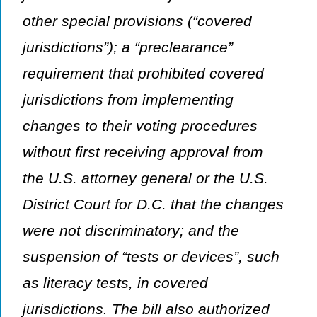
other special provisions (“covered
jurisdictions”); a “preclearance”
requirement that prohibited covered
jurisdictions from implementing
changes to their voting procedures
without first receiving approval from
the U.S. attorney general or the U.S.
District Court for D.C. that the changes
were not discriminatory; and the
suspension of “tests or devices”, such
as literacy tests, in covered
jurisdictions. The bill also authorized