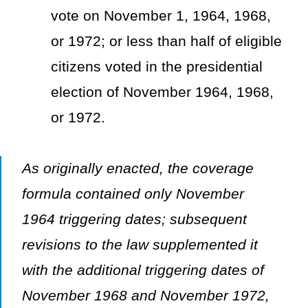
vote on November 1, 1964, 1968,
or 1972; or less than half of eligible
citizens voted in the presidential
election of November 1964, 1968,
or 1972.
As originally enacted, the coverage
formula contained only November
1964 triggering dates; subsequent
revisions to the law supplemented it
with the additional triggering dates of
November 1968 and November 1972,