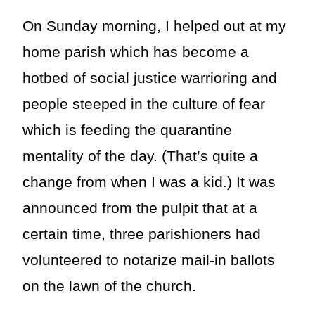
On Sunday morning, I helped out at my
home parish which has become a
hotbed of social justice warrioring and
people steeped in the culture of fear
which is feeding the quarantine
mentality of the day. (That’s quite a
change from when I was a kid.) It was
announced from the pulpit that at a
certain time, three parishioners had
volunteered to notarize mail-in ballots
on the lawn of the church.