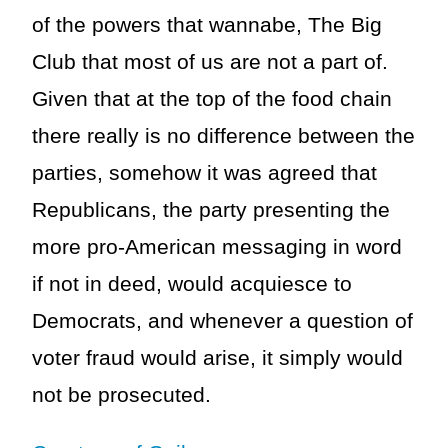
of the powers that wannabe, The Big
Club that most of us are not a part of.
Given that at the top of the food chain
there really is no difference between the
parties, somehow it was agreed that
Republicans, the party presenting the
more pro-American messaging in word
if not in deed, would acquiesce to
Democrats, and whenever a question of
voter fraud would arise, it simply would
not be prosecuted.