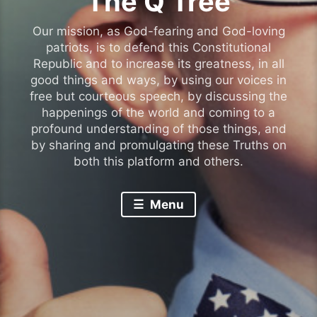
The Q Tree
Our mission, as God-fearing and God-loving
patriots, is to defend this Constitutional
Republic and to increase its greatness, in all
good things and ways, by using our voices in
free but courteous speech, by discussing the
happenings of the world and coming to a
profound understanding of those things, and
by sharing and promulgating these Truths on
both this platform and others.
Menu