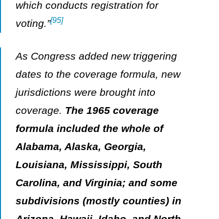
which conducts registration for
[95]
voting.”
As Congress added new triggering
dates to the coverage formula, new
jurisdictions were brought into
coverage.
The 1965 coverage
formula included the whole of
Alabama, Alaska, Georgia,
Louisiana, Mississippi, South
Carolina, and Virginia; and some
subdivisions (mostly counties) in
Arizona, Hawaii, Idaho, and North