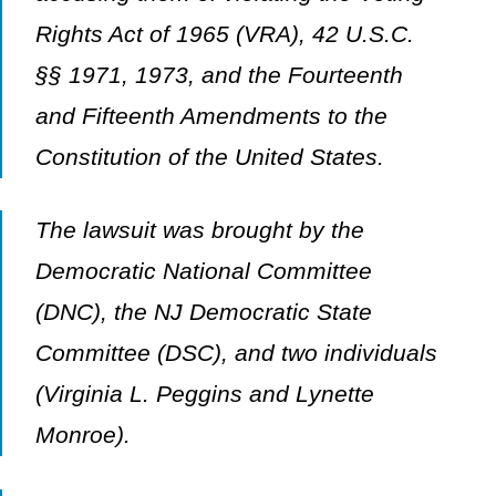
Rights Act of 1965 (VRA), 42 U.S.C.
§§ 1971, 1973, and the Fourteenth
and Fifteenth Amendments to the
Constitution of the United States.
The lawsuit was brought by the
Democratic National Committee
(DNC), the NJ Democratic State
Committee (DSC), and two individuals
(Virginia L. Peggins and Lynette
Monroe).