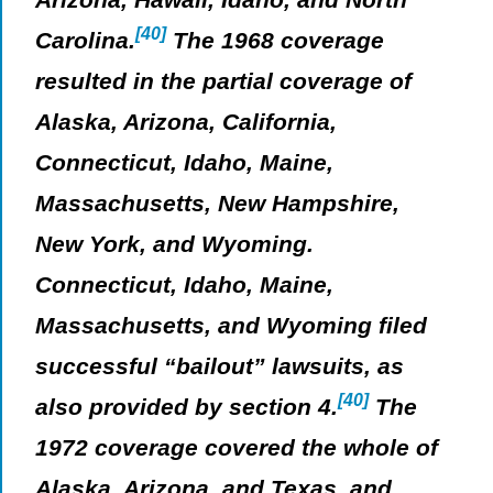
[40]
Carolina.
The 1968 coverage
resulted in the partial coverage of
Alaska, Arizona, California,
Connecticut, Idaho, Maine,
Massachusetts, New Hampshire,
New York, and Wyoming.
Connecticut, Idaho, Maine,
Massachusetts, and Wyoming filed
successful “bailout” lawsuits, as
[40]
also provided by section 4.
The
1972 coverage covered the whole of
Alaska, Arizona, and Texas, and