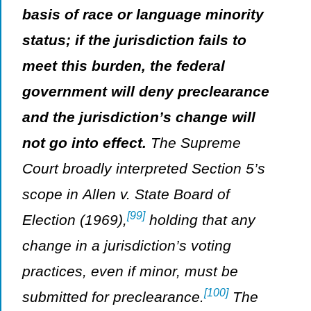
basis of race or language minority
status; if the jurisdiction fails to
meet this burden, the federal
government will deny preclearance
and the jurisdiction’s change will
not go into effect.
The Supreme
Court broadly interpreted Section 5’s
scope in
Allen v. State Board of
[99]
Election
(1969),
holding that any
change in a jurisdiction’s voting
practices, even if minor, must be
[100]
submitted for preclearance.
The