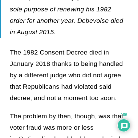
sole purpose of renewing his 1982
order for another year. Debevoise died
in August 2015.
The 1982 Consent Decree died in
January 2018 thanks to being handled
by a different judge who did not agree
that Republicans had violated said
decree, and not a moment too soon.
The problem by then, though, was that
106
voter fraud was more or less