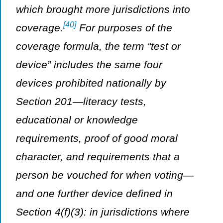
which brought more jurisdictions into
[40]
coverage.
For purposes of the
coverage formula, the term “test or
device” includes the same four
devices prohibited nationally by
Section 201—literacy tests,
educational or knowledge
requirements, proof of good moral
character, and requirements that a
person be vouched for when voting—
and one further device defined in
Section 4(f)(3): in jurisdictions where