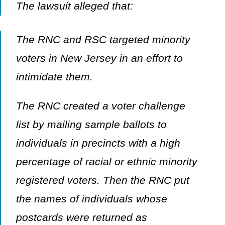
The lawsuit alleged that:
The RNC and RSC targeted minority
voters in New Jersey in an effort to
intimidate them.
The RNC created a voter challenge
list by mailing sample ballots to
individuals in precincts with a high
percentage of racial or ethnic minority
registered voters. Then the RNC put
the names of individuals whose
postcards were returned as