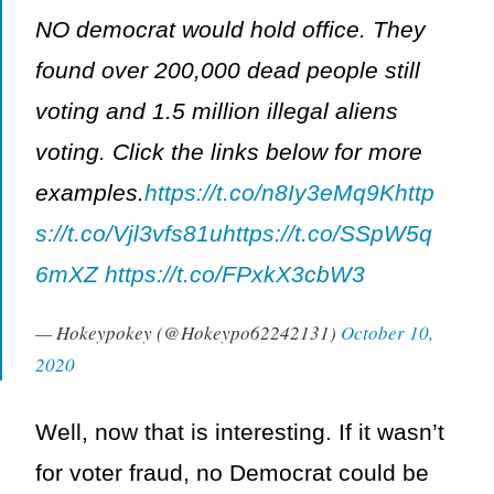
NO democrat would hold office. They
found over 200,000 dead people still
voting and 1.5 million illegal aliens
voting. Click the links below for more
examples.
https://t.co/n8Iy3eMq9K
http
s://t.co/Vjl3vfs81u
https://t.co/SSpW5q
6mXZ
https://t.co/FPxkX3cbW3
— Hokeypokey (@Hokeypo62242131)
October 10,
2020
Well, now that is interesting. If it wasn’t
for voter fraud, no Democrat could be