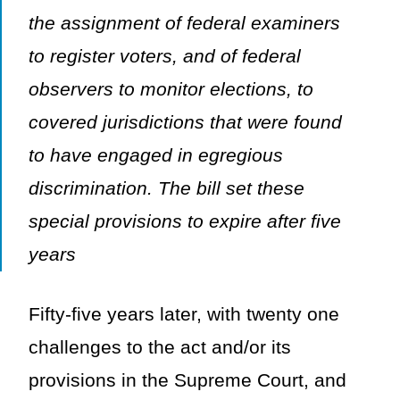
the assignment of federal examiners
to register voters, and of federal
observers to monitor elections, to
covered jurisdictions that were found
to have engaged in egregious
discrimination. The bill set these
special provisions to expire after five
years
Fifty-five years later, with twenty one
challenges to the act and/or its
provisions in the Supreme Court, and