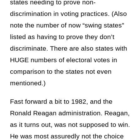
states needing to prove non-
discrimination in voting practices. (Also
note the number of now “swing states”
listed as having to prove they don’t
discriminate. There are also states with
HUGE numbers of electoral votes in
comparison to the states not even
mentioned.)
Fast forward a bit to 1982, and the
Ronald Reagan administration. Reagan,
as it turns out, was not supposed to win.
He was most assuredly not the choice