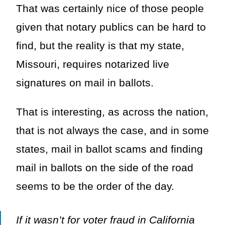
That was certainly nice of those people
given that notary publics can be hard to
find, but the reality is that my state,
Missouri, requires notarized live
signatures on mail in ballots.
That is interesting, as across the nation,
that is not always the case, and in some
states, mail in ballot scams and finding
mail in ballots on the side of the road
seems to be the order of the day.
If it wasn’t for voter fraud in California