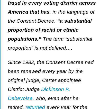
fraud in every voting district across
America that has
, in the language of
the Consent Decree,
“a substantial
proportion of racial or ethnic
populations.”
The term “substantial
proportion” is not defined….
Since 1982, the Consent Decree had
been renewed every year by the
original judge, Carter appointee
District Judge
Dickinson R.
Debevoise
, who, even after he
retired,
returned
every year for the