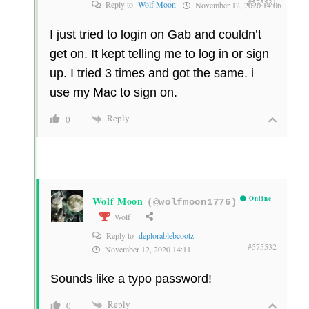
#575531
Reply to
Wolf Moon
November 12, 2020 14:06
I just tried to login on Gab and couldn’t
get on. It kept telling me to log in or sign
up. I tried 3 times and got the same. i
use my Mac to sign on.
Reply
0
Wolf Moon
Online
(@wolfmoon1776)
Wolf
Reply to
deplorablebcootz
#575532
November 12, 2020 14:11
Sounds like a typo password!
Reply
0