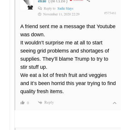
elize
(@elize)
Reply to
Sadie Slays
#575461
November 11, 2020 22:29
A friend sent me a message that Youtube
was down.
It wouldn’t surprise me at all to start
seeing grid problems and shortages of
supplies. They’ll blame Trump to try to
stir stuff up.
We eat a lot of fresh fruit and veggies
and it’s been horrid this year trying to find
quality fresh items.
Reply
0