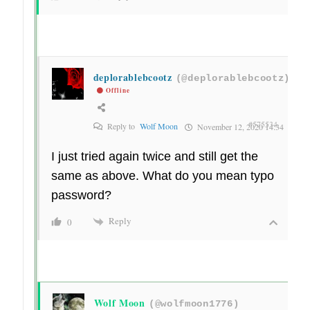
deplorablebcootz
(@deplorablebcootz)
Offline
#575534
Reply to
Wolf Moon
November 12, 2020 14:34
I just tried again twice and still get the
same as above. What do you mean typo
password?
Reply
0
Wolf Moon
(@wolfmoon1776)