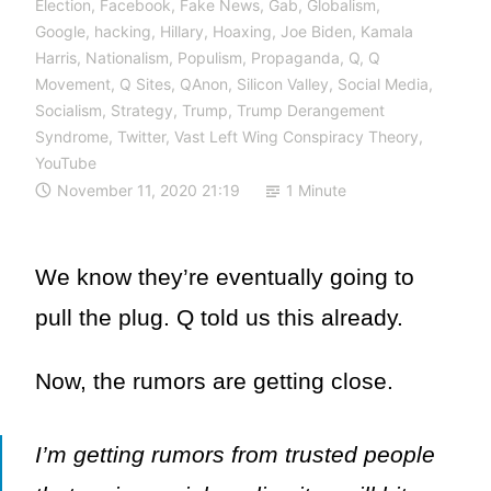
Election
,
Facebook
,
Fake News
,
Gab
,
Globalism
,
Google
,
hacking
,
Hillary
,
Hoaxing
,
Joe Biden
,
Kamala
Harris
,
Nationalism
,
Populism
,
Propaganda
,
Q
,
Q
Movement
,
Q Sites
,
QAnon
,
Silicon Valley
,
Social Media
,
Socialism
,
Strategy
,
Trump
,
Trump Derangement
Syndrome
,
Twitter
,
Vast Left Wing Conspiracy Theory
,
YouTube
November 11, 2020 21:19
1 Minute
We know they’re eventually going to
pull the plug. Q told us this already.
Now, the rumors are getting close.
I’m getting rumors from trusted people