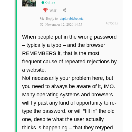
Online
Wolf
Reply to
deplorablebcootz
#575535
November 12, 2020 14:55
When people put in the wrong password
– typically a typo – and the browser
REMEMBERS it, that is the most
frequent cause of repeated rejections by
a website.
Not necessarily your problem here, but
you need to always be aware of it, IMO.
Many operating systems and browsers
will fly past any kind of opportunity to re-
type the password, or will “fill in” the old
one, despite what the user actually
thinks is happening – that they retyped