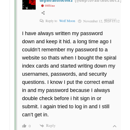
deplorablebcootz
(@deplorablebcootz)
Offline
#575537
Reply to
Wolf Moon
November 12, 2020 15:12
I have always written my password
down and keep it hid. a long time ago I
couldn’t remember my password to a
website so thats when I bought the spiral
index cards and started writing down my
usernames, passwords, and security
questions. I know I put the correct email
in and my password because I always
double check before i hit sign in or
submit. I again tried to log in and I still
can’t get in.
Reply
0