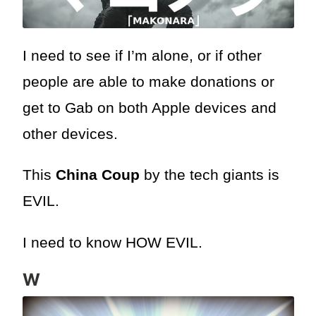
I need to see if I’m alone, or if other
people are able to make donations or
get to Gab on both Apple devices and
other devices.
This
China Coup
by the tech giants is
EVIL.
I need to know HOW EVIL.
W