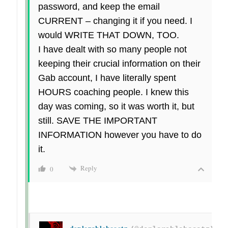
password, and keep the email
CURRENT – changing it if you need. I
would WRITE THAT DOWN, TOO.
I have dealt with so many people not
keeping their crucial information on their
Gab account, I have literally spent
HOURS coaching people. I knew this
day was coming, so it was worth it, but
still. SAVE THE IMPORTANT
INFORMATION however you have to do
it.
Reply
0