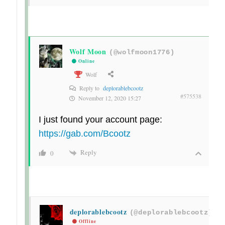
Wolf Moon
(@wolfmoon1776)
Online
Wolf
Reply to
deplorablebcootz
#575538
November 12, 2020 15:27
I just found your account page:
https://gab.com/Bcootz
Reply
0
deplorablebcootz
(@deplorablebcootz)
Offline