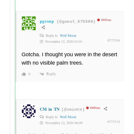
pgroup
Offline
(@guest_575506)
Reply to
Wolf Moon
#575506
November 12, 2020 01:01
Gotcha. I thought you were in the desert
with no visible palm trees.
Reply
0
CM in TN
Offline
(@cmintn)
Reply to
Wolf Moon
#575518
November 12, 2020 06:09