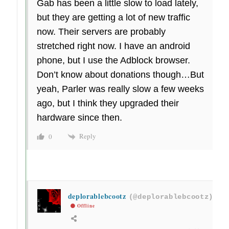
Gab has been a little slow to load lately,
but they are getting a lot of new traffic
now. Their servers are probably
stretched right now. I have an android
phone, but I use the Adblock browser.
Don’t know about donations though…But
yeah, Parler was really slow a few weeks
ago, but I think they upgraded their
hardware since then.
Reply
0
deplorablebcootz
(@deplorablebcootz)
Offline