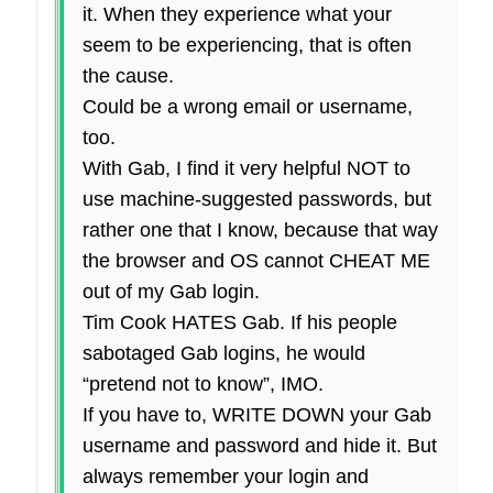
it. When they experience what your
seem to be experiencing, that is often
the cause.
Could be a wrong email or username,
too.
With Gab, I find it very helpful NOT to
use machine-suggested passwords, but
rather one that I know, because that way
the browser and OS cannot CHEAT ME
out of my Gab login.
Tim Cook HATES Gab. If his people
sabotaged Gab logins, he would
“pretend not to know”, IMO.
If you have to, WRITE DOWN your Gab
username and password and hide it. But
always remember your login and