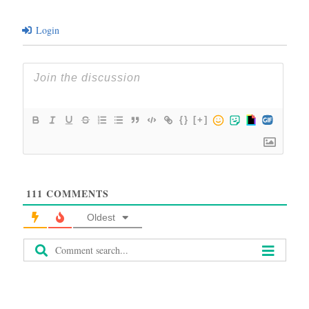
Login
{}
[+]
111
COMMENTS
Oldest