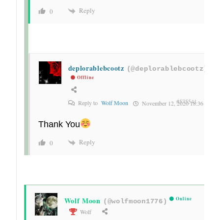
Reply
0
deplorablebcootz
(@deplorablebcootz)
Offline
#575541
Reply to
Wolf Moon
November 12, 2020 18:36
Thank You
Reply
0
Wolf Moon
Online
(@wolfmoon1776)
Wolf