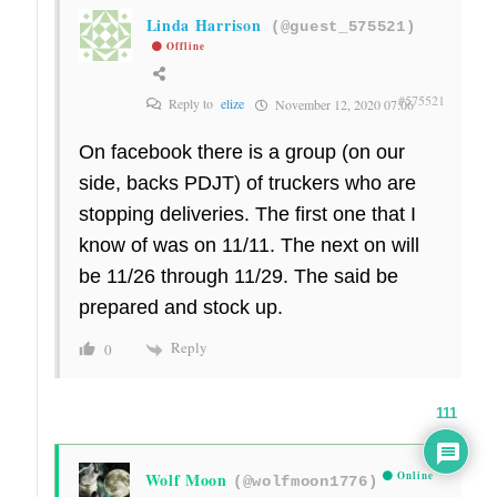
Linda Harrison
(@guest_575521)
Offline
#575521
Reply to
elize
November 12, 2020 07:06
On facebook there is a group (on our
side, backs PDJT) of truckers who are
stopping deliveries. The first one that I
know of was on 11/11. The next on will
be 11/26 through 11/29. The said be
prepared and stock up.
Reply
0
111
Wolf Moon
Online
(@wolfmoon1776)