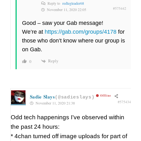
Reply to
redlegleader68
#575442
November 11, 2020 22:05
Good – saw your Gab message!
We’re at
https://gab.com/groups/4178
for
those who don’t know where our group is
on Gab.
Reply
0
Sadie Slays
Offline
(@sadieslays)
#575434
November 11, 2020 21:38
Odd tech happenings I’ve observed within
the past 24 hours:
* 4chan turned off image uploads for part of