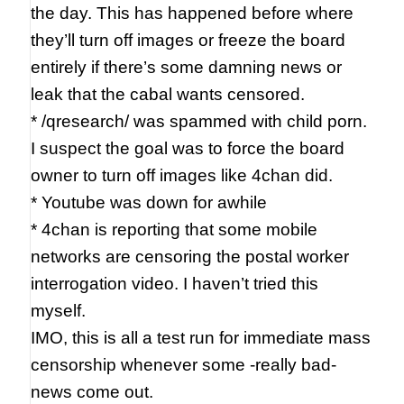
the day. This has happened before where
they’ll turn off images or freeze the board
entirely if there’s some damning news or
leak that the cabal wants censored.
* /qresearch/ was spammed with child porn.
I suspect the goal was to force the board
owner to turn off images like 4chan did.
* Youtube was down for awhile
* 4chan is reporting that some mobile
networks are censoring the postal worker
interrogation video. I haven’t tried this
myself.
IMO, this is all a test run for immediate mass
censorship whenever some -really bad-
news come out.