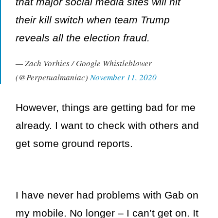
that major social media sites will hit
their kill switch when team Trump
reveals all the election fraud.
— Zach Vorhies / Google Whistleblower
(@Perpetualmaniac)
November 11, 2020
However, things are getting bad for me
already. I want to check with others and
get some ground reports.
I have never had problems with Gab on
my mobile. No longer – I can’t get on. It