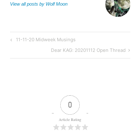
View all posts by Wolf Moon
Post
Previous
11-11-20 Midweek Musings
navigation
Post
Next
Dear KAG: 20201112 Open Thread
Post
0
Article Rating