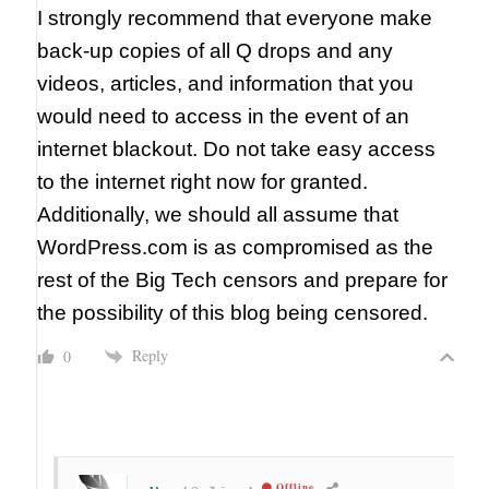
I strongly recommend that everyone make
back-up copies of all Q drops and any
videos, articles, and information that you
would need to access in the event of an
internet blackout. Do not take easy access
to the internet right now for granted.
Additionally, we should all assume that
WordPress.com is as compromised as the
rest of the Big Tech censors and prepare for
the possibility of this blog being censored.
Reply
0
Offline