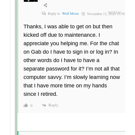
#575539
Reply to
Wolf Moon
November 12, 2020 15:58
Thanks, I was able to get on but then
kicked off due to maintenance. I
appreciate you helping me. For the chat
on Gab do I have to sign in or log in? In
other words do I have to have a
separate password for it? I’m not all that
computer savvy. I’m slowly learning now
that I have more time on my hands
since I retired.
Reply
0