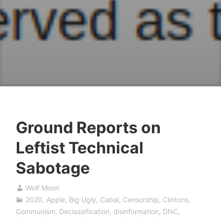
Ground Reports on
Leftist Technical
Sabotage
Wolf Moon
2020
,
Apple
,
Big Ugly
,
Cabal
,
Censorship
,
Clintons
,
Communism
,
Declassification
,
disinformation
,
DNC
,