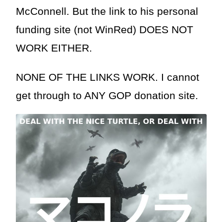
McConnell. But the link to his personal
funding site (not WinRed) DOES NOT
WORK EITHER.
NONE OF THE LINKS WORK. I cannot
get through to ANY GOP donation site.