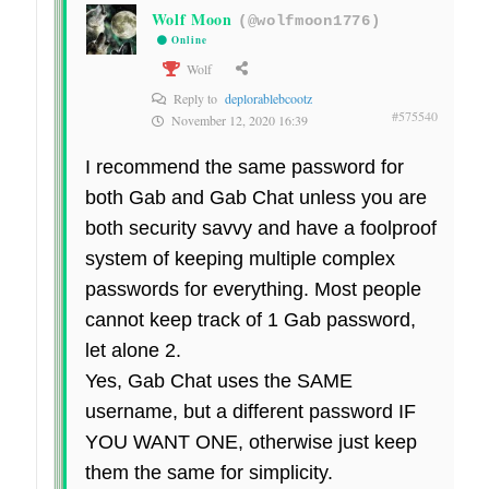
Wolf Moon
(@wolfmoon1776)
Online
Wolf
Reply to
deplorablebcootz
#575540
November 12, 2020 16:39
I recommend the same password for
both Gab and Gab Chat unless you are
both security savvy and have a foolproof
system of keeping multiple complex
passwords for everything. Most people
cannot keep track of 1 Gab password,
let alone 2.
Yes, Gab Chat uses the SAME
username, but a different password IF
YOU WANT ONE, otherwise just keep
them the same for simplicity.