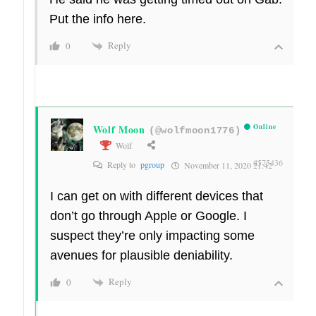
Put the info here.
Reply
0
Wolf Moon
Online
(@wolfmoon1776)
Wolf
#575436
Reply to
pgroup
November 11, 2020 21:42
I can get on with different devices that
don’t go through Apple or Google. I
suspect they’re only impacting some
avenues for plausible deniability.
Reply
0