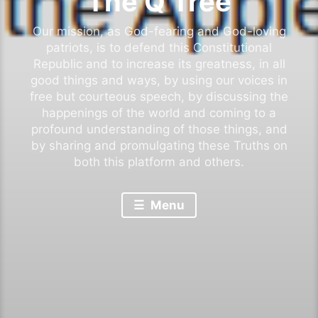
The Q Tree
Our mission, as God-fearing and God-loving
patriots, is to defend this Constitutional
Republic and to increase its greatness, in all
good things and ways, by using our voices in
free but courteous speech, by discussing the
happenings of the world and coming to a
profound understanding of those things, and
by sharing and promulgating these Truths on
both this platform and others.
Menu