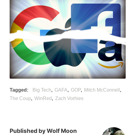
Tagged
Big Tech
GAFA
GOP
Mitch McConnell
The Coup
WinRed
Zach Vorhies
Published by
Wolf Moon