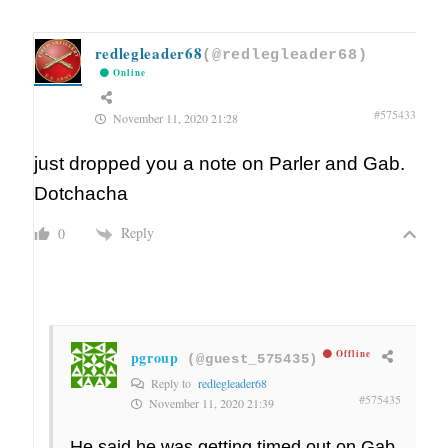
redlegleader68
(@redlegleader68)
Online
#575433
November 11, 2020 21:28
just dropped you a note on Parler and Gab.
Dotchacha
Reply
0
pgroup
Offline
(@guest_575435)
Reply to
redlegleader68
#575435
November 11, 2020 21:39
He said he was getting timed out on Gab.