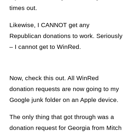
times out.
Likewise, I CANNOT get any
Republican donations to work. Seriously
– I cannot get to WinRed.
Now, check this out. All WinRed
donation requests are now going to my
Google junk folder on an Apple device.
The only thing that got through was a
donation request for Georgia from Mitch