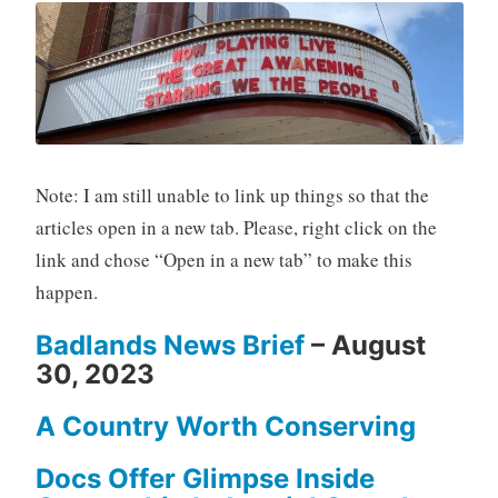
Note: I am still unable to link up things so that the
articles open in a new tab. Please, right click on the
link and chose “Open in a new tab” to make this
happen.
Badlands News Brief
– August
30, 2023
A Country Worth Conserving
Docs Offer Glimpse Inside