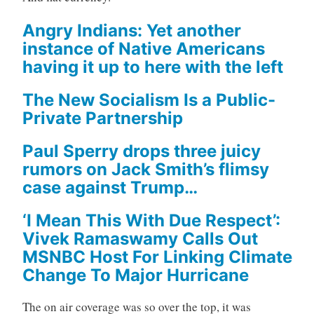
Angry Indians: Yet another
instance of Native Americans
having it up to here with the left
The New Socialism Is a Public-
Private Partnership
Paul Sperry drops three juicy
rumors on Jack Smith’s flimsy
case against Trump…
‘I Mean This With Due Respect’:
Vivek Ramaswamy Calls Out
MSNBC Host For Linking Climate
Change To Major Hurricane
The on air coverage was so over the top, it was