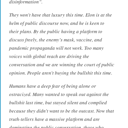
disinformation”.
They won’t have that luxury this time. Elon is at the
helm of public discourse now, and he is keen to
their plans. By the public having a platform to
discuss freely, the enemy’s mask, vaccine, and
pandemic propaganda will not work. Too many
voices with global reach are driving the
conversation and we are winning the court of public
opinion. People aren’t buying the bullshit this time.
Humans have a deep fear of being alone or
ostracized. Many wanted to speak out against the
bullshit last time, but stayed silent and complied
because they didn’t want to be the outcast. Now that
truth-tellers have a massive platform and are
dominating the public conversation, those who