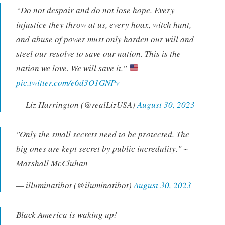
“Do not despair and do not lose hope. Every
injustice they throw at us, every hoax, witch hunt,
and abuse of power must only harden our will and
steel our resolve to save our nation. This is the
nation we love. We will save it.”
pic.twitter.com/e6d3O1GNPv
— Liz Harrington (@realLizUSA)
August 30, 2023
"Only the small secrets need to be protected. The
big ones are kept secret by public incredulity." ~
Marshall McCluhan
— illuminatibot (@iluminatibot)
August 30, 2023
Black America is waking up!