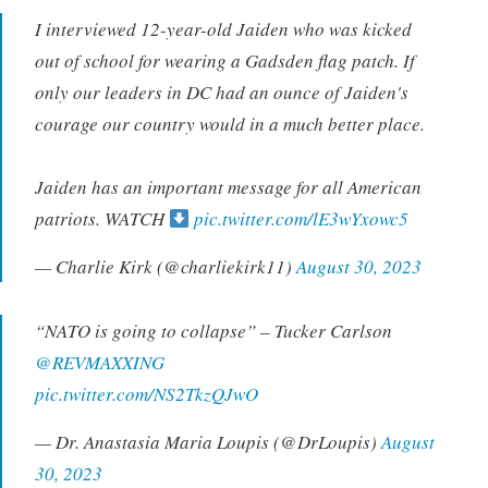
I interviewed 12-year-old Jaiden who was kicked
out of school for wearing a Gadsden flag patch. If
only our leaders in DC had an ounce of Jaiden's
courage our country would in a much better place.
Jaiden has an important message for all American
patriots. WATCH
pic.twitter.com/lE3wYxowc5
— Charlie Kirk (@charliekirk11)
August 30, 2023
“NATO is going to collapse” – Tucker Carlson
@REVMAXXING
pic.twitter.com/NS2TkzQJwO
— Dr. Anastasia Maria Loupis (@DrLoupis)
August
30, 2023