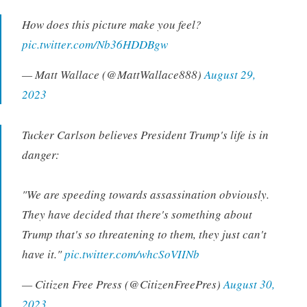
How does this picture make you feel?
pic.twitter.com/Nb36HDDBgw
— Matt Wallace (@MattWallace888)
August 29,
2023
Tucker Carlson believes President Trump's life is in
danger:
"We are speeding towards assassination obviously.
They have decided that there's something about
Trump that's so threatening to them, they just can't
have it."
pic.twitter.com/whcSoVIINb
— Citizen Free Press (@CitizenFreePres)
August 30,
2023