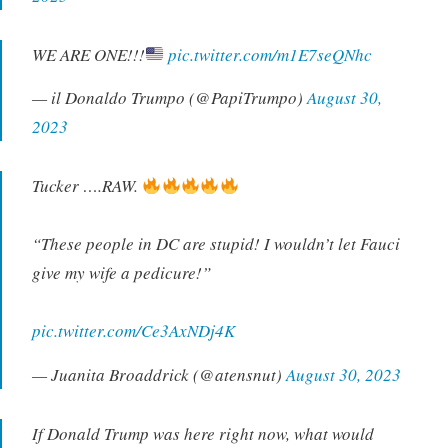
WE ARE ONE!!!
pic.twitter.com/m1E7seQNhc
— il Donaldo Trumpo (@PapiTrumpo)
August 30,
2023
Tucker ….RAW.
“These people in DC are stupid! I wouldn’t let Fauci
give my wife a pedicure!”
pic.twitter.com/Ce3AxNDj4K
— Juanita Broaddrick (@atensnut)
August 30, 2023
If Donald Trump was here right now, what would