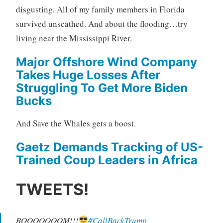
disgusting. All of my family members in Florida
survived unscathed. And about the flooding…try
living near the Mississippi River.
Major Offshore Wind Company
Takes Huge Losses After
Struggling To Get More Biden
Bucks
And Save the Whales gets a boost.
Gaetz Demands Tracking of US-
Trained Coup Leaders in Africa
TWEETS!
BOOOOOOOM!!!
#CallBackTrump