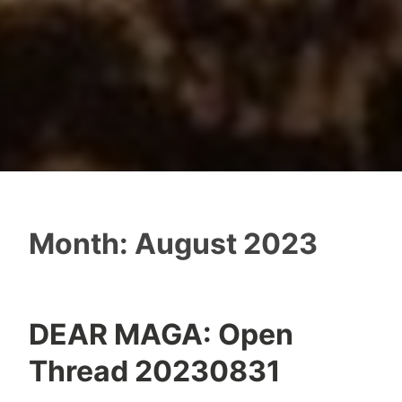
Month:
August 2023
DEAR MAGA: Open
Thread 20230831