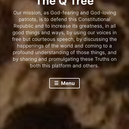
The Q Tree
Our mission, as God-fearing and God-loving
patriots, is to defend this Constitutional
Republic and to increase its greatness, in all
good things and ways, by using our voices in
free but courteous speech, by discussing the
happenings of the world and coming to a
profound understanding of those things, and
by sharing and promulgating these Truths on
both this platform and others.
Menu