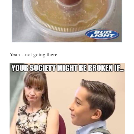
Yeah…not going there.