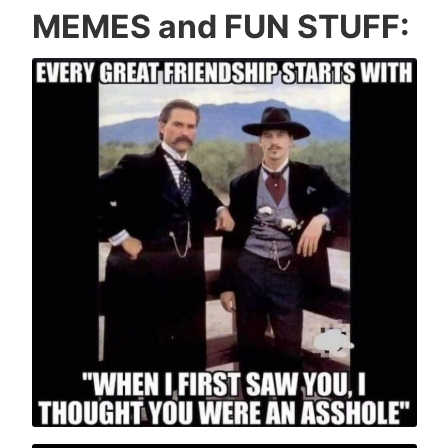
MEMES and FUN STUFF: