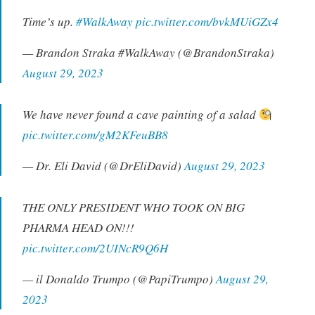
Time’s up.
#WalkAway
pic.twitter.com/bvkMUiGZx4
— Brandon Straka #WalkAway (@BrandonStraka)
August 29, 2023
We have never found a cave painting of a salad
pic.twitter.com/gM2KFeuBB8
— Dr. Eli David (@DrEliDavid)
August 29, 2023
THE ONLY PRESIDENT WHO TOOK ON BIG
PHARMA HEAD ON!!!
pic.twitter.com/2UINcR9Q6H
— il Donaldo Trumpo (@PapiTrumpo)
August 29,
2023