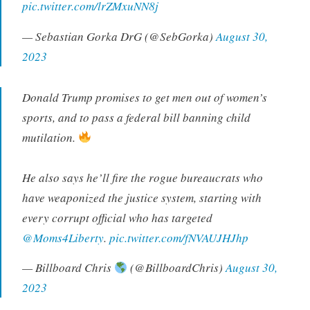
pic.twitter.com/lrZMxuNN8j
— Sebastian Gorka DrG (@SebGorka)
August 30,
2023
Donald Trump promises to get men out of women’s
sports, and to pass a federal bill banning child
mutilation.
He also says he’ll fire the rogue bureaucrats who
have weaponized the justice system, starting with
every corrupt official who has targeted
@Moms4Liberty
.
pic.twitter.com/fNVAUJHJhp
— Billboard Chris
(@BillboardChris)
August 30,
2023