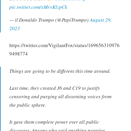
pic.twitter.com/xMrvKlzpCk
— il Donaldo Trumpo (@PapiTrumpo)
August 29,
2023
https://twitter.com/VigilantFox/status/169656310976
9498774
Things are going to be different this time around.
Last time, they created J6 and C19 to justify
censoring and purging all dissenting voices from
the public sphere.
It gave them complete power over all public
discourse. Anyone who said anything negative