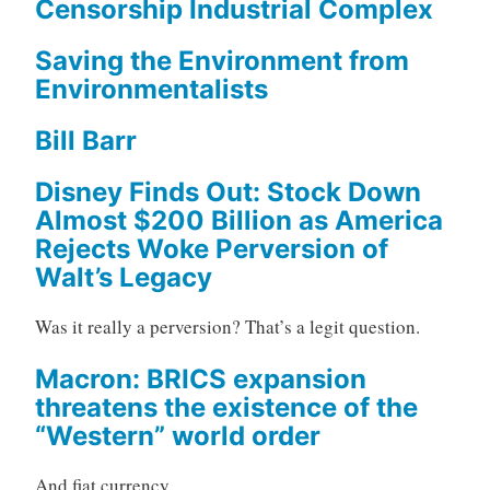
Censorship Industrial Complex
Saving the Environment from
Environmentalists
Bill Barr
Disney Finds Out: Stock Down
Almost $200 Billion as America
Rejects Woke Perversion of
Walt’s Legacy
Was it really a perversion? That’s a legit question.
Macron: BRICS expansion
threatens the existence of the
“Western” world order
And fiat currency.