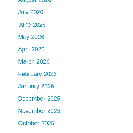
July 2026
June 2026
May 2026
April 2026
March 2026
February 2026
January 2026
December 2025
November 2025
October 2025