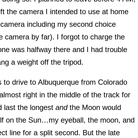
left the camera I intended to use at home
er camera including my second choice
e camera by far). I forgot to charge the
ne was halfway there and I had trouble
hang a weight off the tripod.
s to drive to Albuquerque from Colorado
most right in the middle of the track for
d last the longest
and
the Moon would
self on the Sun…my eyeball, the moon, and
t line for a split second. But the late