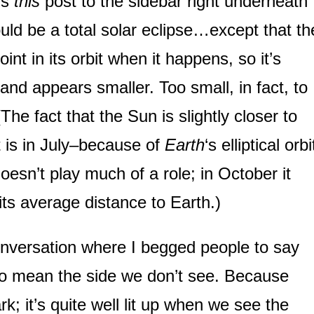
ds
this
post to the sidebar right underneath
ould be a total solar eclipse…except that th
int in its orbit when it happens, so it’s
nd appears smaller. Too small, in fact, to
The fact that the Sun is slightly closer to
t is in July–because of
Earth
‘s elliptical orbi
esn’t play much of a role; in October it
its average distance to Earth.)
versation where I begged people to say
 to mean the side we don’t see. Because
rk; it’s quite well lit up when we see the