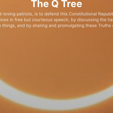
The Q Tree
oving patriots, is to defend this Constitutional Republic
ices in free but courteous speech, by discussing the h
 things, and by sharing and promulgating these Truths o