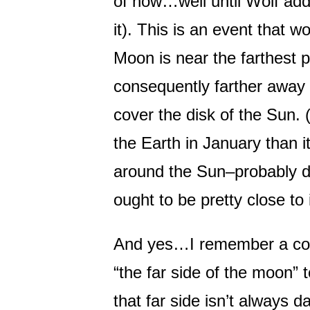
of now…well until Wolf ad
it). This is an event that w
Moon is near the farthest po
consequently farther away a
cover the disk of the Sun. (
the Earth in January than i
around the Sun–probably do
ought to be pretty close to 
And yes…I remember a con
“the far side of the moon”
that far side isn’t always da