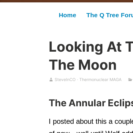
Home
The Q Tree Fo
Looking At 
The Moon
SteveInCO · Thermonuclear MAGA
The Annular Eclip
I posted about this a coupl