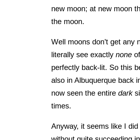
new moon; at new moon the 
the moon.
Well moons don’t get any n
literally see exactly
none
of
perfectly back-lit. So this 
also in Albuquerque back in
now seen the entire
dark
si
times.
Anyway, it seems like I did
without quite succeeding in