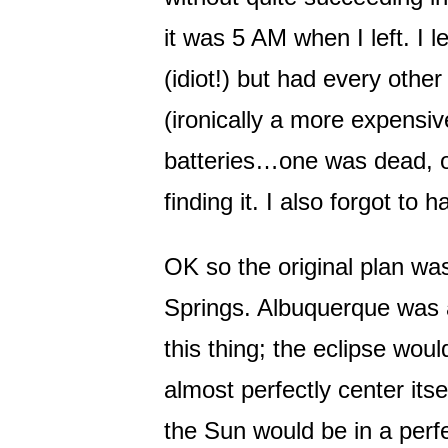
it was 5 AM when I left. I 
(idiot!) but had every oth
(ironically a more expensiv
batteries…one was dead, o
finding it. I also forgot to 
OK so the original plan wa
Springs. Albuquerque was al
this thing; the eclipse woul
almost perfectly center it
the Sun would be in a perfec