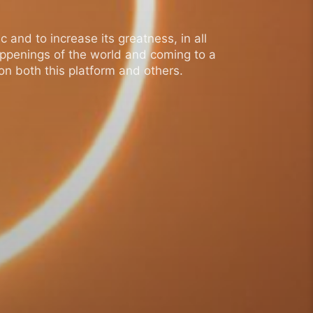
 and to increase its greatness, in all
appenings of the world and coming to a
n both this platform and others.