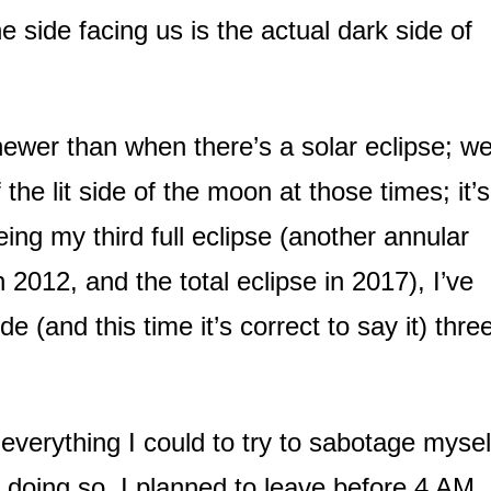
side facing us is the actual dark side of
ewer than when there’s a solar eclipse; w
 the lit side of the moon at those times; it’s
being my third full eclipse (another annular
 2012, and the total eclipse in 2017), I’ve
de (and this time it’s correct to say it) thre
 everything I could to try to sabotage mysel
 doing so. I planned to leave before 4 AM,