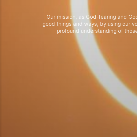
Our mission, as God-fearing and God-l
good things and ways, by using our vo
profound understanding of those