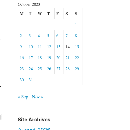
October 2023
M
T
W
T
F
S
S
1
2
3
4
5
6
7
8
e
9
10
11
12
13
14
15
16
17
18
19
20
21
22
23
24
25
26
27
28
29
30
31
e
« Sep
Nov »
f
Site Archives
August 2026