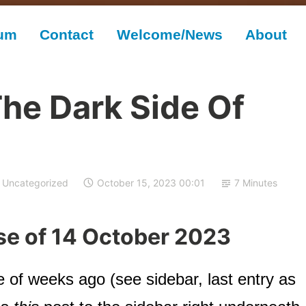
rum
Contact
Welcome/News
About
The Dark Side Of
Uncategorized
October 15, 2023 00:01
7 Minutes
se of 14 October 2023
e of weeks ago (see sidebar, last entry as