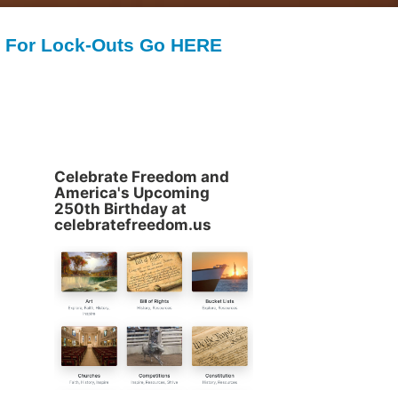
For Lock-Outs Go HERE
Celebrate Freedom and
America's Upcoming
250th Birthday at
celebratefreedom.us