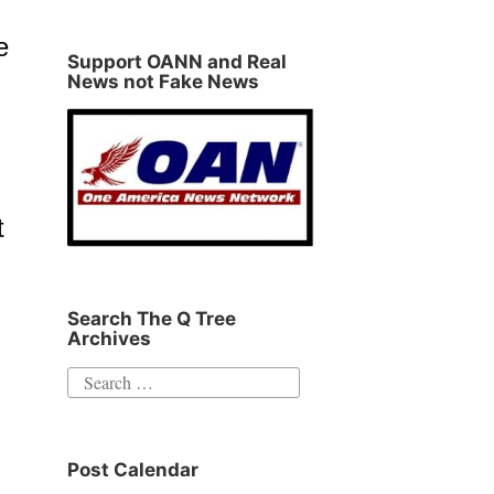
e
Support OANN and Real
News not Fake News
t
Search The Q Tree
Archives
Search
for:
Post Calendar