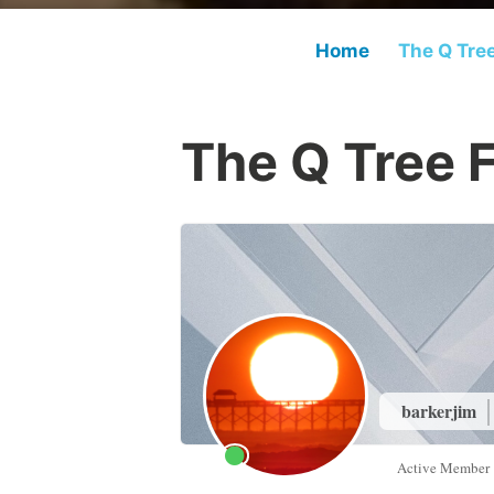
Home
The Q Tre
The Q Tree 
barkerjim
Active Member