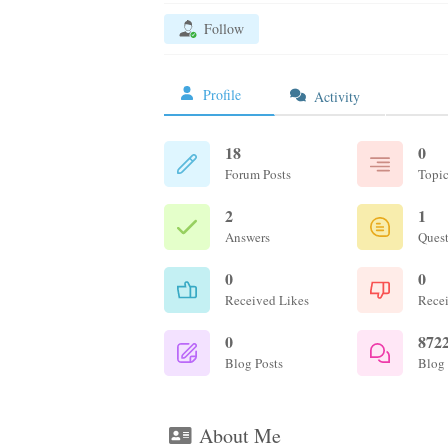
Follow
Profile
Activity
18
0
Forum Posts
Topic
2
1
Answers
Ques
0
0
Received Likes
Recei
0
872
Blog Posts
Blog
About Me