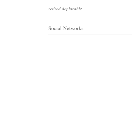
retired deplorable
Social Networks