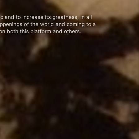
 and to increase its greatness, in all
appenings of the world and coming to a
n both this platform and others.