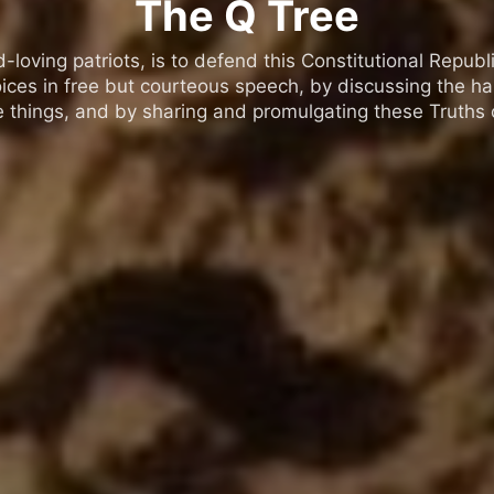
The Q Tree
oving patriots, is to defend this Constitutional Republic
ices in free but courteous speech, by discussing the h
 things, and by sharing and promulgating these Truths o