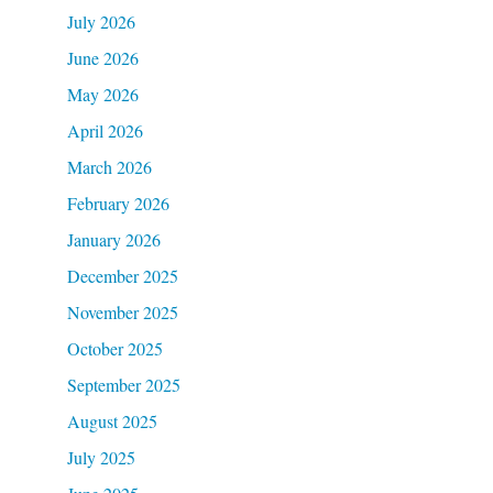
July 2026
June 2026
May 2026
April 2026
March 2026
February 2026
January 2026
December 2025
November 2025
October 2025
September 2025
August 2025
July 2025