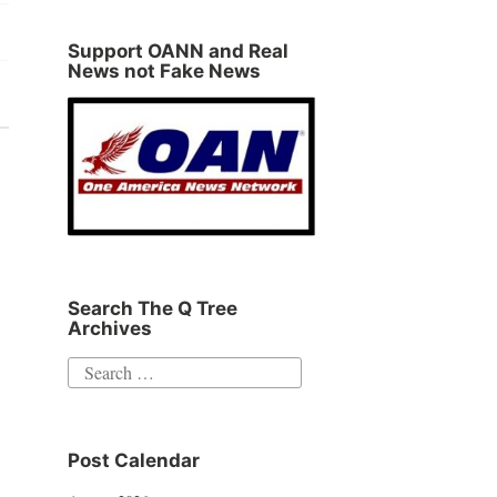
Support OANN and Real
News not Fake News
Search The Q Tree
Archives
Search
for:
Post Calendar