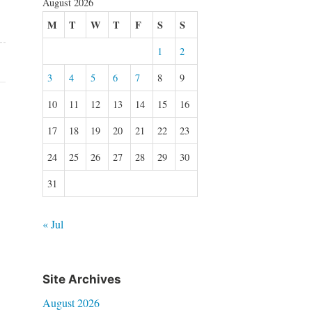
August 2026
M
T
W
T
F
S
S
1
2
3
4
5
6
7
8
9
10
11
12
13
14
15
16
17
18
19
20
21
22
23
24
25
26
27
28
29
30
31
« Jul
Site Archives
August 2026