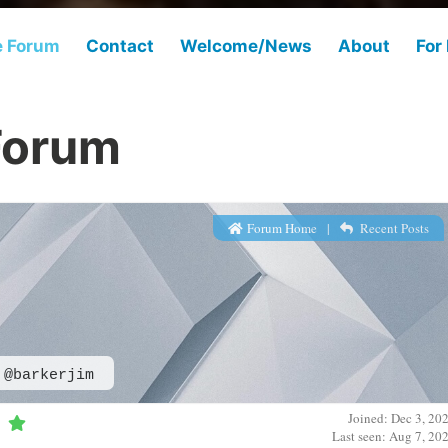
e Forum
Contact
Welcome/News
About
For
Forum
Forum Home
|
Recent Posts
@barkerjim
Joined: Dec 3, 20
Last seen: Aug 7, 20