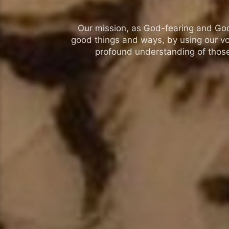
Our mission, as God-fearing and God-l
good things and ways, by using our vo
profound understanding of those