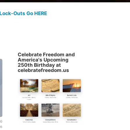
 Lock-Outs Go HERE
Celebrate Freedom and
America's Upcoming
250th Birthday at
celebratefreedom.us
20
26