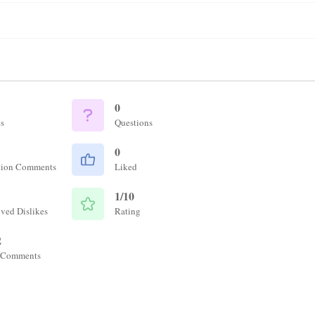
0
s
Questions
0
tion Comments
Liked
1/10
ved Dislikes
Rating
2
 Comments