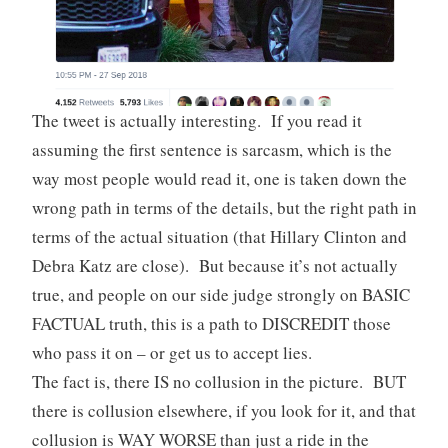
The tweet is actually interesting. If you read it
assuming the first sentence is sarcasm, which is the
way most people would read it, one is taken down the
wrong path in terms of the details, but the right path in
terms of the actual situation (that Hillary Clinton and
Debra Katz are close). But because it’s not actually
true, and people on our side judge strongly on BASIC
FACTUAL truth, this is a path to DISCREDIT those
who pass it on – or get us to accept lies.
The fact is, there IS no collusion in the picture. BUT
there is collusion elsewhere, if you look for it, and that
collusion is WAY WORSE than just a ride in the