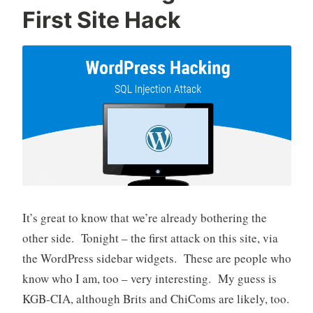
First Site Hack
It’s great to know that we’re already bothering the
other side. Tonight – the first attack on this site, via
the WordPress sidebar widgets. These are people who
know who I am, too – very interesting. My guess is
KGB-CIA, although Brits and ChiComs are likely, too.