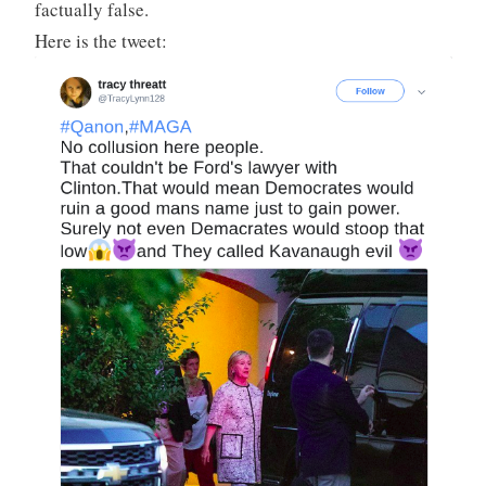
factually false.
Here is the tweet: