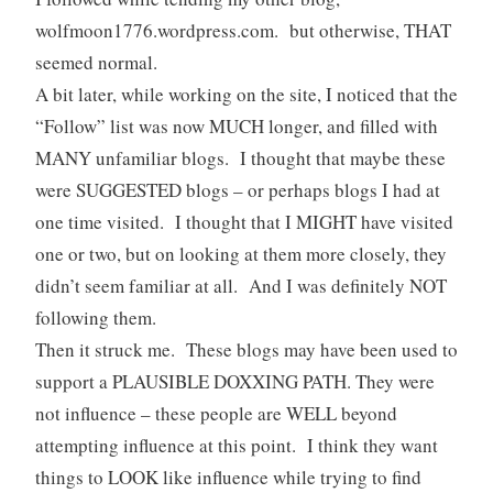
wolfmoon1776.wordpress.com. but otherwise, THAT
seemed normal.
A bit later, while working on the site, I noticed that the
“Follow” list was now MUCH longer, and filled with
MANY unfamiliar blogs. I thought that maybe these
were SUGGESTED blogs – or perhaps blogs I had at
one time visited. I thought that I MIGHT have visited
one or two, but on looking at them more closely, they
didn’t seem familiar at all. And I was definitely NOT
following them.
Then it struck me. These blogs may have been used to
support a PLAUSIBLE DOXXING PATH. They were
not influence – these people are WELL beyond
attempting influence at this point. I think they want
things to LOOK like influence while trying to find