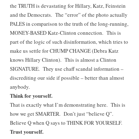
the TRUTH is devastating for Hillary, Katz, Feinstein
and the Democrats. The “error” of the photo actually
PALES in comparison to the truth of the long-running,
MONEY-BASED Katz-Clinton connection. This is
part of the logic of such disinformation, which tries to
make us settle for CHUMP CHANGE (Debra Katz
knows Hillary Clinton). This is almost a Clinton
SIGNATURE. They use chaff scandal information –
discrediting our side if possible – better than almost
anybody.
Think for yourself.
That is exactly what I’m demonstrating here. This is
how we get SMARTER. Don’t just “believe Q”.
Believe Q when Q says to THINK FOR YOURSELF.
Trust yourself.