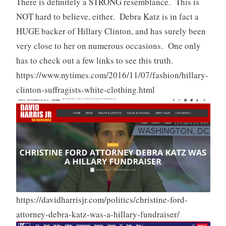
There is definitely a STRONG resemblance. This is
NOT hard to believe, either. Debra Katz is in fact a
HUGE backer of Hillary Clinton, and has surely been
very close to her on numerous occasions. One only
has to check out a few links to see this truth.
https://www.nytimes.com/2016/11/07/fashion/hillary-
clinton-suffragists-white-clothing.html
https://davidharrisjr.com/politics/christine-ford-
attorney-debra-katz-was-a-hillary-fundraiser/