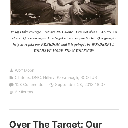
W says take courage. You are NOT alone. I am not alone. WE are not
alone. Q is showing us how to get where we need to be. Q is going to
help us regain our FREEDOM, and it is going to be WONDERFUL.
YOU HAVE MORE THAN YOU KNOW.
Wolf Moon
Clintons
,
DNC
,
Hillary
,
Kavanaugh
,
SCOTUS
128 Comments
September 28, 2018 18:07
6 Minutes
Over The Target: Our