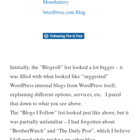
Intitially, the “Blogroll” list looked a lot bigger – it
was filled with what looked like “suggested”
WordPress internal blogs from WordPress itself,
explaining different options, services, etc. I pared
that down to what you see above.
The “Blogs I Follow” list looked just like above, but it
was partially unfamiliar – I had forgotten about
“BrotherWatch” and “The Daily Post”, which I believe
I followed while tending my other blog,