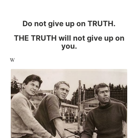
Do not give up on TRUTH.
THE TRUTH will not give up on
you.
W