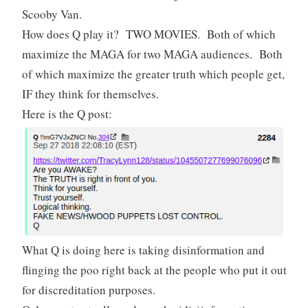
Scooby Van.
How does Q play it? TWO MOVIES. Both of which
maximize the MAGA for two MAGA audiences. Both
of which maximize the greater truth which people get,
IF they think for themselves.
Here is the Q post:
What Q is doing here is taking disinformation and
flinging the poo right back at the people who put it out
for discreditation purposes.