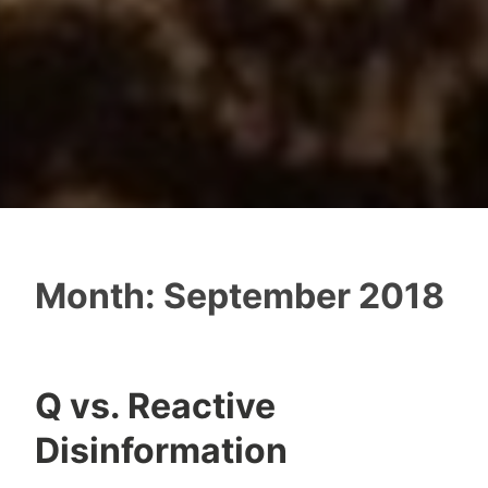
Month:
September 2018
Q vs. Reactive
Disinformation