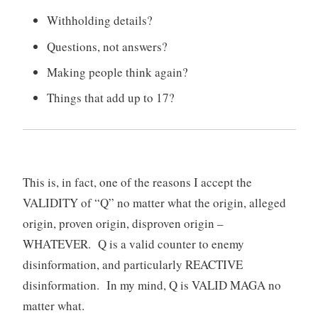
Withholding details?
Questions, not answers?
Making people think again?
Things that add up to 17?
This is, in fact, one of the reasons I accept the
VALIDITY of “Q” no matter what the origin, alleged
origin, proven origin, disproven origin –
WHATEVER. Q is a valid counter to enemy
disinformation, and particularly REACTIVE
disinformation. In my mind, Q is VALID MAGA no
matter what.