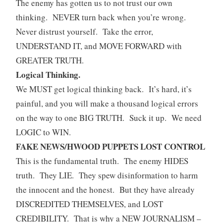
The enemy has gotten us to not trust our own
thinking. NEVER turn back when you’re wrong.
Never distrust yourself. Take the error,
UNDERSTAND IT, and MOVE FORWARD with
GREATER TRUTH.
Logical Thinking.
We MUST get logical thinking back. It’s hard, it’s
painful, and you will make a thousand logical errors
on the way to one BIG TRUTH. Suck it up. We need
LOGIC to WIN.
FAKE NEWS/HWOOD PUPPETS LOST CONTROL
This is the fundamental truth. The enemy HIDES
truth. They LIE. They spew disinformation to harm
the innocent and the honest. But they have already
DISCREDITED THEMSELVES, and LOST
CREDIBILITY. That is why a NEW JOURNALISM –