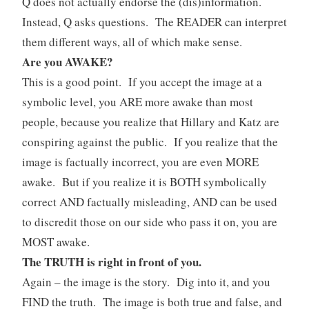
Q does not actually endorse the (dis)information.
Instead, Q asks questions. The READER can interpret
them different ways, all of which make sense.
Are you AWAKE?
This is a good point. If you accept the image at a
symbolic level, you ARE more awake than most
people, because you realize that Hillary and Katz are
conspiring against the public. If you realize that the
image is factually incorrect, you are even MORE
awake. But if you realize it is BOTH symbolically
correct AND factually misleading, AND can be used
to discredit those on our side who pass it on, you are
MOST awake.
The TRUTH is right in front of you.
Again – the image is the story. Dig into it, and you
FIND the truth. The image is both true and false, and