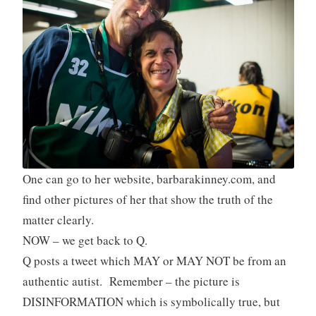
One can go to her website, barbarakinney.com, and
find other pictures of her that show the truth of the
matter clearly.
NOW – we get back to Q.
Q posts a tweet which MAY or MAY NOT be from an
authentic autist. Remember – the picture is
DISINFORMATION which is symbolically true, but