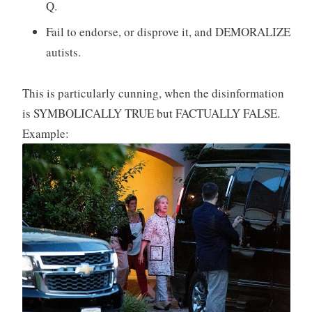
Q.
Fail to endorse, or disprove it, and DEMORALIZE
autists.
This is particularly cunning, when the disinformation
is SYMBOLICALLY TRUE but FACTUALLY FALSE.
Example: