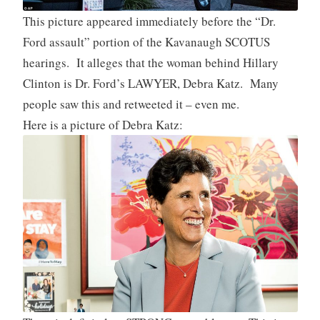
This picture appeared immediately before the “Dr.
Ford assault” portion of the Kavanaugh SCOTUS
hearings. It alleges that the woman behind Hillary
Clinton is Dr. Ford’s LAWYER, Debra Katz. Many
people saw this and retweeted it – even me.
Here is a picture of Debra Katz: