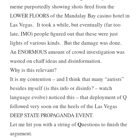
meme purportedly showing shots fired from the
LOWER FLOORS of the Mandalay Bay casino hotel in
Las Vegas. It took a while, but eventually (far too
late, IMO) people figured out that these were just
lights of various kinds. But the damage was done.
An ENORMOUS amount of crowd investigation was
wasted on chaff ideas and disinformation.
Why is this relevant?
It is my contention – and I think that many “autists”
besides myself (is this info or disinfo? – watch
language evolve) noticed this – that deployment of Q
followed very soon on the heels of the Las Vegas
DEEP STATE PROPAGANDA EVENT.
Q
Let me hit you with a string of
uestions to finish the
argument.