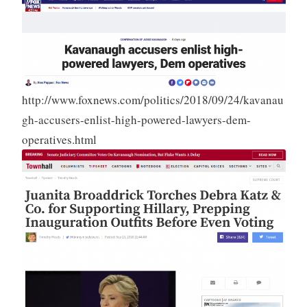
http://www.foxnews.com/politics/2018/09/24/kavanau
gh-accusers-enlist-high-powered-lawyers-dem-
operatives.html