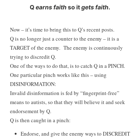
Q
earns faith
so it
gets faith
.
Now – it’s time to bring this to Q’s recent posts.
Q is no longer just a counter to the enemy – it is a
TARGET of the enemy. The enemy is continuously
trying to discredit Q.
One of the ways to do that, is to catch Q in a PINCH.
One particular pinch works like this – using
DISINFORMATION:
Invalid disinformation is fed by “fingerprint-free”
means to autists, so that they will believe it and seek
endorsement by Q.
Q is then caught in a pinch:
Endorse, and give the enemy ways to DISCREDIT