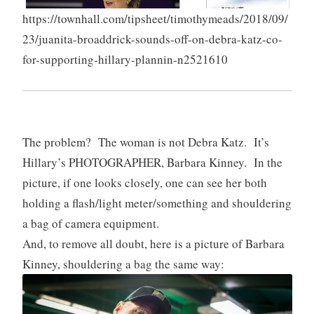
https://townhall.com/tipsheet/timothymeads/2018/09/
23/juanita-broaddrick-sounds-off-on-debra-katz-co-
for-supporting-hillary-plannin-n2521610
The problem? The woman is not Debra Katz. It’s
Hillary’s PHOTOGRAPHER, Barbara Kinney. In the
picture, if one looks closely, one can see her both
holding a flash/light meter/something and shouldering
a bag of camera equipment.
And, to remove all doubt, here is a picture of Barbara
Kinney, shouldering a bag the same way: