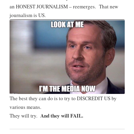
an HONEST JOURNALISM – reemerges. That new
journalism is US.
The best they can do is to try to DISCREDIT US by
various means.
And they will FAIL.
They will try.