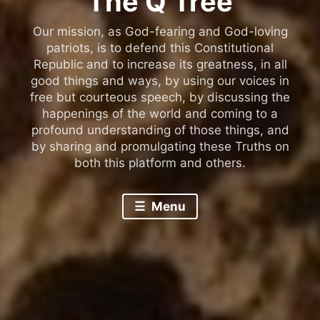
The Q Tree
Our mission, as God-fearing and God-loving
patriots, is to defend this Constitutional
Republic and to increase its greatness, in all
good things and ways, by using our voices in
free but courteous speech, by discussing the
happenings of the world and coming to a
profound understanding of those things, and
by sharing and promulgating these Truths on
both this platform and others.
Menu