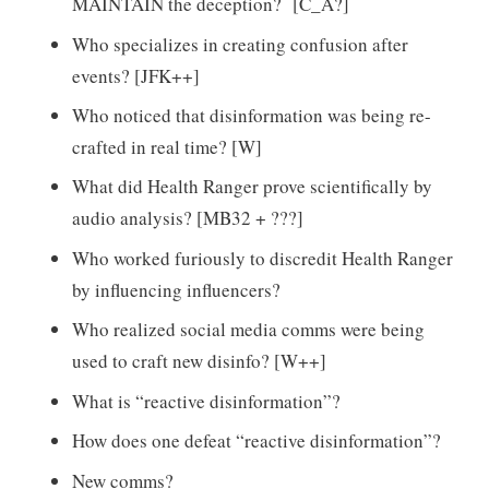
MAINTAIN the deception? [C_A?]
Who specializes in creating confusion after
events? [JFK++]
Who noticed that disinformation was being re-
crafted in real time? [W]
What did Health Ranger prove scientifically by
audio analysis? [MB32 + ???]
Who worked furiously to discredit Health Ranger
by influencing influencers?
Who realized social media comms were being
used to craft new disinfo? [W++]
What is “reactive disinformation”?
How does one defeat “reactive disinformation”?
New comms?