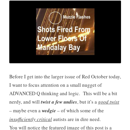
Before I get into the larger issue of Red October today,
I want to focus attention on a small nugget of
ADVANCED Q thinking and logic. This will be a bit
nerdy, and will
twist a few undies
, but it’s a
good twist
– maybe even a
wedgie
– of which some of the
insufficiently critical
autists are in dire need.
You will notice the featured image of this post is a