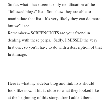
So far, what I have seen is only modification of the
“followed blogs” list. Somehow they are able to
manipulate that list. It’s very likely they can do more,
but we’ll see.
Remember – SCREENSHOTS are your friend in
dealing with these perps. Sadly, I MISSED the very
first one, so you’ll have to do with a description of that
first image.
Here is what my sidebar blog and link lists should
look like now. This is close to what they looked like
at the beginning of this story, after I added them.