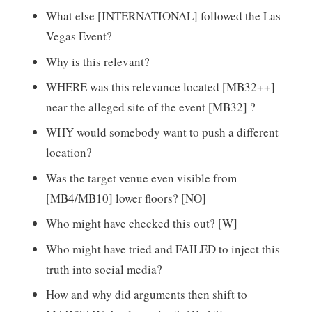
What else [INTERNATIONAL] followed the Las
Vegas Event?
Why is this relevant?
WHERE was this relevance located [MB32++]
near the alleged site of the event [MB32] ?
WHY would somebody want to push a different
location?
Was the target venue even visible from
[MB4/MB10] lower floors? [NO]
Who might have checked this out? [W]
Who might have tried and FAILED to inject this
truth into social media?
How and why did arguments then shift to