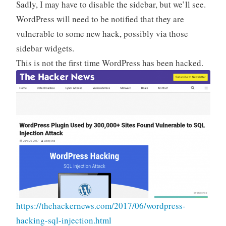
Sadly, I may have to disable the sidebar, but we’ll see.
WordPress will need to be notified that they are
vulnerable to some new hack, possibly via those
sidebar widgets.
This is not the first time WordPress has been hacked.
https://thehackernews.com/2017/06/wordpress-
hacking-sql-injection.html