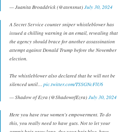
— Juanita Broaddrick (@atensnut)
July 30, 2024
A Secret Service counter sniper whistleblower has
issued a chilling warning in an email, revealing that
the agency should brace for another assassination
attempt against Donald Trump before the November
election.
The whistleblower also declared that he will not be
silenced until…
pic.twitter.com/TSSGNcFlU6
— Shadow of Ezra (@ShadowofEzra)
July 30, 2024
Here you have true women's empowerment. To do
this, you really need to have guts. Not to let your
armpit hair grow long, dye your hair blue, have