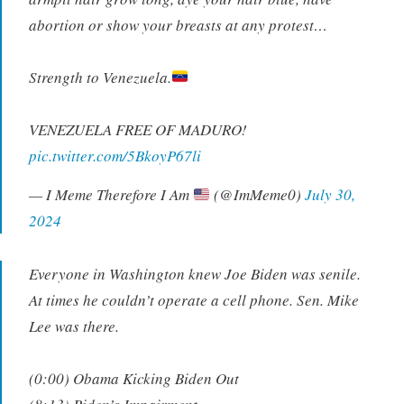
abortion or show your breasts at any protest…
Strength to Venezuela.
VENEZUELA FREE OF MADURO!
pic.twitter.com/5BkoyP67li
— I Meme Therefore I Am
(@ImMeme0)
July 30,
2024
Everyone in Washington knew Joe Biden was senile.
At times he couldn’t operate a cell phone. Sen. Mike
Lee was there.
(0:00) Obama Kicking Biden Out