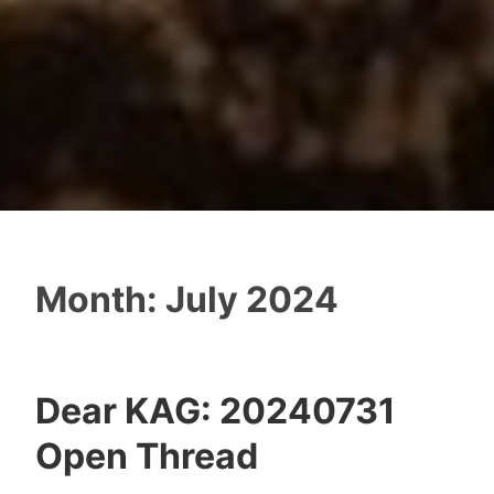
Month:
July 2024
Dear KAG: 20240731
Open Thread