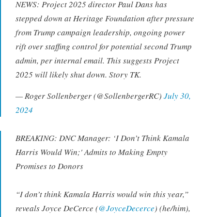
NEWS: Project 2025 director Paul Dans has
stepped down at Heritage Foundation after pressure
from Trump campaign leadership, ongoing power
rift over staffing control for potential second Trump
admin, per internal email. This suggests Project
2025 will likely shut down. Story TK.
— Roger Sollenberger (@SollenbergerRC)
July 30,
2024
BREAKING: DNC Manager: ‘I Don’t Think Kamala
Harris Would Win;' Admits to Making Empty
Promises to Donors
“I don’t think Kamala Harris would win this year,”
reveals Joyce DeCerce (
@JoyceDecerce
) (he/him),