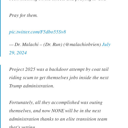
Pray for them.
pic.twitter.com/F5dbo55Sv8
— Dr. Malachi – (Dr. Run) (@malachiobrien)
July
29, 2024
Project 2025 was a backdoor attempt by coat tail
riding scum to get themselves jobs inside the next
Trump administration.
Fortunately, all they accomplished was outing
themselves, and now NONE will be in the next
administration thanks to an elite transition team
that's vetting.