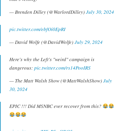
— Brenden Dilley (@WarlordDilley)
July 30, 2024
pic.twitter.com/ebfOi0EpRI
— David Wolfe (@DavidWolfe)
July 29, 2024
Here's why the Left's "weird" campaign is
dangerous:
pic.twitter.com/rs14PooIRS
— The Matt Walsh Show (@MattWalshShow)
July
30, 2024
EPIC !!! Did MSNBC ever recover from this?