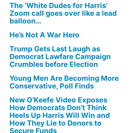
The ‘White Dudes for Harris’
Zoom call goes over like a lead
balloon…
He’s Not A War Hero
Trump Gets Last Laugh as
Democrat Lawfare Campaign
Crumbles before Election
Young Men Are Becoming More
Conservative, Poll Finds
New O’Keefe Video Exposes
How Democrats Don’t Think
Heels Up Harris Will Win and
How They Lie to Donors to
Secure Funds