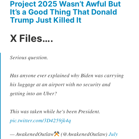
Project 2025 Wasn’t Awful But
It’s a Good Thing That Donald
Trump Just Killed It
X Files….
Serious question.
Has anyone ever explained why Biden was carrying
his luggage at an airport with no security and
getting into an Uber?
This was taken while he's been President.
pic.twitter.com/3D4259jk4q
— AwakenedOutlaw
(@AwakenedOutlaw)
July