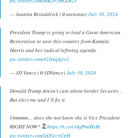
pic.twitter.com/HKcP5mGDG5
— Juanita Broaddrick (@atensnut)
July 30, 2024
President Trump is going to lead a Great American
Restoration to save this country from Kamala
Harris and her radical leftwing agenda.
pic.twitter.com/42A4q4jrr2
— JD Vance (@JDVance)
July 30, 2024
Donald Trump doesn’t care about border Security…
But elect me and I’ll fix it.
Ummmm… does she not know she is Vice President
RIGHT NOW?
https://t.co/cOqPmlHxRi
pic.twitter.com/jjQSecyCpH