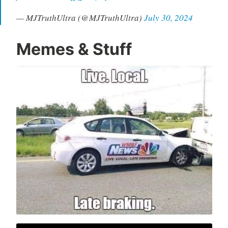
— MJTruthUltra (@MJTruthUltra)
July 30, 2024
Memes & Stuff