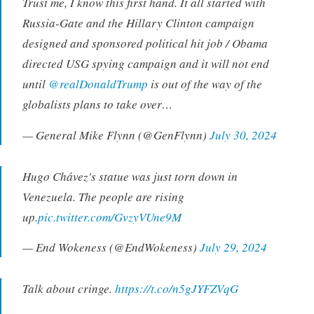
Trust me, I know this first hand. It all started with
Russia-Gate and the Hillary Clinton campaign
designed and sponsored political hit job / Obama
directed USG spying campaign and it will not end
until
@realDonaldTrump
is out of the way of the
globalists plans to take over…
— General Mike Flynn (@GenFlynn)
July 30, 2024
Hugo Chávez's statue was just torn down in
Venezuela. The people are rising
up.
pic.twitter.com/GvzyVUne9M
— End Wokeness (@EndWokeness)
July 29, 2024
Talk about cringe.
https://t.co/n5gJYFZVqG