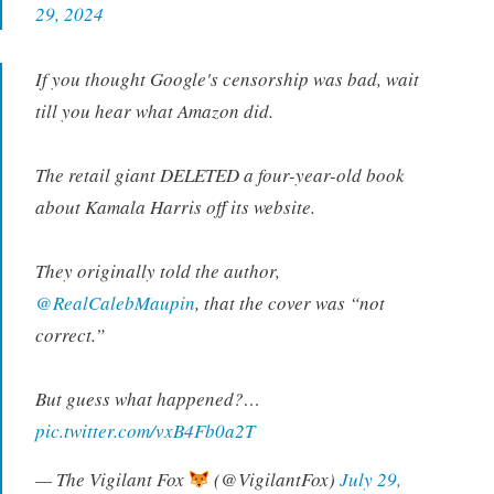
29, 2024
If you thought Google's censorship was bad, wait
till you hear what Amazon did.
The retail giant DELETED a four-year-old book
about Kamala Harris off its website.
They originally told the author,
@RealCalebMaupin
, that the cover was “not
correct.”
But guess what happened?…
pic.twitter.com/vxB4Fb0a2T
— The Vigilant Fox
(@VigilantFox)
July 29,