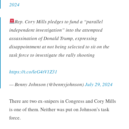
2024
Rep. Cory Mills pledges to fund a “parallel
independent investigation” into the attempted
assassination of Donald Trump, expressing
disappointment at not being selected to sit on the
task force to investigate the rally shooting
https://t.co/leG4tV1Z31
— Benny Johnson (@bennyjohnson)
July 29, 2024
There are two ex-snipers in Congress and Cory Mills
is one of them. Neither was put on Johnson’s task
force.