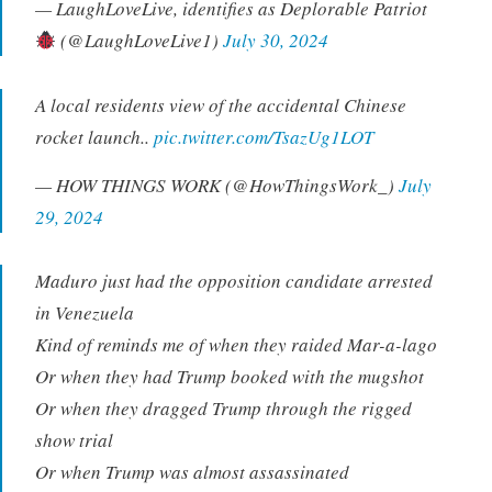
— LaughLoveLive, identifies as Deplorable Patriot
(@LaughLoveLive1)
July 30, 2024
A local residents view of the accidental Chinese
rocket launch..
pic.twitter.com/TsazUg1LOT
— HOW THINGS WORK (@HowThingsWork_)
July
29, 2024
Maduro just had the opposition candidate arrested
in Venezuela
Kind of reminds me of when they raided Mar-a-lago
Or when they had Trump booked with the mugshot
Or when they dragged Trump through the rigged
show trial
Or when Trump was almost assassinated