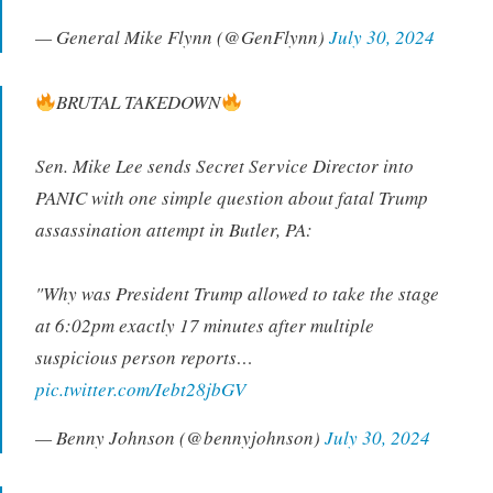
— General Mike Flynn (@GenFlynn)
July 30, 2024
BRUTAL TAKEDOWN
Sen. Mike Lee sends Secret Service Director into
PANIC with one simple question about fatal Trump
assassination attempt in Butler, PA:
"Why was President Trump allowed to take the stage
at 6:02pm exactly 17 minutes after multiple
suspicious person reports…
pic.twitter.com/Iebt28jbGV
— Benny Johnson (@bennyjohnson)
July 30, 2024