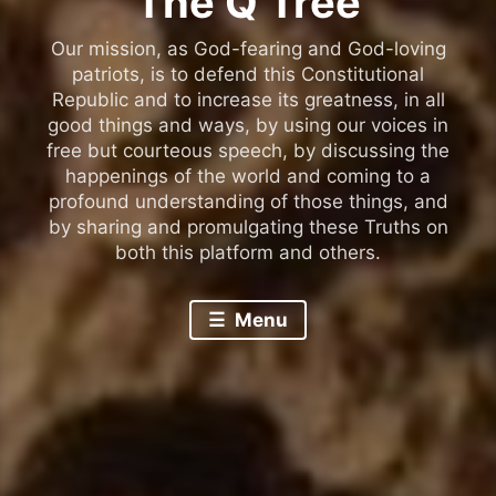
The Q Tree
Our mission, as God-fearing and God-loving
patriots, is to defend this Constitutional
Republic and to increase its greatness, in all
good things and ways, by using our voices in
free but courteous speech, by discussing the
happenings of the world and coming to a
profound understanding of those things, and
by sharing and promulgating these Truths on
both this platform and others.
Menu