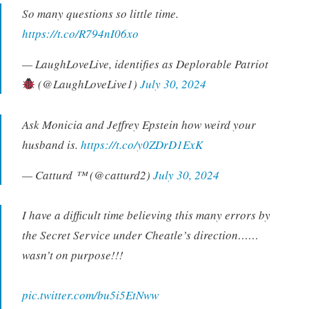
So many questions so little time.
https://t.co/R794nI06xo
— LaughLoveLive, identifies as Deplorable Patriot
(@LaughLoveLive1)
July 30, 2024
Ask Monicia and Jeffrey Epstein how weird your
husband is.
https://t.co/y0ZDrD1ExK
— Catturd ™ (@catturd2)
July 30, 2024
I have a difficult time believing this many errors by
the Secret Service under Cheatle’s direction……
wasn’t on purpose!!!
pic.twitter.com/bu5i5EtNww