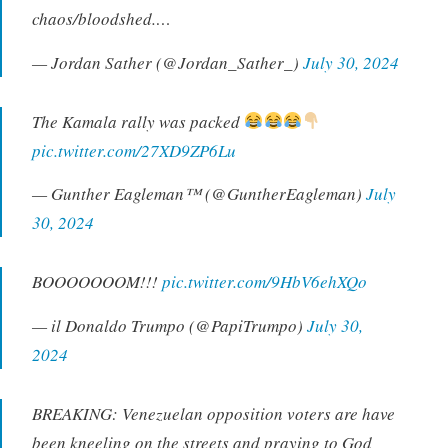
chaos/bloodshed.…
— Jordan Sather (@Jordan_Sather_)
July 30, 2024
The Kamala rally was packed
pic.twitter.com/27XD9ZP6Lu
— Gunther Eagleman™ (@GuntherEagleman)
July
30, 2024
BOOOOOOOM!!!
pic.twitter.com/9HbV6ehXQo
— il Donaldo Trumpo (@PapiTrumpo)
July 30,
2024
BREAKING: Venezuelan opposition voters are have
been kneeling on the streets and praying to God