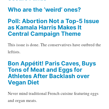
Who are the ‘weird’ ones?
Poll: Abortion Not a Top-5 Issue
as Kamala Harris Makes It
Central Campaign Theme
This issue is done. The conservatives have outbred the
leftists.
Bon Appétit! Paris Caves, Buys
Tons of Meat and Eggs for
Athletes After Backlash over
Vegan Diet
Never mind traditional French cuisine featuring eggs
and organ meats.