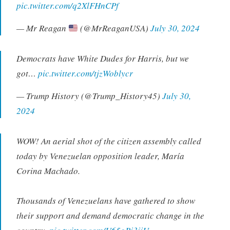
pic.twitter.com/q2XlFHnCPf
— Mr Reagan
(@MrReaganUSA)
July 30, 2024
Democrats have White Dudes for Harris, but we
got…
pic.twitter.com/tjzWoblycr
— Trump History (@Trump_History45)
July 30,
2024
WOW! An aerial shot of the citizen assembly called
today by Venezuelan opposition leader, María
Corina Machado.
Thousands of Venezuelans have gathered to show
their support and demand democratic change in the