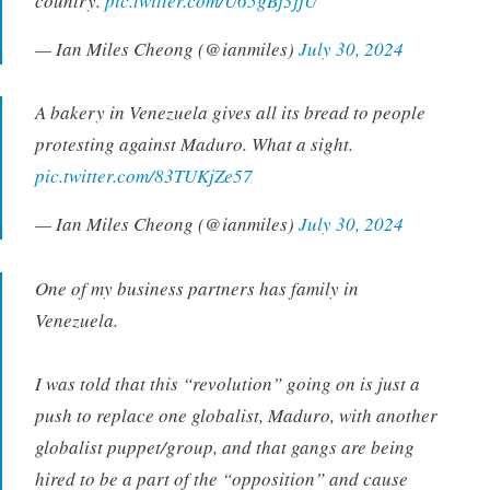
country.
pic.twitter.com/U65gBj3jjU
— Ian Miles Cheong (@ianmiles)
July 30, 2024
A bakery in Venezuela gives all its bread to people
protesting against Maduro. What a sight.
pic.twitter.com/83TUKjZe57
— Ian Miles Cheong (@ianmiles)
July 30, 2024
One of my business partners has family in
Venezuela.
I was told that this “revolution” going on is just a
push to replace one globalist, Maduro, with another
globalist puppet/group, and that gangs are being
hired to be a part of the “opposition” and cause