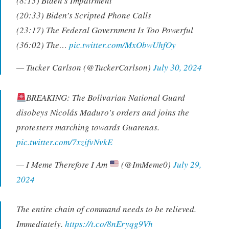
(8:13) Biden’s Impairment
(20:33) Biden’s Scripted Phone Calls
(23:17) The Federal Government Is Too Powerful
(36:02) The…
pic.twitter.com/MxObwUhfOy
— Tucker Carlson (@TuckerCarlson)
July 30, 2024
BREAKING: The Bolivarian National Guard
disobeys Nicolás Maduro's orders and joins the
protesters marching towards Guarenas.
pic.twitter.com/7xzifvNvkE
— I Meme Therefore I Am
(@ImMeme0)
July 29,
2024
The entire chain of command needs to be relieved.
Immediately.
https://t.co/8nEryqg9Vh