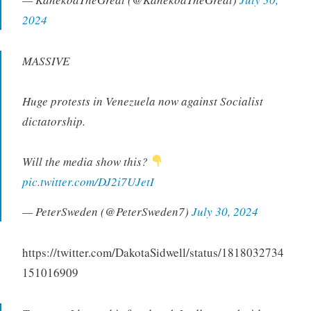
2024
MASSIVE
Huge protests in Venezuela now against Socialist
dictatorship.
Will the media show this?
pic.twitter.com/DJ2i7UJetI
— PeterSweden (@PeterSweden7)
July 30, 2024
https://twitter.com/DakotaSidwell/status/1818032734
151016909