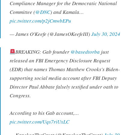
Compliance Manager for the Democratic National
Committee (
@DNC
) and Kamala…
pic.twitter.com/p2jCmwbEPu
— James O'Keefe (@JamesOKeefeIII)
July 30, 2024
BREAKING: Gab founder
@basedtorba
just
released an FBI Emergency Disclosure Request
(EDR) that names Thomas Matthew Crooks's Biden-
supporting social media account after FBI Deputy
Director Paul Abbate falsely testified under oath to
Congress.
According to his Gab account,…
pic.twitter.com/Uqs7riUxLC
— KanekoaTheGreat (@KanekoaTheGreat)
July 30,