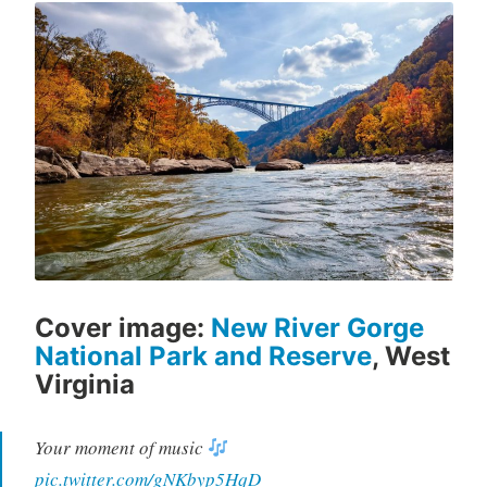
Cover image:
New River Gorge
National Park and Reserve
, West
Virginia
Your moment of music
pic.twitter.com/gNKbyp5HqD