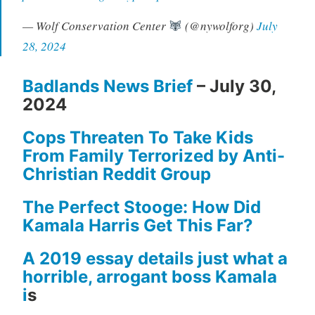
— Wolf Conservation Center
(@nywolforg)
July
28, 2024
Badlands News Brief
– July 30,
2024
Cops Threaten To Take Kids
From Family Terrorized by Anti-
Christian Reddit Group
The Perfect Stooge: How Did
Kamala Harris Get This Far?
A 2019 essay details just what a
horrible, arrogant boss Kamala
i
s