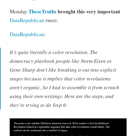
TheseTruths
brought this very important
Monday
DataRepublican
tweet.
DataRepublican
:
It’s quite literally a color revolution. The
democracy playbook people like Norm Eisen or
Gene Sharp don’t like breaking it out into explicit
stages because it implies that color revolutions
aren’t organic. So I had to assemble it from scratch
using their own writings. Here are the steps, and
they’re trying to do Step 6: