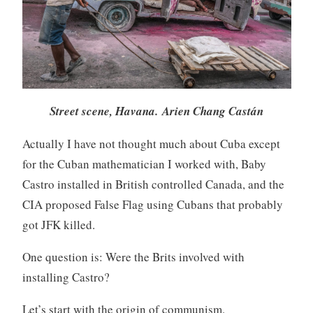
Street scene, Havana. Arien Chang Castán
Actually I have not thought much about Cuba except
for the Cuban mathematician I worked with, Baby
Castro installed in British controlled Canada, and the
CIA proposed False Flag using Cubans that probably
got JFK killed.
One question is: Were the Brits involved with
installing Castro?
Let’s start with the origin of communism.