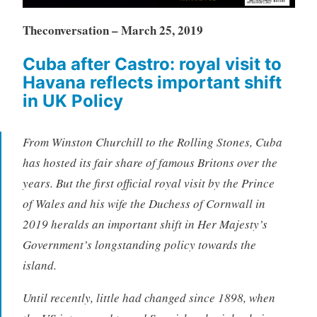
Theconversation – March 25, 2019
Cuba after Castro: royal visit to
Havana reflects important
shift
in UK Policy
From Winston Churchill to the Rolling Stones, Cuba
has hosted its fair share of famous Britons over the
years. But the first official royal visit by the Prince
of Wales and his wife the Duchess of Cornwall in
2019 heralds an important shift in Her Majesty’s
Government’s longstanding policy towards the
island.
Until recently, little had changed since 1898, when