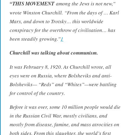
“THIS MOVEMENT
among the Jews is not new,”
wrote Winston Churchill. “From the days of … Karl
Marx, and down to Trotsky… this worldwide
conspiracy for the overthrow of civilisation… has
been steadily growing.”
1
Churchill was talking about communism.
It was February 8, 1920. As Churchill wrote, all
eyes were on Russia, where Bolsheviks and anti-
Bolsheviks— “Reds” and “Whites”—were battling
for control of the country.
Before it was over, some 10 million people would die
in the Russian Civil War, mostly civilians, and
mostly from disease, famine, and mass atrocities on
both sides. From this slaughter, the world’s first