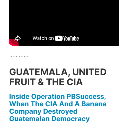
…………
GUATEMALA, UNITED
FRUIT & THE CIA
Inside Operation PBSuccess,
When The CIA And A Banana
Company Destroyed
Guatemalan Democracy