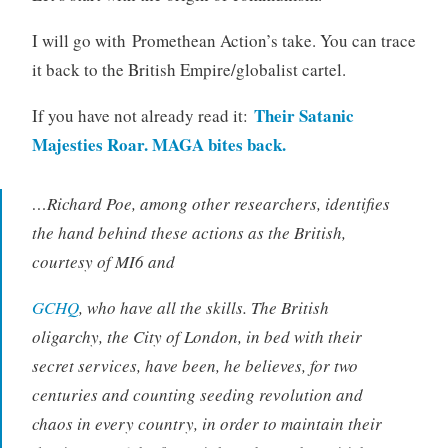
I will go with Promethean Action’s take. You can trace
it back to the British Empire/globalist cartel.
Their Satanic
If you have not already read it:
Majesties Roar. MAGA bites back.
…
Richard Poe, among other researchers, identifies
the hand behind these actions as the British,
courtesy of MI6 and
GCHQ
, who have all the skills. The British
oligarchy, the City of London, in bed with their
secret services, have been, he believes, for two
centuries and counting seeding revolution and
chaos in every country, in order to maintain their