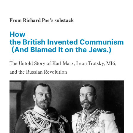
From Richard Poe’s substack
How
the British Invented Communism
(And Blamed It on the Jews.)
The Untold Story of Karl Marx, Leon Trotsky, MI6,
and the Russian Revolution