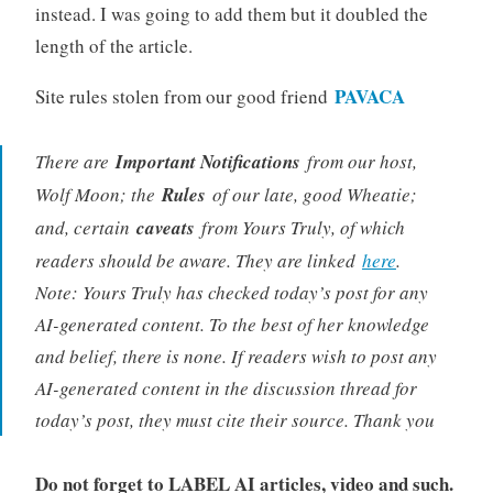
instead. I was going to add them but it doubled the
length of the article.
PAVACA
Site rules stolen from our good friend
There are
Important Notifications
from our host,
Wolf Moon; the
Rules
of our late, good Wheatie;
and, certain
caveats
from Yours Truly, of which
readers should be aware. They are linked
here
.
Note: Yours Truly has checked today’s post for any
AI-generated content. To the best of her knowledge
and belief, there is none. If readers wish to post any
AI-generated content in the discussion thread for
today’s post, they must cite their source. Thank you
Do not forget to LABEL AI articles, video and such.