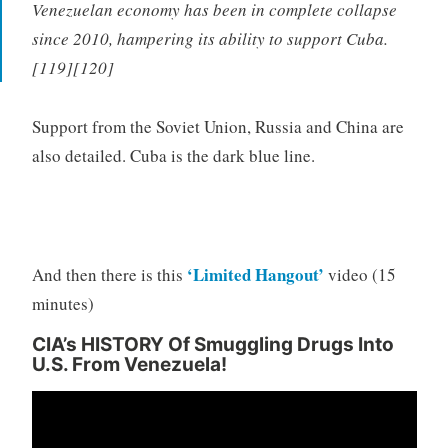
Venezuelan economy has been in complete collapse
since 2010, hampering its ability to support Cuba.
[119][120]
Support from the Soviet Union, Russia and China are
also detailed. Cuba is the dark blue line.
‘Limited Hangout’
And then there is this
video (15
minutes)
CIA’s HISTORY Of Smuggling Drugs Into
U.S. From Venezuela!