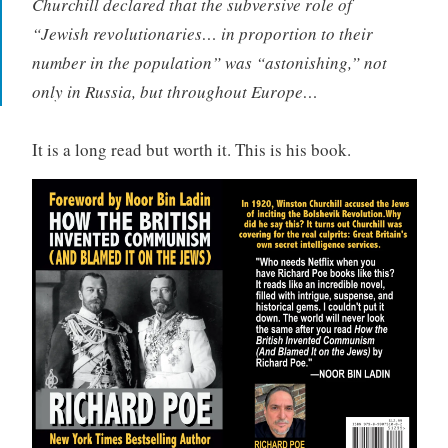
Churchill declared that the subversive role of
“Jewish revolutionaries… in proportion to their
number in the population” was “astonishing,” not
only in Russia, but throughout Europe…
It is a long read but worth it. This is his book.