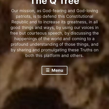
The Q Tree
Our mission, as God-fearing and God-loving
patriots, is to defend this Constitutional
Republic and to increase its greatness, in all
good things and ways, by using our voices in
free but courteous speech, by discussing the
happenings of the world and coming to a
profound understanding of those things, and
by sharing and promulgating these Truths on
both this platform and others.
Menu