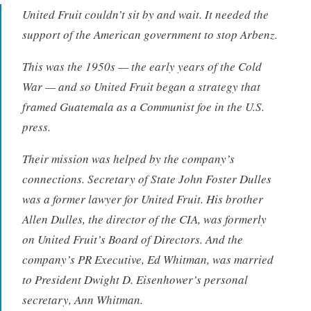
United Fruit couldn’t sit by and wait. It needed the
support of the American government to stop Arbenz.
This was the 1950s — the early years of the Cold
War — and so United Fruit began a strategy that
framed Guatemala as a Communist foe in the U.S.
press.
Their mission was helped by the company’s
connections. Secretary of State John Foster Dulles
was a former lawyer for United Fruit. His brother
Allen Dulles, the director of the CIA, was formerly
on United Fruit’s Board of Directors. And the
company’s PR Executive, Ed Whitman, was married
to President Dwight D. Eisenhower’s personal
secretary, Ann Whitman.