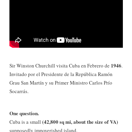
1946
Sir Winston Churchill visita Cuba en Febrero de
.
Invitado por el Presidente de la República Ramón
Grau San Martín y su Primer Ministro Carlos Prío
Socarrás.
One question.
(42,800 sq mi, about the size of VA)
Cuba is a small
supposedly impoverished island.