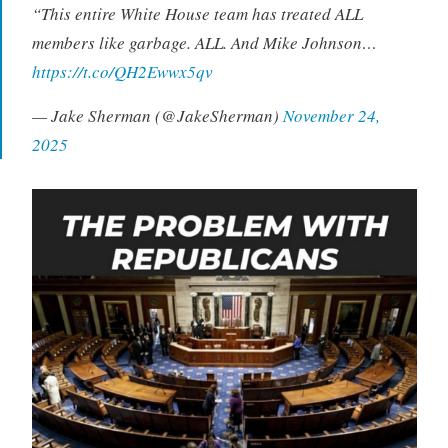
“This entire White House team has treated ALL
members like garbage. ALL. And Mike Johnson…
https://t.co/QH2Ewwx5qv
— Jake Sherman (@JakeSherman)
November 24,
2025