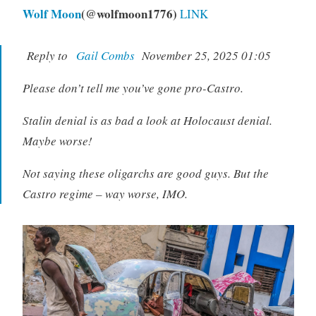
Wolf Moon
(@wolfmoon1776)
LINK
Reply to
Gail Combs
November 25, 2025 01:05
Please don’t tell me you’ve gone pro-Castro.
Stalin denial is as bad a look at Holocaust denial.
Maybe worse!
Not saying these oligarchs are good guys. But the
Castro regime – way worse, IMO.