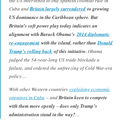
the US intervened to end Spanish colonial rule in
Cuba and
Britain largely surrendered
to growing
US dominance in the Caribbean sphere. But
Britain’s soft power play today indicates an
alignment with Barack Obama’s
2014 diplomatic
re-engagement
with the island, rather than
Donald
Trump’s rolling back
of this initiative.
Obama
judged the 54-year-long US trade blockade a
failure, and ordered the unfreezing of Cold War-era
policy….
With other Western countries
exploiting economic
openings in Cuba
– and
Britain keen to compete
with them more openly
–
does only Trump’s
administration stand in the way?
…