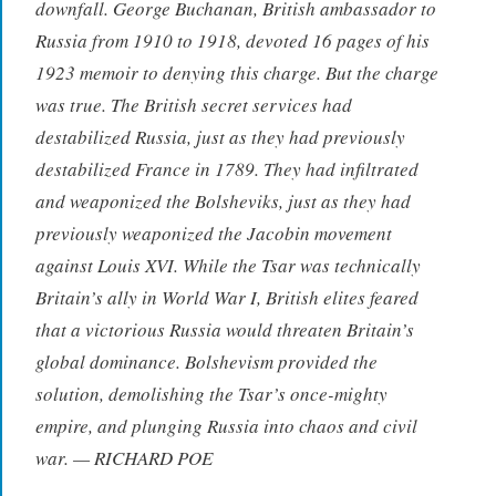
downfall. George Buchanan, British ambassador to
Russia from 1910 to 1918, devoted 16 pages of his
1923 memoir to denying this charge. But the charge
was true. The British secret services had
destabilized Russia, just as they had previously
destabilized France in 1789. They had infiltrated
and weaponized the Bolsheviks, just as they had
previously weaponized the Jacobin movement
against Louis XVI. While the Tsar was technically
Britain’s ally in World War I, British elites feared
that a victorious Russia would threaten Britain’s
global dominance. Bolshevism provided the
solution, demolishing the Tsar’s once-mighty
empire, and plunging Russia into chaos and civil
war. — RICHARD POE