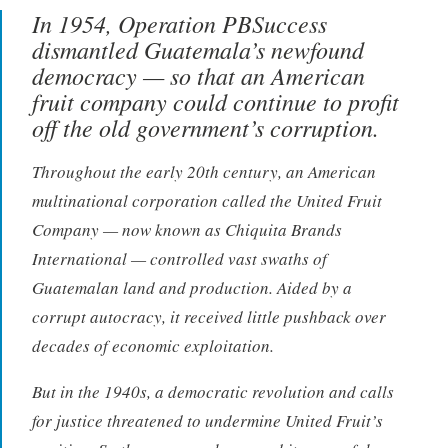
In 1954, Operation PBSuccess
dismantled Guatemala’s newfound
democracy — so that an American
fruit company could continue to profit
off the old government’s corruption.
Throughout the early 20th century, an American
multinational corporation called the United Fruit
Company — now known as Chiquita Brands
International — controlled vast swaths of
Guatemalan land and production. Aided by a
corrupt autocracy, it received little pushback over
decades of economic exploitation.
But in the 1940s, a democratic revolution and calls
for justice threatened to undermine United Fruit’s