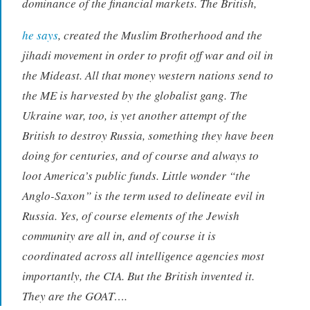
dominance of the financial markets. The British,
he says
, created the Muslim Brotherhood and the
jihadi movement in order to profit off war and oil in
the Mideast. All that money western nations send to
the ME is harvested by the globalist gang. The
Ukraine war, too, is yet another attempt of the
British to destroy Russia, something they have been
doing for centuries, and of course and always to
loot America’s public funds. Little wonder “the
Anglo-Saxon” is the term used to delineate evil in
Russia. Yes, of course elements of the Jewish
community are all in, and of course it is
coordinated across all intelligence agencies most
importantly, the CIA. But the British invented it.
They are the GOAT….