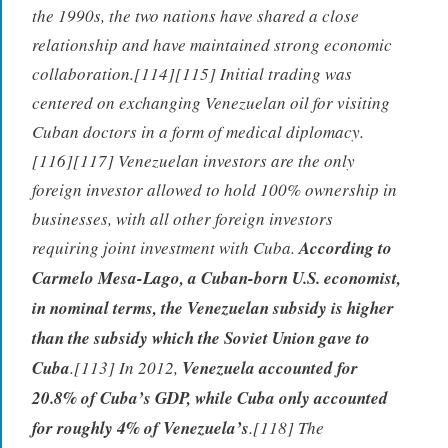
the 1990s, the two nations have shared a close
relationship and have maintained strong economic
collaboration.[114][115] Initial trading was
centered on exchanging Venezuelan oil for visiting
Cuban doctors in a form of medical diplomacy.
[116][117] Venezuelan investors are the only
foreign investor allowed to hold 100% ownership in
businesses, with all other foreign investors
requiring joint investment with Cuba.
According to
Carmelo Mesa-Lago, a Cuban-born U.S. economist,
in nominal terms, the Venezuelan subsidy is higher
than the subsidy which the Soviet Union gave to
Cuba
.[113] In 2012,
Venezuela accounted for
20.8% of Cuba’s GDP, while Cuba only accounted
for roughly 4% of Venezuela’s
.[118] The