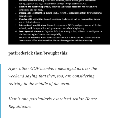
patfrederick
then brought this:
A few other GOP members messaged us over the
weekend saying that they, too, are considering
retiring in the middle of the term.
Here’s one particularly exercised senior House
Republican: