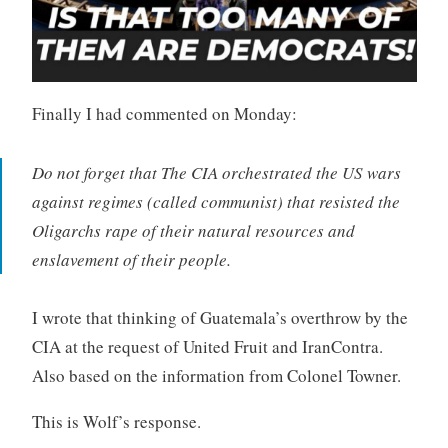
Finally I had commented on Monday:
Do not forget that The CIA orchestrated the US wars
against regimes (called communist) that resisted the
Oligarchs rape of their natural resources and
enslavement of their people.
I wrote that thinking of
Guatemala’s overthrow by the
CIA at the request of United Fruit and IranContra.
Also based on the information from Colonel Towner.
This is Wolf’s response.