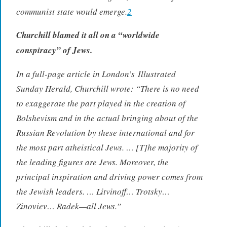
communist state would emerge.
2
Churchill blamed it all on a “worldwide
conspiracy” of Jews.
In a full-page article in London’s
Illustrated
Sunday Herald
, Churchill wrote: “There is no need
to exaggerate the part played in the creation of
Bolshevism and in the actual bringing about of the
Russian Revolution by these international and for
the most part atheistical Jews. … [T]he majority of
the leading figures are Jews. Moreover, the
principal inspiration and driving power comes from
the Jewish leaders. … Litvinoff… Trotsky…
Zinoviev… Radek—all Jews.”