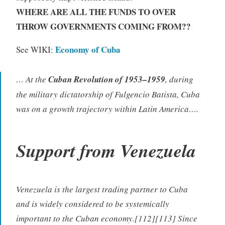
WHERE ARE ALL THE FUNDS TO OVER
THROW GOVERNMENTS COMING FROM??
Economy of Cuba
See WIKI:
… At the
Cuban Revolution of 1953–1959
, during
the military dictatorship of Fulgencio Batista, Cuba
was on a growth trajectory within Latin America….
Support from Venezuela
Venezuela is the largest trading partner to Cuba
and is widely considered to be systemically
important to the Cuban economy.[112][113] Since