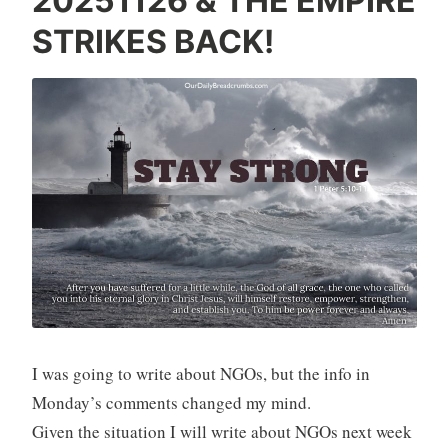
20251126 & THE EMPIRE
STRIKES BACK!
I was going to write about NGOs, but the info in
Monday’s comments changed my mind.
Given the situation I will write about NGOs next week