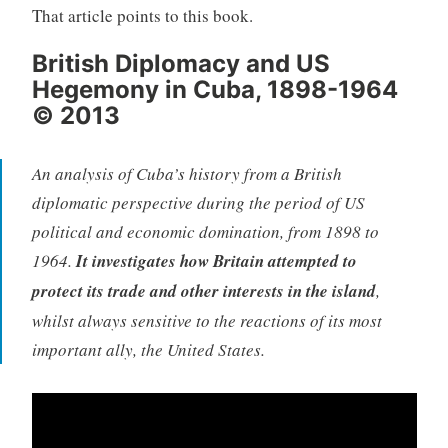
That article points to this book.
British Diplomacy and US
Hegemony in Cuba, 1898-1964
© 2013
An analysis of Cuba’s history from a British
diplomatic perspective during the period of US
political and economic domination, from 1898 to
1964.
It investigates how Britain attempted to
protect its trade and other interests in the island
,
whilst always sensitive to the reactions of its most
important ally, the United States.