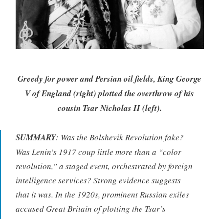
Greedy for power and Persian oil fields, King George
V of England (right) plotted the overthrow of his
cousin Tsar Nicholas II (left).
SUMMARY
: Was the Bolshevik Revolution fake?
Was Lenin’s 1917 coup little more than a “color
revolution,” a staged event, orchestrated by foreign
intelligence services? Strong evidence suggests
that it was. In the 1920s, prominent Russian exiles
accused Great Britain of plotting the Tsar’s