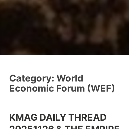
Category:
World
Economic Forum (WEF)
KMAG DAILY THREAD