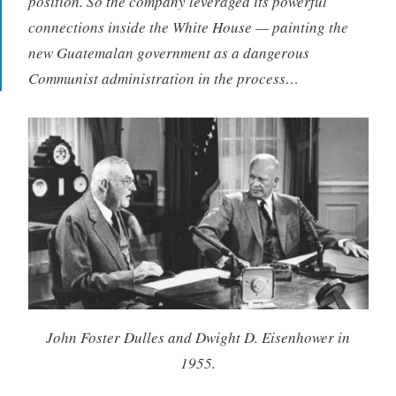
position. So the company leveraged its powerful
connections inside the White House — painting the
new Guatemalan government as a dangerous
Communist administration in the process…
John Foster Dulles and Dwight D. Eisenhower in
1955.