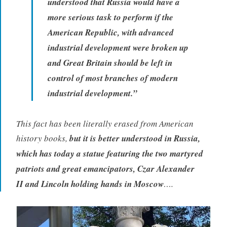
understood that Russia would have a
more serious task to perform if the
American Republic, with advanced
industrial development were broken up
and Great Britain should be left in
control of most branches of modern
industrial development.”
This fact has been literally erased from American
history books,
but it is better understood in Russia,
which has today a statue featuring the two martyred
patriots and great emancipators, Czar Alexander
II and Lincoln holding hands in Moscow
….