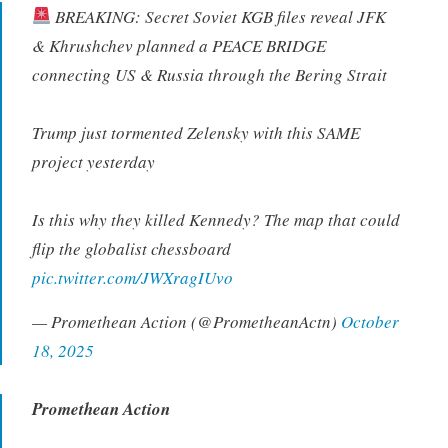
BREAKING: Secret Soviet KGB files reveal JFK
& Khrushchev planned a PEACE BRIDGE
connecting US & Russia through the Bering Strait
Trump just tormented Zelensky with this SAME
project yesterday
Is this why they killed Kennedy? The map that could
flip the globalist chessboard
pic.twitter.com/JWXragIUvo
— Promethean Action (@PrometheanActn)
October
18, 2025
Promethean Action