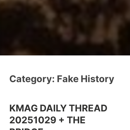
Category:
Fake History
KMAG DAILY THREAD
20251029 + THE