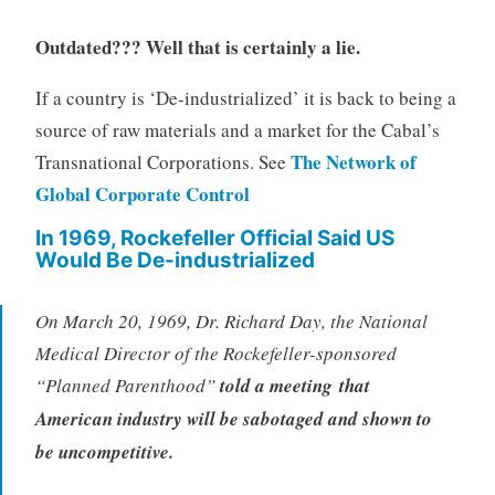
Outdated??? Well that is certainly a lie.
If a country is ‘De-industrialized’ it is back to being a
source of raw materials and a market for the Cabal’s
The Network of
Transnational Corporations. See
Global Corporate Control
In 1969, Rockefeller Official Said US
Would Be De-industrialized
On March 20, 1969, Dr. Richard Day, the National
Medical Director of the Rockefeller-sponsored
“Planned Parenthood”
told a meeting that
American industry will be sabotaged and shown to
be uncompetitive.