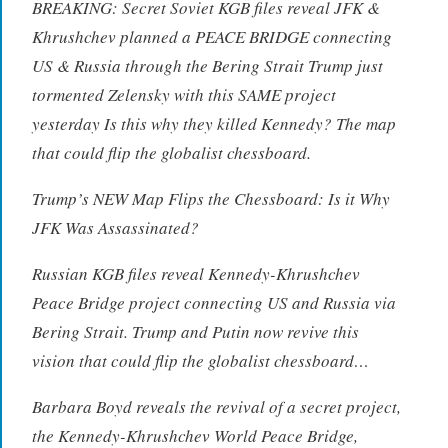
BREAKING: Secret Soviet KGB files reveal JFK &
Khrushchev planned a PEACE BRIDGE connecting
US & Russia through the Bering Strait Trump just
tormented Zelensky with this SAME project
yesterday Is this why they killed Kennedy? The map
that could flip the globalist chessboard.
Trump’s NEW Map Flips the Chessboard: Is it Why
JFK Was Assassinated?
Russian KGB files reveal Kennedy-Khrushchev
Peace Bridge project connecting US and Russia via
Bering Strait. Trump and Putin now revive this
vision that could flip the globalist chessboard…
Barbara Boyd reveals the revival of a secret project,
the Kennedy-Khrushchev World Peace Bridge,