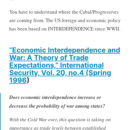
You have to understand where the Cabal/Progressives
are coming from. The US foreign and economic policy
has been based on INTERDEPENDENCE since WWII.
“Economic Interdependence and
War: A Theory of Trade
Expectations,” International
Security, Vol. 20, no.4 (Spring
1996
)
Does economic interdependence increase or
decrease the probability of war among states?
With the Cold War over, this question is taking on
importance as trade levels between established