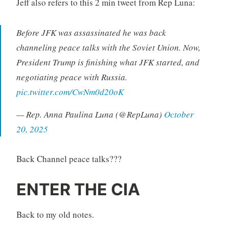
Jeff also refers to this 2 min tweet from Rep Luna:
Before JFK was assassinated he was back
channeling peace talks with the Soviet Union. Now,
President Trump is finishing what JFK started, and
negotiating peace with Russia.
pic.twitter.com/CwNm0d20oK
— Rep. Anna Paulina Luna (@RepLuna)
October
20, 2025
Back Channel peace talks???
ENTER THE CIA
Back to my old notes.