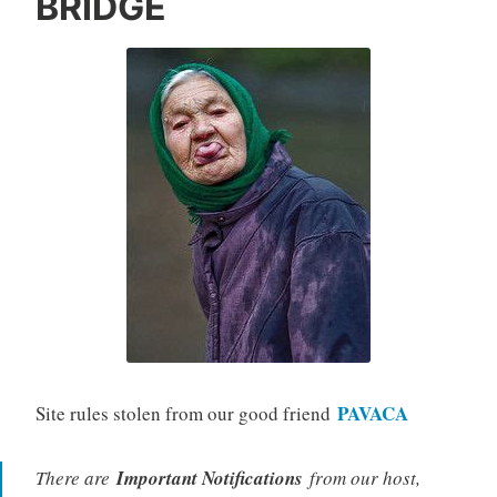
BRIDGE
PAVACA
Site rules stolen from our good friend
There are
Important Notifications
from our host,