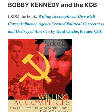
BOBBY KENNEDY and the KGB
FROM the book:
Willing Accomplices: How KGB
Covert Influence Agents Created Political Correctness
Kent Clizbe, former CIA
and Destroyed America
by