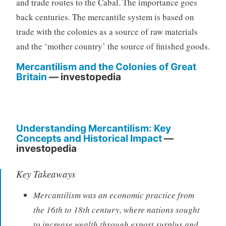
and trade routes to the Cabal. The importance goes
back centuries. The mercantile system is based on
trade with the colonies as a source of raw materials
and the ‘mother country’ the source of finished goods.
Mercantilism and the Colonies of Great
Britain
— investopedia
Understanding Mercantilism: Key
Concepts and Historical Impact
—
investopedia
Key Takeaways
Mercantilism was an economic practice from
the 16th to 18th century, where nations sought
to increase wealth through export surplus and