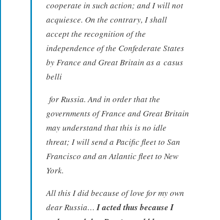
cooperate in such action; and I will not
acquiesce. On the contrary, I shall
accept the recognition of the
independence of the Confederate States
by France and Great Britain as a
casus
belli
for Russia. And in order that the
governments of France and Great Britain
may understand that this is no idle
threat; I will send a Pacific fleet to San
Francisco and an Atlantic fleet to New
York.
All this I did because of love for my own
dear Russia…
I acted thus because I