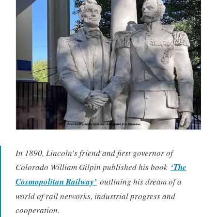
In 1890, Lincoln’s friend and first governor of
Colorado William Gilpin published his book
‘The
Cosmopolitan Railway’
outlining his dream of a
world of rail networks, industrial progress and
cooperation.