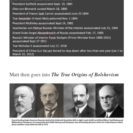
Matt then goes into
The True Origins of Bolshevism