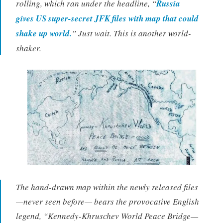
rolling, which ran under the headline, “
Russia
gives US super-secret JFK files with map that could
shake up world.
” Just wait. This is another world-
shaker.
The hand-drawn map within the newly released files
—never seen before— bears the provocative English
legend, “Kennedy-Khruschev World Peace Bridge—