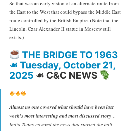
So that was an early vision of an alternate route from
the East to the West that could bypass the Middle East
route controlled by the British Empire. (Note that the
Lincoln, Czar Alexander II statue in Moscow still
exists.)
THE BRIDGE TO 1963
☙ Tuesday, October 21,
2025
☙ C&C NEWS
Almost no one covered what should have been last
week’s most interesting and most discussed story
…
India Today covered the news that started the ball