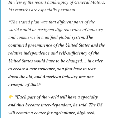
In view of the recent bankruptcy of General Motors,
his remarks are especially pertinent.
“The stated plan was that different parts of the
world would be assigned different roles of industry
and commerce in a unified global system.
The
continued preeminence of the United States and the
relative independence and self-sufficiency of the
United States would have to be changed… in order
to create a new structure, you first have to tear
down the old, and American industry was one
example of that.”
“Each part of the world will have a specialty
and thus become inter-dependent, he said. The US
will remain a center for agriculture, high tech,