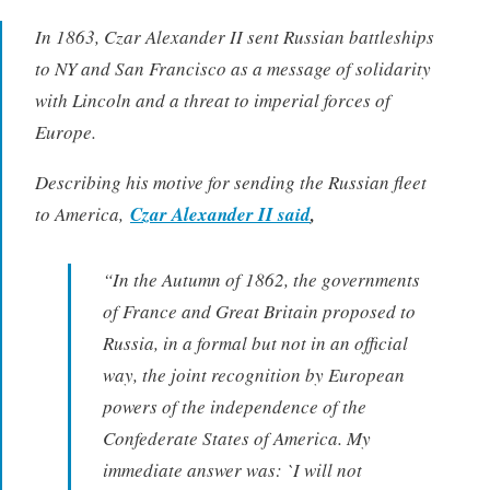
In 1863, Czar Alexander II sent Russian battleships
to NY and San Francisco as a message of solidarity
with Lincoln and a threat to imperial forces of
Europe.
Describing his motive for sending the Russian fleet
to America,
Czar Alexander II said
,
“In the Autumn of 1862, the governments
of France and Great Britain proposed to
Russia, in a formal but not in an official
way, the joint recognition by European
powers of the independence of the
Confederate States of America. My
immediate answer was: `I will not