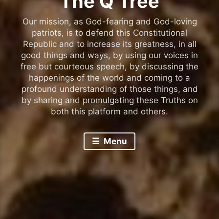
The Q Tree
Our mission, as God-fearing and God-loving
patriots, is to defend this Constitutional
Republic and to increase its greatness, in all
good things and ways, by using our voices in
free but courteous speech, by discussing the
happenings of the world and coming to a
profound understanding of those things, and
by sharing and promulgating these Truths on
both this platform and others.
Menu