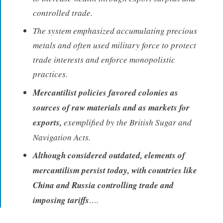
controlled trade.
The system emphasized accumulating precious
metals and often used military force to protect
trade interests and enforce monopolistic
practices.
Mercantilist policies favored colonies as
sources of raw materials and as markets for
exports,
exemplified by the British Sugar and
Navigation Acts.
Although considered outdated, elements of
mercantilism persist today, with countries like
China and Russia controlling trade and
imposing tariffs
….