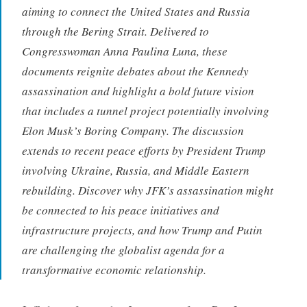
aiming to connect the United States and Russia
through the Bering Strait. Delivered to
Congresswoman Anna Paulina Luna, these
documents reignite debates about the Kennedy
assassination and highlight a bold future vision
that includes a tunnel project potentially involving
Elon Musk’s Boring Company. The discussion
extends to recent peace efforts by President Trump
involving Ukraine, Russia, and Middle Eastern
rebuilding. Discover why JFK’s assassination might
be connected to his peace initiatives and
infrastructure projects, and how Trump and Putin
are challenging the globalist agenda for a
transformative economic relationship.