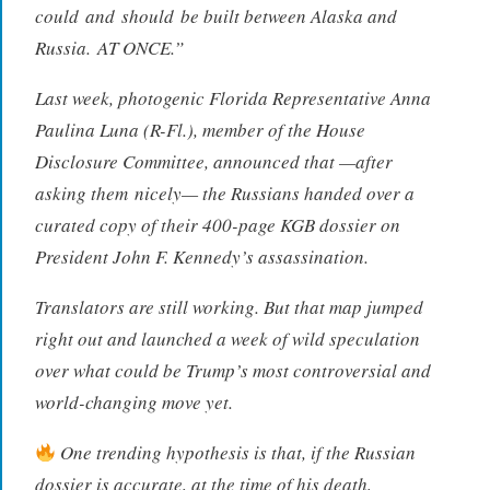
could
and
should
be built between Alaska and
Russia.
AT ONCE.
”
Last week, photogenic Florida Representative Anna
Paulina Luna (R-Fl.), member of the House
Disclosure Committee, announced that —after
asking them
nicely
— the Russians handed over a
curated copy of their 400-page KGB dossier on
President John F. Kennedy’s assassination.
Translators are still working. But that map jumped
right out and launched a week of wild speculation
over what could be Trump’s most controversial and
world-changing move yet.
One trending hypothesis is that, if the Russian
dossier is accurate, at the time of his death,