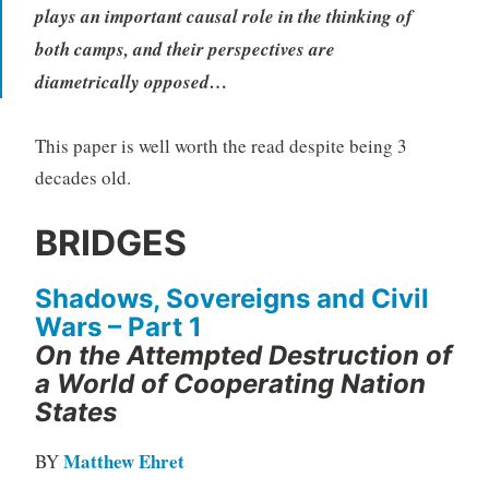
plays an important causal role in the thinking of
both camps, and their perspectives are
diametrically opposed…
This paper is well worth the read despite being 3
decades old.
BRIDGES
Shadows, Sovereigns and Civil
Wars – Part 1
On the Attempted Destruction of
a World of Cooperating Nation
States
Matthew Ehret
BY