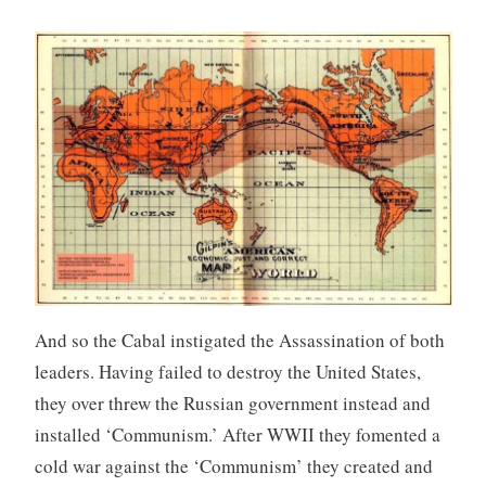
And so the Cabal instigated the Assassination of both
leaders. Having failed to destroy the United States,
they over threw the Russian government instead and
installed ‘Communism.’ After WWII they fomented a
cold war against the ‘Communism’ they created and