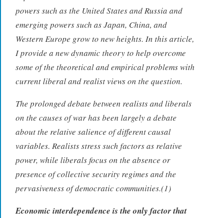
powers such as the United States and Russia and
emerging powers such as Japan, China, and
Western Europe grow to new heights. In this article,
I provide a new dynamic theory to help overcome
some of the theoretical and empirical problems with
current liberal and realist views on the question.
The prolonged debate between realists and liberals
on the causes of war has been largely a debate
about the relative salience of different causal
variables. Realists stress such factors as relative
power, while liberals focus on the absence or
presence of collective security regimes and the
pervasiveness of democratic communities.(1)
Economic interdependence is the only factor that