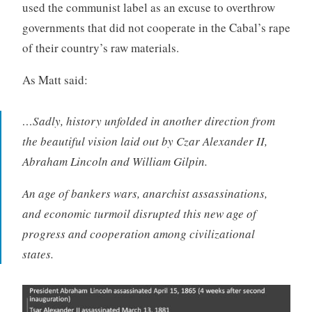
used the communist label as an excuse to overthrow
governments that did not cooperate in the Cabal’s rape
of their country’s raw materials.
As Matt said:
…Sadly, history unfolded in another direction from
the beautiful vision laid out by Czar Alexander II,
Abraham Lincoln and William Gilpin.
An age of bankers wars, anarchist assassinations,
and economic turmoil disrupted this new age of
progress and cooperation among civilizational
states.