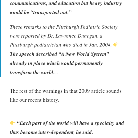
communications, and education but heavy industry
would be “transported out.”
These remarks to the Pittsburgh Pediatric Society
were reported by Dr. Lawrence Dunegan, a
Pittsburgh pediatrician who died in Jan. 2004.
The speech described “A New World System”
already in place which would permanently
transform the world.
.
..
The rest of the warnings in that 2009 article sounds
like our recent history.
“Each part of the world will have a specialty and
thus become inter-dependent, he said.