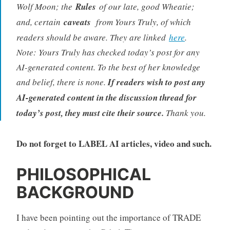
Wolf Moon; the
Rules
of our late, good Wheatie;
and, certain
caveats
from Yours Truly, of which
readers should be aware. They are linked
here
.
Note: Yours Truly has checked today’s post for any
AI-generated content. To the best of her knowledge
and belief, there is none.
If readers wish to post any
AI-generated content in the discussion thread for
today’s post, they must cite their source.
Thank you.
Do not forget to LABEL AI articles, video and such.
PHILOSOPHICAL
BACKGROUND
I have been pointing out the importance of TRADE