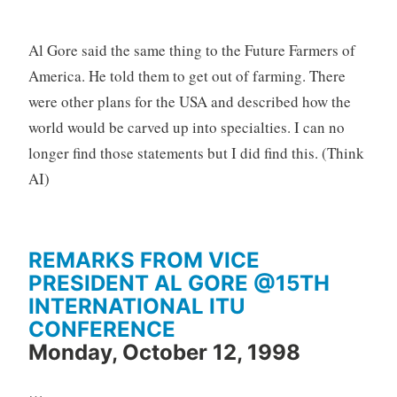
Al Gore said the same thing to the Future Farmers of
America. He told them to get out of farming. There
were other plans for the USA and described how the
world would be carved up into specialties. I can no
longer find those statements but I did find this. (Think
AI)
REMARKS FROM VICE
PRESIDENT AL GORE @15TH
INTERNATIONAL ITU
CONFERENCE
Monday, October 12, 1998
…