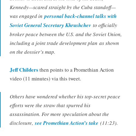
Kennedy—scared straight by the Cuba standoff—
was engaged in
personal back-channel talks with
Soviet General Secretary Khrushchev
to officially
broker peace between the U.S. and the Soviet Union,
including a joint trade development plan
as shown
on the dossier’s map.
Jeff Childers
then points to a Promethian Action
video (11 minutes) via this tweet.
Others have wondered whether his top-secret peace
efforts were the straw that spurred his
assassination. For more speculation about the
disclosure,
see Promethian Action’s take
(11:23).