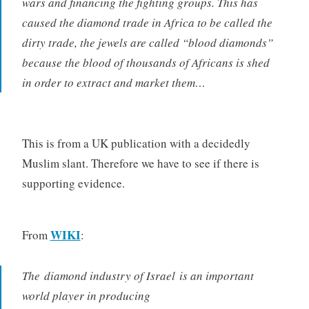
wars and financing the fighting groups. This has
caused the diamond trade in Africa to be called the
dirty trade, the jewels are called “blood diamonds”
because the blood of thousands of Africans is shed
in order to extract and market them…
This is from a UK publication with a decidedly
Muslim slant. Therefore we have to see if there is
supporting evidence.
WIKI
From
:
The diamond industry of Israel is an important
world player in producing