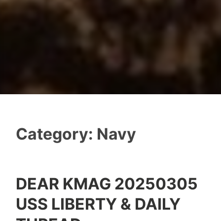
Category:
Navy
DEAR KMAG 20250305
USS LIBERTY & DAILY