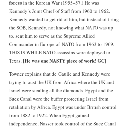
forces
in the Korean War (1955–57.) He was
Kennedy’s Joint Chief of Staff from 1960 to 1962.
Kennedy wanted to get rid of him, but instead of firing
the SOB, Kennedy, not knowing what NATO was up
to, sent him to serve as the Supreme Allied
Commander in Europe of NATO from 1963 to 1969.
THIS IS WHILE NATO assassins were deployed to
[He was one NASTY piece of work! GC]
Texas.
Towner explains that de Gaulle and Kennedy were
trying to oust the UK from Africa where the UK and
Israel were stealing all the diamonds. Egypt and the
Suez Canal were the buffer protecting Israel from
retaliation by Africa. Egypt was under British control
from 1882 to 1922. When Egypt gained
independence, Nasser took control of the Suez Canal