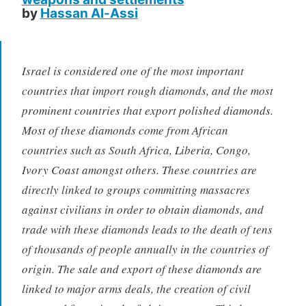
by
Hassan Al-Assi
Israel is considered one of the most important
countries that import rough diamonds, and the most
prominent countries that export polished diamonds.
Most of these diamonds come from African
countries such as South Africa, Liberia, Congo,
Ivory Coast amongst others. These countries are
directly linked to groups committing massacres
against civilians in order to obtain diamonds, and
trade with these diamonds leads to the death of tens
of thousands of people annually in the countries of
origin. The sale and export of these diamonds are
linked to major arms deals, the creation of civil