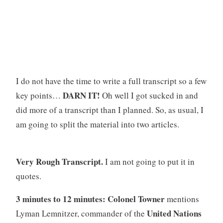
I do not have the time to write a full transcript so a few
DARN IT!
key points…
Oh well I got sucked in and
did more of a transcript than I planned. So, as usual, I
am going to split the material into two articles.
Very Rough Transcript.
I am not going to put it in
quotes.
3 minutes to 12 minutes: Colonel Towner
mentions
United Nations
Lyman Lemnitzer, commander of the