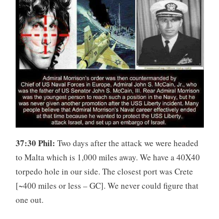
37:30 Phil:
Two days after the attack we were headed
to Malta which is 1,000 miles away. We have a 40X40
torpedo hole in our side. The closest port was Crete
[~400 miles or less – GC]. We never could figure that
one out.