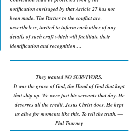
notification envisaged by that Article 27 has not
been made.
The Parties to the conflict are,
nevertheless, invited to inform each other of any
details of such craft which will facilitate their
identification and recognition
….
They wanted NO SURVIVORS.
It was the grace of God, the Hand of God that kept
that ship up. We were just his servants that day. He
deserves all the credit. Jesus Christ does. He kept
us alive for moments like this. To tell the truth. —
Phil Tourney