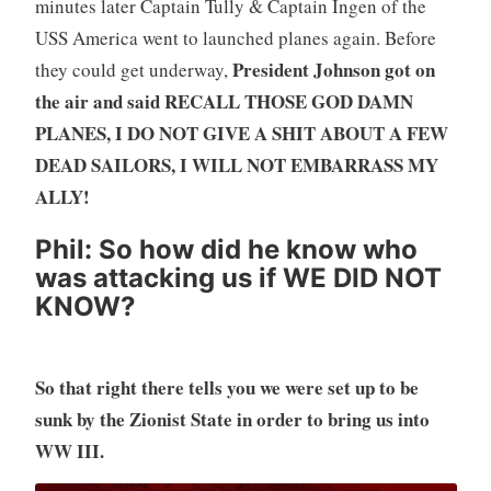
minutes later Captain Tully & Captain Ingen of the
USS America went to launched planes again. Before
President Johnson got on
they could get underway,
the air and said RECALL THOSE GOD DAMN
PLANES, I DO NOT GIVE A SHIT ABOUT A FEW
DEAD SAILORS, I WILL NOT EMBARRASS MY
ALLY!
Phil:
So how did he know who
was attacking us if WE DID NOT
KNOW?
So that right there tells you we were set up to be
sunk by the Zionist State in order to bring us into
WW III.