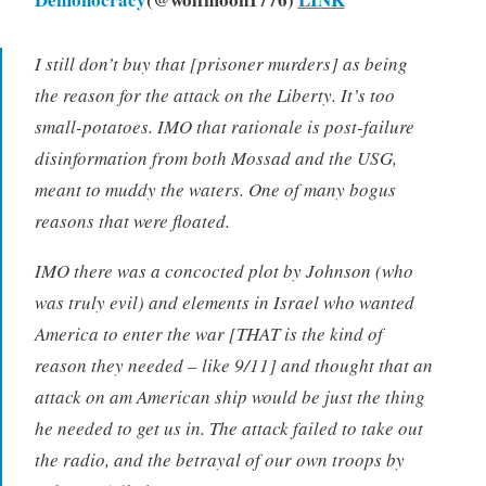
I still don’t buy that [prisoner murders] as being
the reason for the attack on the Liberty. It’s too
small-potatoes. IMO that rationale is post-failure
disinformation from both Mossad and the USG,
meant to muddy the waters. One of many bogus
reasons that were floated.
IMO there was a concocted plot by Johnson (who
was truly evil) and elements in Israel who wanted
America to enter the war [THAT is the kind of
reason they needed – like 9/11] and thought that an
attack on am American ship would be just the thing
he needed to get us in. The attack failed to take out
the radio, and the betrayal of our own troops by