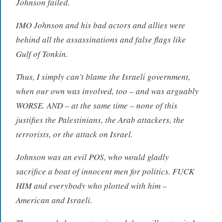
Johnson failed.
IMO Johnson and his bad actors and allies were
behind all the assassinations and false flags like
Gulf of Tonkin.
Thus, I simply can’t blame the Israeli government,
when our own was involved, too – and was arguably
WORSE. AND – at the same time – none of this
justifies the Palestinians, the Arab attackers, the
terrorists, or the attack on Israel.
Johnson was an evil POS, who would gladly
sacrifice a boat of innocent men for politics. FUCK
HIM and everybody who plotted with him –
American and Israeli.