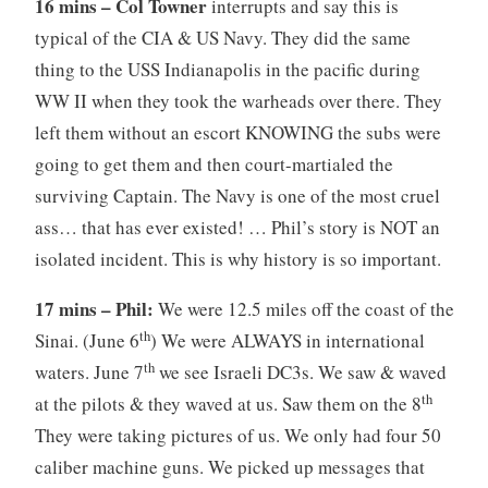
16 mins – Col Towner
interrupts and say this is
typical of the CIA & US Navy. They did the same
thing to the USS Indianapolis in the pacific during
WW II when they took the warheads over there. They
left them without an escort KNOWING the subs were
going to get them and then court-martialed the
surviving Captain. The Navy is one of the most cruel
ass… that has ever existed! … Phil’s story is NOT an
isolated incident. This is why history is so important.
17 mins – Phil:
We were 12.5 miles off the coast of the
th
Sinai. (June 6
) We were ALWAYS in international
th
waters. June 7
we see Israeli DC3s. We saw & waved
th
at the pilots & they waved at us. Saw them on the 8
They were taking pictures of us. We only had four 50
caliber machine guns. We picked up messages that