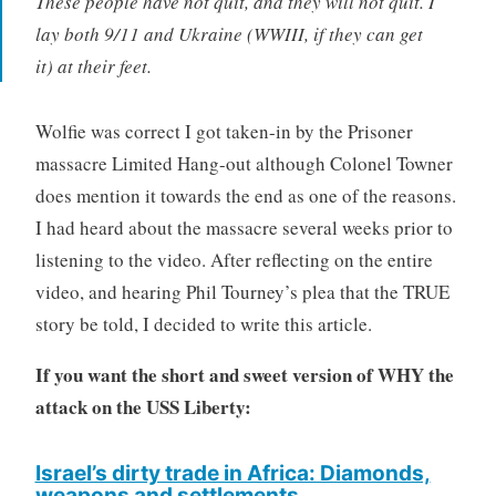
These people have not quit, and they will not quit. I
lay both 9/11 and Ukraine (WWIII, if they can get
it) at their feet.
Wolfie was correct I got taken-in by the Prisoner
massacre Limited Hang-out although Colonel Towner
does mention it towards the end as one of the reasons.
I had heard about the massacre several weeks prior to
listening to the video. After reflecting on the entire
video, and hearing Phil Tourney’s plea that the TRUE
story be told, I decided to write this article.
If you want the
s
hort and sweet version of WHY the
attack on the USS Liberty:
Israel’s dirty trade in Africa: Diamonds,
weapons and settlements