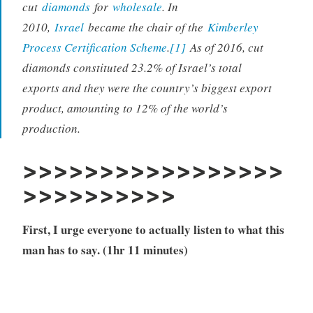
cut
diamonds
for
wholesale
. In
2010,
Israel
became the chair of the
Kimberley
Process Certification Scheme
.
[1]
As of 2016, cut
diamonds constituted 23.2% of Israel’s total
exports and they were the country’s biggest export
product, amounting to 12% of the world’s
production.
>>>>>>>>>>>>>>>>>
>>>>>>>>>>
First, I urge everyone to actually listen to what this
man has to say. (1hr 11 minutes)