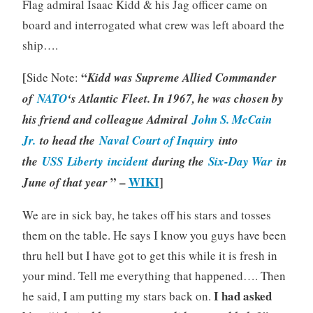
Flag admiral Isaac Kidd & his Jag officer came on
board and interrogated what crew was left aboard the
ship….
[
“
Side Note:
Kidd was Supreme Allied Commander
of
NATO
‘s Atlantic Fleet. In 1967, he was chosen by
his friend and colleague Admiral
John S. McCain
Jr.
to head the
Naval Court of Inquiry
into
the
USS
Liberty incident
during the
Six-Day War
in
” –
WIKI
]
June of that year
We are in sick bay, he takes off his stars and tosses
them on the table. He says I know you guys have been
thru hell but I have got to get this while it is fresh in
your mind. Tell me everything that happened…. Then
I had asked
he said, I am putting my stars back on.