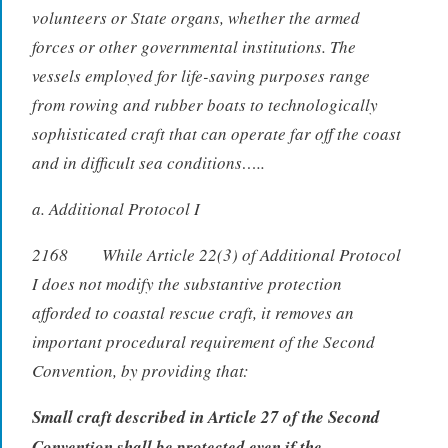
volunteers or State organs, whether the armed
forces or other governmental institutions. The
vessels employed for life-saving purposes range
from rowing and rubber boats to technologically
sophisticated craft that can operate far off the coast
and in difficult sea conditions…..
a. Additional Protocol I
2168 While Article 22(3) of Additional Protocol
I does not modify the substantive protection
afforded to coastal rescue craft, it removes an
important procedural requirement of the Second
Convention, by providing that:
Small craft described in Article 27 of the Second
Convention shall be protected even if the