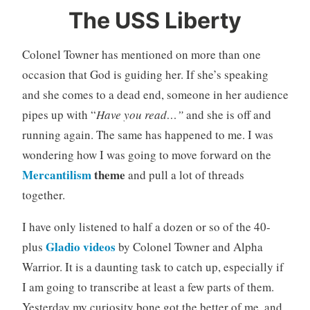
The USS Liberty
Colonel Towner has mentioned on more than one
occasion that God is guiding her. If she’s speaking
and she comes to a dead end, someone in her audience
pipes up with “
Have you read…”
and she is off and
running again. The same has happened to me. I was
wondering how I was going to move forward on the
Mercantilism
theme
and pull a lot of threads
together.
I have only listened to half a dozen or so of the 40-
Gladio videos
plus
by Colonel Towner and Alpha
Warrior. It is a daunting task to catch up, especially if
I am going to transcribe at least a few parts of them.
Yesterday my curiosity bone got the better of me, and