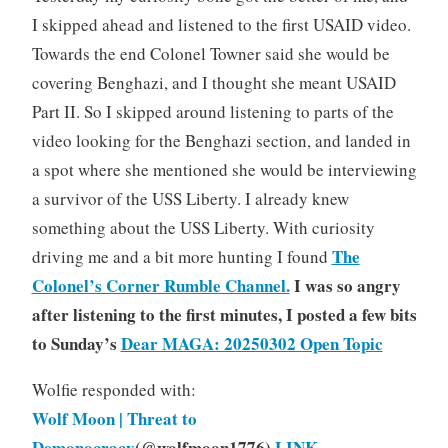
I skipped ahead and listened to the first USAID video.
Towards the end Colonel Towner said she would be
covering Benghazi, and I thought she meant USAID
Part II. So I skipped around listening to parts of the
video looking for the Benghazi section, and landed in
a spot where she mentioned she would be interviewing
a survivor of the USS Liberty. I already knew
something about the USS Liberty. With curiosity
The
driving me and a bit more hunting I found
Colonel’s Corner Rumble Channel.
I was so angry
after listening to the first minutes, I posted a few bits
to Sunday’s
Dear MAGA: 20250302 Open Topic
Wolfie responded with:
Wolf Moon | Threat to
Demonocracy
(@wolfmoon1776)
LINK