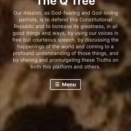
The Q Tree
Our mission, as God-fearing and God-loving
patriots, is to defend this Constitutional
Republic and to increase its greatness, in all
good things and ways, by using our voices in
free but courteous speech, by discussing the
happenings of the world and coming to a
profound understanding of those things, and
by sharing and promulgating these Truths on
both this platform and others.
Menu