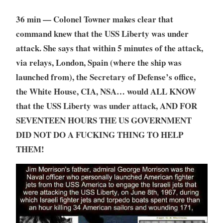
36 min — Colonel Towner makes clear that
command knew that the USS Liberty was under
attack. She says that within 5 minutes of the attack,
via relays, London, Spain (where the ship was
launched from), the Secretary of Defense’s office,
the White House, CIA, NSA… would ALL KNOW
that the USS Liberty was under attack, AND FOR
SEVENTEEN HOURS THE US GOVERNMENT
DID NOT DO A FUCKING THING TO HELP
THEM!