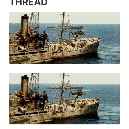
THREAD