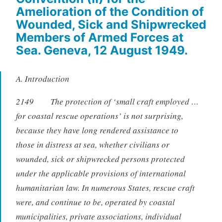
Amelioration of the Condition of
Wounded, Sick and Shipwrecked
Members of Armed Forces at
Sea. Geneva, 12 August 1949.
A. Introduction
2149 The protection of ‘small craft employed …
for coastal rescue operations’ is not surprising,
because they have long rendered assistance to
those in distress at sea, whether civilians or
wounded, sick or shipwrecked persons protected
under the applicable provisions of international
humanitarian law. In numerous States, rescue craft
were, and continue to be, operated by coastal
municipalities, private associations, individual