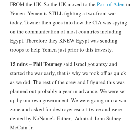
FROM the UK. So the UK moved to the
Port of Aden
in
Yemen. Yemen is STILL fighting a two-front war
today. Towner then goes into how the CIA was spying
on the communication of most countries including
Egypt. Therefore they KNEW Egypt was sending
troops to help Yemen just prior to this travesty.
15 mins – Phil Tourney
said Israel got antsy and
started the war early, that is why we took off as quick
as we did. The rest of the crew and I figured this was
planned out probably a year in advance. We were set-
up by our own government. We were going into a war
zone and asked for destroyer escort twice and were
denied by NoName’s Father, Admiral John Sidney
McCain Jr.