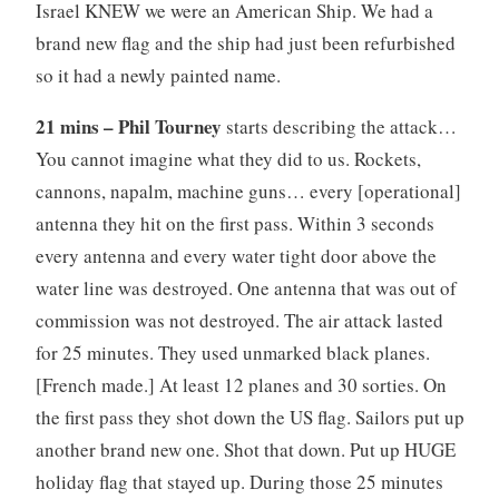
Israel KNEW we were an American Ship. We had a
brand new flag and the ship had just been refurbished
so it had a newly painted name.
21 mins – Phil Tourney
starts describing the attack…
You cannot imagine what they did to us. Rockets,
cannons, napalm, machine guns… every [operational]
antenna they hit on the first pass. Within 3 seconds
every antenna and every water tight door above the
water line was destroyed. One antenna that was out of
commission was not destroyed. The air attack lasted
for 25 minutes. They used unmarked black planes.
[French made.] At least 12 planes and 30 sorties. On
the first pass they shot down the US flag. Sailors put up
another brand new one. Shot that down. Put up HUGE
holiday flag that stayed up. During those 25 minutes