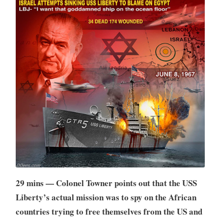
29 mins — Colonel Towner points out that the USS
Liberty’s actual mission was to spy on the African
countries trying to free themselves from the US and