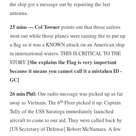
the ship got a message out by repairing the last
antenna.
25 mins — Col Towner
points out that those sailors
went out while those planes were raining fire to put up
a flag so it was a KNOWN attack on an American ship
in international waters. THIS IS CRITICAL TO THE
[She explains the Flag is very important
STORY.
because it means you cannot call it a mistaken ID -
GC]
26 min Phil:
Our radio message was picked up as far
th
away as Vietnam. The 6
Fleet picked it up. Captain
Tully of the USS Saratoga immediately launched
aircraft to come to our aid. They were called back by
[US Secretary of Defense] Robert McNamara. A few