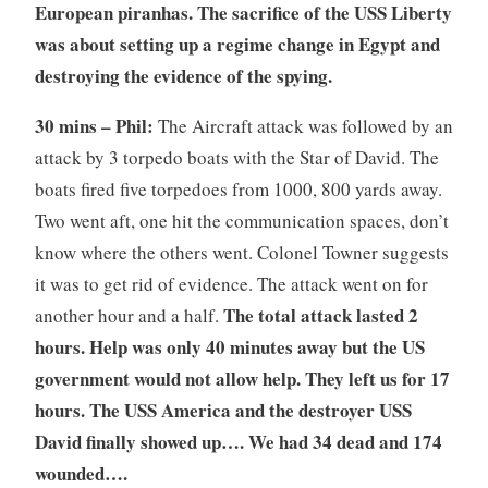
European piranhas.
The sacrifice of the USS Liberty
was about setting up a regime change in Egypt and
destroying the evidence of the spying.
30 mins – Phil:
The Aircraft attack was followed by an
attack by 3 torpedo boats with the Star of David. The
boats fired five torpedoes from 1000, 800 yards away.
Two went aft, one hit the communication spaces, don’t
know where the others went. Colonel Towner suggests
it was to get rid of evidence. The attack went on for
The total attack lasted 2
another hour and a half.
hours. Help was only 40 minutes away but the US
government would not allow help. They left us for 17
hours. The USS America and the destroyer USS
David finally showed up…. We had 34 dead and 174
wounded….