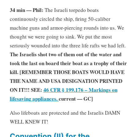
34 min — Phil:
The Israeli torpedo boats
continuously circled the ship, firing 50-caliber
machine guns and armor-piercing rounds into us. We
thought we were going to sink. We put the most
seriously wounded into the three life rafts we had left.
The Israelis shot two of them out of the water and
took the last on board their boat as a trophy of their
kill. [REMEMBER THOSE BOATS WOULD HAVE
THE NAME AND USA DESIGNATION PRINTED
ON IT!!! SEE:
46 CFR § 199.176 – Markings on
lifesaving appliances.
current — GC]
Also lifeboats are protected and the Israelis DAMN
WELL KNEW IT!
Convention (II) for the