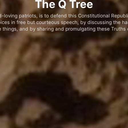
The Q Tree
oving patriots, is to defend this Constitutional Republic
ices in free but courteous speech, by discussing the h
 things, and by sharing and promulgating these Truths o