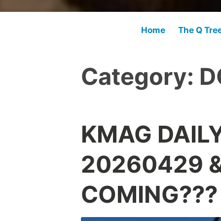
Home
The Q Tre
Category:
D
KMAG DAIL
20260429 &
COMING???