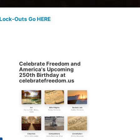
 Lock-Outs Go HERE
Celebrate Freedom and
America's Upcoming
250th Birthday at
celebratefreedom.us