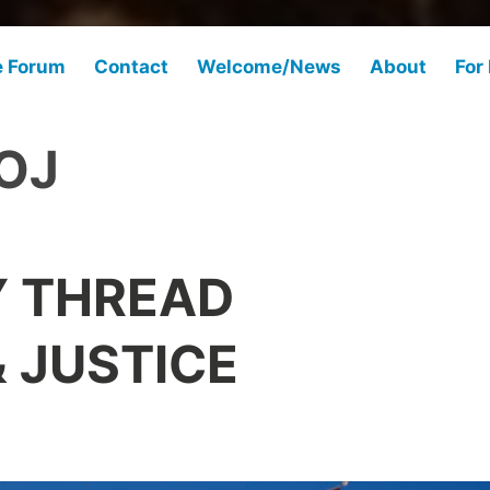
e Forum
Contact
Welcome/News
About
For
OJ
Y THREAD
 JUSTICE