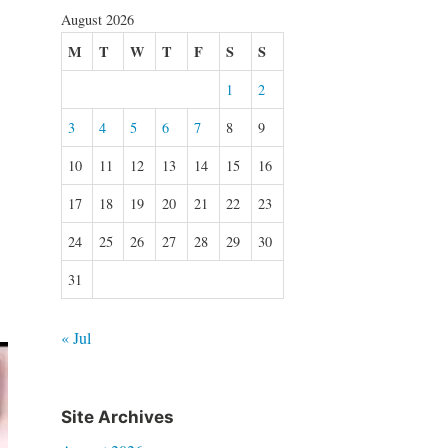
August 2026
M
T
W
T
F
S
S
1
2
3
4
5
6
7
8
9
10
11
12
13
14
15
16
17
18
19
20
21
22
23
24
25
26
27
28
29
30
31
« Jul
Site Archives