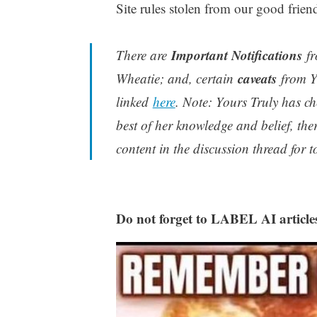
Site rules stolen from our good frie
Important Notifications
There are
fr
caveats
Wheatie; and, certain
from Yo
linked
here
. Note: Yours Truly has ch
best of her knowledge and belief, the
content in the discussion thread for t
Do not forget to LABEL AI article