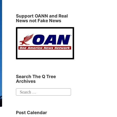
Support OANN and Real
News not Fake News
Search The Q Tree
Archives
Search
for:
Post Calendar