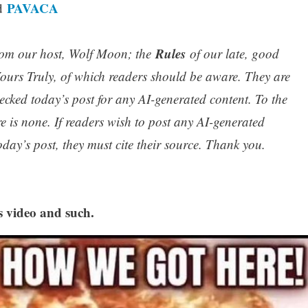
PAVACA
nd
Rules
om our host, Wolf Moon; the
of our late, good
urs Truly, of which readers should be aware. They are
ecked today’s post for any AI-generated content. To the
re is none. If readers wish to post any AI-generated
oday’s post, they must cite their source. Thank you.
s video and such.