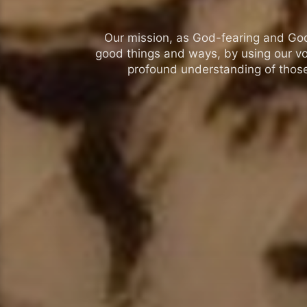
Our mission, as God-fearing and God-l
good things and ways, by using our vo
profound understanding of those