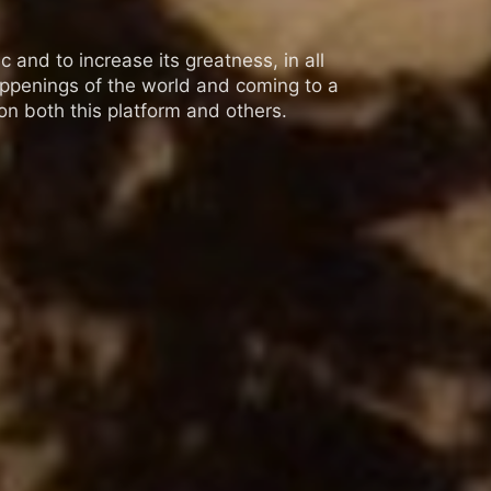
 and to increase its greatness, in all
appenings of the world and coming to a
n both this platform and others.