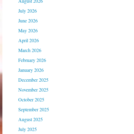
August 2026
July 2026
June 2026
May 2026
April 2026
March 2026
February 2026
January 2026
December 2025
November 2025
October 2025
September 2025
August 2025
July 2025