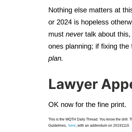
Nothing else matters at thi
or 2024 is hopeless otherw
must
never
talk about this
ones planning; if fixing the
plan.
Lawyer App
OK now for the fine print.
This is the WQTH Daily Thread. You know the drill. 
Guidelines,
here
, with an addendum on 20191110.