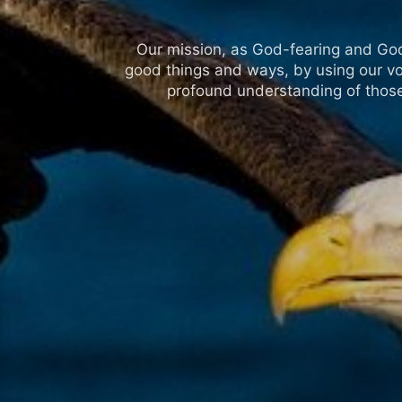
Our mission, as God-fearing and God-l
good things and ways, by using our vo
profound understanding of those