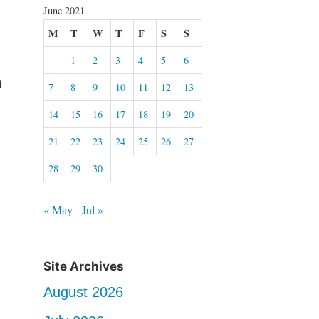
June 2021
M
T
W
T
F
S
S
1
2
3
4
5
6
n
7
8
9
10
11
12
13
14
15
16
17
18
19
20
21
22
23
24
25
26
27
28
29
30
« May
Jul »
Site Archives
August 2026