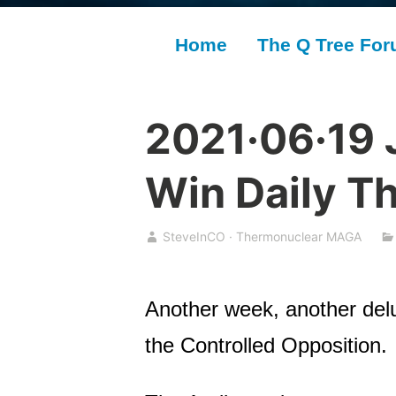
Home
The Q Tree Fo
2021·06·19 
Win Daily T
SteveInCO · Thermonuclear MAGA
Another week, another del
the Controlled Opposition.