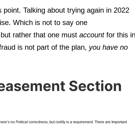
s point. Talking about trying again in 2022
ise. Which is not to say one
, but rather that one must
account
for this i
 fraud is not part of the plan,
you have no
easement Section
There’s no
Poltical
correctness, but civility is a requirement. There are Important