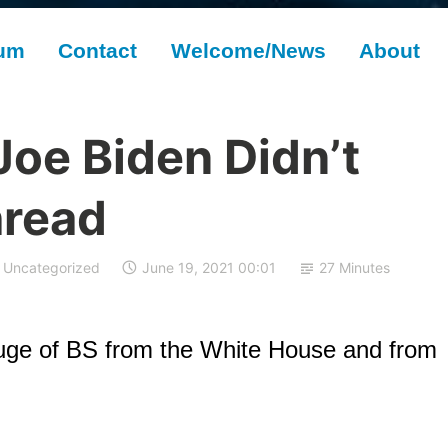
rum
Contact
Welcome/News
About
Joe Biden Didn’t
hread
Uncategorized
June 19, 2021 00:01
27 Minutes
uge of BS from the White House and from