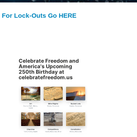
For Lock-Outs Go HERE
Celebrate Freedom and
America's Upcoming
250th Birthday at
celebratefreedom.us