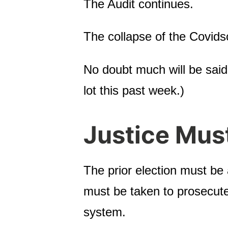
The Audit continues.
The collapse of the Covids
No doubt much will be said
lot this past week.)
Justice Mus
The prior election must be
must be taken to prosecute 
system.