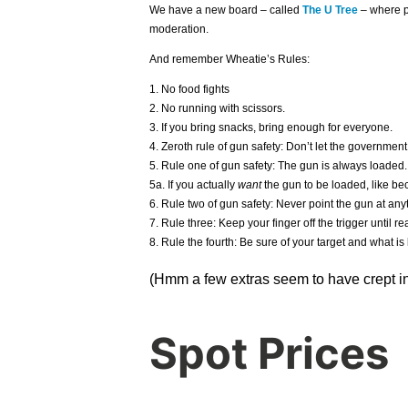
We have a new board – called
The U Tree
– where p
moderation.
And remember Wheatie’s Rules:
1. No food fights
2. No running with scissors.
3. If you bring snacks, bring enough for everyone.
4. Zeroth rule of gun safety: Don’t let the government
5. Rule one of gun safety: The gun is always loaded.
5a. If you actually
want
the gun to be loaded, like bec
6. Rule two of gun safety: Never point the gun at anyt
7. Rule three: Keep your finger off the trigger until rea
8. Rule the fourth: Be sure of your target and what is 
(Hmm a few extras seem to have crept in
Spot Prices