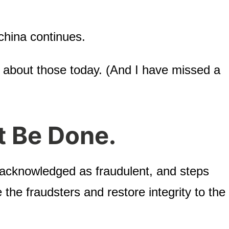
china continues.
 about those today. (And I have missed a
t Be Done.
 acknowledged as fraudulent, and steps
the fraudsters and restore integrity to the