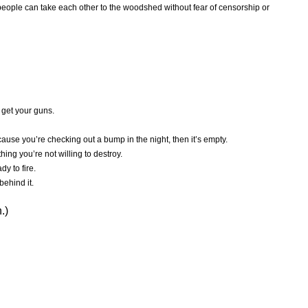
eople can take each other to the woodshed without fear of censorship or
 get your guns.
ause you’re checking out a bump in the night, then it’s empty.
hing you’re not willing to destroy.
dy to fire.
behind it.
.)