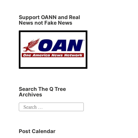
Support OANN and Real
News not Fake News
Search The Q Tree
Archives
Search
for:
Post Calendar