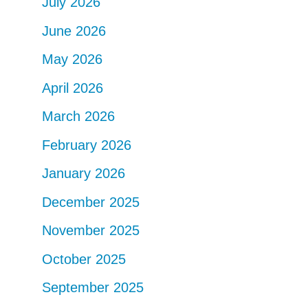
July 2026
June 2026
May 2026
April 2026
March 2026
February 2026
January 2026
December 2025
November 2025
October 2025
September 2025