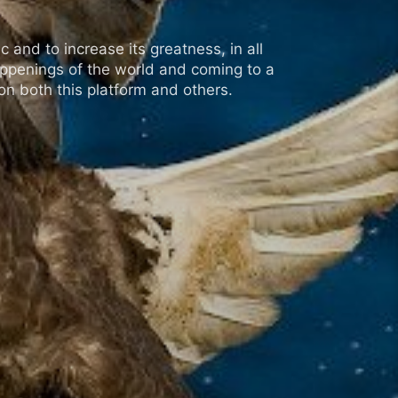
 and to increase its greatness, in all
appenings of the world and coming to a
n both this platform and others.