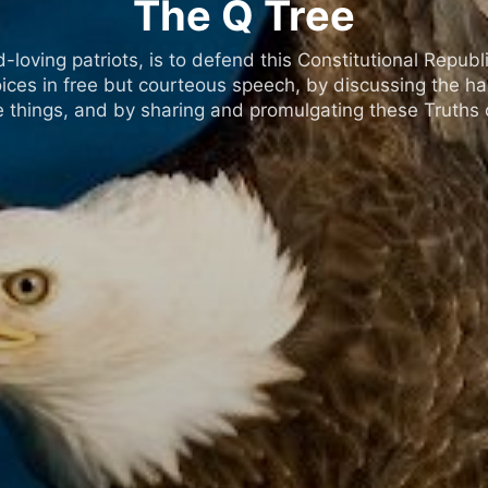
The Q Tree
oving patriots, is to defend this Constitutional Republic
ices in free but courteous speech, by discussing the h
 things, and by sharing and promulgating these Truths o