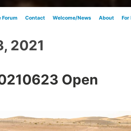
e Forum
Contact
Welcome/News
About
For
3, 2021
20210623 Open