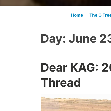
Home
The Q Tre
Day:
June 2
Dear KAG: 
Thread