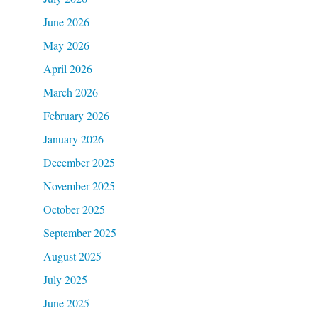
June 2026
May 2026
April 2026
March 2026
February 2026
January 2026
December 2025
November 2025
October 2025
September 2025
August 2025
July 2025
June 2025