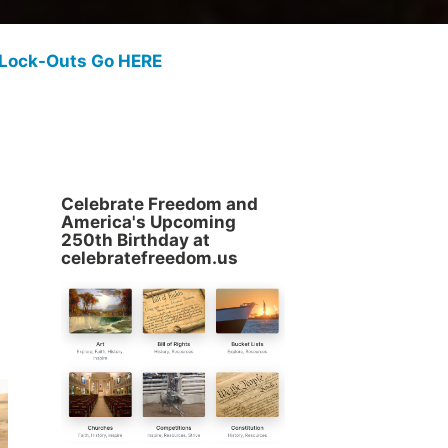
 Lock-Outs Go HERE
Celebrate Freedom and
America's Upcoming
250th Birthday at
celebratefreedom.us