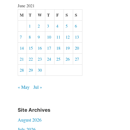
June 2021
M
T
W
T
F
S
S
1
2
3
4
5
6
7
8
9
10
11
12
13
14
15
16
17
18
19
20
21
22
23
24
25
26
27
28
29
30
« May
Jul »
Site Archives
August 2026
July 2026