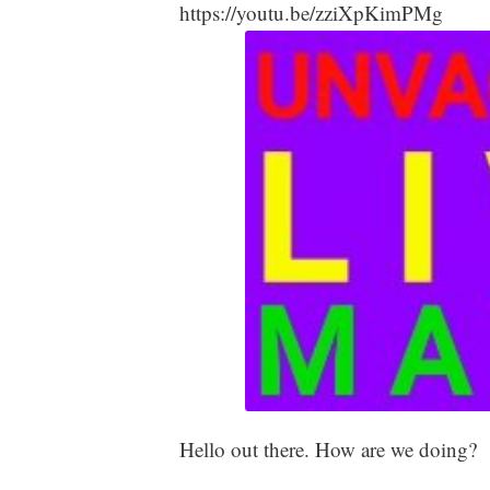
https://youtu.be/zziXpKimPMg
Hello out there. How are we doing?