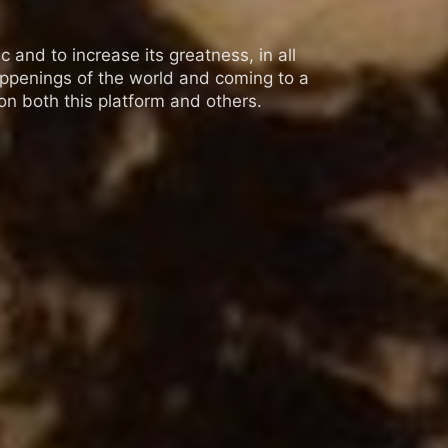
 and to increase its greatness, in all
appenings of the world and coming to a
n both this platform and others.