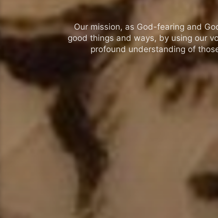
Our mission, as God-fearing and God-l
good things and ways, by using our vo
profound understanding of those