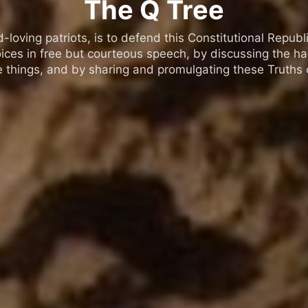
The Q Tree
oving patriots, is to defend this Constitutional Republic
ices in free but courteous speech, by discussing the h
 things, and by sharing and promulgating these Truths o