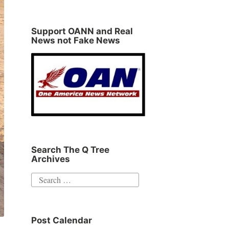
Support OANN and Real
News not Fake News
Search The Q Tree
Archives
Search
for:
Post Calendar