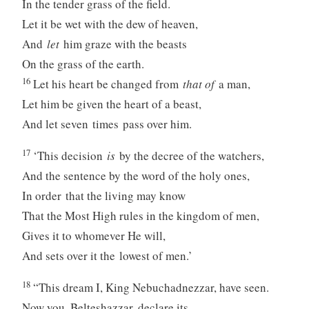
In the tender grass of the field.
Let it be wet with the dew of heaven,
And
let
him graze with the beasts
On the grass of the earth.
16
Let his heart be changed from
that of
a man,
Let him be given the heart of a beast,
And let seven times pass over him.
17
‘This decision
is
by the decree of the watchers,
And the sentence by the word of the holy ones,
In order that the living may know
That the Most High rules in the kingdom of men,
Gives it to whomever He will,
And sets over it the lowest of men.’
18
“This dream I, King Nebuchadnezzar, have seen.
Now you, Belteshazzar, declare its