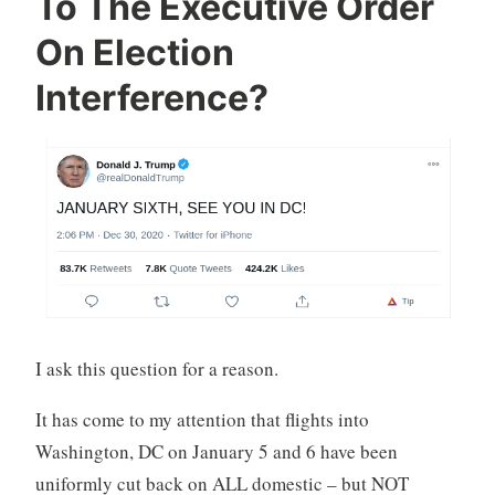
To The Executive Order
On Election
Interference?
I ask this question for a reason.
It has come to my attention that flights into
Washington, DC on January 5 and 6 have been
uniformly cut back on ALL domestic – but NOT