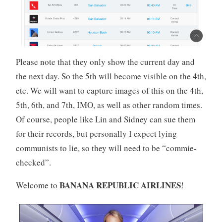
Please note that they only show the current day and
the next day. So the 5th will become visible on the 4th,
etc. We will want to capture images of this on the 4th,
5th, 6th, and 7th, IMO, as well as other random times.
Of course, people like Lin and Sidney can sue them
for their records, but personally I expect lying
communists to lie, so they will need to be “commie-
checked”.
BANANA REPUBLIC AIRLINES
Welcome to
!