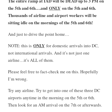
The entire ramp at IAD will be DEAD up to 3 PM on
the 5th and 6th….and
ONLY
on the 5th and 6th.
Thousands of airline and airport workers will be
sitting idle on the mornings of the 5th and 6th!
And just to drive the point home…
ONLY
NOTE: this is
for domestic arrivals into DC,
not international arrivals. And it’s not just one
airline…it’s ALL of them.
Please feel free to fact-check me on this. Hopefully
I’m wrong.
Try any airline. Try to get into one of these three DC
airports anytime in the morning on the 5th or 6th.
Then look for an AM arrival on the 7th or afterwards.