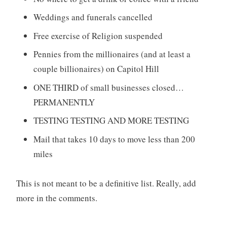
Weddings and funerals cancelled
Free exercise of Religion suspended
Pennies from the millionaires (and at least a
couple billionaires) on Capitol Hill
ONE THIRD of small businesses closed…
PERMANENTLY
TESTING TESTING AND MORE TESTING
Mail that takes 10 days to move less than 200
miles
This is not meant to be a definitive list. Really, add
more in the comments.