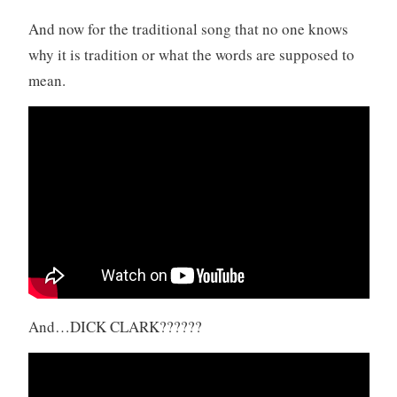
And now for the traditional song that no one knows
why it is tradition or what the words are supposed to
mean.
And…DICK CLARK??????