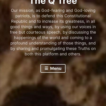
The Q Tree
Our mission, as God-fearing and God-loving
patriots, is to defend this Constitutional
Republic and to increase its greatness, in all
good things and ways, by using our voices in
free but courteous speech, by discussing the
happenings of the world and coming to a
profound understanding of those things, and
by sharing and promulgating these Truths on
both this platform and others.
Menu