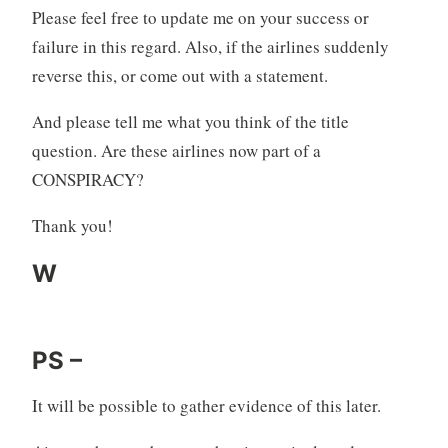
Please feel free to update me on your success or
failure in this regard. Also, if the airlines suddenly
reverse this, or come out with a statement.
And please tell me what you think of the title
question. Are these airlines now part of a
CONSPIRACY?
Thank you!
W
PS –
It will be possible to gather evidence of this later.