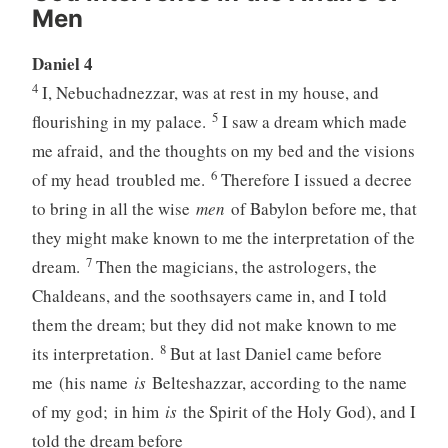
Men
Daniel 4
4
I, Nebuchadnezzar, was at rest in my house, and
5
flourishing in my palace.
I saw a dream which made
me afraid, and the thoughts on my bed and the visions
6
of my head troubled me.
Therefore I issued a decree
to bring in all the wise
men
of Babylon before me, that
they might make known to me the interpretation of the
7
dream.
Then the magicians, the astrologers, the
Chaldeans, and the soothsayers came in, and I told
them the dream; but they did not make known to me
8
its interpretation.
But at last Daniel came before
me (his name
is
Belteshazzar, according to the name
of my god; in him
is
the Spirit of the Holy God), and I
told the dream before