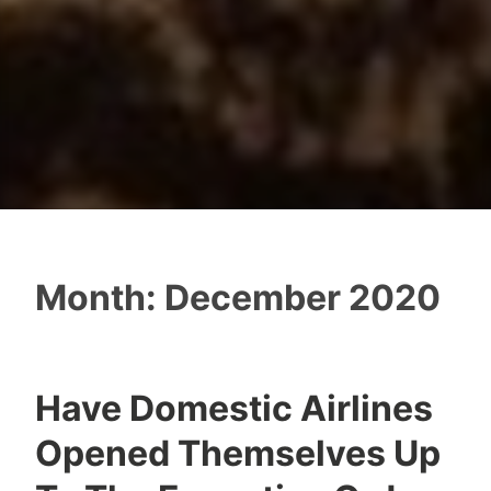
Month:
December 2020
Have Domestic Airlines
Opened Themselves Up