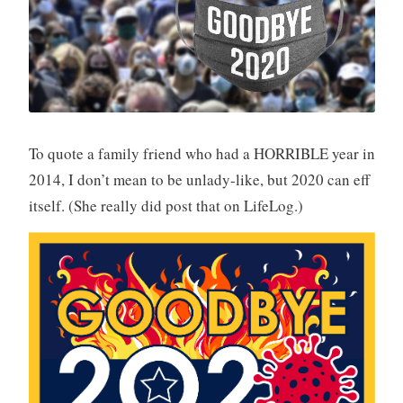
To quote a family friend who had a HORRIBLE year in
2014, I don’t mean to be unlady-like, but 2020 can eff
itself. (She really did post that on LifeLog.)