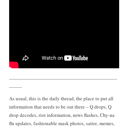
__________________________________________
_____
As usual, this is the daily thread, the place to put all
information that needs to be out there – Q drops, Q
drop decodes, riot information, news flashes, Chy-na
flu updates, fashionable mask photos, satire, memes,