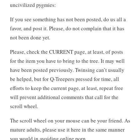
uncivilized pygmies:
If you see something has not been posted, do us all a
favor, and post it. Please, do not complain that it has
not been done yet.
Please, check the CURRENT page, at least, of posts
for the item you have to bring to the tree. It may well
have been posted previously. Twinsing can’t usually
be helped, but for Q-Treepers pressed for time, all
efforts to keep the current page, at least, repeat free
will prevent additional comments that call for the
scroll wheel.
The scroll wheel on your mouse can be your friend. As
mature adults, please use it here in the same manner
you would in avoiding online porn.