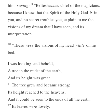
9
him,
saying:
“Belteshazzar, chief of the magicians,
because I know that the Spirit of the Holy God
is
in
you, and no secret troubles you, explain to me the
visions of my dream that I have seen, and its
interpretation.
10
“These
were
the visions of my head
while
on my
bed:
I was looking, and behold,
A tree in the midst of the earth,
And its height was great.
11
The tree grew and became strong;
Its height reached to the heavens,
And it could be seen to the ends of all the earth.
12
Its leaves
were
lovely,