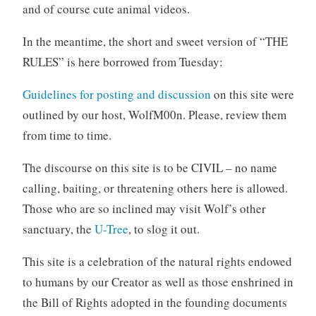
and of course cute animal videos.
In the meantime, the short and sweet version of “THE
RULES” is here borrowed from Tuesday:
Guidelines for posting and discussion
on this site were
outlined by our host, WolfM00n. Please, review them
from time to time.
The discourse on this site is to be CIVIL – no name
calling, baiting, or threatening others here is allowed.
Those who are so inclined may visit Wolf’s other
sanctuary, the
U-Tree
, to slog it out.
This site is a celebration of the natural rights endowed
to humans by our Creator as well as those enshrined in
the Bill of Rights adopted in the founding documents