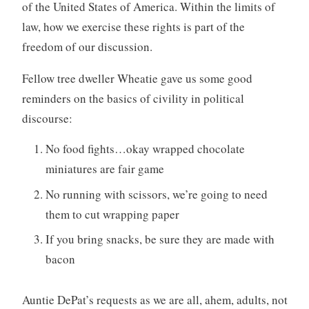
of the United States of America. Within the limits of
law, how we exercise these rights is part of the
freedom of our discussion.
Fellow tree dweller Wheatie gave us some good
reminders on the basics of civility in political
discourse:
No food fights…okay wrapped chocolate
miniatures are fair game
No running with scissors, we’re going to need
them to cut wrapping paper
If you bring snacks, be sure they are made with
bacon
Auntie DePat’s requests as we are all, ahem, adults, not