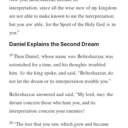
interpretation, since all the wise
men
of my kingdom
are not able to make known to me the interpretation;
but you
are
able, for the Spirit of the Holy God
is
in
you.”
Daniel Explains the Second Dream
19
Then Daniel, whose name
was
Belteshazzar, was
astonished for a time, and his thoughts troubled
him.
So
the king spoke, and said, “Belteshazzar, do
not let the dream or its interpretation trouble you.”
Belteshazzar answered and said, “My lord,
may
the
dream concern those who hate you, and its
interpretation concern your enemies!
20
“The tree that you saw, which grew and became