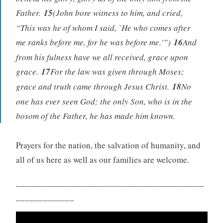
Father.
15
(John bore witness to him, and cried,
“This was he of whom I said, `He who comes after
me ranks before me, for he was before me.'”)
16
And
from his fulness have we all received, grace upon
grace.
17
For the law was given through Moses;
grace and truth came through Jesus Christ.
18
No
one has ever seen God; the only Son, who is in the
bosom of the Father, he has made him known.
Prayers for the nation, the salvation of humanity, and
all of us here as well as our families are welcome.
__________________________________________
_____________