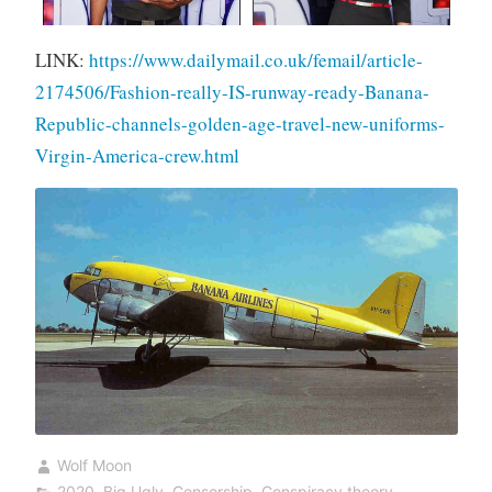
LINK:
https://www.dailymail.co.uk/femail/article-
2174506/Fashion-really-IS-runway-ready-Banana-
Republic-channels-golden-age-travel-new-uniforms-
Virgin-America-crew.html
Wolf Moon
2020
,
Big Ugly
,
Censorship
,
Conspiracy theory
,