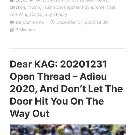
Election
,
Trump
,
Trump Derangement Syndrome
,
Vast
Left Wing Conspiracy Theory
89 Comments
December 31, 2020 19:09
2 Minutes
Dear KAG: 20201231
Open Thread – Adieu
2020, And Don’t Let The
Door Hit You On The
Way Out