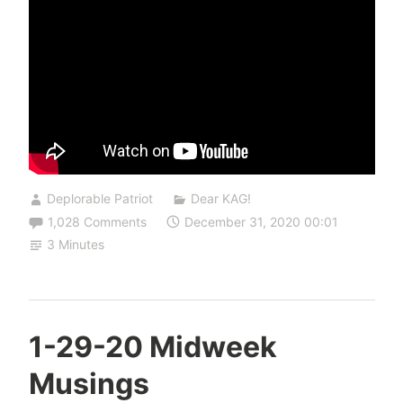
Deplorable Patriot
Dear KAG!
1,028 Comments
December 31, 2020 00:01
3 Minutes
1-29-20 Midweek
Musings