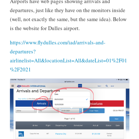
Airports have web pages showing arrivals and
departures, just like they have on the monitors inside
(well, not exactly the same, but the same idea). Below
is the website for Dulles airport.
https://www.flydulles.com/iad/arrivals-and-
departures?
airlinelist=All&locationList=All&dateList=01%2F01
%2F2021