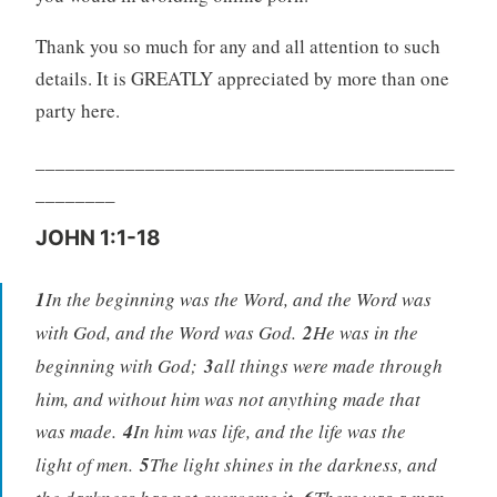
Thank you so much for any and all attention to such
details. It is GREATLY appreciated by more than one
party here.
__________________________________________
________
JOHN 1:1-18
1
In the beginning was the Word, and the Word was
with God, and the Word was God.
2
He was in the
beginning with God;
3
all things were made through
him, and without him was not anything made that
was made.
4
In him was life, and the life was the
light of men.
5
The light shines in the darkness, and