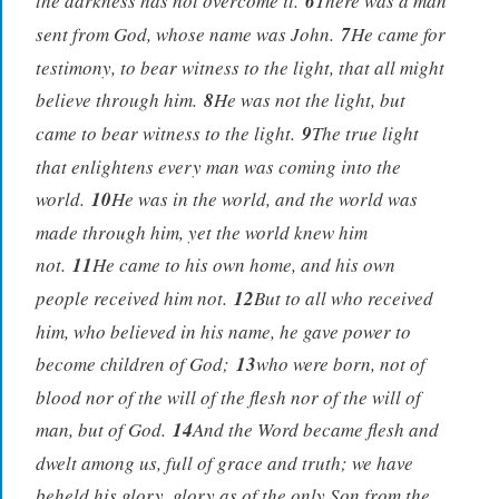
the darkness has not overcome it.
6
There was a man
sent from God, whose name was John.
7
He came for
testimony, to bear witness to the light, that all might
believe through him.
8
He was not the light, but
came to bear witness to the light.
9
The true light
that enlightens every man was coming into the
world.
10
He was in the world, and the world was
made through him, yet the world knew him
not.
11
He came to his own home, and his own
people received him not.
12
But to all who received
him, who believed in his name, he gave power to
become children of God;
13
who were born, not of
blood nor of the will of the flesh nor of the will of
man, but of God.
14
And the Word became flesh and
dwelt among us, full of grace and truth; we have
beheld his glory, glory as of the only Son from the