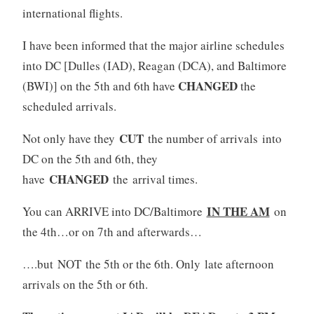
international flights.
I have been informed that the major airline schedules
into DC [Dulles (IAD), Reagan (DCA), and Baltimore
CHANGED
(BWI)] on the 5th and 6th have
the
scheduled arrivals.
CUT
Not only have they
the number of arrivals into
DC on the 5th and 6th, they
CHANGED
have
the arrival times.
IN THE AM
You can ARRIVE into DC/Baltimore
on
the 4th…or on 7th and afterwards…
….but NOT the 5th or the 6th. Only late afternoon
arrivals on the 5th or 6th.