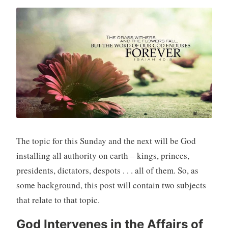
The topic for this Sunday and the next will be God
installing all authority on earth – kings, princes,
presidents, dictators, despots . . . all of them. So, as
some background, this post will contain two subjects
that relate to that topic.
God Intervenes in the Affairs of