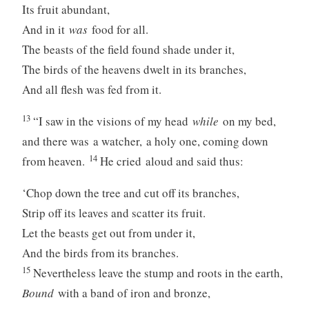
Its fruit abundant,
And in it
was
food for all.
The beasts of the field found shade under it,
The birds of the heavens dwelt in its branches,
And all flesh was fed from it.
13
“I saw in the visions of my head
while
on my bed,
and there was a watcher, a holy one, coming down
14
from heaven.
He cried aloud and said thus:
‘Chop down the tree and cut off its branches,
Strip off its leaves and scatter its fruit.
Let the beasts get out from under it,
And the birds from its branches.
15
Nevertheless leave the stump and roots in the earth,
Bound
with a band of iron and bronze,