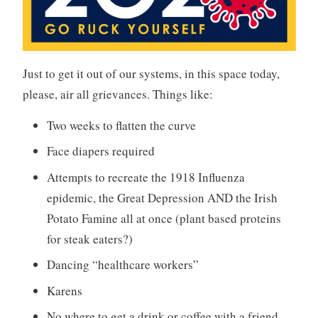
Just to get it out of our systems, in this space today,
please, air all grievances. Things like:
Two weeks to flatten the curve
Face diapers required
Attempts to recreate the 1918 Influenza
epidemic, the Great Depression AND the Irish
Potato Famine all at once (plant based proteins
for steak eaters?)
Dancing “healthcare workers”
Karens
No where to get a drink or coffee with a friend