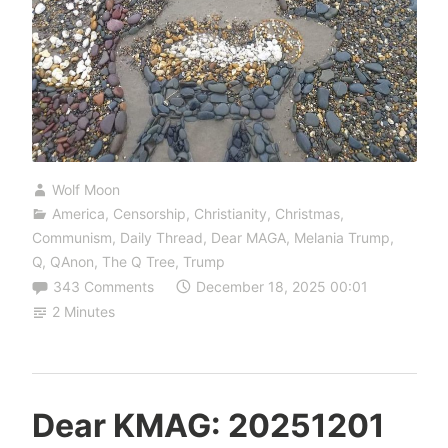
Wolf Moon
America
,
Censorship
,
Christianity
,
Christmas
,
Communism
,
Daily Thread
,
Dear MAGA
,
Melania Trump
,
Q
,
QAnon
,
The Q Tree
,
Trump
343 Comments
December 18, 2025 00:01
2 Minutes
Dear KMAG: 20251201