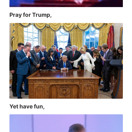
Pray for Trump,
Yet have fun,