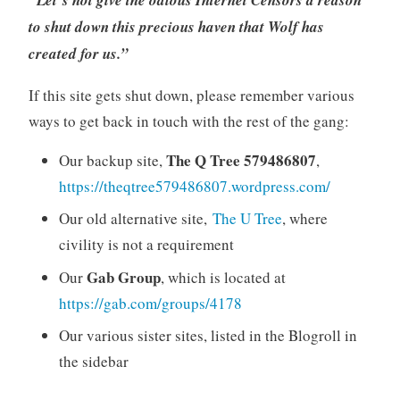
to shut down this precious haven that Wolf has
created for us.”
If this site gets shut down, please remember various
ways to get back in touch with the rest of the gang:
The Q Tree 579486807
Our backup site,
,
https://theqtree579486807.wordpress.com/
Our old alternative site,
The U Tree
, where
civility is not a requirement
Gab Group
Our
, which is located at
https://gab.com/groups/4178
Our various sister sites, listed in the Blogroll in
the sidebar