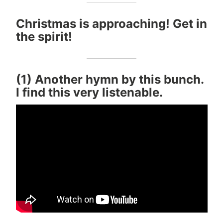
Christmas is approaching! Get in
the spirit!
(1) Another hymn by this bunch.
I find this very listenable.