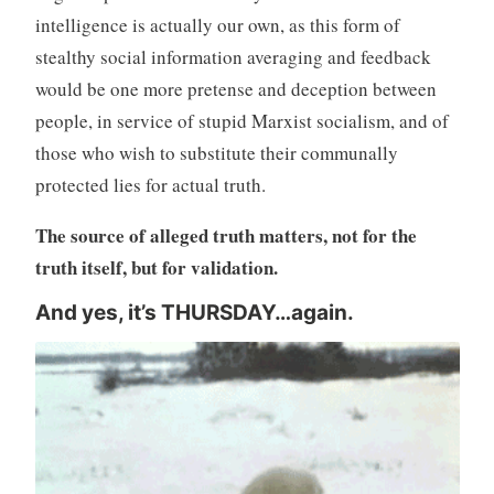
intelligence is actually our own, as this form of
stealthy social information averaging and feedback
would be one more pretense and deception between
people, in service of stupid Marxist socialism, and of
those who wish to substitute their communally
protected lies for actual truth.
The source of alleged truth matters, not for the
truth itself, but for validation.
And yes, it’s THURSDAY…again.