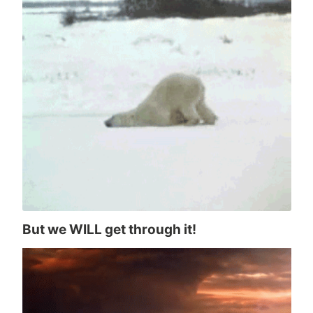
But we WILL get through it!