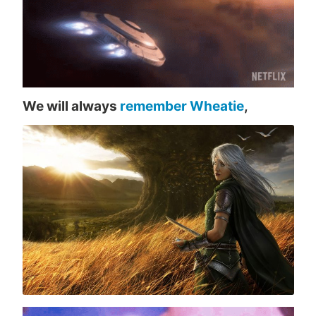
We will always
remember Wheatie
,