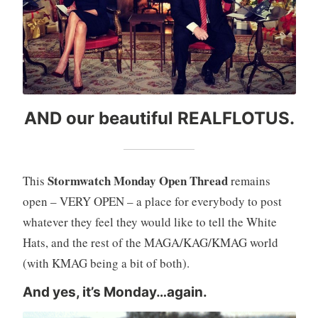
AND our beautiful REALFLOTUS.
Stormwatch Monday Open Thread
This
remains
open – VERY OPEN – a place for everybody to post
whatever they feel they would like to tell the White
Hats, and the rest of the MAGA/KAG/KMAG world
(with KMAG being a bit of both).
And yes, it’s Monday…again.