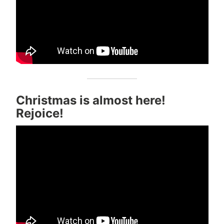
Christmas is almost here!
Rejoice!