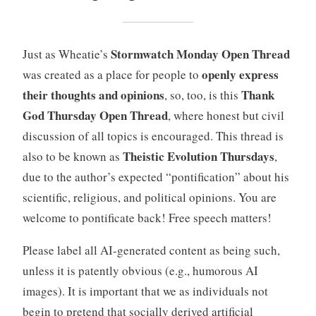
Stormwatch Monday Open Thread
Just as Wheatie’s
openly express
was created as a place for people to
their thoughts and opinions
Thank
, so, too, is this
God Thursday Open Thread
, where honest but civil
discussion of all topics is encouraged. This thread is
Theistic Evolution Thursdays
also to be known as
,
due to the author’s expected “pontification” about his
scientific, religious, and political opinions. You are
welcome to pontificate back! Free speech matters!
Please label all AI-generated content as being such,
unless it is patently obvious (e.g., humorous AI
images). It is important that we as individuals not
begin to pretend that socially derived artificial