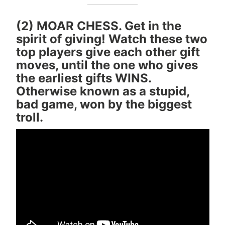
(2) MOAR CHESS. Get in the
spirit of giving! Watch these two
top players give each other gift
moves, until the one who gives
the earliest gifts WINS.
Otherwise known as a stupid,
bad game, won by the biggest
troll.