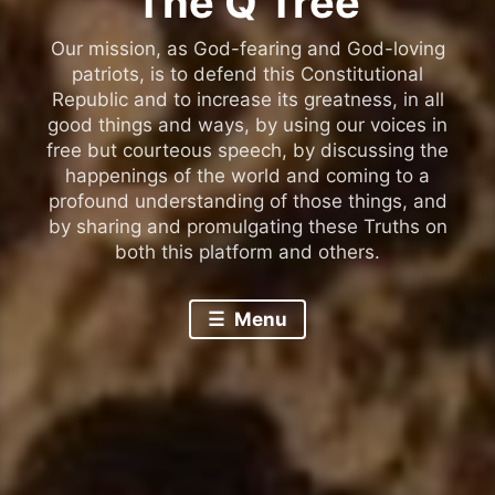
The Q Tree
Our mission, as God-fearing and God-loving
patriots, is to defend this Constitutional
Republic and to increase its greatness, in all
good things and ways, by using our voices in
free but courteous speech, by discussing the
happenings of the world and coming to a
profound understanding of those things, and
by sharing and promulgating these Truths on
both this platform and others.
Menu