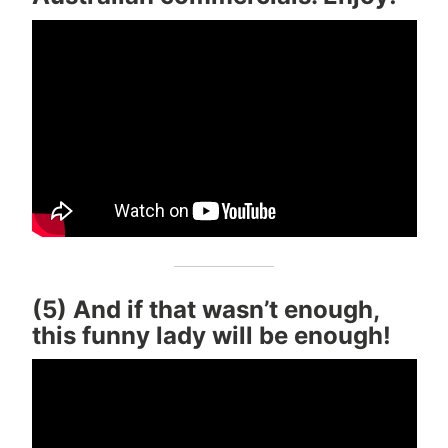
(5) And if that wasn’t enough,
this funny lady will be enough!