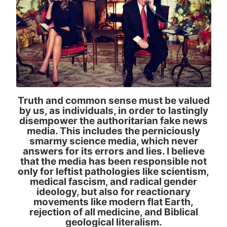
Truth and common sense must be valued
by us, as individuals, in order to lastingly
disempower the authoritarian fake news
media. This includes the perniciously
smarmy science media, which never
answers for its errors and lies. I believe
that the media has been responsible not
only for leftist pathologies like scientism,
medical fascism, and radical gender
ideology, but also for reactionary
movements like modern flat Earth,
rejection of all medicine, and Biblical
geological literalism.