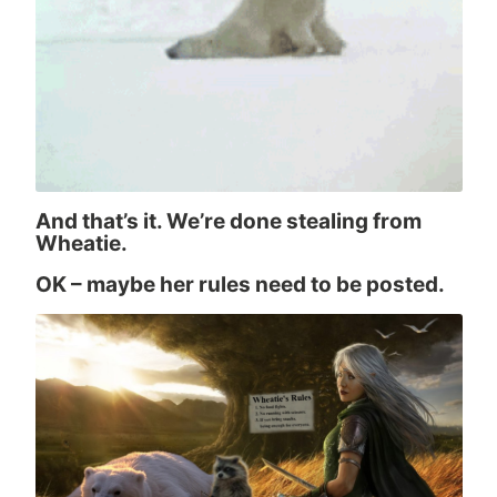
And that’s it. We’re done stealing from
Wheatie.
OK – maybe her rules need to be posted.