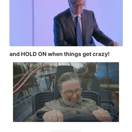
and HOLD ON when things get crazy!