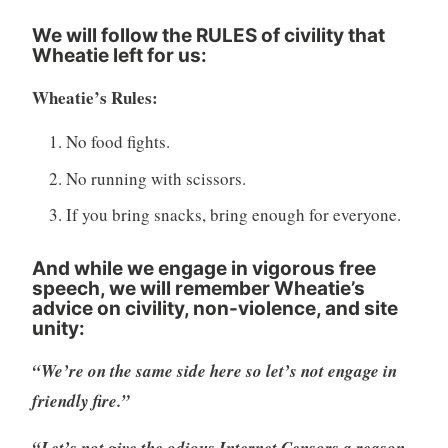
We will follow the RULES of civility that
Wheatie left for us
:
Wheatie’s Rules:
No food fights.
No running with scissors.
If you bring snacks, bring enough for everyone.
And while we engage in vigorous free
speech, we will remember Wheatie’s
advice on civility, non-violence, and site
unity:
“We’re on the same side here so let’s not engage in
friendly fire.”
“Let’s not give the odious Internet Censors a reason