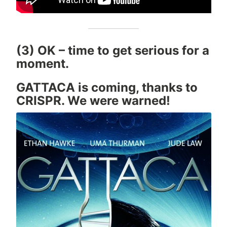
(3) OK – time to get serious for a
moment.
GATTACA is coming, thanks to
CRISPR. We were warned!