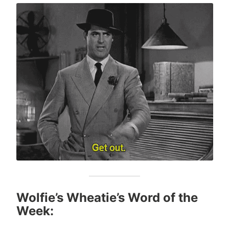
Wolfie’s Wheatie’s Word of the
Week: