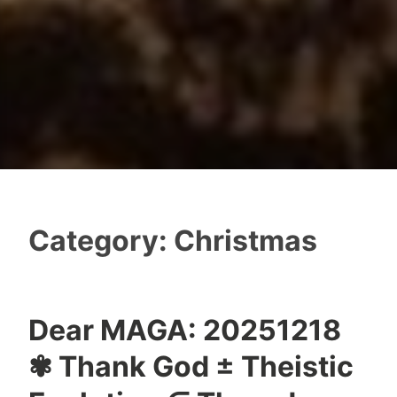
Category:
Christmas
Dear MAGA: 20251218
✾ Thank God ± Theistic