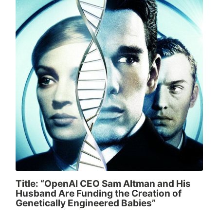
Title: “OpenAI CEO Sam Altman and His
Husband Are Funding the Creation of
Genetically Engineered Babies”