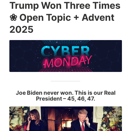
Trump Won Three Times
❀ Open Topic + Advent
2025
Joe Biden never won. This is our Real
President
– 45, 46, 47.