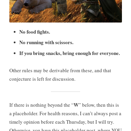
No food fights.
No running with scissors.
If you bring snacks, bring enough for everyone.
Other rules may be derivable from these, and that
conjecture is left for discussion.
W
If there is nothing beyond the “
” below, then this is
a placeholder. For health reasons, I can’t always post a
timely opinion before each Thursday, but I will try.
Otherwise, you have this placeholder post, where YOU