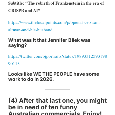
Subtitle: “The rebirth of Frankenstein in the era of
CRISPR and AI”
https://www.thefocalpoints.com/p/openai-ceo-sam-
altman-and-his-husband
What was it that Jennifer Bilek was
saying?
https://twitter.com/bjportraits/status/19893312593198
90113
Looks like WE THE PEOPLE have some
work to do in 2026.
(4) After that last one, you might
be in need of ten funny
Australian commercials. Enjoy!