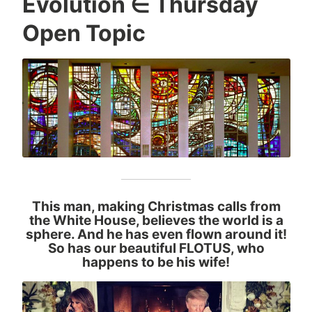
Evolution ∈ Thursday
Open Topic
This man, making Christmas calls from
the White House, believes the world is a
sphere. And he has even flown around it!
So has our beautiful FLOTUS, who
happens to be his wife!