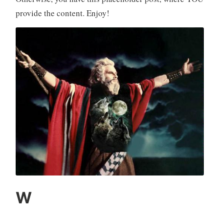
provide the content. Enjoy!
W