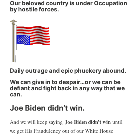
Our beloved country is under Occupation
by hostile forces.
Daily outrage and epic phuckery abound.
We can give in to despair…or we can be
defiant and fight back in any way that we
can.
Joe Biden didn’t win.
Joe Biden didn’t win
And we will keep saying
until
we get His Fraudulency out of our White House.