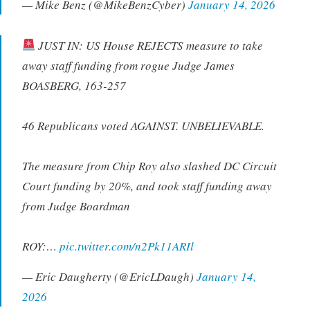
— Mike Benz (@MikeBenzCyber)
January 14, 2026
JUST IN: US House REJECTS measure to take
away staff funding from rogue Judge James
BOASBERG, 163-257
46 Republicans voted AGAINST. UNBELIEVABLE.
The measure from Chip Roy also slashed DC Circuit
Court funding by 20%, and took staff funding away
from Judge Boardman
ROY:…
pic.twitter.com/n2Pk11ARIl
— Eric Daugherty (@EricLDaugh)
January 14,
2026