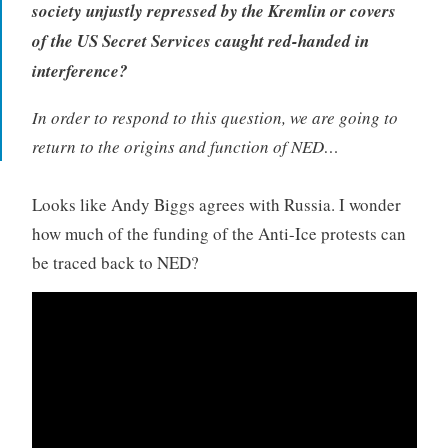
society unjustly repressed by the Kremlin or covers
of the US Secret Services caught red-handed in
interference?
In order to respond to this question, we are going to
return to the origins and function of NED…
Looks like Andy Biggs agrees with Russia. I wonder
how much of the funding of the Anti-Ice protests can
be traced back to NED?