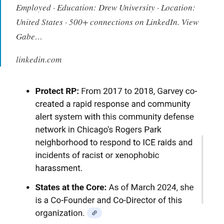
Employed · Education: Drew University · Location:
United States · 500+ connections on LinkedIn. View
Gabe…
linkedin.com