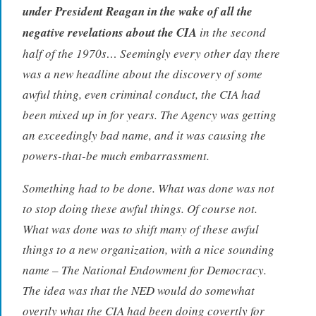
under President Reagan in the wake of all the
negative revelations about the CIA
in the second
half of the 1970s… Seemingly every other day there
was a new headline about the discovery of some
awful thing, even criminal conduct, the CIA had
been mixed up in for years. The Agency was getting
an exceedingly bad name, and it was causing the
powers-that-be much embarrassment.
Something had to be done. What was done was not
to stop doing these awful things. Of course not.
What was done was to shift many of these awful
things to a new organization, with a nice sounding
name – The National Endowment for Democracy.
The idea was that the NED would do somewhat
overtly what the CIA had been doing covertly for