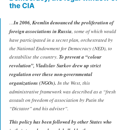
the CIA
…
In 2006, Kremlin denounced the proliferation of
foreign associations in Russia
, some of which would
have participated in a secret plan, orchestrated by
the National Endowment for Democracy (NED), to
destabilise the country.
To prevent a “colour
revolution”, Vladislav Surkov drew up strict
regulation over these non-governmental
organizations (NGOs).
In the West, this
administrative framework was described as a “fresh
assault on freedom of association by Putin the
“Dictator” and his adviser”.
This policy has been followed by other States who