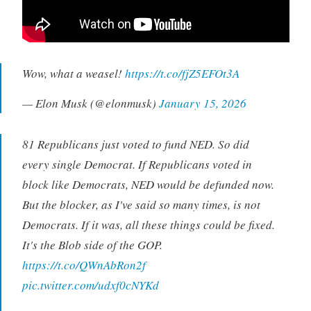
Wow, what a weasel!
https://t.co/fjZ5EFOt3A
— Elon Musk (@elonmusk)
January 15, 2026
81 Republicans just voted to fund NED. So did
every single Democrat. If Republicans voted in
block like Democrats, NED would be defunded now.
But the blocker, as I've said so many times, is not
Democrats. If it was, all these things could be fixed.
It's the Blob side of the GOP.
https://t.co/QWnAbRon2f
pic.twitter.com/udxf0cNYKd