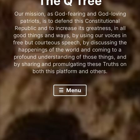
The Q Tree
Our mission, as God-fearing and God-loving
patriots, is to defend this Constitutional
Republic and to increase its greatness, in all
good things and ways, by using our voices in
free but courteous speech, by discussing the
happenings of the world and coming to a
profound understanding of those things, and
by sharing and promulgating these Truths on
both this platform and others.
Menu