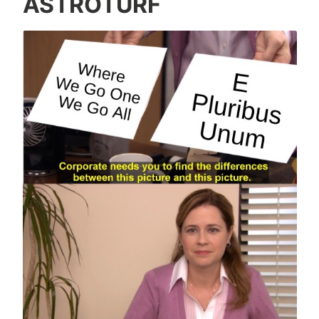
ASTROTURF