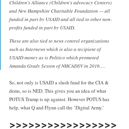
Children’s Alliance (Children’s advocacy Centers)
and New Hampshire Charitable Foundation — all
funded in part by USAID and all tied to other non-
profits funded in part by USAID.
These are also tied to news control organizations
such as Internews which is also a recipient of
USAID money as is Politico which promoted
Amanda Grady Sexton of NHCADSV in 2016….
So, not only is USAID a slush fund for the CIA &
dems, so is NED. This gives you an idea of what
POTUS Trump is up against. However POTUS has
help, what Q and Flynn call the ‘Digital Army.’
>>>>>>>>>>>>>>>>>