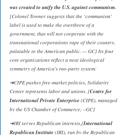
was created to unify the U.S. against communism.
[Colonel Towner suggests that the ‘communism’
label is used to make the overthrow of a
government, that will not cooperate with the
transnational corporations rape of their country,
palatable to the American public. — GC] Its four
core organizations reflect a neat ideological
symmetry of America’s two-party system:
➜CIPE pushes free-market policies, Solidarity
Center represents labor and unions. [
Centre for
International Private Enterprise
(CIPE), managed
by the US Chamber of Commerce; –GC]
➜IRI serves Republican interests,[
International
Republican Institute
(IRI), run by the Republican