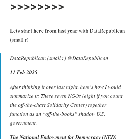
>>>>>>>>
Lets start here from last year
with DataRepublican
(small r)
DataRepublican (small r) @DataRepublican
11 Feb 2025
After thinking it over last night, here’s how I would
summarize it: These seven NGOs (eight if you count
the off-the-chart Solidarity Center) together
function as an “off-the-books” shadow U.S.
government.
The National Endowment for Democracy (NED)