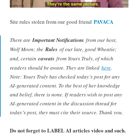
PAVACA
Site rules stolen from our good friend
There are
Important Notifications
from our host,
Wolf Moon; the
Rules
of our late, good Wheatie;
and, certain
caveats
from Yours Truly, of which
readers should be aware. They are linked
here
.
Note: Yours Truly has checked today’s post for any
AI-generated content. To the best of her knowledge
and belief, there is none. If readers wish to post any
AI-generated content in the discussion thread for
today’s post, they must cite their source. Thank you.
Do not forget to LABEL AI articles video and such.