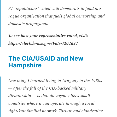
81 ‘republicans’ voted with democrats to fund this
rogue organization that fuels global censorship and
domestic propaganda.
To see how your representative voted, visit:
https://clerk.house.gov/Votes/202627
The CIA/USAID and New
Hampshire
One thing I learned living in Uruguay in the 1980s
— after the fall of the CIA-backed military
dictatorship — is that the agency likes small
countries where it can operate through a local
tight-knit familial network. Torture and clandestine