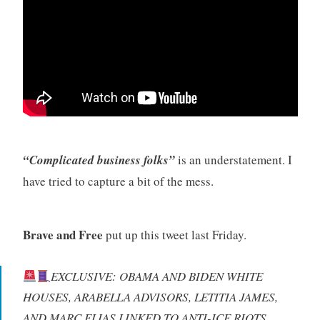
“Complicated business folks”
is an understatement. I
have tried to capture a bit of the mess.
Brave and Free
put up this tweet last Friday.
EXCLUSIVE: OBAMA AND BIDEN WHITE
HOUSES, ARABELLA ADVISORS, LETITIA JAMES,
AND MARC ELIAS LINKED TO ANTI-ICE RIOTS.