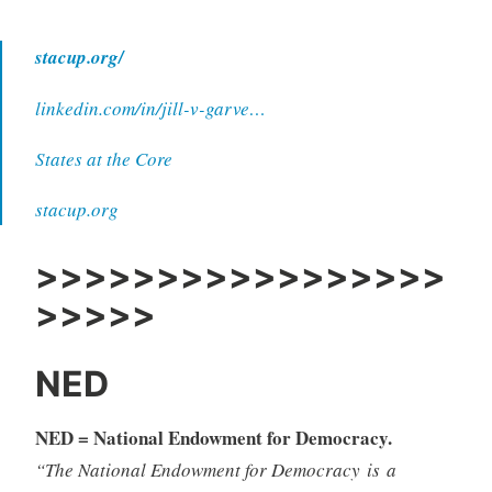
stacup.org/
linkedin.com/in/jill-v-garve…
States at the Core
stacup.org
>>>>>>>>>>>>>>>>>
>>>>>
NED
NED = National Endowment for Democracy.
“The National Endowment for Democracy is a