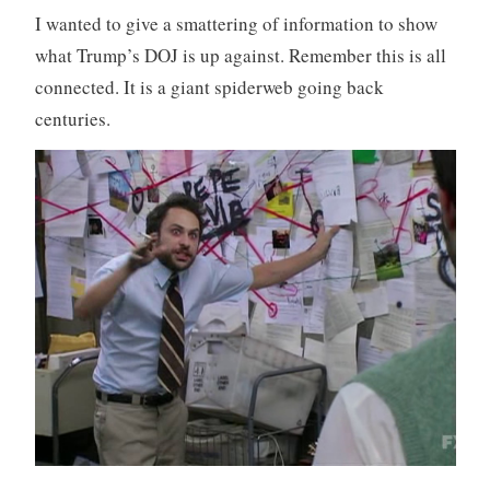
I wanted to give a smattering of information to show
what Trump’s DOJ is up against. Remember this is all
connected. It is a giant spiderweb going back
centuries.