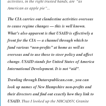
activities, in the right trusted hands, are
“as
American as apple pie”.
..
The CIA carries out clandestine activities overseas
to cause regime changes — this is well known.
What’s also apparent is that USAID is effectively a
front for the CIA — a channel through which to
fund various “non-profits” at home as well as
overseas and to use those to steer policy and affect
change. USAID stands for United States of America
International Development. It is not “aid”
.
Trawling through Datarepublican.com , you can
look up names of New Hampshire non-profits and
their directors and find out exactly how they link to
USAID.
Thus I looked up the NHCADSV, Granite