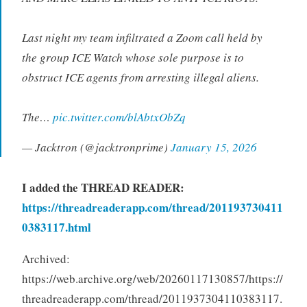
Last night my team infiltrated a Zoom call held by
the group ICE Watch whose sole purpose is to
obstruct ICE agents from arresting illegal aliens.
The…
pic.twitter.com/blAbtxObZq
— Jacktron (@jacktronprime)
January 15, 2026
I added the
THREAD READER:
https://threadreaderapp.com/thread/201193730411
0383117.html
Archived:
https://web.archive.org/web/20260117130857/https://
threadreaderapp.com/thread/2011937304110383117.