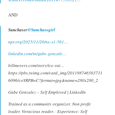
AND
Sunchaser
@Sunchasegirl
npr.org/2025/11/20/nx-s1-561…
linkedin.com/in/gabe-gonzale…
billmoyers.com/story/ice-rai…
https://pbs.twimg.com/card_img/201198746503731
6096/coYRPBwC?format=jpg&name=280x280_2
Gabe Gonzalez – Self Employed | LinkedIn
Trained as a community organizer. Non profit
leader. Voracious reader. · Experience: Self