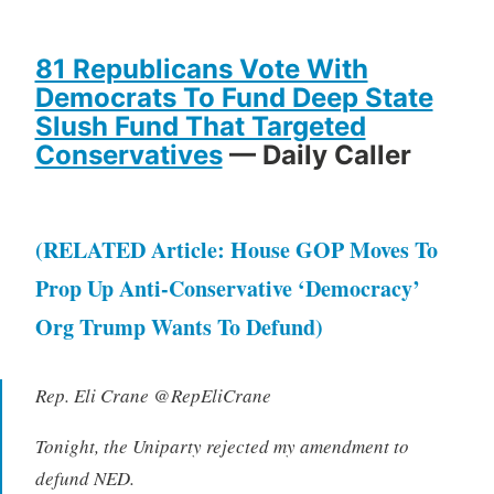
81 Republicans Vote With
Democrats To Fund Deep State
Slush Fund That Targeted
Conservatives
— Daily Caller
(RELATED Article: House GOP Moves To
Prop Up Anti-Conservative ‘Democracy’
Org Trump Wants To Defund)
Rep. Eli Crane @RepEliCrane
Tonight, the Uniparty rejected my amendment to
defund NED.