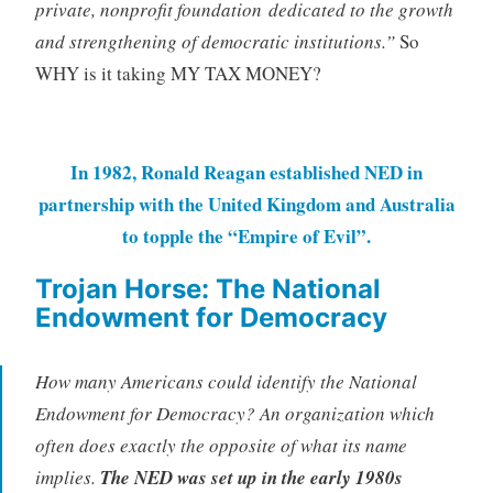
private, nonprofit foundation dedicated to the growth
and strengthening of democratic institutions.”
So
WHY is it taking MY TAX MONEY?
In 1982, Ronald Reagan established NED in
partnership with the United Kingdom and Australia
to topple the “Empire of Evil”.
Trojan Horse: The National
Endowment for Democracy
How many Americans could identify the National
Endowment for Democracy? An organization which
often does exactly the opposite of what its name
implies.
The NED was set up in the early 1980s