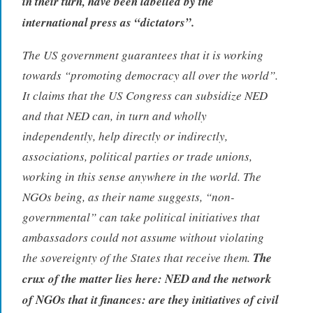
in their turn, have been labelled by the
international press as “dictators”.
The US government guarantees that it is working
towards “promoting democracy all over the world”.
It claims that the US Congress can subsidize NED
and that NED can, in turn and wholly
independently, help directly or indirectly,
associations, political parties or trade unions,
working in this sense anywhere in the world. The
NGOs being, as their name suggests, “non-
governmental” can take political initiatives that
ambassadors could not assume without violating
the sovereignty of the States that receive them.
The
crux of the matter lies here: NED and the network
of NGOs that it finances: are they initiatives of civil