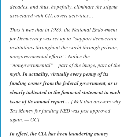
decades, and thus, hopefully, eliminate the stigma
associated with CIA covert activities…
Thus it was that in 1983, the National Endowment
for Democracy was set up to “support democratic
institutions throughout the world through private,
nongovernmental efforts”. Notice the
“nongovernmental” – part of the image, part of the
myth.
In actuality, virtually every penny of its
funding comes from the federal government, as is
clearly indicated in the financial statement in each
issue of its annual report…
[Well that answers why
Tax Money for funding NED was just approved
again. — GC]
In effect, the CIA has been laundering money