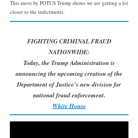
This move by POTUS Trump shows we are getting a lot
closer to the indictments.
FIGHTING CRIMINAL FRAUD
NATIONWIDE:
Today, the Trump Administration is
announcing the upcoming creation of the
Department of Justice’s new division for
national fraud enforcement.
White House