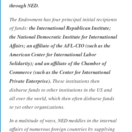
through NED.
The Endowment has four principal initial recipients
of funds:
the International Republican Institute;
the National Democratic Institute for International
Affairs; an affiliate of the AFL-CIO (such as the
American Center for International Labor
Solidarity); and an affiliate of the Chamber of
Commerce (such as the Center for International
Private Enterprise).
These institutions then
disburse funds to other institutions in the US and
all over the world, which then often disburse funds
to yet other organizations.
In a multitude of ways, NED meddles in the internal
affairs of numerous foreign countries by supplying