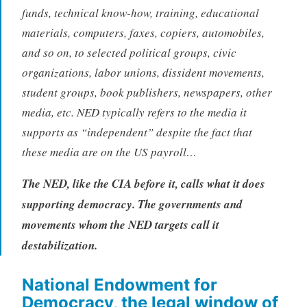
funds, technical know-how, training, educational
materials, computers, faxes, copiers, automobiles,
and so on, to selected political groups, civic
organizations, labor unions, dissident movements,
student groups, book publishers, newspapers, other
media, etc. NED typically refers to the media it
supports as “independent” despite the fact that
these media are on the US payroll…
The NED, like the CIA before it, calls what it does
supporting democracy. The governments and
movements whom the NED targets call it
destabilization.
National Endowment for
Democracy, the legal window of