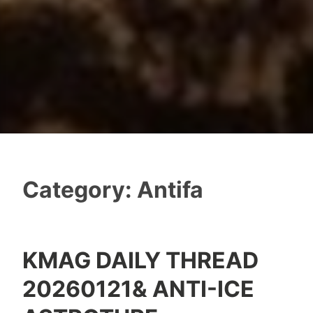
Category:
Antifa
KMAG DAILY THREAD
20260121& ANTI-ICE