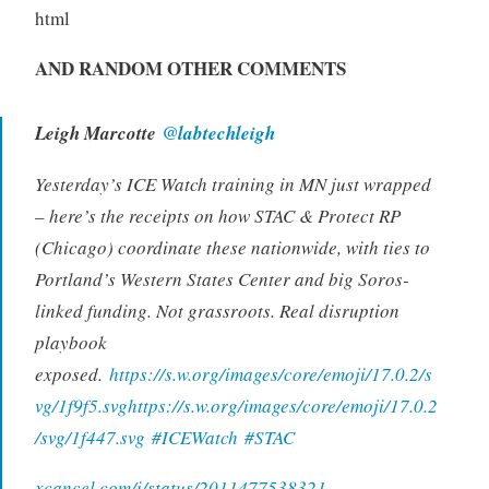
html
AND RANDOM OTHER COMMENTS
Leigh Marcotte
@labtechleigh
Yesterday’s ICE Watch training in MN just wrapped
– here’s the receipts on how STAC & Protect RP
(Chicago) coordinate these nationwide, with ties to
Portland’s Western States Center and big Soros-
linked funding. Not grassroots. Real disruption
playbook
exposed.
https://s.w.org/images/core/emoji/17.0.2/s
vg/1f9f5.svghttps://s.w.org/images/core/emoji/17.0.2
/svg/1f447.svg
#ICEWatch
#STAC
xcancel.com/i/status/2011477538321…