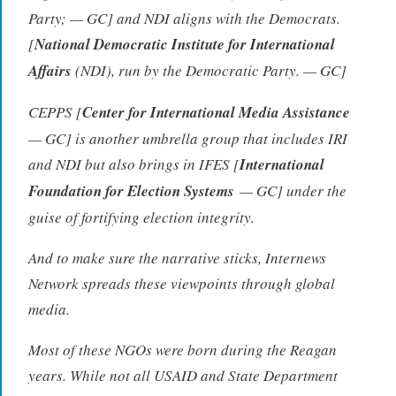
Party; — GC] and NDI aligns with the Democrats.
[
National Democratic Institute for International
Affairs
(NDI), run by the Democratic Party. — GC]
CEPPS [
Center for International Media Assistance
— GC] is another umbrella group that includes IRI
and NDI but also brings in IFES [
International
Foundation for Election Systems
— GC] under the
guise of fortifying election integrity.
And to make sure the narrative sticks, Internews
Network spreads these viewpoints through global
media.
Most of these NGOs were born during the Reagan
years. While not all USAID and State Department