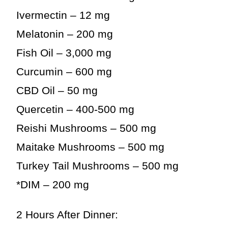
Ivermectin – 12 mg
Melatonin – 200 mg
Fish Oil – 3,000 mg
Curcumin – 600 mg
CBD Oil – 50 mg
Quercetin – 400-500 mg
Reishi Mushrooms – 500 mg
Maitake Mushrooms – 500 mg
Turkey Tail Mushrooms – 500 mg
*DIM – 200 mg
2 Hours After Dinner: