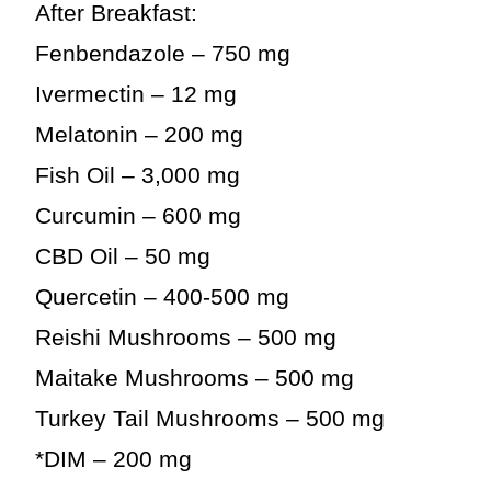
After Breakfast:
Fenbendazole – 750 mg
Ivermectin – 12 mg
Melatonin – 200 mg
Fish Oil – 3,000 mg
Curcumin – 600 mg
CBD Oil – 50 mg
Quercetin – 400-500 mg
Reishi Mushrooms – 500 mg
Maitake Mushrooms – 500 mg
Turkey Tail Mushrooms – 500 mg
*DIM – 200 mg