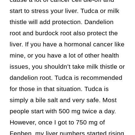
start to stress your liver. Tudca or milk
thistle will add protection. Dandelion
root and burdock root also protect the
liver. If you have a hormonal cancer like
mine, or you have a lot of other health
issues, you shouldn’t take milk thistle or
dandelion root. Tudca is recommended
for those in that situation. Tudca is
simply a bile salt and very safe. Most
people start with 500 mg twice a day.
However, once I got to 750 mg of
Fenben, my liver numbers started rising