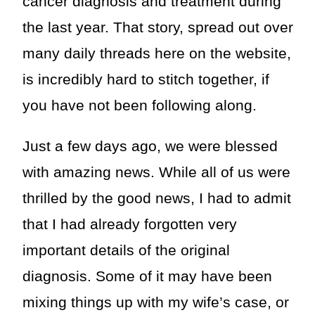
cancer diagnosis and treatment during
the last year. That story, spread out over
many daily threads here on the website,
is incredibly hard to stitch together, if
you have not been following along.
Just a few days ago, we were blessed
with amazing news. While all of us were
thrilled by the good news, I had to admit
that I had already forgotten very
important details of the original
diagnosis. Some of it may have been
mixing things up with my wife’s case, or