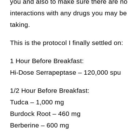
you and also to make sure there are no
interactions with any drugs you may be
taking.
This is the protocol I finally settled on:
1 Hour Before Breakfast:
Hi-Dose Serrapeptase – 120,000 spu
1/2 Hour Before Breakfast:
Tudca – 1,000 mg
Burdock Root – 460 mg
Berberine – 600 mg