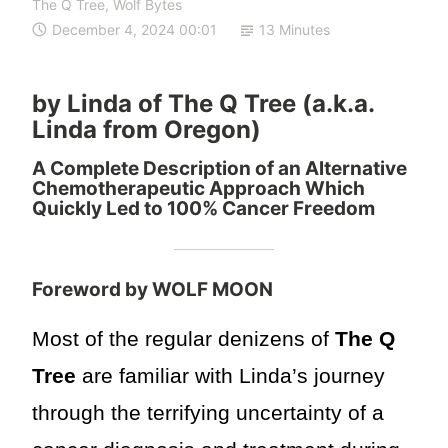
The Q Tree
,
Wolf Bytes
December 4, 2024 00:01
13 Minutes
by Linda of The Q Tree (a.k.a.
Linda from Oregon)
A Complete Description of an Alternative
Chemotherapeutic Approach Which
Quickly Led to 100% Cancer Freedom
Foreword by WOLF MOON
Most of the regular denizens of
The Q
Tree
are familiar with Linda’s journey
through the terrifying uncertainty of a