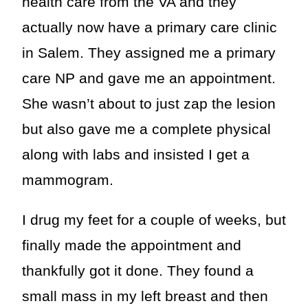
health care from the VA and they
actually now have a primary care clinic
in Salem. They assigned me a primary
care NP and gave me an appointment.
She wasn’t about to just zap the lesion
but also gave me a complete physical
along with labs and insisted I get a
mammogram.
I drug my feet for a couple of weeks, but
finally made the appointment and
thankfully got it done. They found a
small mass in my left breast and then