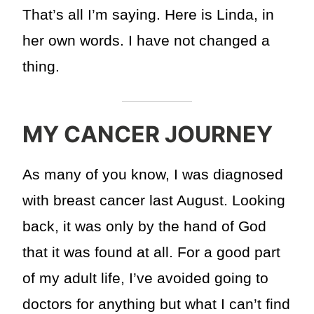
That’s all I’m saying. Here is Linda, in
her own words. I have not changed a
thing.
MY CANCER JOURNEY
As many of you know, I was diagnosed
with breast cancer last August. Looking
back, it was only by the hand of God
that it was found at all. For a good part
of my adult life, I’ve avoided going to
doctors for anything but what I can’t find