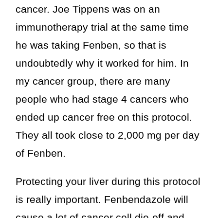
cancer. Joe Tippens was on an
immunotherapy trial at the same time
he was taking Fenben, so that is
undoubtedly why it worked for him. In
my cancer group, there are many
people who had stage 4 cancers who
ended up cancer free on this protocol.
They all took close to 2,000 mg per day
of Fenben.
Protecting your liver during this protocol
is really important. Fenbendazole will
cause a lot of cancer cell die-off and