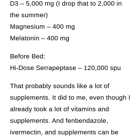
D3 – 5,000 mg (I drop that to 2,000 in
the summer)
Magnesium – 400 mg
Melatonin – 400 mg
Before Bed:
Hi-Dose Serrapeptase – 120,000 spu
That probably sounds like a lot of
supplements. It did to me, even though I
already took a lot of vitamins and
supplements. And fenbendazole,
ivermectin, and supplements can be