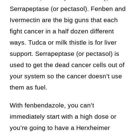
Serrapeptase (or pectasol). Fenben and
Ivermectin are the big guns that each
fight cancer in a half dozen different
ways. Tudca or milk thistle is for liver
support. Serrapeptase (or pectasol) is
used to get the dead cancer cells out of
your system so the cancer doesn’t use
them as fuel.
With fenbendazole, you can’t
immediately start with a high dose or
you’re going to have a Herxheimer