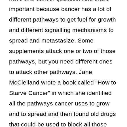
important because cancer has a lot of
different pathways to get fuel for growth
and different signalling mechanisms to
spread and metastasize. Some
supplements attack one or two of those
pathways, but you need different ones
to attack other pathways. Jane
McClelland wrote a book called “How to
Starve Cancer” in which she identified
all the pathways cancer uses to grow
and to spread and then found old drugs
that could be used to block all those