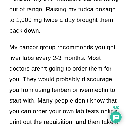
out of range. Raising my tudca dosage
to 1,000 mg twice a day brought them
back down.
My cancer group recommends you get
liver labs every 2-3 months. Most
doctors aren’t going to order them for
you. They would probably discourage
you from using fenben or ivermectin to
start with. Many people don’t know that
432
you can order your own lab tests online,
print out the requisition, and then take it