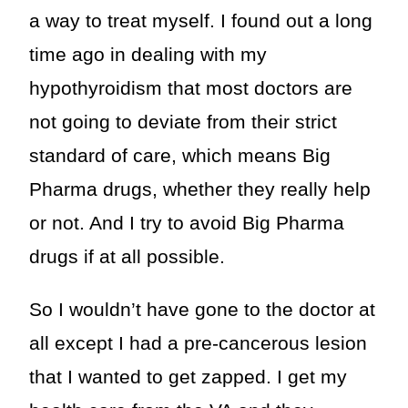
a way to treat myself. I found out a long
time ago in dealing with my
hypothyroidism that most doctors are
not going to deviate from their strict
standard of care, which means Big
Pharma drugs, whether they really help
or not. And I try to avoid Big Pharma
drugs if at all possible.
So I wouldn’t have gone to the doctor at
all except I had a pre-cancerous lesion
that I wanted to get zapped. I get my