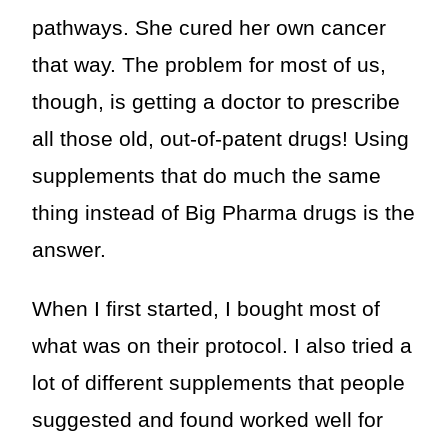
pathways. She cured her own cancer
that way. The problem for most of us,
though, is getting a doctor to prescribe
all those old, out-of-patent drugs! Using
supplements that do much the same
thing instead of Big Pharma drugs is the
answer.
When I first started, I bought most of
what was on their protocol. I also tried a
lot of different supplements that people
suggested and found worked well for