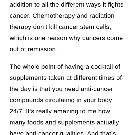
addition to all the different ways it fights
cancer. Chemotherapy and radiation
therapy don’t kill cancer stem cells,
which is one reason why cancers come
out of remission.
The whole point of having a cocktail of
supplements taken at different times of
the day is that you need anti-cancer
compounds circulating in your body
24/7. It’s really amazing to me how
many foods and supplements actually
have anti-cancer qualities. And that’s