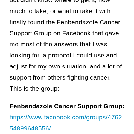
but didn’t know where to get it, how
much to take, or what to take it with. I
finally found the Fenbendazole Cancer
Support Group on Facebook that gave
me most of the answers that I was
looking for, a protocol I could use and
adjust for my own situation, and a lot of
support from others fighting cancer.
This is the group:
Fenbendazole Cancer Support Group:
https://www.facebook.com/groups/4762
54899648556/