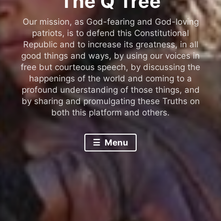
The Q Tree
Our mission, as God-fearing and God-loving
patriots, is to defend this Constitutional
Republic and to increase its greatness, in all
good things and ways, by using our voices in
free but courteous speech, by discussing the
happenings of the world and coming to a
profound understanding of those things, and
by sharing and promulgating these Truths on
both this platform and others.
Menu