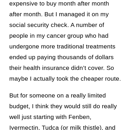
expensive to buy month after month
after month. But I managed it on my
social security check. A number of
people in my cancer group who had
undergone more traditional treatments
ended up paying thousands of dollars
their health insurance didn’t cover. So
maybe I actually took the cheaper route.
But for someone on a really limited
budget, I think they would still do really
well just starting with Fenben,
Ivermectin, Tudca (or milk thistle), and