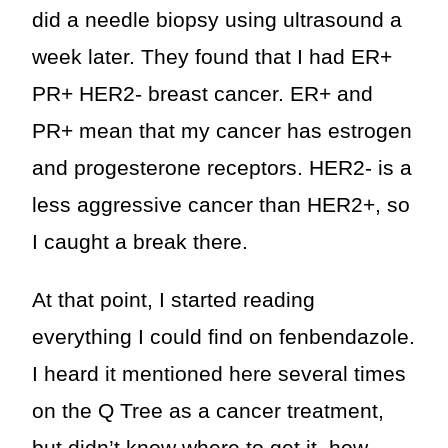
did a needle biopsy using ultrasound a
week later. They found that I had ER+
PR+ HER2- breast cancer. ER+ and
PR+ mean that my cancer has estrogen
and progesterone receptors. HER2- is a
less aggressive cancer than HER2+, so
I caught a break there.
At that point, I started reading
everything I could find on fenbendazole.
I heard it mentioned here several times
on the Q Tree as a cancer treatment,