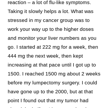
reaction – a lot of flu-like symptoms.
Taking it slowly helps a lot. What was
stressed in my cancer group was to
work your way up to the higher doses
and monitor your liver numbers as you
go. I started at 222 mg for a week, then
444 mg the next week, then kept
increasing at that pace until I got up to
1500. I reached 1500 mg about 2 weeks
before my lumpectomy surgery. I could
have gone up to the 2000, but at that
point I found out that my tumor had