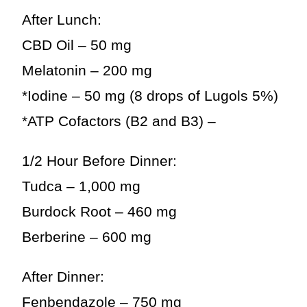
After Lunch:
CBD Oil – 50 mg
Melatonin – 200 mg
*Iodine – 50 mg (8 drops of Lugols 5%)
*ATP Cofactors (B2 and B3) –
1/2 Hour Before Dinner:
Tudca – 1,000 mg
Burdock Root – 460 mg
Berberine – 600 mg
After Dinner:
Fenbendazole – 750 mg