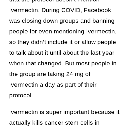
Ivermectin. During COVID, Facebook
was closing down groups and banning
people for even mentioning Ivermectin,
so they didn’t include it or allow people
to talk about it until about the last year
when that changed. But most people in
the group are taking 24 mg of
Ivermectin a day as part of their
protocol.
Ivermectin is super important because it
actually kills cancer stem cells in