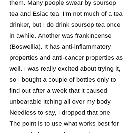
them. Many people swear by soursop
tea and Esiac tea. I’m not much of a tea
drinker, but I do drink soursop tea once
in awhile. Another was frankincense
(Boswellia). It has anti-inflammatory
properties and anti-cancer properties as
well. I was really excited about trying it,
so I bought a couple of bottles only to
find out after a week that it caused
unbearable itching all over my body.
Needless to say, I dropped that one!
The point is to use what works best for