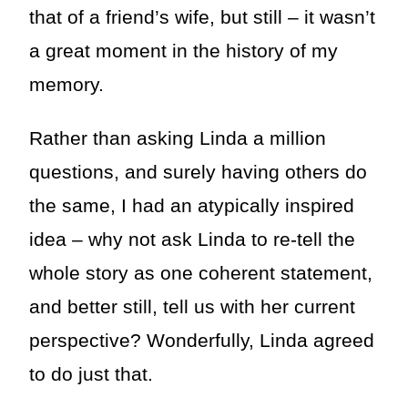
that of a friend’s wife, but still – it wasn’t
a great moment in the history of my
memory.
Rather than asking Linda a million
questions, and surely having others do
the same, I had an atypically inspired
idea – why not ask Linda to re-tell the
whole story as one coherent statement,
and better still, tell us with her current
perspective? Wonderfully, Linda agreed
to do just that.