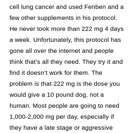
cell lung cancer and used Fenben and a
few other supplements in his protocol.
He never took more than 222 mg 4 days
a week. Unfortunately, this protocol has
gone all over the internet and people
think that’s all they need. They try it and
find it doesn’t work for them. The
problem is that 222 mg is the dose you
would give a 10 pound dog, not a
human. Most people are going to need
1,000-2,000 mg per day, especially if
they have a late stage or aggressive