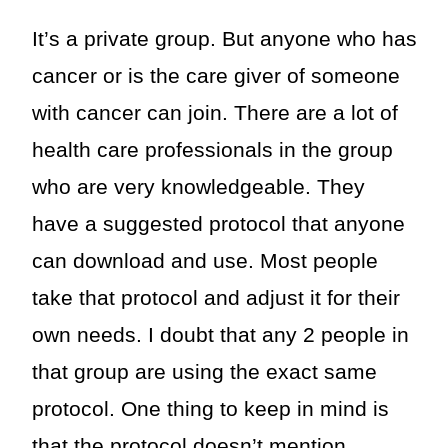
It’s a private group. But anyone who has
cancer or is the care giver of someone
with cancer can join. There are a lot of
health care professionals in the group
who are very knowledgeable. They
have a suggested protocol that anyone
can download and use. Most people
take that protocol and adjust it for their
own needs. I doubt that any 2 people in
that group are using the exact same
protocol. One thing to keep in mind is
that the protocol doesn’t mention