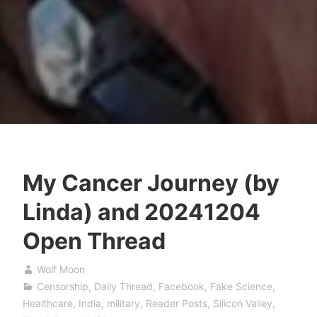
My Cancer Journey (by
Linda) and 20241204
Open Thread
Wolf Moon
Censorship
,
Daily Thread
,
Facebook
,
Fake Science
,
Healthcare
,
India
,
military
,
Reader Posts
,
Silicon Valley
,