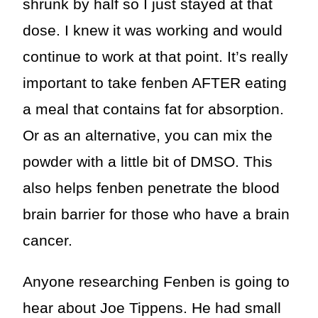
shrunk by half so I just stayed at that
dose. I knew it was working and would
continue to work at that point. It’s really
important to take fenben AFTER eating
a meal that contains fat for absorption.
Or as an alternative, you can mix the
powder with a little bit of DMSO. This
also helps fenben penetrate the blood
brain barrier for those who have a brain
cancer.
Anyone researching Fenben is going to
hear about Joe Tippens. He had small