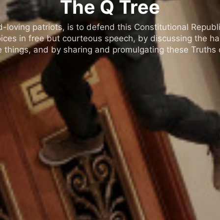
The Q Tree
oving patriots, is to defend this Constitutional Republic
ices in free but courteous speech, by discussing the h
 things, and by sharing and promulgating these Truths o