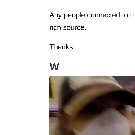
Any people connected to th
rich source.
Thanks!
W