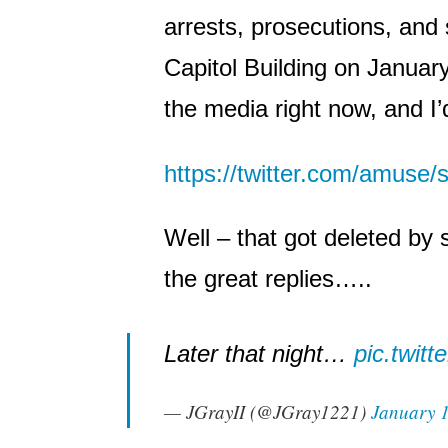
arrests, prosecutions, and 
Capitol Building on January 
the media right now, and I’d 
https://twitter.com/amuse
Well – that got deleted by 
the great replies…..
Later that night…
pic.twit
— JGrayII (@JGray1221)
January 