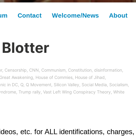
rum
Contact
Welcome/News
About
Blotter
r
,
Censorship
,
CNN
,
Communism
,
Constitution
,
disinformation
,
Great Awakening
,
House of Commies
,
House of Jihad
,
nic in DC
,
Q
,
Q Movement
,
Silicon Valley
,
Social Media
,
Socialism
,
yndrome
,
Trump rally
,
Vast Left Wing Conspiracy Theory
,
White
deos, etc. for ALL identifications, charges,