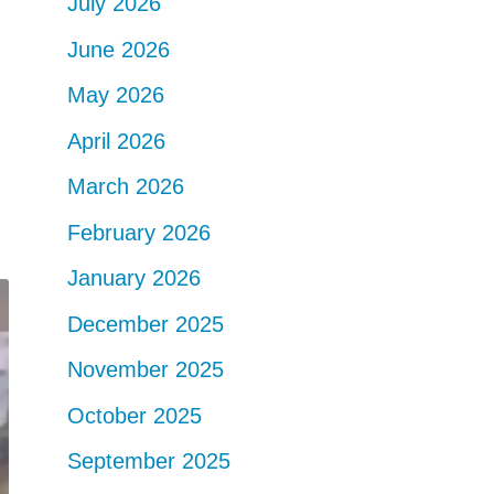
July 2026
June 2026
May 2026
April 2026
March 2026
February 2026
January 2026
December 2025
November 2025
October 2025
September 2025