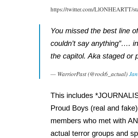
https://twitter.com/LlONHEARTT/s
You missed the best line of t
couldn’t say anything”…. i
the capitol. Aka staged or
— WarriorPast (@rock6_actual)
Jan
This includes *JOURNALIS
Proud Boys (real and fak
members who met with ANTI
actual terror groups and s