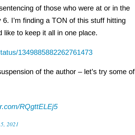
sentencing of those who were at or in the
6. I’m finding a TON of this stuff hitting
like to keep it all in one place.
/status/1349885882262761473
suspension of the author – let’s try some of
ter.com/RQgttELEj5
15, 2021