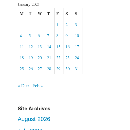
January 2021
M
T
W
T
F
S
S
1
2
3
4
5
6
7
8
9
10
11
12
13
14
15
16
17
18
19
20
21
22
23
24
25
26
27
28
29
30
31
« Dec
Feb »
Site Archives
August 2026