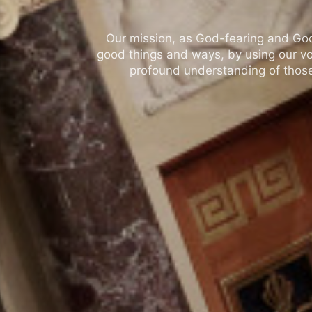
Our mission, as God-fearing and God-l
good things and ways, by using our vo
profound understanding of those