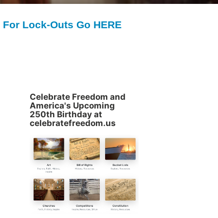
For Lock-Outs Go HERE
Celebrate Freedom and
America's Upcoming
250th Birthday at
celebratefreedom.us