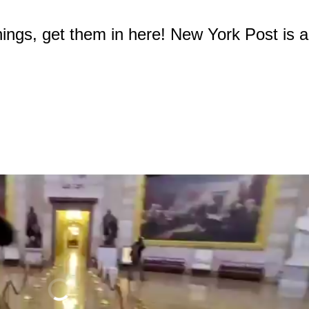
ings, get them in here! New York Post is a