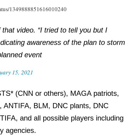
tatus/1349888851616010240
hat video. “I tried to tell you but I
ndicating awareness of the plan to storm
 planned event
uary 15, 2021
TS* (CNN or others), MAGA patriots,
e), ANTIFA, BLM, DNC plants, DNC
FA, and all possible players including
py agencies.