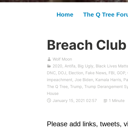
Home
The Q Tree Fo
Breach Club 
Wolf Moon
2020
,
Antifa
,
Big Ugly
,
Black Lives Matte
DNC
,
DOJ
,
Election
,
Fake News
,
FBI
,
GOP
,
impeachment
,
Joe Biden
,
Kamala Harris
,
Pa
The Q Tree
,
Trump
,
Trump Derangement S
House
January 15, 2021 02:57
1 Minute
Please add links, tweets, vi