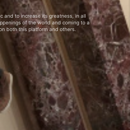
 and to increase its greatness, in all
appenings of the world and coming to a
n both this platform and others.