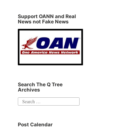
Support OANN and Real
News not Fake News
Search The Q Tree
Archives
Search
for:
Post Calendar