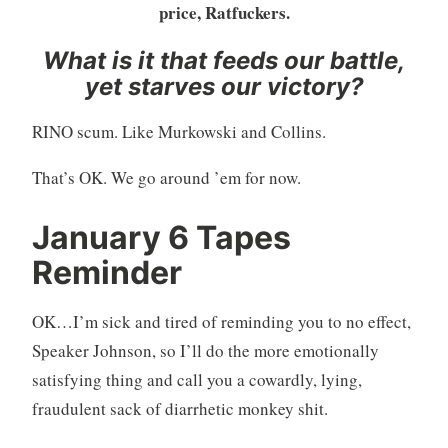
price, Ratfuckers.
What is it that feeds our battle,
yet starves our victory?
RINO scum. Like Murkowski and Collins.
That’s OK. We go around ’em for now.
January 6 Tapes
Reminder
OK…I’m sick and tired of reminding you to no effect,
Speaker Johnson, so I’ll do the more emotionally
satisfying thing and call you a cowardly, lying,
fraudulent sack of diarrhetic monkey shit.