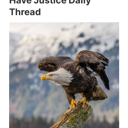
Have Justice Daily
Thread