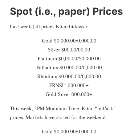
Spot (i.e., paper) Prices
Last week (all prices Kitco bid/ask):
Gold $0,000.00/0,000.00
Silver $00.00/00.00
Platinum $0,00.00/$0,000.00
Palladium $0,000.00/0,000.00
Rhodium $0,000.00/0,000.00
FRNSI* 000.000±
Gold:Silver 000.000±
This week, 3PM Mountain Time, Kitco “bid/ask”
prices. Markets have closed for the weekend.
Gold $0,000.00/0,000.00