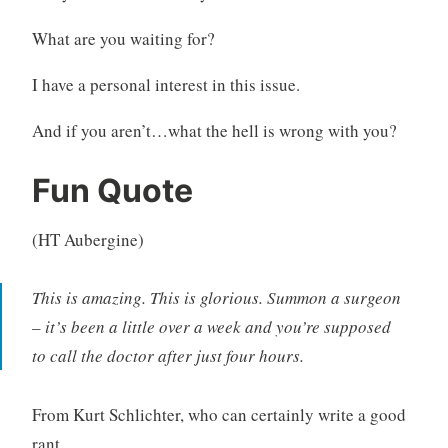
What are you waiting for?
I have a personal interest in this issue.
And if you aren’t…what the hell is wrong with you?
Fun Quote
(HT Aubergine)
This is amazing. This is glorious. Summon a surgeon
– it’s been a little over a week and you’re supposed
to call the doctor after just four hours.
From Kurt Schlichter, who can certainly write a good
rant