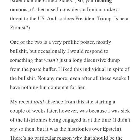
fucking
Israel than the United States. (No, you
morons
, it’s because I consider an Iranian nuke a
threat to the US. And so does President Trump. Is he a
Zionist?)
One of the two is a very prolific poster, mostly
bullshit, but occasionally I would respond to
something that
wasn’t
just a long discursive dump
from the paste buffer. I liked this individual in spite of
the bullshit. Not any more; even after all these weeks I
have nothing but contempt for her.
My recent
total
absence from this site starting a
couple of weeks later, however, was because I was sick
of the histrionics being engaged in at the time (I didn’t
say so then, but it was the histrionics over Epstein).
There’s no particular reason why that should be the