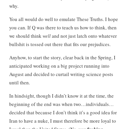
why.
You all would do well to emulate These Truths. I hope
you can. If Q was there to teach us how to think, then
we should think
well
and not just latch onto whatever
bullshit is tossed out there that fits our prejudices.
Anyhow, to start the story, clear back in the Spring, I
anticipated working on a big project running into
August and decided to curtail writing science posts
until then.
In hindsight, though I didn’t know it at the time, the
beginning of the end was when two…individuals…
decided that because I don’t think it’s a good idea for
Iran to have a nuke, I must therefore be more loyal to