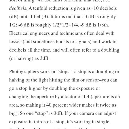
decibels
. A tenfold reduction is given as -10 decibels
(dB), not -1 bel (B). It turns out that -3 dB is roughly
1/2; -6 dB is roughly 1/2*1/2=1/4, -9 dB is 1/8th.
Electrical engineers and technicians often deal with
losses (and sometimes boosts to signals) and work in
decibels all the time, and will often refer to a doubling
(or halving) as 3dB.
Photographers work in “stops”–a stop is a doubling or
halving of the light hitting the film or sensor–you can
go a stop higher by doubling the exposure or
changing the aperture by a factor of 1.4 (aperture is an
area, so making it 40 percent wider makes it twice as
big). So one “stop” is 3dB. If your camera can adjust
exposure in thirds of a stop, it’s working in single