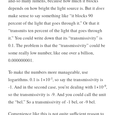
and-so many lumens, because how much it blocks
depends on how bright the light source is. But it
does
make sense to say something like “it blocks 90
percent of the light that goes through it.” Or that it
“transmits ten percent of the light that goes through
it.” You could write down that its “transmissivity” is
0.1. The problem is that the “transmissivity” could be
some really low number, like one over a billion,
0.000000001.
To make the numbers more manageable, use
-1
logarithms. 0.1 is 1×10
, so say the transmissivity is
-9
-1. And in the second case, you’re dealing with 1×10
,
so the transmissivity is -9. And you could call the unit
the “bel.” So a transmissivity of -1 bel, or -9 bel.
Convenience like this is not quite sufficient reason to