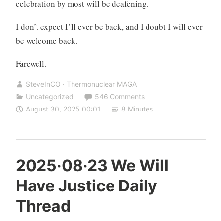
celebration by most will be deafening.
I don’t expect I’ll ever be back, and I doubt I will ever
be welcome back.
Farewell.
SteveInCO · Thermonuclear MAGA
Uncategorized
546 Comments
August 30, 2025 00:01
8 Minutes
2025·08·23 We Will
Have Justice Daily
Thread