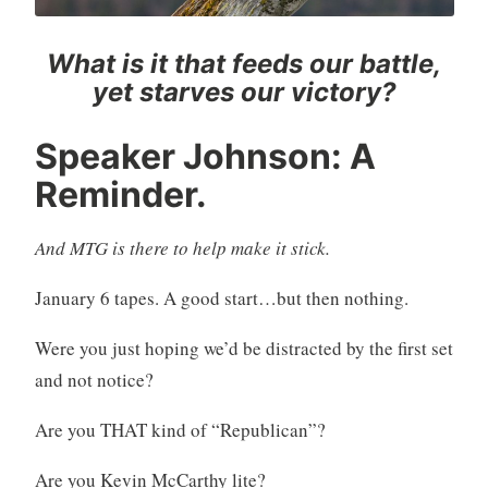
What is it that feeds our battle,
yet starves our victory?
Speaker Johnson: A
Reminder.
And MTG is there to help make it stick.
January 6 tapes. A good start…but then nothing.
Were you just hoping we’d be distracted by the first set
and not notice?
Are you THAT kind of “Republican”?
Are you Kevin McCarthy lite?