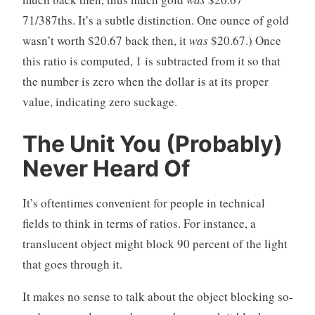
71/387ths. It’s a subtle distinction. One ounce of gold
wasn’t worth $20.67 back then, it
was
$20.67.) Once
this ratio is computed, 1 is subtracted from it so that
the number is zero when the dollar is at its proper
value, indicating zero suckage.
The Unit You (Probably)
Never Heard Of
It’s oftentimes convenient for people in technical
fields to think in terms of ratios. For instance, a
translucent object might block 90 percent of the light
that goes through it.
It makes no sense to talk about the object blocking so-