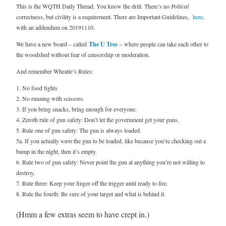
This is the WQTH Daily Thread. You know the drill. There’s no
Poltical
correctness, but civility is a requirement. There are Important Guidelines,
here
,
with an addendum on 20191110.
We have a new board – called
The U Tree
– where people can take each other to
the woodshed without fear of censorship or moderation.
And remember Wheatie’s Rules:
1. No food fights
2. No running with scissors.
3. If you bring snacks, bring enough for everyone.
4. Zeroth rule of gun safety: Don’t let the government get your guns.
5. Rule one of gun safety: The gun is always loaded.
5a. If you actually
want
the gun to be loaded, like because you’re checking out a
bump in the night, then it’s empty.
6. Rule two of gun safety: Never point the gun at anything you’re not willing to
destroy.
7. Rule three: Keep your finger off the trigger until ready to fire.
8. Rule the fourth: Be sure of your target and what is behind it.
(Hmm a few extras seem to have crept in.)