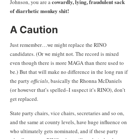
cowardly, lying, fraudulent sack
Johnson, you are a
of diarrhetic monkey shit!
A Caution
Just remember…we might replace the RINO
candidates. (Or we might not. The record is mixed
even though there is more MAGA than there used to
be.) But that will make no difference in the long run if
the party
officials
, basically the Rhonna McDaniels
(or however that’s spelled–I suspect it’s RINO), don’t
get replaced.
State party chairs, vice chairs, secretaries and so on,
and the same at county levels, have huge influence on
who ultimately gets nominated, and if these party