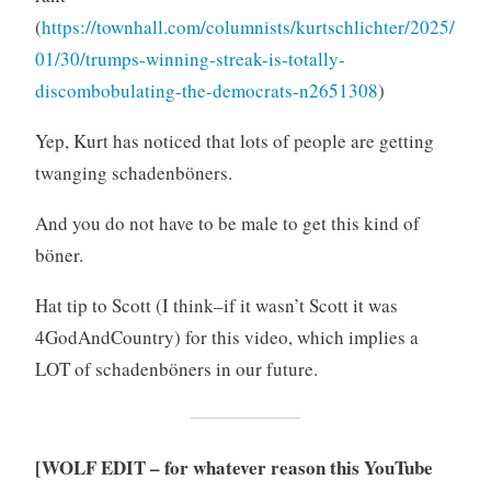
(
https://townhall.com/columnists/kurtschlichter/2025/
01/30/trumps-winning-streak-is-totally-
discombobulating-the-democrats-n2651308
)
Yep, Kurt has noticed that lots of people are getting
twanging schadenböners.
And you do not have to be male to get this kind of
böner.
Hat tip to Scott (I think–if it wasn’t Scott it was
4GodAndCountry) for this video, which implies a
LOT of schadenböners in our future.
[WOLF EDIT – for whatever reason this YouTube