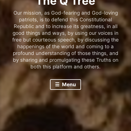
The Q Tree
Our mission, as God-fearing and God-loving
patriots, is to defend this Constitutional
Republic and to increase its greatness, in all
good things and ways, by using our voices in
free but courteous speech, by discussing the
happenings of the world and coming to a
profound understanding of those things, and
by sharing and promulgating these Truths on
both this platform and others.
Menu