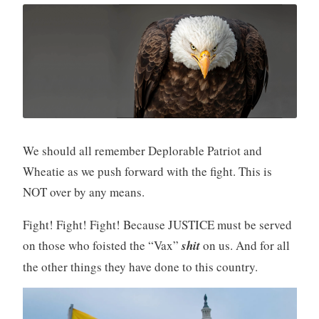
We should all remember Deplorable Patriot and
Wheatie as we push forward with the fight. This is
NOT over by any means.
Fight! Fight! Fight! Because JUSTICE must be served
on those who foisted the “Vax”
shit
on us. And for all
the other things they have done to this country.