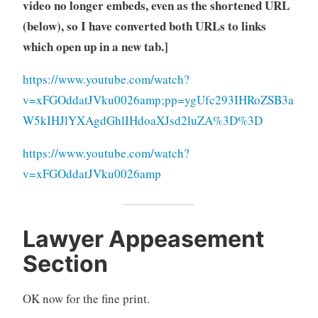
video no longer embeds, even as the shortened URL
(below), so I have converted both URLs to links
which open up in a new tab.]
https://www.youtube.com/watch?
v=xFGOddatJVku0026amp;pp=ygUfc293IHRoZSB3a
W5kIHJlYXAgdGhlIHdoaXJsd2luZA%3D%3D
https://www.youtube.com/watch?
v=xFGOddatJVku0026amp
Lawyer Appeasement
Section
OK now for the fine print.