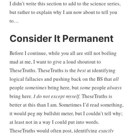
I didn’t write this section to add to the science series,
but rather to explain why I am now about to tell you
to…
Consider It Permanent
Before I continue, while you all are still not boiling
mad at me, I want to give a loud shoutout to
TheseTruths. TheseTruths is the
best
at identifying
logical fallacies and pushing back on the BS that
all
people
sometimes
bring here, but
some
people
always
bring here.
I do not except myself.
TheseTruths is
better at this than I am. Sometimes I’d read something,
it would peg my bullshit meter, but I couldn’t tell why;
at least not in a way I could put into words.
TheseTruths would often post, identifying
exactly