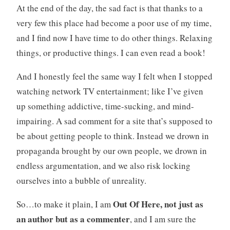
At the end of the day, the sad fact is that thanks to a
very few this place had become a poor use of my time,
and I find now I have time to do other things. Relaxing
things, or productive things. I can even read a book!
And I honestly feel the same way I felt when I stopped
watching network TV entertainment; like I’ve given
up something addictive, time-sucking, and mind-
impairing. A sad comment for a site that’s supposed to
be about getting people to think. Instead we drown in
propaganda brought by our own people, we drown in
endless argumentation, and we also risk locking
ourselves into a bubble of unreality.
Out Of Here, not just as
So…to make it plain, I am
an author but as a commenter
, and I am sure the