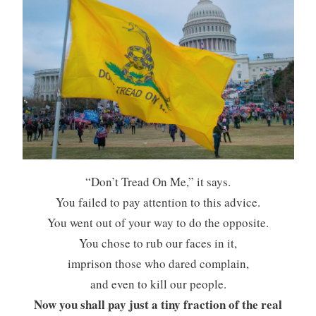
“Don’t Tread On Me,” it says.
You failed to pay attention to this advice.
You went out of your way to do the opposite.
You chose to rub our faces in it,
imprison those who dared complain,
and even to kill our people.
Now you shall pay just a tiny fraction of the real