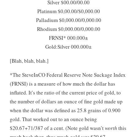
Silver $00.00/00.00
Platinum $0,00.00/$0,000.00
Palladium $0,000.00/0,000.00
Rhodium $0,000.00/0,000.00
FRNSI* 000.000±
Gold:Silver 000.000±
[Blah, blah, blah.]
*The SteveInCO Federal Reserve Note Suckage Index
(FRNSI) is a measure of how much the dollar has
inflated. It’s the ratio of the current price of gold, to
the number of dollars an ounce of fine gold made up
when the dollar was defined as 25.8 grains of 0.900
gold. That worked out to an ounce being
$20.67+71/387 of a cent. (Note gold wasn’t
worth
this
much back then, thus much gold
was
$20.67