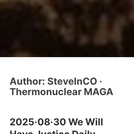
Author:
SteveInCO ·
Thermonuclear MAGA
2025·08·30 We Will