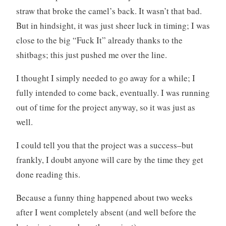
straw that broke the camel’s back. It wasn’t that bad.
But in hindsight, it was just sheer luck in timing; I was
close to the big “Fuck It” already thanks to the
shitbags; this just pushed me over the line.
I thought I simply needed to go away for a while; I
fully intended to come back, eventually. I was running
out of time for the project anyway, so it was just as
well.
I could tell you that the project was a success–but
frankly, I doubt anyone will care by the time they get
done reading this.
Because a funny thing happened about two weeks
after I went completely absent (and well before the