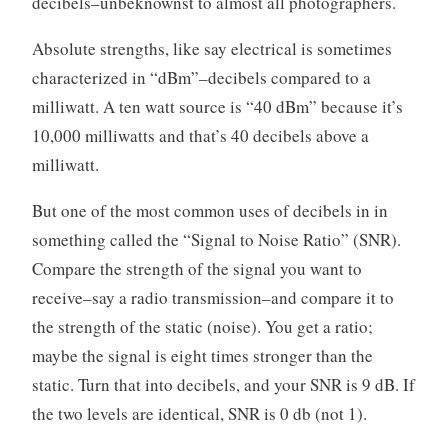
decibels–unbeknownst to almost all photographers.
Absolute strengths, like say electrical is sometimes
characterized in “dBm”–decibels compared to a
milliwatt. A ten watt source is “40 dBm” because it’s
10,000 milliwatts and that’s 40 decibels above a
milliwatt.
But one of the most common uses of decibels in in
something called the “Signal to Noise Ratio” (SNR).
Compare the strength of the signal you want to
receive–say a radio transmission–and compare it to
the strength of the static (noise). You get a ratio;
maybe the signal is eight times stronger than the
static. Turn that into decibels, and your SNR is 9 dB. If
the two levels are identical, SNR is 0 db (not 1).