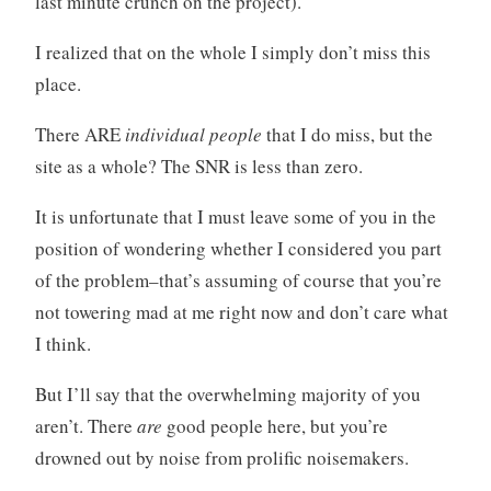
last minute crunch on the project).
I realized that on the whole I simply don’t miss this
place.
There ARE
individual people
that I do miss, but the
site as a whole? The SNR is less than zero.
It is unfortunate that I must leave some of you in the
position of wondering whether I considered you part
of the problem–that’s assuming of course that you’re
not towering mad at me right now and don’t care what
I think.
But I’ll say that the overwhelming majority of you
aren’t. There
are
good people here, but you’re
drowned out by noise from prolific noisemakers.