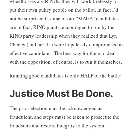
wheelhorses are RINOs, they will work tirelessly to
put their own pukey people on the ballot. In fact I’d
not be surprised if some of our “MAGA” candidates
are in fact, RINO plants, encouraged to run by the
RINO party leadership when they realized that Lyn
Cheney (and her ilk) were hopelessly compromised as
effective candidates. The best way for them to deal
with the opposition, of course, is to run it themselves.
Running good candidates is only HALF of the battle!
Justice Must Be Done.
The prior election must be acknowledged as
fraudulent, and steps must be taken to prosecute the
fraudsters and restore integrity to the system.