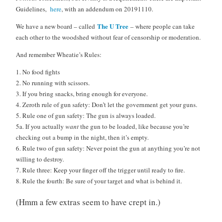
Guidelines,
here
, with an addendum on 20191110.
The U Tree
We have a new board – called
– where people can take
each other to the woodshed without fear of censorship or moderation.
And remember Wheatie’s Rules:
1. No food fights
2. No running with scissors.
3. If you bring snacks, bring enough for everyone.
4. Zeroth rule of gun safety: Don’t let the government get your guns.
5. Rule one of gun safety: The gun is always loaded.
5a. If you actually
want
the gun to be loaded, like because you’re
checking out a bump in the night, then it’s empty.
6. Rule two of gun safety: Never point the gun at anything you’re not
willing to destroy.
7. Rule three: Keep your finger off the trigger until ready to fire.
8. Rule the fourth: Be sure of your target and what is behind it.
(Hmm a few extras seem to have crept in.)