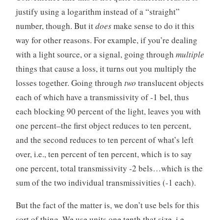
justify using a logarithm instead of a “straight”
number, though. But it
does
make sense to do it this
way for other reasons. For example, if you’re dealing
with a light source, or a signal, going through
multiple
things that cause a loss, it turns out you multiply the
losses together. Going through
two
translucent objects
each of which have a transmissivity of -1 bel, thus
each blocking 90 percent of the light, leaves you with
one percent–the first object reduces to ten percent,
and the second reduces to ten percent of what’s left
over, i.e., ten percent of ten percent, which is to say
one percent, total transmissivity -2 bels…which is the
sum of the two individual transmissivities (-1 each).
But the fact of the matter is, we don’t use bels for this
sort of thing. We use units one tenth that size, i.e.,