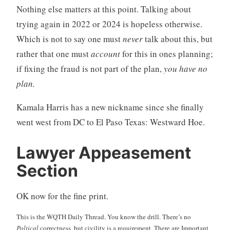
Nothing else matters at this point. Talking about
trying again in 2022 or 2024 is hopeless otherwise.
Which is not to say one must
never
talk about this, but
rather that one must
account
for this in ones planning;
if fixing the fraud is not part of the plan,
you have no
plan.
Kamala Harris has a new nickname since she finally
went west from DC to El Paso Texas: Westward Hoe.
Lawyer Appeasement
Section
OK now for the fine print.
This is the WQTH Daily Thread. You know the drill. There’s no
Poltical
correctness, but civility is a requirement. There are Important