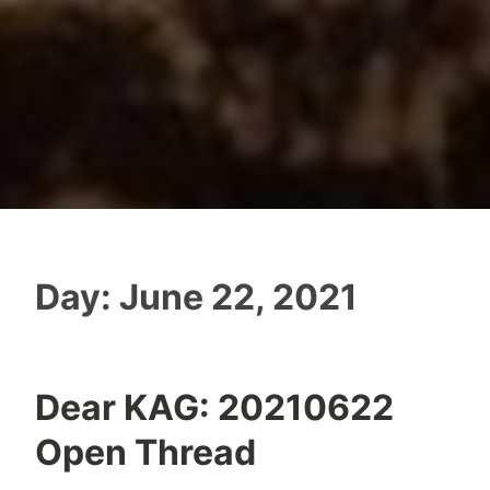
Day:
June 22, 2021
Dear KAG: 20210622
Open Thread