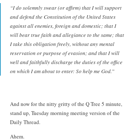
“I do solemnly swear (or affirm) that I will support
and defend the Constitution of the United States
against all enemies, foreign and domestic; that I
will bear true faith and allegiance to the same; that
I take this obligation freely, without any mental
reservation or purpose of evasion; and that I will
well and faithfully discharge the duties of the office
on which I am about to enter: So help me God.”
And now for the nitty gritty of the Q Tree 5 minute,
stand up, Tuesday morning meeting version of the
Daily Thread.
Ahem.