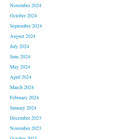
November 2024
October 2024
September 2024
August 2024
July 2024
June 2024
May 2024
April 2024
March 2024
February 2024
January 2024
December 2023
November 2023
October 2023