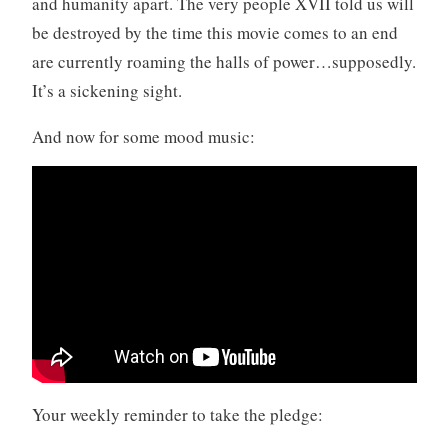
and humanity apart. The very people XVII told us will
be destroyed by the time this movie comes to an end
are currently roaming the halls of power…supposedly.
It’s a sickening sight.
And now for some mood music:
Your weekly reminder to take the pledge: