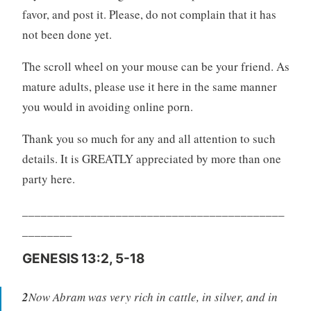
favor, and post it. Please, do not complain that it has
not been done yet.
The scroll wheel on your mouse can be your friend. As
mature adults, please use it here in the same manner
you would in avoiding online porn.
Thank you so much for any and all attention to such
details. It is GREATLY appreciated by more than one
party here.
__________________________________________
________
GENESIS 13:2, 5-18
2
Now Abram was very rich in cattle, in silver, and in