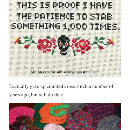
I actually gave up counted cross stitch a number of
years ago, but will do this: