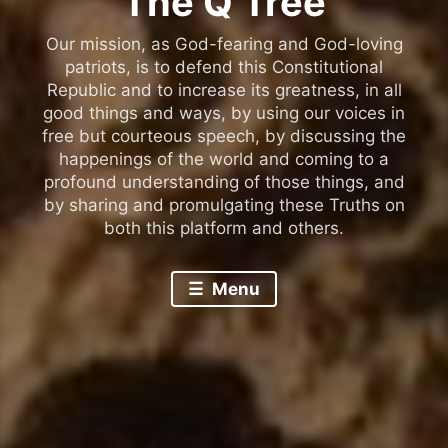
The Q Tree
Our mission, as God-fearing and God-loving
patriots, is to defend this Constitutional
Republic and to increase its greatness, in all
good things and ways, by using our voices in
free but courteous speech, by discussing the
happenings of the world and coming to a
profound understanding of those things, and
by sharing and promulgating these Truths on
both this platform and others.
Menu