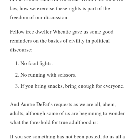
law, how we exercise these rights is part of the
freedom of our discussion.
Fellow tree dweller Wheatie gave us some good
reminders on the basics of civility in political
discourse:
No food fights.
No running with scissors.
If you bring snacks, bring enough for everyone.
And Auntie DePat’s requests as we are all, ahem,
adults, although some of us are beginning to wonder
what the threshold for true adulthood is:
If you see something has not been posted, do us all a