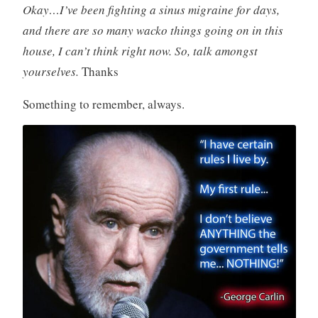
Okay…I’ve been fighting a sinus migraine for days,
and there are so many wacko things going on in this
house, I can’t think right now. So, talk amongst
yourselves.
Thanks
Something to remember, always.