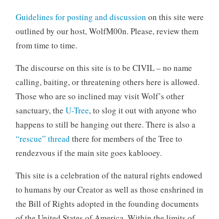
Guidelines for posting and discussion
on this site were
outlined by our host, WolfM00n. Please, review them
from time to time.
The discourse on this site is to be CIVIL – no name
calling, baiting, or threatening others here is allowed.
Those who are so inclined may visit Wolf’s other
sanctuary, the
U-Tree
, to slog it out with anyone who
happens to still be hanging out there. There is also a
“rescue” thread
there for members of the Tree to
rendezvous if the main site goes kablooey.
This site is a celebration of the natural rights endowed
to humans by our Creator as well as those enshrined in
the Bill of Rights adopted in the founding documents
of the United States of America. Within the limits of