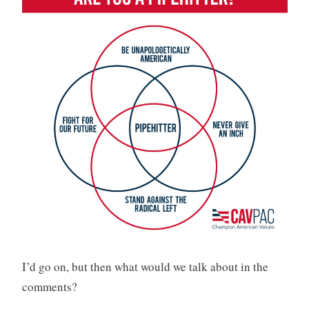
I’d go on, but then what would we talk about in the
comments?