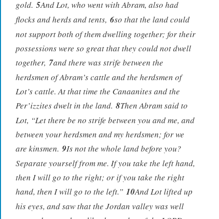
gold.
5
And Lot, who went with Abram, also had
flocks and herds and tents,
6
so that the land could
not support both of them dwelling together; for their
possessions were so great that they could not dwell
together,
7
and there was strife between the
herdsmen of Abram’s cattle and the herdsmen of
Lot’s cattle. At that time the Canaanites and the
Per’izzites dwelt in the land.
8
Then Abram said to
Lot, “Let there be no strife between you and me, and
between your herdsmen and my herdsmen; for we
are kinsmen.
9
Is not the whole land before you?
Separate yourself from me. If you take the left hand,
then I will go to the right; or if you take the right
hand, then I will go to the left.”
10
And Lot lifted up
his eyes, and saw that the Jordan valley was well