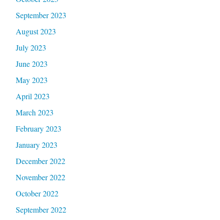
September 2023
August 2023
July 2023
June 2023
May 2023
April 2023
March 2023
February 2023
January 2023
December 2022
November 2022
October 2022
September 2022