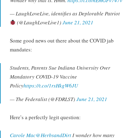
Wonder why that is. Hmm.
https://t.co/nEmGFv747v
— LaughLoveLive, identifies as Deplorable Patriot
(@LaughLoveLive1)
June 21, 2021
Some good news out there about the COVID jab
mandates:
Students, Parents Sue Indiana University Over
Mandatory COVID-19 Vaccine
Policy
https://t.co/1rsHkgW6JU
— The Federalist (@FDRLST)
June 21, 2021
Here’s a perfectly legit question:
Carole Mac@HerbsandDirt
I wonder how many