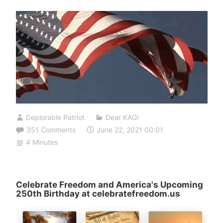
Deplorable Patriot
Dear KAG!
351 Comments
June 22, 2021 00:01
4 Minutes
Celebrate Freedom and America's Upcoming
250th Birthday at celebratefreedom.us