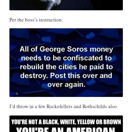
Per the boss’s instruction:
I’d throw in a few Rockefellers and Rothschilds also.