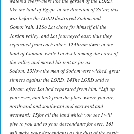
watered everywhere like the garden of the LORD,
like the land of Egypt, in the direction of Zo’ar; this
was before the LORD destroyed Sodom and
Gomor’rah.
11
So Lot chose for himself all the
Jordan valley, and Lot journeyed east; thus they
separated from each other.
12
Abram dwelt in the
land of Canaan, while Lot dwelt among the cities of
the valley and moved his tent as far as
Sodom.
13
Now the men of Sodom were wicked, great
sinners against the LORD.
14
The LORD said to
Abram, after Lot had separated from him, “Lift up
your eyes, and look from the place where you are,
northward and southward and eastward and
westward;
15
for all the land which you see I will
give to you and to your descendants for ever.
16
I
will make your descendants as the dust of the earth;