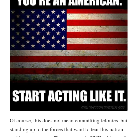
Of course, this does not mean committing felonies, but
standing up to the forces that want to tear this nation –