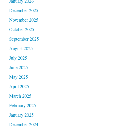
January 2026
December 2025
November 2025
October 2025
September 2025
August 2025
July 2025
June 2025
May 2025
April 2025
March 2025
February 2025
January 2025
December 2024