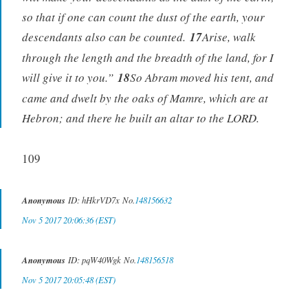
so that if one can count the dust of the earth, your
descendants also can be counted.
17
Arise, walk
through the length and the breadth of the land, for I
will give it to you.”
18
So Abram moved his tent, and
came and dwelt by the oaks of Mamre, which are at
Hebron; and there he built an altar to the LORD.
109
Anonymous
ID: hHkrVD7x No.
148156632
Nov 5 2017 20:06:36 (EST)
Anonymous
ID: pqW40Wgk No.
148156518
Nov 5 2017 20:05:48 (EST)