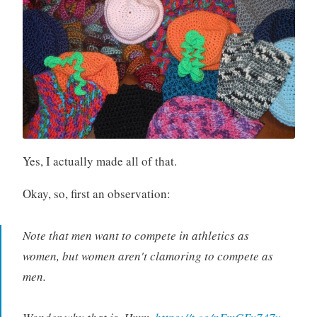
Yes, I actually made all of that.
Okay, so, first an observation:
Note that men want to compete in athletics as
women, but women aren't clamoring to compete as
men.