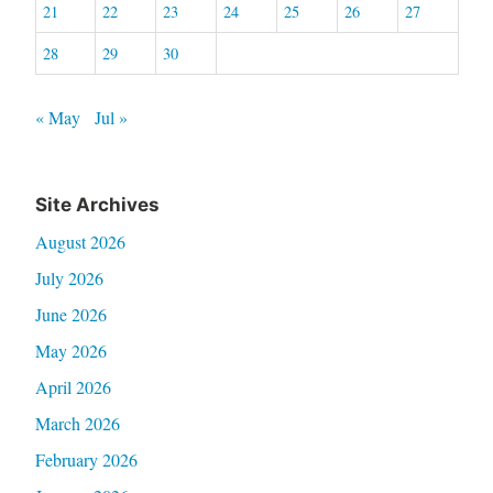
21
22
23
24
25
26
27
28
29
30
« May
Jul »
Site Archives
August 2026
July 2026
June 2026
May 2026
April 2026
March 2026
February 2026