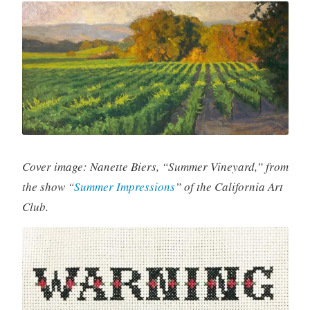
Cover image: Nanette Biers, “Summer Vineyard,” from
the show “
Summer Impressions
” of the California Art
Club.