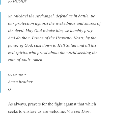
>>148154137
St. Michael the Archangel, defend us in battle. Be
our protection against the wickedness and snares of
the devil. May God rebuke him, we humbly pray.
And do thou, Prince of the Heavenly Hosts, by the
power of God, cast down to Hell Satan and all his
evil spirits, who prowl about the world seeking the
ruin of souls. Amen.
>>148156518
Amen brother.
Q
As always, prayers for the fight against that which
seeks to enslave us are welcome.
Via con Dios.