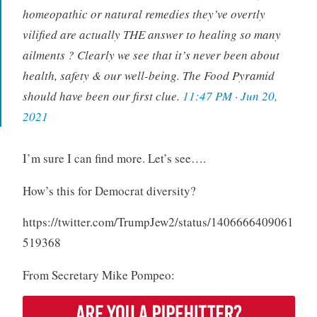
homeopathic or natural remedies they’ve overtly
vilified are actually THE answer to healing so many
ailments ? Clearly we see that it’s never been about
health, safety & our well-being. The Food Pyramid
should have been our first clue.
11:47 PM · Jun 20,
2021
I’m sure I can find more. Let’s see….
How’s this for Democrat diversity?
https://twitter.com/TrumpJew2/status/1406666409061
519368
From Secretary Mike Pompeo: