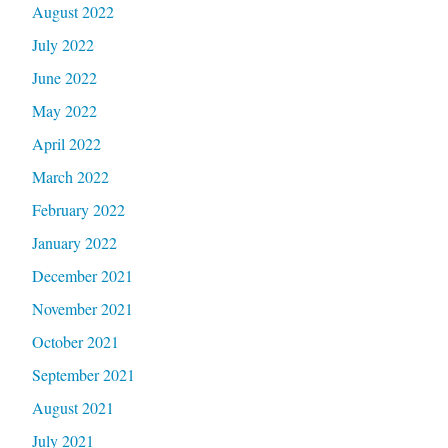
August 2022
July 2022
June 2022
May 2022
April 2022
March 2022
February 2022
January 2022
December 2021
November 2021
October 2021
September 2021
August 2021
July 2021