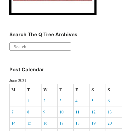
Search The Q Tree Archives
Search
for:
Post Calendar
June 2021
M
T
W
T
F
S
S
1
2
3
4
5
6
7
8
9
10
11
12
13
14
15
16
17
18
19
20