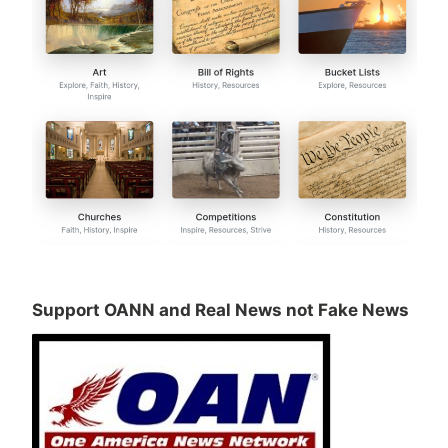
Support OANN and Real News not Fake News