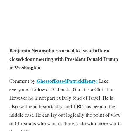
Benjamin Netanyahu returned to Israel after a
closed-door meeting with President Donald Trump
in Washington
GhostofBasedPatrickHenry
:
Comment by
Like
everyone I follow at Badlands, Ghost is a Christian.
However he is not particularly fond of Israel. He is
also well read historically, and IIRC has been to the
middle east. He can lay out logically the point of view
of Christians who want nothing to do with more war in