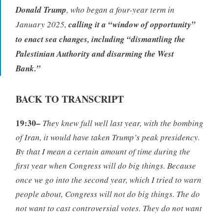
Donald Trump
, who began a four-year term in
January 2025,
calling it a “window of opportunity”
to enact sea changes, including “dismantling the
Palestinian Authority and disarming the West
Bank.”
BACK TO TRANSCRIPT
19:30–
They knew full well last year, with the bombing
of Iran, it would have taken Trump’s peak presidency.
By that I mean a certain amount of time during the
first year when Congress will do big things. Because
once we go into the second year, which I tried to warn
people about, Congress will not do big things. The do
not want to cast controversial votes. They do not want