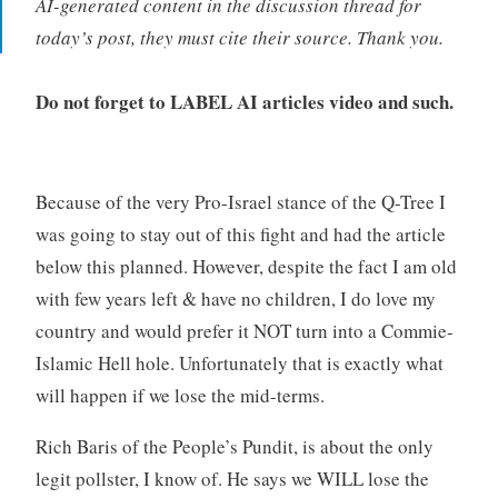
AI-generated content in the discussion thread for
today’s post, they must cite their source. Thank you.
Do not forget to LABEL AI articles video and such.
Because of the very Pro-Israel stance of the Q-Tree I
was going to stay out of this fight and had the article
below this planned. However, despite the fact I am old
with few years left & have no children, I do love my
country and would prefer it NOT turn into a Commie-
Islamic Hell hole. Unfortunately that is exactly what
will happen if we lose the mid-terms.
Rich Baris of the People’s Pundit, is about the only
legit pollster, I know of. He says we WILL lose the