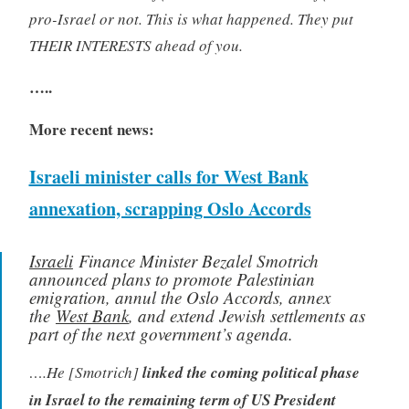
pro-Israel or not. This is what happened. They put
THEIR INTERESTS ahead of you.
…..
More recent news:
Israeli minister calls for West Bank
annexation, scrapping Oslo Accords
Israeli
Finance Minister Bezalel Smotrich
announced plans to promote Palestinian
emigration, annul the Oslo Accords, annex
the
West Bank
, and extend Jewish settlements as
part of the next government’s agenda.
….He [Smotrich]
linked the coming political phase
in Israel to the remaining term of US President