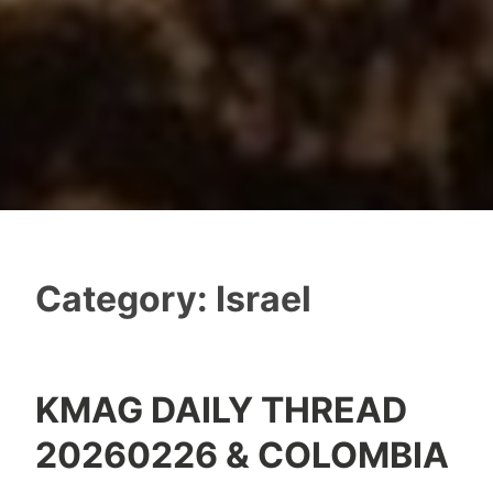
Category:
Israel
KMAG DAILY THREAD
20260226 & COLOMBIA