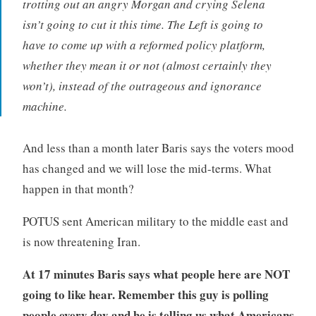
trotting out an angry Morgan and crying Selena
isn’t going to cut it this time. The Left is going to
have to come up with a reformed policy platform,
whether they mean it or not (almost certainly they
won’t), instead of the outrageous and ignorance
machine.
And less than a month later Baris says the voters mood
has changed and we will lose the mid-terms. What
happen in that month?
POTUS sent American military to the middle east and
is now threatening Iran.
At 17 minutes Baris says what people here are NOT
going to like hear. Remember this guy is polling
people every day
and he is telling us what Americans