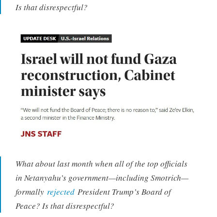
Is that disrespectful?
What about last month when all of the top officials
in Netanyahu’s government—including Smotrich—
formally
rejected
President Trump’s Board of
Peace? Is that disrespectful?