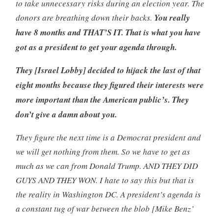
to take unnecessary risks during an election year. The
donors are breathing down their backs.
You really
have 8 months and THAT’S IT. That is what you have
got as a president to get your agenda through.
They [Israel Lobby] decided to hijack the last of that
eight months because they figured their interests were
more important than the American public’s. They
don’t give a damn about you.
They figure the next time is a Democrat president and
we will get nothing from them. So we have to get as
much as we can from Donald Trump. AND THEY DID
GUYS AND THEY WON. I hate to say this but that is
the reality in Washington DC. A president’s agenda is
a constant tug of war between the blob [Mike Benz’