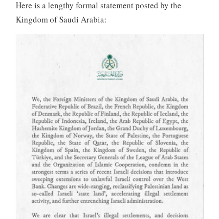
Here is a lengthy formal statement posted by the
Kingdom of Saudi Arabia: