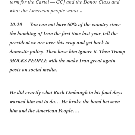
term for the Cartel — GC] and the Donor Class and
..
what the American people wants.
20:20 — You can not have 60% of the country since
the bombing of Iran the first time last year, tell the
president we are over this crap and get back to
domestic policy. Then have him ignore it. Then Trump
MOCKS PEOPLE with the make Iran great again
posts on social media.
He did exactly what Rush Limbaugh in his final days
warned him not to do… He broke the bond between
him and the American People….