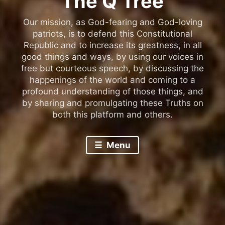
The Q Tree
Our mission, as God-fearing and God-loving
patriots, is to defend this Constitutional
Republic and to increase its greatness, in all
good things and ways, by using our voices in
free but courteous speech, by discussing the
happenings of the world and coming to a
profound understanding of those things, and
by sharing and promulgating these Truths on
both this platform and others.
Menu