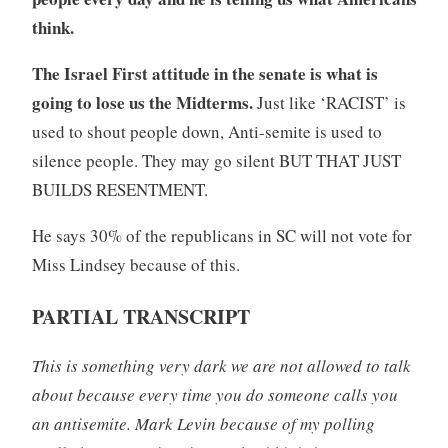
think.
The Israel First attitude in the senate is what is
going to lose us the Midterms.
Just like ‘RACIST’ is
used to shout people down, Anti-semite is used to
silence people. They may go silent BUT THAT JUST
BUILDS RESENTMENT.
He says 30% of the republicans in SC will not vote for
Miss Lindsey because of this.
PARTIAL TRANSCRIPT
This is something very dark we are not allowed to talk
about because every time you do someone calls you
an antisemite. Mark Levin because of my polling