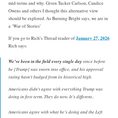
mid-terms and why. Given Tucker Carlson, Candice
Owens and others I thought this alternative view
should be explored. As Burning Bright says, we are in
a ‘War of Stories’
January 27, 2026
If you go to Rich’s Thread reader of
Rich says:
We’ve been in the field every single day
since before
he [Trump] was sworn into office, and his approval
rating hasn’t budged from its historical high.
Americans didn’t agree with everything Trump was
doing in first term. They do now. It’s different..
Americans agree with what he’s doing and the Left