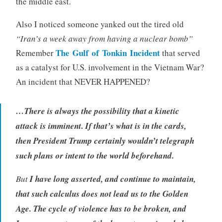
the middle east.
Also I noticed someone yanked out the tired old
“Iran’s a week away from having a nuclear bomb”
The Gulf of Tonkin Incident
Remember
that served
as a catalyst for U.S. involvement in the Vietnam War?
An incident that NEVER HAPPENED?
…
There is always the possibility that a kinetic
attack is imminent. If that’s what is in the cards,
then President Trump certainly wouldn’t telegraph
such plans or intent to the world beforehand.
But
I have long asserted, and continue to maintain,
that such calculus does not lead us to the Golden
Age. The cycle of violence has to be broken, and