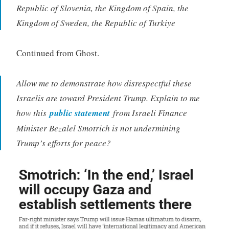
Republic of Slovenia, the Kingdom of Spain, the
Kingdom of Sweden, the Republic of Turkiye
Continued from Ghost.
Allow me to demonstrate how disrespectful these
Israelis are toward President Trump. Explain to me
how this
public statement
from Israeli Finance
Minister Bezalel Smotrich is not undermining
Trump’s efforts for peace?