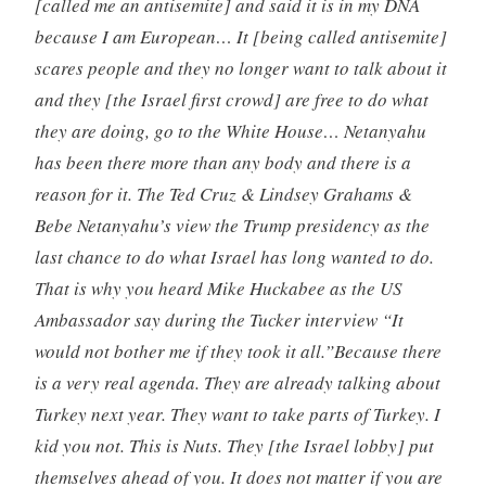
[called me an antisemite] and said it is in my DNA
because I am European… It [being called antisemite]
scares people and they no longer want to talk about it
and they [the Israel first crowd] are free to do what
they are doing, go to the White House… Netanyahu
has been there more than any body and there is a
reason for it. The Ted Cruz & Lindsey Grahams &
Bebe Netanyahu’s view the Trump presidency as the
last chance to do what Israel has long wanted to do.
That is why you heard Mike Huckabee as the US
Ambassador say during the Tucker interview “It
would not bother me if they took it all.”Because there
is a very real agenda. They are already talking about
Turkey next year. They want to take parts of Turkey. I
kid you not. This is Nuts. They [the Israel lobby] put
themselves ahead of you. It does not matter if you are