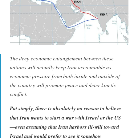
The deep economic entanglement between these
nations will actually keep Iran accountable as
economic pressure from both inside and outside of
the country will promote peace and deter kinetic
conflict.
Put simply, there is absolutely no reason to believe
that Iran wants to start a war with Israel or the US
—even assuming that Iran harbors ill-will toward
Israel and would prefer to see it somehow