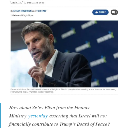
How about Ze’ev Elkin from the Finance
Ministry
yesterday
asserting that Israel will not
financially contribute to Trump’s Board of Peace?