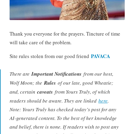
Thank you everyone for the prayers. Tincture of time
will take care of the problem.
PAVACA
Site rules stolen from our good friend
There are
Important Notifications
from our host,
Wolf Moon; the
Rules
of our late, good Wheatie;
and, certain
caveats
from Yours Truly, of which
readers should be aware. They are linked
here
.
Note: Yours Truly has checked today’s post for any
AI-generated content. To the best of her knowledge
and belief, there is none. If readers wish to post any