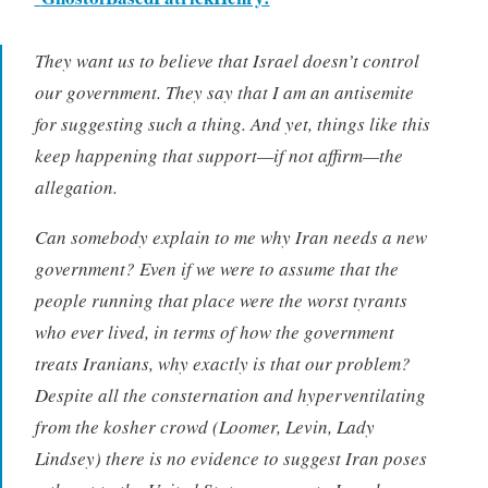
They want us to believe that Israel doesn’t control
our government. They say that I am an antisemite
for suggesting such a thing. And yet, things like this
keep happening that support—if not affirm—the
allegation.
Can somebody explain to me why Iran needs a new
government? Even if we were to assume that the
people running that place were the worst tyrants
who ever lived, in terms of how the government
treats Iranians, why exactly is that our problem?
Despite all the consternation and hyperventilating
from the kosher crowd (Loomer, Levin, Lady
Lindsey) there is no evidence to suggest Iran poses