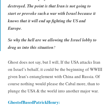
destroyed. The point is that Iran is not going to
start or provoke such a war with Israel because it
knows that it will end up fighting the US and
Europe
.
So why the hell are we allowing the Israel lobby to
drag us into this situation
?
Ghost does not say, but I will, If the USA attacks Iran
on Israel’s behalf, it could be the beginning of WWIII
given Iran’s entanglement with China and Russia. Of
course nothing would please the Cabal more, than to
plunge the USA & the world into another major war.
GhostofBasedPatrickHenry
: