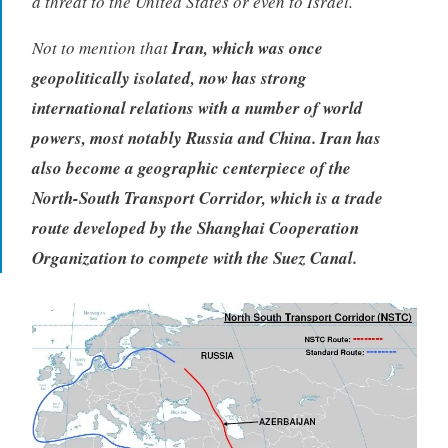
a threat to the United States or even to Israel.
Not to mention that
Iran, which was once
geopolitically isolated, now has strong
international relations with a number of world
powers, most notably Russia and China. Iran has
also become a geographic centerpiece of the
North-South Transport Corridor, which is a trade
route developed by the Shanghai Cooperation
Organization to compete with the Suez Canal.