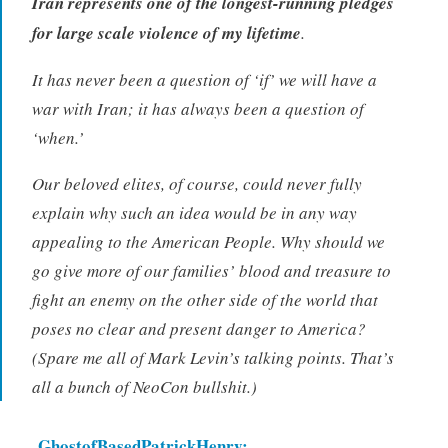
Iran represents one of the longest-running pledges
for large scale violence of my lifetime
.
It has never been a question of ‘if’ we will have a
war with Iran; it has always been a question of
‘when.’
Our beloved elites, of course, could never fully
explain why such an idea would be in any way
appealing to the American People. Why should we
go give more of our families’ blood and treasure to
fight an enemy on the other side of the world that
poses no clear and present danger to America?
(Spare me all of Mark Levin’s talking points. That’s
all a bunch of NeoCon bullshit.)
GhostofBasedPatrickHenry: