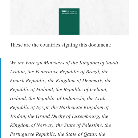
These are the countries signing this document:
We the Foreign Ministers of the Kingdom of Saudi
Arabia, the Federative Republic of Brazil, the
French Republic, the Kingdom of Denmark, the
Republic of Finland, the Republic of Iceland,
Ireland, the Republic of Indonesia, the Arab
Republic of Egypt, the Hashemite Kingdom of
Jordan, the Grand Duchy of Luxembourg, the
Kingdom of Norway, the State of Palestine, the
Portuguese Republic, the State of Qatar, the