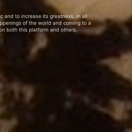
 and to increase its greatness, in all
appenings of the world and coming to a
n both this platform and others.