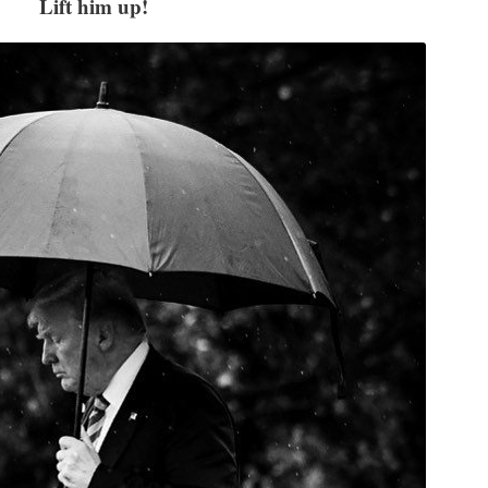
Lift him up!