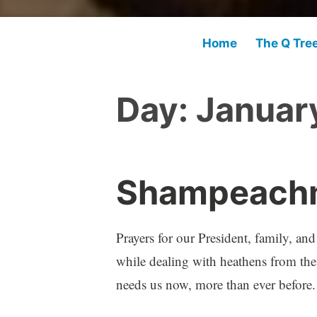
Home
The Q Tre
Day:
Januar
Shampeachm
Prayers for our President, family, an
while dealing with heathens from the 
needs us now, more than ever before.