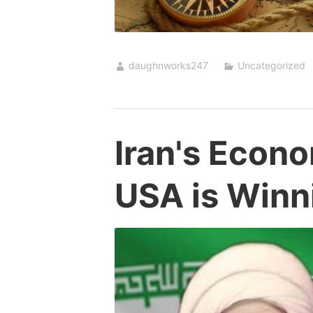
daughnworks247
Uncategorized
Iran's Econ
USA is Winn