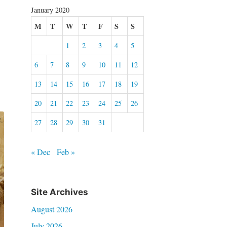
January 2020
M
T
W
T
F
S
S
1
2
3
4
5
6
7
8
9
10
11
12
13
14
15
16
17
18
19
20
21
22
23
24
25
26
27
28
29
30
31
« Dec
Feb »
Site Archives
August 2026
July 2026