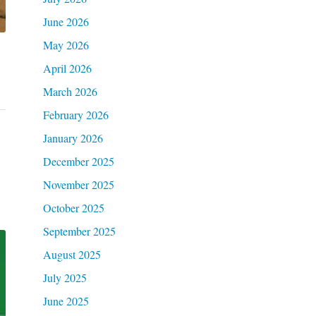
June 2026
May 2026
April 2026
March 2026
February 2026
January 2026
December 2025
November 2025
October 2025
September 2025
August 2025
July 2025
June 2025