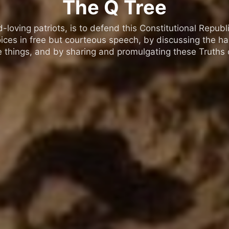
The Q Tree
oving patriots, is to defend this Constitutional Republic
ices in free but courteous speech, by discussing the h
 things, and by sharing and promulgating these Truths o