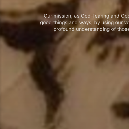
Our mission, as God-fearing and God-l
good things and ways, by using our vo
profound understanding of those