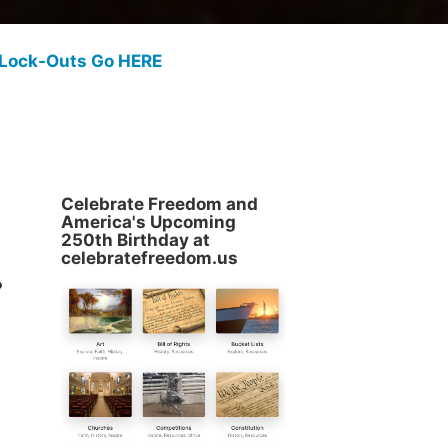
 Lock-Outs Go HERE
Celebrate Freedom and
America's Upcoming
250th Birthday at
.
celebratefreedom.us