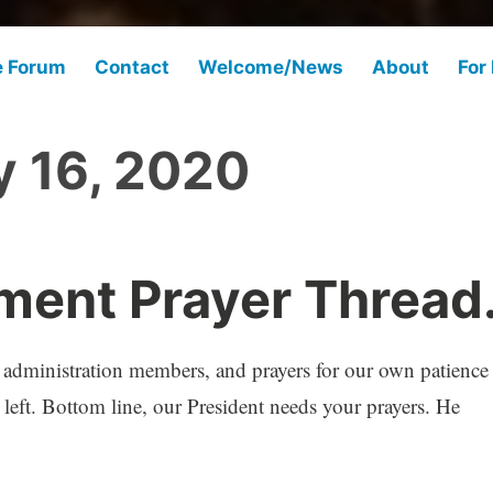
e Forum
Contact
Welcome/News
About
For
y 16, 2020
ent Prayer Thread
d administration members, and prayers for our own patience
left. Bottom line, our President needs your prayers. He