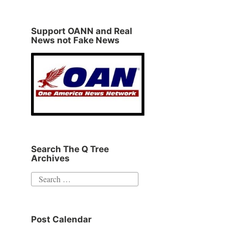
Support OANN and Real
News not Fake News
Search The Q Tree
Archives
Search
for:
Post Calendar