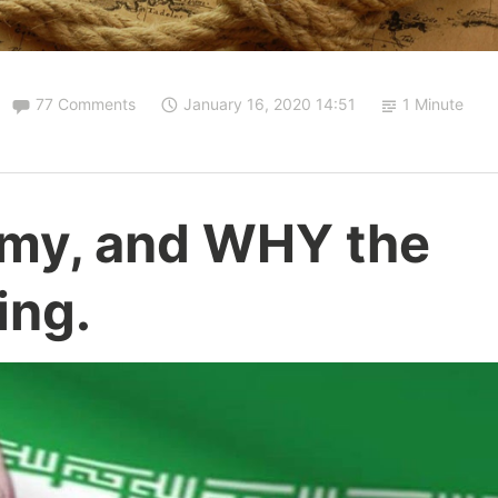
77 Comments
January 16, 2020 14:51
1 Minute
omy, and WHY the
ing.