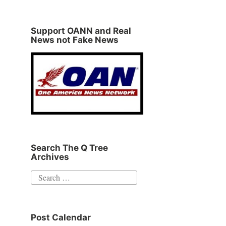
Support OANN and Real
News not Fake News
Search The Q Tree
Archives
Search
for:
Post Calendar