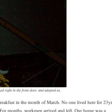
d right in the front door, and adopted us.
akfast in the month of March. No one lived here for 23yr
 For months, workmen arrived and left. Our home was a