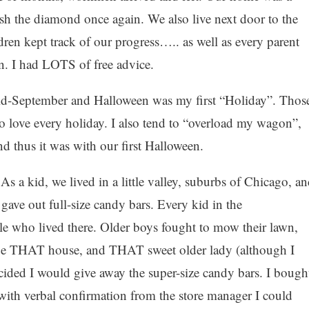
lish the diamond once again. We also live next door to the
dren kept track of our progress….. as well as every parent
n. I had LOTS of free advice.
mid-September and Halloween was my first “Holiday”. Thos
ove every holiday. I also tend to “overload my wagon”,
d thus it was with our first Halloween.
a kid, we lived in a little valley, suburbs of Chicago, an
e out full-size candy bars. Every kid in the
e who lived there. Older boys fought to mow their lawn,
o be THAT house, and THAT sweet older lady (although I
ecided I would give away the super-size candy bars. I bough
ith verbal confirmation from the store manager I could