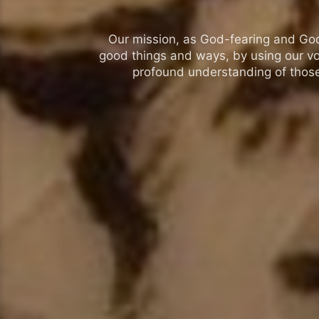
Our mission, as God-fearing and God-l
good things and ways, by using our vo
profound understanding of those