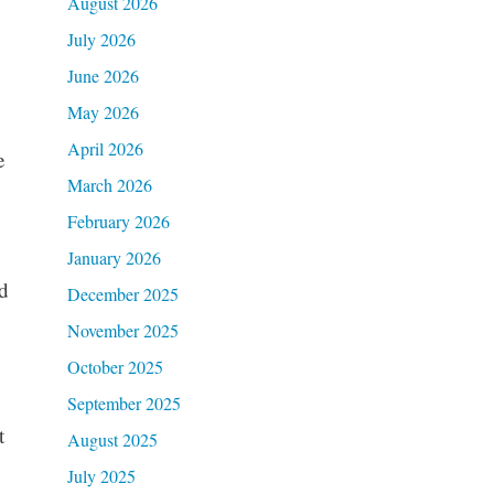
August 2026
July 2026
June 2026
May 2026
April 2026
e
March 2026
February 2026
January 2026
d
December 2025
November 2025
October 2025
September 2025
t
August 2025
July 2025