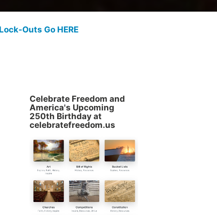
 Lock-Outs Go HERE
Celebrate Freedom and
America's Upcoming
250th Birthday at
celebratefreedom.us