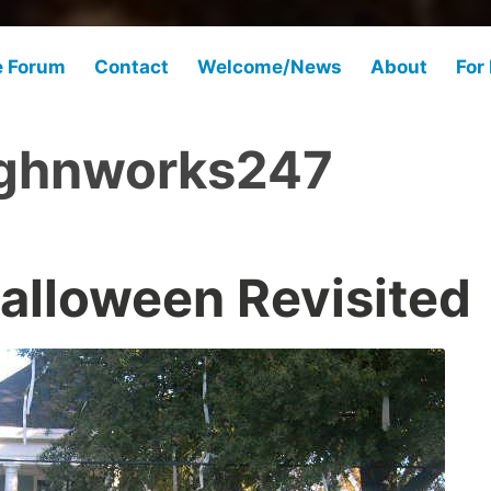
e Forum
Contact
Welcome/News
About
For
ghnworks247
alloween Revisited