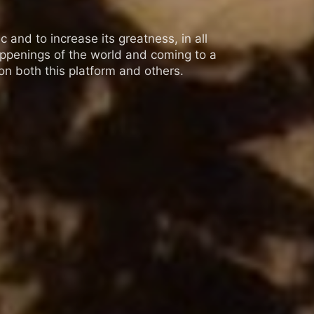
 and to increase its greatness, in all
appenings of the world and coming to a
n both this platform and others.