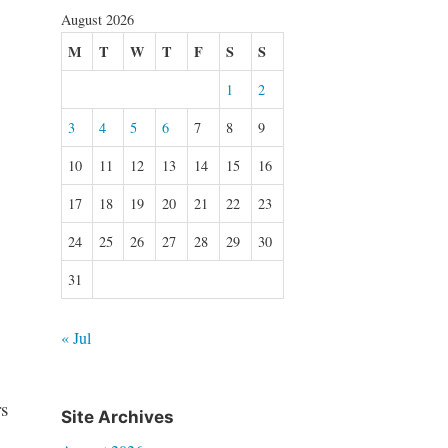
August 2026
M
T
W
T
F
S
S
1
2
3
4
5
6
7
8
9
10
11
12
13
14
15
16
17
18
19
20
21
22
23
24
25
26
27
28
29
30
31
« Jul
s
Site Archives