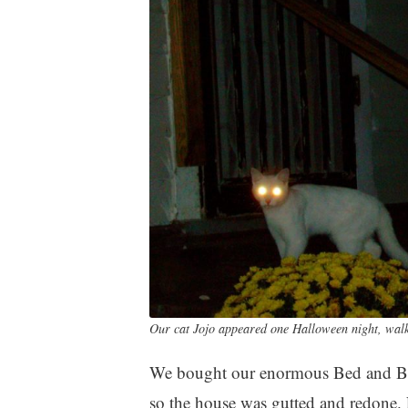
Our cat Jojo appeared one Halloween night, walke
We bought our enormous Bed and Bre
so the house was gutted and redone.