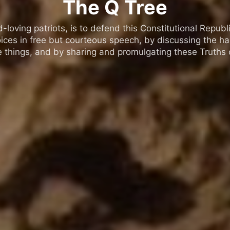
The Q Tree
oving patriots, is to defend this Constitutional Republic
ices in free but courteous speech, by discussing the h
 things, and by sharing and promulgating these Truths o