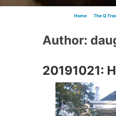
Home
The Q Tre
Author:
dau
20191021: H