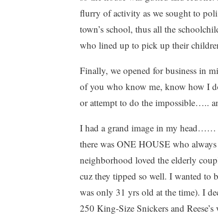
flurry of activity as we sought to po
town’s school, thus all the schoolchil
who lined up to pick up their childre
Finally, we opened for business in 
of you who know me, know how I do l
or attempt to do the impossible….. an
I had a grand image in my head…… As 
there was ONE HOUSE who always gav
neighborhood loved the elderly coupl
cuz they tipped so well. I wanted t
was only 31 yrs old at the time). I d
250 King-Size Snickers and Reese’s w