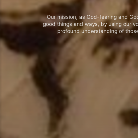
Our mission, as God-fearing and God-l
good things and ways, by using our vo
profound understanding of those