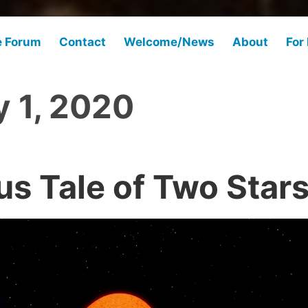
e Forum
Contact
Welcome/News
About
For
 1, 2020
us Tale of Two Star