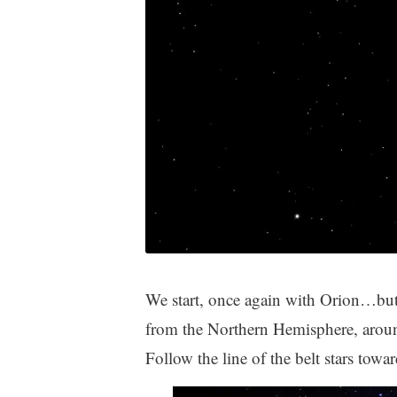
We start, once again with Orion…but 
from the Northern Hemisphere, around
Follow the line of the belt stars towa