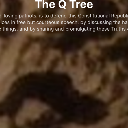
The Q Tree
oving patriots, is to defend this Constitutional Republic
ices in free but courteous speech, by discussing the h
 things, and by sharing and promulgating these Truths o