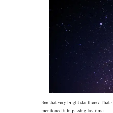
See that very bright star there? That’s 
mentioned it in passing last time.