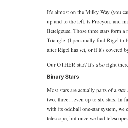
It’s almost on the Milky Way (you can s
up and to the left, is Procyon, and mo
Betelgeuse. Those three stars form a n
Triangle. (I personally find Rigel to 
after Rigel has set, or if it’s covered 
Our OTHER star? It’s
also
right there
Binary Stars
Most stars are actually parts of a
star
two, three…even up to six stars. In f
with its oddball one-star system, we ca
telescope, but once we had telescopes