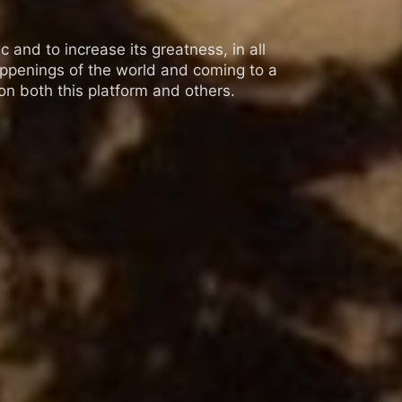
 and to increase its greatness, in all
appenings of the world and coming to a
n both this platform and others.