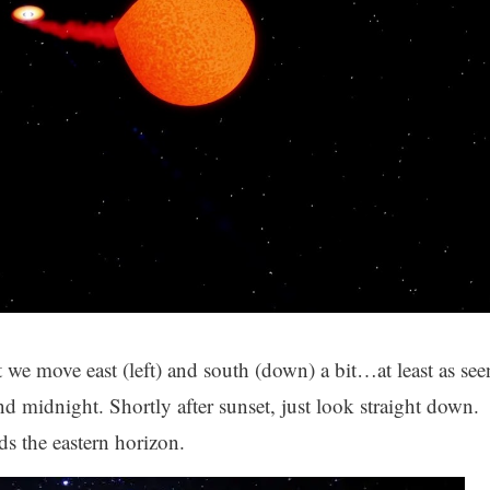
we move east (left) and south (down) a bit…at least as see
 midnight. Shortly after sunset, just look straight down.
rds the eastern horizon.