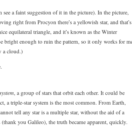
ee a faint suggestion of it in the picture). In the picture,
ving right from Procyon there’s a yellowish star, and that’s
ice equilateral triangle, and it’s known as the Winter
be bright enough to ruin the pattern, so it only works for m
by a cloud.)
.
 system
, a group of stars that orbit each other. It could be
act, a triple-star system is the most common. From Earth,
nnot tell any star is a multiple star, without the aid of a
 (thank you Galileo), the truth became apparent, quickly.