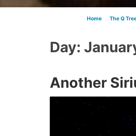
Home
The Q Tre
Day:
January
Another Siri