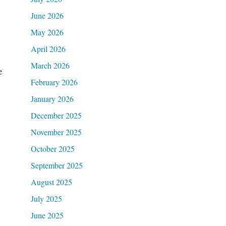
June 2026
May 2026
April 2026
March 2026
e
February 2026
January 2026
December 2025
November 2025
October 2025
September 2025
August 2025
July 2025
June 2025