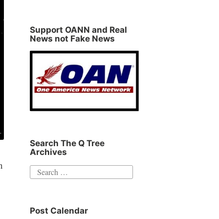
Support OANN and Real
News not Fake News
Search The Q Tree
Archives
n
Search
for:
Post Calendar