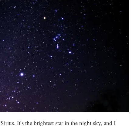
Sirius. It’s the brightest star in the night sky, and I