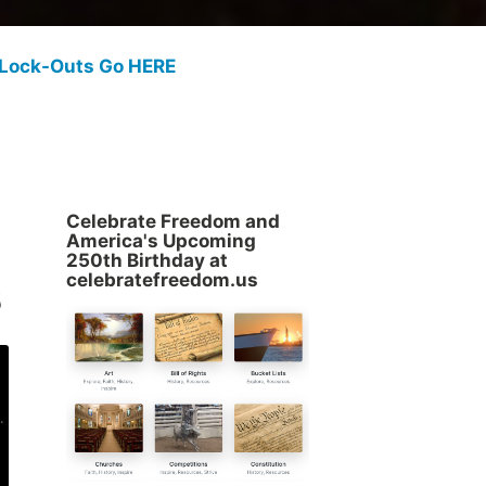
 Lock-Outs Go HERE
Celebrate Freedom and
America's Upcoming
250th Birthday at
s
celebratefreedom.us