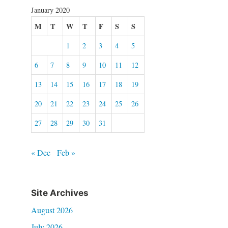
January 2020
M
T
W
T
F
S
S
1
2
3
4
5
6
7
8
9
10
11
12
13
14
15
16
17
18
19
20
21
22
23
24
25
26
27
28
29
30
31
« Dec
Feb »
Site Archives
August 2026
July 2026