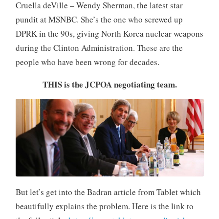
Cruella deVille – Wendy Sherman, the latest star
pundit at MSNBC. She’s the one who screwed up
DPRK in the 90s, giving North Korea nuclear weapons
during the Clinton Administration. These are the
people who have been wrong for decades.
THIS is the JCPOA negotiating team.
But let’s get into the Badran article from Tablet which
beautifully explains the problem. Here is the link to