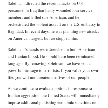
Soleimani directed the recent attacks on U.S.
personnel in Iraq that badly wounded four service
members and killed one American, and he
orchestrated the violent assault on the U.S. embassy in
Baghdad. In recent days, he was planning new attacks
on American targets, but we stopped him.
Soleimani’s hands were drenched in both American
and Iranian blood. He should have been terminated
long ago. By removing Soleimani, we have sent a
powerful message to terrorists: If you value your own
life, you will not threaten the lives of our people.
As we continue to evaluate options in response to
Iranian aggression, the United States will immediately
impose additional punishing economic sanctions on