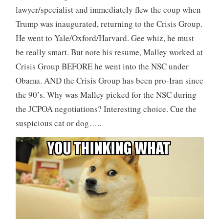
lawyer/specialist and immediately flew the coup when
Trump was inaugurated, returning to the Crisis Group.
He went to Yale/Oxford/Harvard. Gee whiz, he must
be really smart. But note his resume, Malley worked at
Crisis Group BEFORE he went into the NSC under
Obama. AND the Crisis Group has been pro-Iran since
the 90’s. Why was Malley picked for the NSC during
the JCPOA negotiations? Interesting choice. Cue the
suspicious cat or dog…..