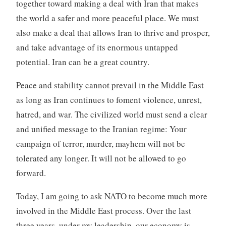
together toward making a deal with Iran that makes
the world a safer and more peaceful place. We must
also make a deal that allows Iran to thrive and prosper,
and take advantage of its enormous untapped
potential. Iran can be a great country.
Peace and stability cannot prevail in the Middle East
as long as Iran continues to foment violence, unrest,
hatred, and war. The civilized world must send a clear
and unified message to the Iranian regime: Your
campaign of terror, murder, mayhem will not be
tolerated any longer. It will not be allowed to go
forward.
Today, I am going to ask NATO to become much more
involved in the Middle East process. Over the last
three years, under my leadership, our economy is