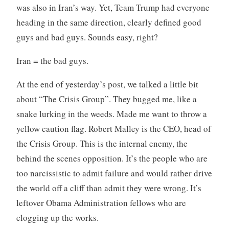
was also in Iran’s way. Yet, Team Trump had everyone
heading in the same direction, clearly defined good
guys and bad guys. Sounds easy, right?
Iran = the bad guys.
At the end of yesterday’s post, we talked a little bit
about “The Crisis Group”. They bugged me, like a
snake lurking in the weeds. Made me want to throw a
yellow caution flag. Robert Malley is the CEO, head of
the Crisis Group. This is the internal enemy, the
behind the scenes opposition. It’s the people who are
too narcissistic to admit failure and would rather drive
the world off a cliff than admit they were wrong. It’s
leftover Obama Administration fellows who are
clogging up the works.