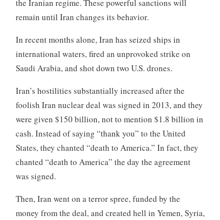
the Iranian regime. These powerful sanctions will
remain until Iran changes its behavior.
In recent months alone, Iran has seized ships in
international waters, fired an unprovoked strike on
Saudi Arabia, and shot down two U.S. drones.
Iran’s hostilities substantially increased after the
foolish Iran nuclear deal was signed in 2013, and they
were given $150 billion, not to mention $1.8 billion in
cash. Instead of saying “thank you” to the United
States, they chanted “death to America.” In fact, they
chanted “death to America” the day the agreement
was signed.
Then, Iran went on a terror spree, funded by the
money from the deal, and created hell in Yemen, Syria,