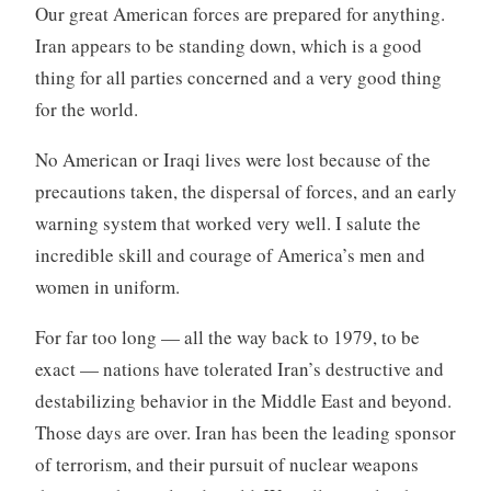
Our great American forces are prepared for anything.
Iran appears to be standing down, which is a good
thing for all parties concerned and a very good thing
for the world.
No American or Iraqi lives were lost because of the
precautions taken, the dispersal of forces, and an early
warning system that worked very well. I salute the
incredible skill and courage of America’s men and
women in uniform.
For far too long — all the way back to 1979, to be
exact — nations have tolerated Iran’s destructive and
destabilizing behavior in the Middle East and beyond.
Those days are over. Iran has been the leading sponsor
of terrorism, and their pursuit of nuclear weapons