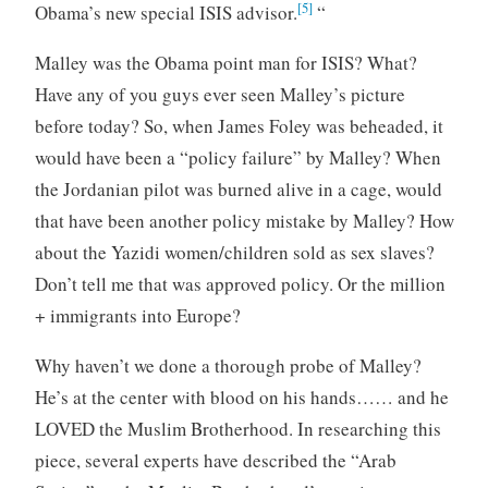
[5]
Obama’s new special ISIS advisor.
“
Malley was the Obama point man for ISIS? What?
Have any of you guys ever seen Malley’s picture
before today? So, when James Foley was beheaded, it
would have been a “policy failure” by Malley? When
the Jordanian pilot was burned alive in a cage, would
that have been another policy mistake by Malley? How
about the Yazidi women/children sold as sex slaves?
Don’t tell me that was approved policy. Or the million
+ immigrants into Europe?
Why haven’t we done a thorough probe of Malley?
He’s at the center with blood on his hands…… and he
LOVED the Muslim Brotherhood. In researching this
piece, several experts have described the “Arab