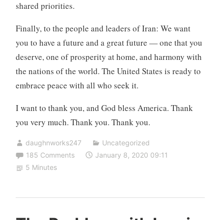
shared priorities.
Finally, to the people and leaders of Iran: We want
you to have a future and a great future — one that you
deserve, one of prosperity at home, and harmony with
the nations of the world. The United States is ready to
embrace peace with all who seek it.
I want to thank you, and God bless America. Thank
you very much. Thank you. Thank you.
daughnworks247
Uncategorized
185 Comments
January 8, 2020 09:11
5 Minutes