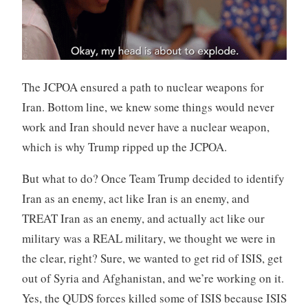
The JCPOA ensured a path to nuclear weapons for
Iran. Bottom line, we knew some things would never
work and Iran should never have a nuclear weapon,
which is why Trump ripped up the JCPOA.
But what to do? Once Team Trump decided to identify
Iran as an enemy, act like Iran is an enemy, and
TREAT Iran as an enemy, and actually act like our
military was a REAL military, we thought we were in
the clear, right? Sure, we wanted to get rid of ISIS, get
out of Syria and Afghanistan, and we’re working on it.
Yes, the QUDS forces killed some of ISIS because ISIS