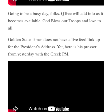
Going to be a busy day, folks. QTree will add info as it
becomes available. God Bless our Troops and love to
all.
Golden State Times does not have a live feed link up
for the President’s Address. Yet, here is his presser
from yesterday with the Greek PM.