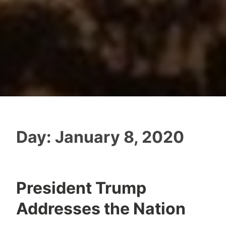
Day:
January 8, 2020
President Trump
Addresses the Nation