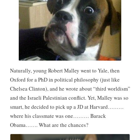
Naturally, young Robert Malley went to Yale, then
Oxford for a PhD in political philosophy (just like
Chelsea Clinton), and he wrote about “third worldism”
and the Israeli Palestinian conflict. Yet, Malley was so
smart, he decided to pick up a JD at Harvard………
where his classmate was one……… Barack
Obama……. What are the chances?