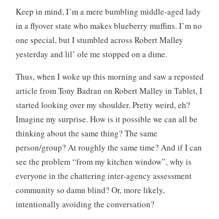
Keep in mind, I’m a mere bumbling middle-aged lady
in a flyover state who makes blueberry muffins. I’m no
one special, but I stumbled across Robert Malley
yesterday and lil’ ole me stopped on a dime.
Thus, when I woke up this morning and saw a reposted
article from Tony Badran on Robert Malley in Tablet, I
started looking over my shoulder. Pretty weird, eh?
Imagine my surprise. How is it possible we can all be
thinking about the same thing? The same
person/group? At roughly the same time? And if I can
see the problem “from my kitchen window”, why is
everyone in the chattering inter-agency assessment
community so damn blind? Or, more likely,
intentionally avoiding the conversation?