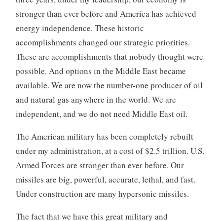
stronger than ever before and America has achieved
energy independence. These historic
accomplishments changed our strategic priorities.
These are accomplishments that nobody thought were
possible. And options in the Middle East became
available. We are now the number-one producer of oil
and natural gas anywhere in the world. We are
independent, and we do not need Middle East oil.
The American military has been completely rebuilt
under my administration, at a cost of $2.5 trillion. U.S.
Armed Forces are stronger than ever before. Our
missiles are big, powerful, accurate, lethal, and fast.
Under construction are many hypersonic missiles.
The fact that we have this great military and