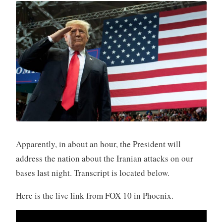
Apparently, in about an hour, the President will
address the nation about the Iranian attacks on our
bases last night. Transcript is located below.
Here is the live link from FOX 10 in Phoenix.