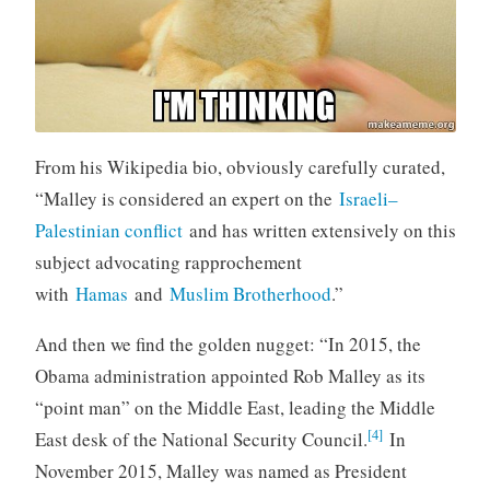
From his Wikipedia bio, obviously carefully curated,
“Malley is considered an expert on the
Israeli–
Palestinian conflict
and has written extensively on this
subject advocating rapprochement
with
Hamas
and
Muslim Brotherhood
.”
And then we find the golden nugget: “In 2015, the
Obama administration appointed Rob Malley as its
“point man” on the Middle East, leading the Middle
[4]
East desk of the National Security Council.
In
November 2015, Malley was named as President