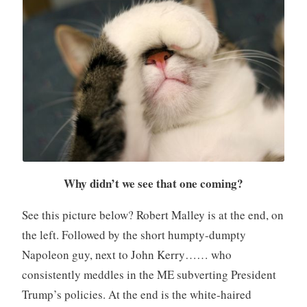
Why didn’t we see that one coming?
See this picture below? Robert Malley is at the end, on
the left. Followed by the short humpty-dumpty
Napoleon guy, next to John Kerry…… who
consistently meddles in the ME subverting President
Trump’s policies. At the end is the white-haired