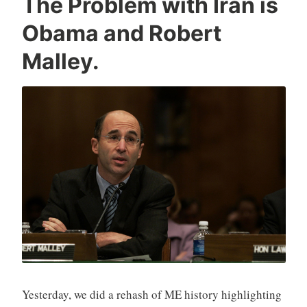
The Problem with Iran is
Obama and Robert
Malley.
Yesterday, we did a rehash of ME history highlighting