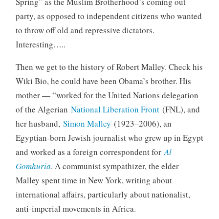
Spring” as the Muslim Brotherhood’s coming out
party, as opposed to independent citizens who wanted
to throw off old and repressive dictators.
Interesting…..
Then we get to the history of Robert Malley. Check his
Wiki Bio, he could have been Obama’s brother. His
mother — “worked for the United Nations delegation
of the Algerian
National Liberation Front
(FNL), and
her husband,
Simon Malley
(1923–2006), an
Egyptian-born Jewish journalist who grew up in Egypt
and worked as a foreign correspondent for
Al
Gomhuria
. A communist sympathizer, the elder
Malley spent time in New York, writing about
international affairs, particularly about nationalist,
anti-imperial movements in Africa.