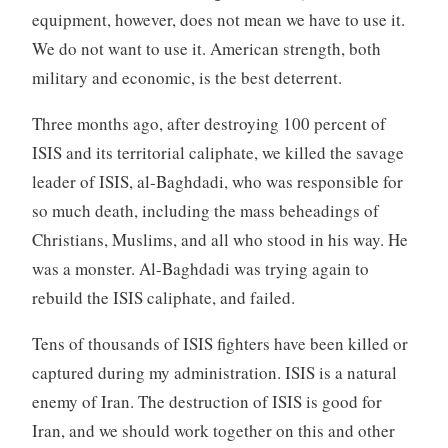
equipment, however, does not mean we have to use it.
We do not want to use it. American strength, both
military and economic, is the best deterrent.
Three months ago, after destroying 100 percent of
ISIS and its territorial caliphate, we killed the savage
leader of ISIS, al-Baghdadi, who was responsible for
so much death, including the mass beheadings of
Christians, Muslims, and all who stood in his way. He
was a monster. Al-Baghdadi was trying again to
rebuild the ISIS caliphate, and failed.
Tens of thousands of ISIS fighters have been killed or
captured during my administration. ISIS is a natural
enemy of Iran. The destruction of ISIS is good for
Iran, and we should work together on this and other