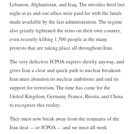
Lebanon, Afghanistan, and Iraq. The missiles fired last
night at us and our allies were paid for with the funds
made available by the last administration. The regime
also greatly tightened the reins on their own country,
even recently killing 1,500 people at the many
protests that are taking place all throughout Iran.
The very defective JCPOA expires shortly anyway, and
gives Iran a clear and quick path to nuclear breakout.
Iran must abandon its nuclear ambitions and end its
support for terrorism. The time has come for the
United Kingdom, Germany, France, Russia, and China
to recognize this reality.
They must now break away from the remnants of the
Iran deal -– or JCPOA –- and we must all work