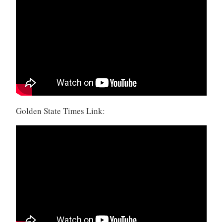
Golden State Times Link: