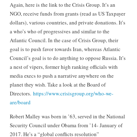
Again, here is the link to the Crisis Group. It’s an
NGO, receive funds from grants (read as US Taxpayer
dollars), various countries, and private donations. It’s
a who’s who of progressives and similar to the
Atlantic Council. In the case of Crisis Group, their
goal is to push favor towards Iran, whereas Atlantic
Council’s goal is to do anything to oppose Russia. It’s
a nest of vipers, former high ranking officials with
media execs to push a narrative anywhere on the
planet they wish. Take a look at the Board of
Directors.
https://www.crisisgroup.org/who-we-
are/board
Robert Malley was born in ’63, served in the National
Security Council under Obama from ’14- January of
2017. He’s a “global conflicts resolution”