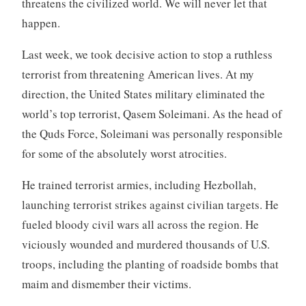
threatens the civilized world. We will never let that
happen.
Last week, we took decisive action to stop a ruthless
terrorist from threatening American lives. At my
direction, the United States military eliminated the
world’s top terrorist, Qasem Soleimani. As the head of
the Quds Force, Soleimani was personally responsible
for some of the absolutely worst atrocities.
He trained terrorist armies, including Hezbollah,
launching terrorist strikes against civilian targets. He
fueled bloody civil wars all across the region. He
viciously wounded and murdered thousands of U.S.
troops, including the planting of roadside bombs that
maim and dismember their victims.