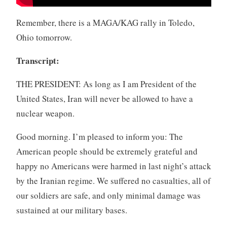
Remember, there is a MAGA/KAG rally in Toledo,
Ohio tomorrow.
Transcript:
THE PRESIDENT: As long as I am President of the
United States, Iran will never be allowed to have a
nuclear weapon.
Good morning. I’m pleased to inform you: The
American people should be extremely grateful and
happy no Americans were harmed in last night’s attack
by the Iranian regime. We suffered no casualties, all of
our soldiers are safe, and only minimal damage was
sustained at our military bases.