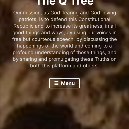
The Q Tree
Our mission, as God-fearing and God-loving
patriots, is to defend this Constitutional
Republic and to increase its greatness, in all
good things and ways, by using our voices in
free but courteous speech, by discussing the
happenings of the world and coming to a
profound understanding of those things, and
by sharing and promulgating these Truths on
both this platform and others.
Menu