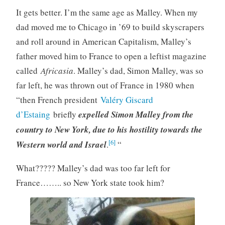
It gets better. I’m the same age as Malley. When my
dad moved me to Chicago in ’69 to build skyscrapers
and roll around in American Capitalism, Malley’s
father moved him to France to open a leftist magazine
called
Africasia
. Malley’s dad, Simon Malley, was so
far left, he was thrown out of France in 1980 when
“then French president
Valéry Giscard
d’Estaing
briefly
expelled Simon Malley from the
country to New York, due to his hostility towards the
[6]
Western world and Israel
.
“
What????? Malley’s dad was too far left for
France…….. so New York state took him?