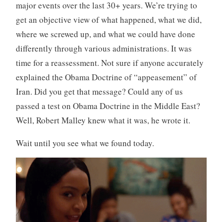
major events over the last 30+ years. We’re trying to
get an objective view of what happened, what we did,
where we screwed up, and what we could have done
differently through various administrations. It was
time for a reassessment. Not sure if anyone accurately
explained the Obama Doctrine of “appeasement” of
Iran. Did you get that message? Could any of us
passed a test on Obama Doctrine in the Middle East?
Well, Robert Malley knew what it was, he wrote it.
Wait until you see what we found today.