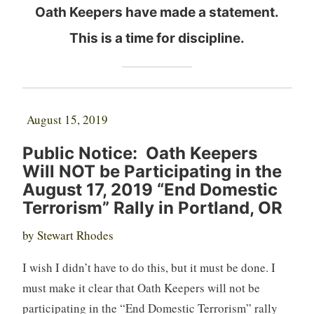
Oath Keepers have made a statement.
This is a time for discipline.
August 15, 2019
Public Notice: Oath Keepers
Will NOT be Participating in the
August 17, 2019 “End Domestic
Terrorism” Rally in Portland, OR
by Stewart Rhodes
I wish I didn’t have to do this, but it must be done. I
must make it clear that Oath Keepers will not be
participating in the “End Domestic Terrorism” rally