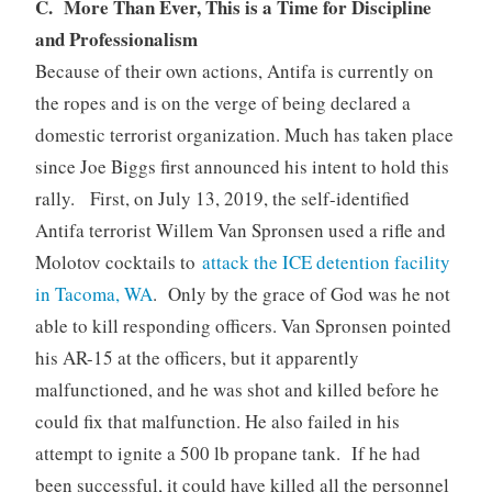
C. More Than Ever, This is a Time for Discipline
and Professionalism
Because of their own actions, Antifa is currently on
the ropes and is on the verge of being declared a
domestic terrorist organization. Much has taken place
since Joe Biggs first announced his intent to hold this
rally. First, on July 13, 2019, the self-identified
Antifa terrorist Willem Van Spronsen used a rifle and
Molotov cocktails to
attack the ICE detention facility
in Tacoma, WA
. Only by the grace of God was he not
able to kill responding officers. Van Spronsen pointed
his AR-15 at the officers, but it apparently
malfunctioned, and he was shot and killed before he
could fix that malfunction. He also failed in his
attempt to ignite a 500 lb propane tank. If he had
been successful, it could have killed all the personnel