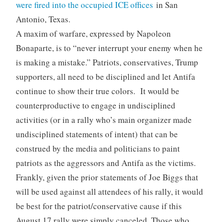
were fired into the occupied ICE offices
in San
Antonio, Texas.
A maxim of warfare, expressed by Napoleon
Bonaparte, is to “never interrupt your enemy when he
is making a mistake.” Patriots, conservatives, Trump
supporters, all need to be disciplined and let Antifa
continue to show their true colors. It would be
counterproductive to engage in undisciplined
activities (or in a rally who’s main organizer made
undisciplined statements of intent) that can be
construed by the media and politicians to paint
patriots as the aggressors and Antifa as the victims.
Frankly, given the prior statements of Joe Biggs that
will be used against all attendees of his rally, it would
be best for the patriot/conservative cause if this
August 17 rally were simply canceled. Those who