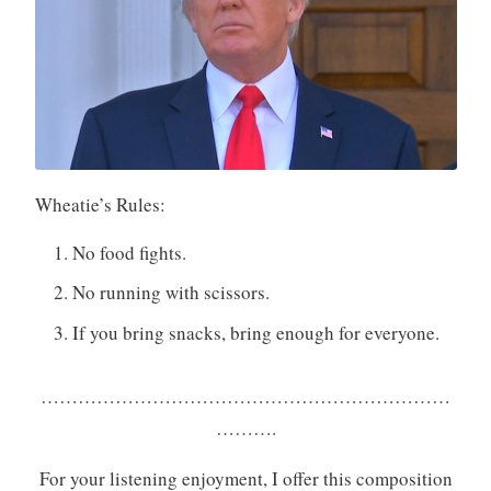
Wheatie’s Rules:
No food fights.
No running with scissors.
If you bring snacks, bring enough for everyone.
…………………………………………………………
……….
For your listening enjoyment, I offer this composition