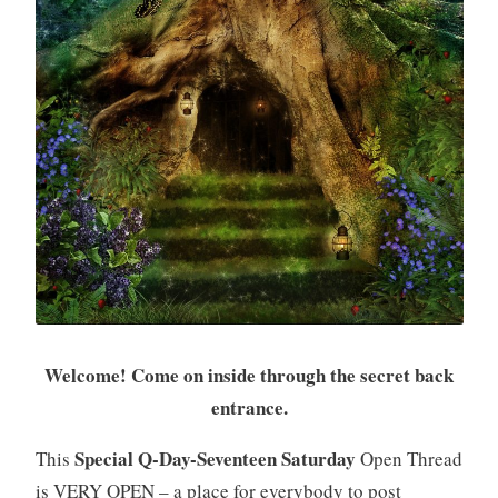
Welcome! Come on inside through the secret back
entrance.
Special Q-Day-Seventeen Saturday
This
Open Thread
is VERY OPEN – a place for everybody to post