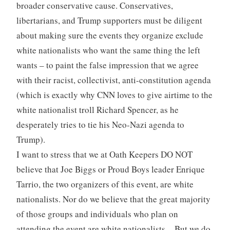
broader conservative cause. Conservatives,
libertarians, and Trump supporters must be diligent
about making sure the events they organize exclude
white nationalists who want the same thing the left
wants – to paint the false impression that we agree
with their racist, collectivist, anti-constitution agenda
(which is exactly why CNN loves to give airtime to the
white nationalist troll Richard Spencer, as he
desperately tries to tie his Neo-Nazi agenda to
Trump).
I want to stress that we at Oath Keepers DO NOT
believe that Joe Biggs or Proud Boys leader Enrique
Tarrio, the two organizers of this event, are white
nationalists. Nor do we believe that the great majority
of those groups and individuals who plan on
attending the event are white nationalists. But we do