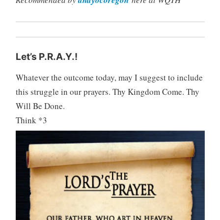
Let’s P.R.A.Y.!
Whatever the outcome today, may I suggest to include
this struggle in our prayers. Thy Kingdom Come. Thy
Will Be Done.
Think *3