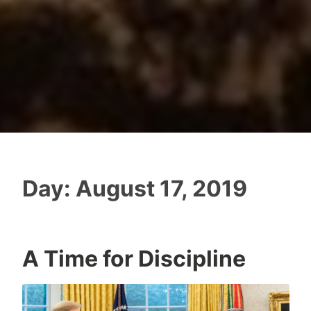
Day:
August 17, 2019
A Time for Discipline