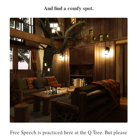
And find a comfy spot.
Free Speech is practiced here at the Q Tree. But please