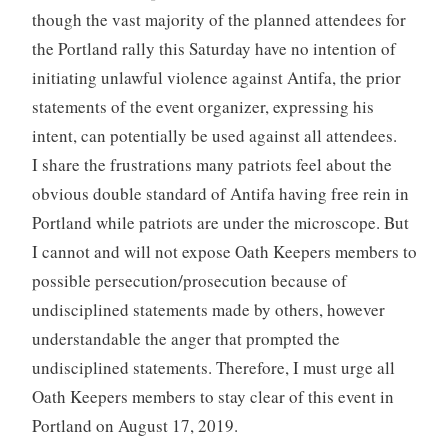
though the vast majority of the planned attendees for
the Portland rally this Saturday have no intention of
initiating unlawful violence against Antifa, the prior
statements of the event organizer, expressing his
intent, can potentially be used against all attendees.
I share the frustrations many patriots feel about the
obvious double standard of Antifa having free rein in
Portland while patriots are under the microscope. But
I cannot and will not expose Oath Keepers members to
possible persecution/prosecution because of
undisciplined statements made by others, however
understandable the anger that prompted the
undisciplined statements. Therefore, I must urge all
Oath Keepers members to stay clear of this event in
Portland on August 17, 2019.