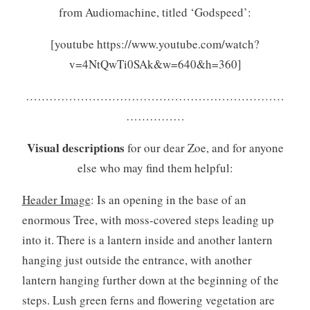
from Audiomachine, titled ‘Godspeed’:
[youtube https://www.youtube.com/watch?
v=4NtQwTi0SAk&w=640&h=360]
…………………………………………………………
……………
Visual descriptions
for our dear Zoe, and for anyone
else who may find them helpful:
Header Image
: Is an opening in the base of an
enormous Tree, with moss-covered steps leading up
into it. There is a lantern inside and another lantern
hanging just outside the entrance, with another
lantern hanging further down at the beginning of the
steps. Lush green ferns and flowering vegetation are