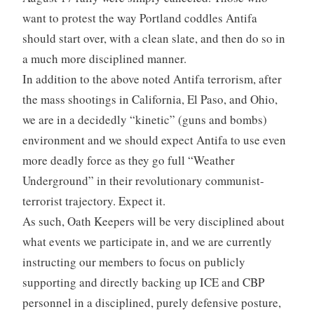
want to protest the way Portland coddles Antifa
should start over, with a clean slate, and then do so in
a much more disciplined manner.
In addition to the above noted Antifa terrorism, after
the mass shootings in California, El Paso, and Ohio,
we are in a decidedly “kinetic” (guns and bombs)
environment and we should expect Antifa to use even
more deadly force as they go full “Weather
Underground” in their revolutionary communist-
terrorist trajectory. Expect it.
As such, Oath Keepers will be very disciplined about
what events we participate in, and we are currently
instructing our members to focus on publicly
supporting and directly backing up ICE and CBP
personnel in a disciplined, purely defensive posture,