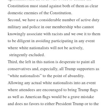
Constitution must stand against both of them as clear
domestic enemies of the Constitution.
Second, we have a considerable number of active duty
military and police in our membership who cannot
knowingly associate with racists and we owe it to them
to be diligent in avoiding participating in any event
where white nationalists will not be actively,
stringently excluded.
Third, the left in this nation is desperate to paint all
conservatives and, especially, all Trump supporters as
“white nationalists” to the point of absurdity.
Allowing any actual white nationalists into an event
where attendees are encouraged to bring Trump flags
as well as American flags would be a grave mistake
and does no favors to either President Trump or to the