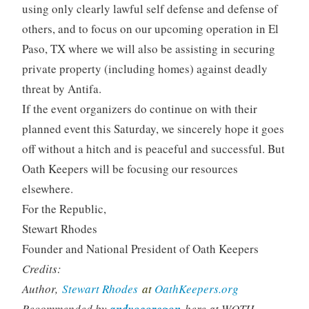
using only clearly lawful self defense and defense of
others, and to focus on our upcoming operation in El
Paso, TX where we will also be assisting in securing
private property (including homes) against deadly
threat by Antifa.
If the event organizers do continue on with their
planned event this Saturday, we sincerely hope it goes
off without a hitch and is peaceful and successful. But
Oath Keepers will be focusing our resources
elsewhere.
For the Republic,
Stewart Rhodes
Founder and National President of Oath Keepers
Credits:
Author,
Stewart Rhodes
at
OathKeepers.org
Recommended by
andyocoregon
here at WQTH