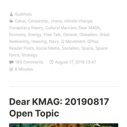
Gudthots
Cabal
,
Censorship
,
chans
,
climate change
,
Conspiracy theory
,
Cultural Marxism
,
Dear MAGA
,
Economy
,
Energy
,
Free Talk
,
General
,
Globalism
,
Great
Awakening
,
Hoaxing
,
Navy
,
Q Movement
,
QPlus
,
Reader Posts
,
Social Media
,
Socialism
,
Space
,
Space
Force
,
Strategy
193 Comments
August 17, 2019 13:47
8 Minutes
Dear KMAG: 20190817
Open Topic