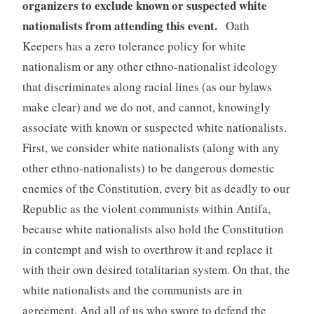
organizers to exclude known or suspected white
nationalists from attending this event.
Oath
Keepers has a zero tolerance policy for white
nationalism or any other ethno-nationalist ideology
that discriminates along racial lines (as our bylaws
make clear) and we do not, and cannot, knowingly
associate with known or suspected white nationalists.
First, we consider white nationalists (along with any
other ethno-nationalists) to be dangerous domestic
enemies of the Constitution, every bit as deadly to our
Republic as the violent communists within Antifa,
because white nationalists also hold the Constitution
in contempt and wish to overthrow it and replace it
with their own desired totalitarian system. On that, the
white nationalists and the communists are in
agreement. And all of us who swore to defend the