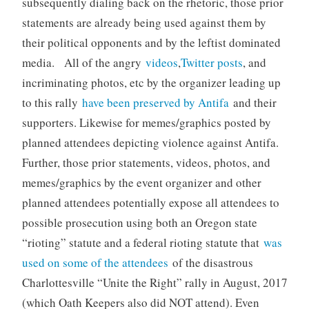
subsequently dialing back on the rhetoric, those prior
statements are already being used against them by
their political opponents and by the leftist dominated
media. All of the angry
videos
,
Twitter posts
, and
incriminating photos, etc by the organizer leading up
to this rally
have been preserved by Antifa
and their
supporters. Likewise for memes/graphics posted by
planned attendees depicting violence against Antifa.
Further, those prior statements, videos, photos, and
memes/graphics by the event organizer and other
planned attendees potentially expose all attendees to
possible prosecution using both an Oregon state
“rioting” statute and a federal rioting statute that
was
used on some of the attendees
of the disastrous
Charlottesville “Unite the Right” rally in August, 2017
(which Oath Keepers also did NOT attend). Even