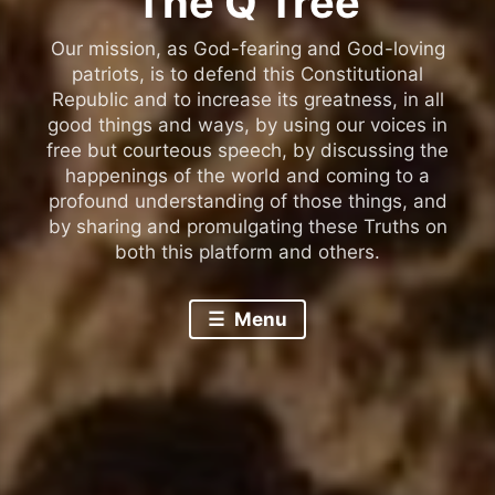
The Q Tree
Our mission, as God-fearing and God-loving
patriots, is to defend this Constitutional
Republic and to increase its greatness, in all
good things and ways, by using our voices in
free but courteous speech, by discussing the
happenings of the world and coming to a
profound understanding of those things, and
by sharing and promulgating these Truths on
both this platform and others.
Menu