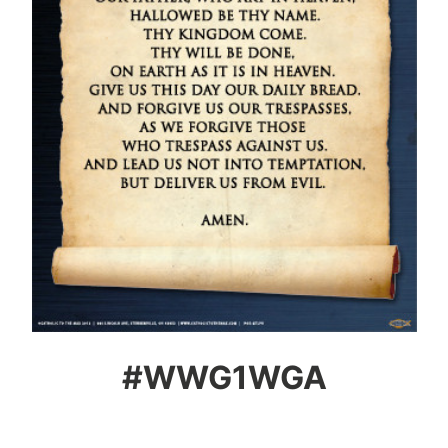
#WWG1WGA