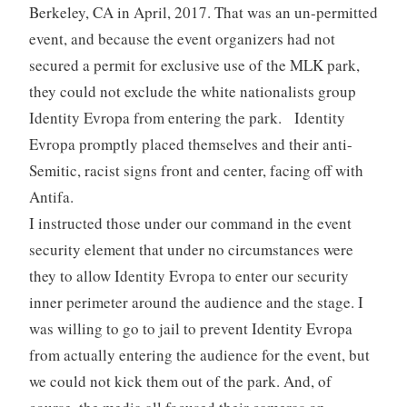
Berkeley, CA in April, 2017. That was an un-permitted
event, and because the event organizers had not
secured a permit for exclusive use of the MLK park,
they could not exclude the white nationalists group
Identity Evropa from entering the park. Identity
Evropa promptly placed themselves and their anti-
Semitic, racist signs front and center, facing off with
Antifa.
I instructed those under our command in the event
security element that under no circumstances were
they to allow Identity Evropa to enter our security
inner perimeter around the audience and the stage. I
was willing to go to jail to prevent Identity Evropa
from actually entering the audience for the event, but
we could not kick them out of the park. And, of