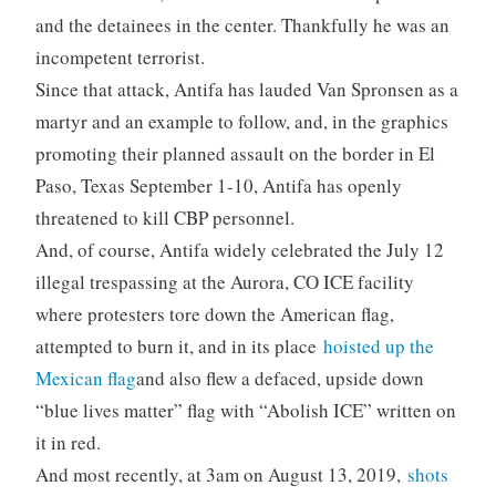
and the detainees in the center. Thankfully he was an
incompetent terrorist.
Since that attack, Antifa has lauded Van Spronsen as a
martyr and an example to follow, and, in the graphics
promoting their planned assault on the border in El
Paso, Texas September 1-10, Antifa has openly
threatened to kill CBP personnel.
And, of course, Antifa widely celebrated the July 12
illegal trespassing at the Aurora, CO ICE facility
where protesters tore down the American flag,
attempted to burn it, and in its place
hoisted up the
Mexican flag
and also flew a defaced, upside down
“blue lives matter” flag with “Abolish ICE” written on
it in red.
And most recently, at 3am on August 13, 2019,
shots