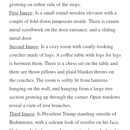
growing on either side of the steps.
First Image
: Is a small round wooden elevator with a
couple of fold-down jumpseats inside. There is ornate
metal scrollwork on the door entrance, and a sliding
metal door.
Second Image
: Is a cozy room with comfy-looking
couches made of logs. A coffee table with logs for legs
is between them. There is a chess set on the table and
there are throw pillows and plaid blanket throws on
the couches. The room is softly lit from lanterns
hanging on the wall, and hanging from a large tree
section growing up through the corner. Open windows
reveal a view of tree branches.
Third Image
: Is President Trump standing outside of
Bedminster, with a solemn look of resolve on his face.