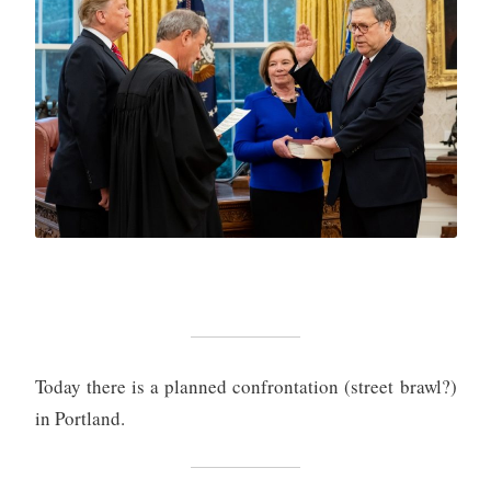
Today there is a planned confrontation (street brawl?)
in Portland.