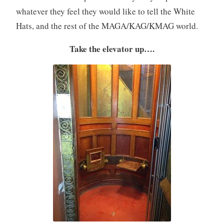
whatever they feel they would like to tell the White
Hats, and the rest of the MAGA/KAG/KMAG world.
Take the elevator up….