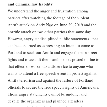
and criminal law liability.
We understand the anger and frustration among
patriots after watching the footage of the violent
Antifa attack on Andy Ngo on June 29, 2019 and the
horrific attack on two other patriots that same day.
However, angry, undisciplined public statements that
can be construed as expressing an intent to come to
Portland to seek out Antifa and engage them in street
fights and to assault them, and memes posted online to
that effect, or worse, do a disservice to anyone who
wants to attend a free speech event in protest against
Antifa terrorism and against the failure of Portland
officials to secure the free speech rights of Americans.
Those angry statements cannot be undone, and
despite the organizers and planned attendees