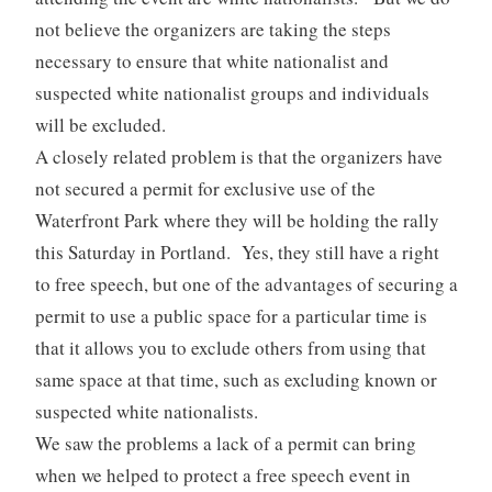
not believe the organizers are taking the steps
necessary to ensure that white nationalist and
suspected white nationalist groups and individuals
will be excluded.
A closely related problem is that the organizers have
not secured a permit for exclusive use of the
Waterfront Park where they will be holding the rally
this Saturday in Portland. Yes, they still have a right
to free speech, but one of the advantages of securing a
permit to use a public space for a particular time is
that it allows you to exclude others from using that
same space at that time, such as excluding known or
suspected white nationalists.
We saw the problems a lack of a permit can bring
when we helped to protect a free speech event in