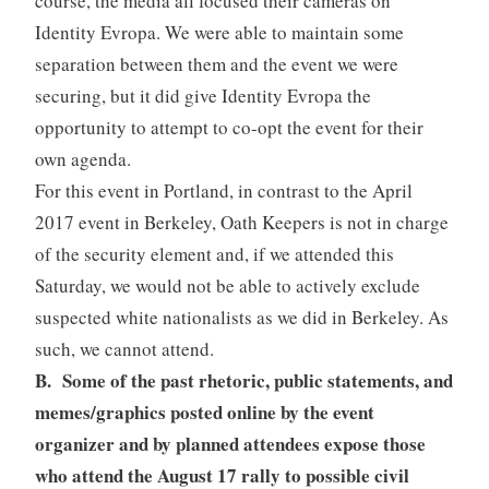
course, the media all focused their cameras on
Identity Evropa. We were able to maintain some
separation between them and the event we were
securing, but it did give Identity Evropa the
opportunity to attempt to co-opt the event for their
own agenda.
For this event in Portland, in contrast to the April
2017 event in Berkeley, Oath Keepers is not in charge
of the security element and, if we attended this
Saturday, we would not be able to actively exclude
suspected white nationalists as we did in Berkeley. As
such, we cannot attend.
B. Some of the past rhetoric, public statements, and
memes/graphics posted online by the event
organizer and by planned attendees expose those
who attend the August 17 rally to possible civil