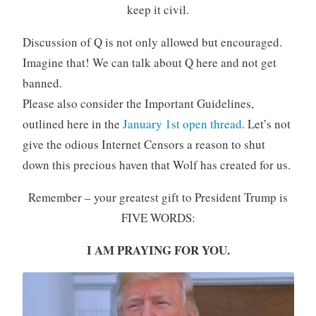
keep it civil.
Discussion of Q is not only allowed but encouraged.
Imagine that! We can talk about Q here and not get
banned.
Please also consider the Important Guidelines,
outlined here in the
January 1st open thread
. Let’s not
give the odious Internet Censors a reason to shut
down this precious haven that Wolf has created for us.
Remember – your greatest gift to President Trump is
FIVE WORDS:
I AM PRAYING FOR YOU.