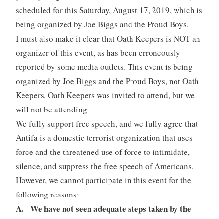
scheduled for this Saturday, August 17, 2019, which is
being organized by Joe Biggs and the Proud Boys.
I must also make it clear that Oath Keepers is NOT an
organizer of this event, as has been erroneously
reported by some media outlets. This event is being
organized by Joe Biggs and the Proud Boys, not Oath
Keepers. Oath Keepers was invited to attend, but we
will not be attending.
We fully support free speech, and we fully agree that
Antifa is a domestic terrorist organization that uses
force and the threatened use of force to intimidate,
silence, and suppress the free speech of Americans.
However, we cannot participate in this event for the
following reasons:
A. We have not seen adequate steps taken by the