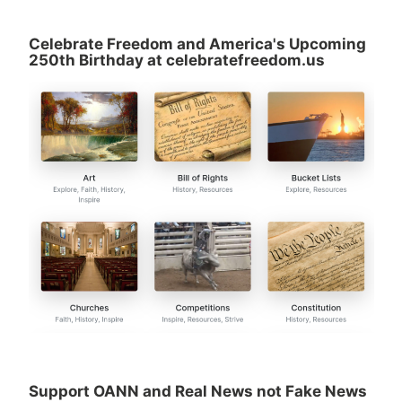
Celebrate Freedom and America's Upcoming
250th Birthday at celebratefreedom.us
Support OANN and Real News not Fake News