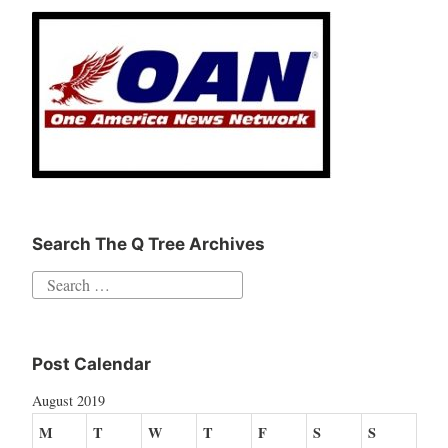
Search The Q Tree Archives
Search
for:
Post Calendar
August 2019
M
T
W
T
F
S
S