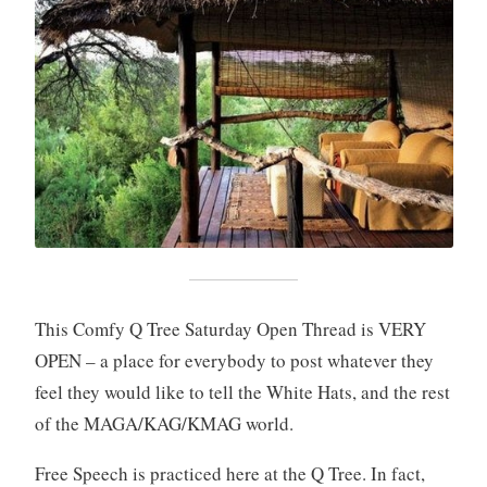
This Comfy Q Tree Saturday Open Thread is VERY
OPEN – a place for everybody to post whatever they
feel they would like to tell the White Hats, and the rest
of the MAGA/KAG/KMAG world.
Free Speech is practiced here at the Q Tree. In fact,