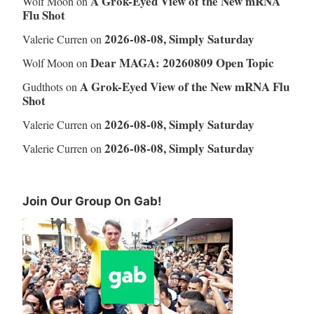
A Grok-Eyed View of the New mRNA
Wolf Moon
on
Flu Shot
2026-08-08, Simply Saturday
Valerie Curren
on
Dear MAGA: 20260809 Open Topic
Wolf Moon
on
A Grok-Eyed View of the New mRNA Flu
Gudthots
on
Shot
2026-08-08, Simply Saturday
Valerie Curren
on
2026-08-08, Simply Saturday
Valerie Curren
on
Join Our Group On Gab!