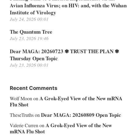
Avian Influenza Virus; on HIV: and, with the Wuhan
Institute of Virology
July 24, 2026 00:01
The Quantum Tree
July 23, 2026 19:46
Dear MAGA: 20260723 ✾ TRUST THE PLAN ✾
Thursday Open Topic
July 23, 2026 00:01
Recent Comments
A Grok-Eyed View of the New mRNA
Wolf Moon
on
Flu Shot
Dear MAGA: 20260809 Open Topic
TheseTruths
on
A Grok-Eyed View of the New
Valerie Curren
on
mRNA Flu Shot