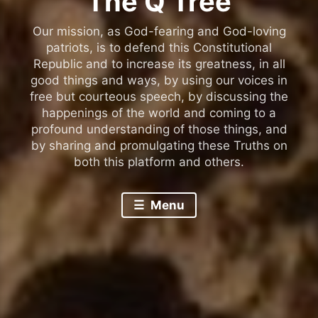
The Q Tree
Our mission, as God-fearing and God-loving
patriots, is to defend this Constitutional
Republic and to increase its greatness, in all
good things and ways, by using our voices in
free but courteous speech, by discussing the
happenings of the world and coming to a
profound understanding of those things, and
by sharing and promulgating these Truths on
both this platform and others.
Menu