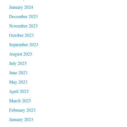
January 2024
December 2023
November 2023
October 2023
September 2023
August 2023
July 2023
June 2023
May 2023
April 2023
March 2023
February 2023
January 2023