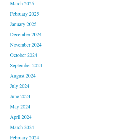
March 2025
February 2025
January 2025
December 2024
November 2024
October 2024
September 2024
August 2024
July 2024
June 2024
May 2024
April 2024
March 2024
February 2024