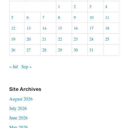
1
2
3
4
5
6
7
8
9
10
11
12
13
14
15
16
17
18
19
20
21
22
23
24
25
26
27
28
29
30
31
« Jul
Sep »
Site Archives
August 2026
July 2026
June 2026
May 2026