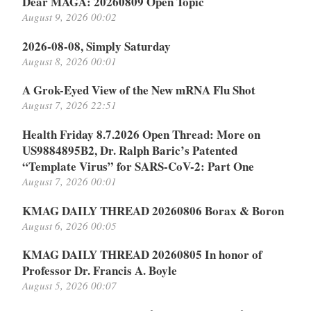
Dear MAGA: 20260809 Open Topic
August 9, 2026 00:02
2026-08-08, Simply Saturday
August 8, 2026 00:01
A Grok-Eyed View of the New mRNA Flu Shot
August 7, 2026 22:51
Health Friday 8.7.2026 Open Thread: More on
US9884895B2, Dr. Ralph Baric’s Patented
“Template Virus” for SARS-CoV-2: Part One
August 7, 2026 00:01
KMAG DAILY THREAD 20260806 Borax & Boron
August 6, 2026 00:05
KMAG DAILY THREAD 20260805 In honor of
Professor Dr. Francis A. Boyle
August 5, 2026 00:07