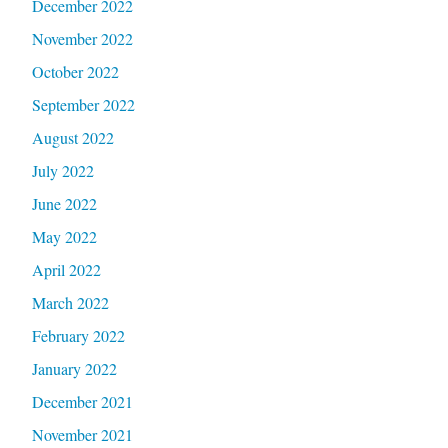
December 2022
November 2022
October 2022
September 2022
August 2022
July 2022
June 2022
May 2022
April 2022
March 2022
February 2022
January 2022
December 2021
November 2021