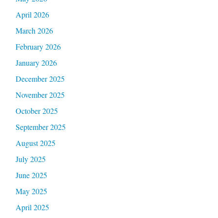
April 2026
March 2026
February 2026
January 2026
December 2025
November 2025
October 2025
September 2025
August 2025
July 2025
June 2025
May 2025
April 2025