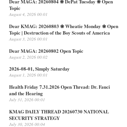
Dear MAGA: 20260804 ❀ DePat Tuesday ❀ Open
Topic
August 4, 2026 00:01
Dear KMAG: 20260803 ❀ Wheatie Monday ❀ Open
Topic | Destruction of the Boy Scouts of America
August 3, 2026 00:01
Dear MAGA: 20260802 Open Topic
August 2, 2026 00:02
2026-08-01, Simply Saturday
August 1, 2026 00:01
Health Friday 7.31.2026 Open Thread: Dr. Fauci
and the Hearing
July 31, 2026 00:01
KMAG DAILY THREAD 20260730 NATIONAL
SECURITY STRATEGY
July 30, 2026 00:04