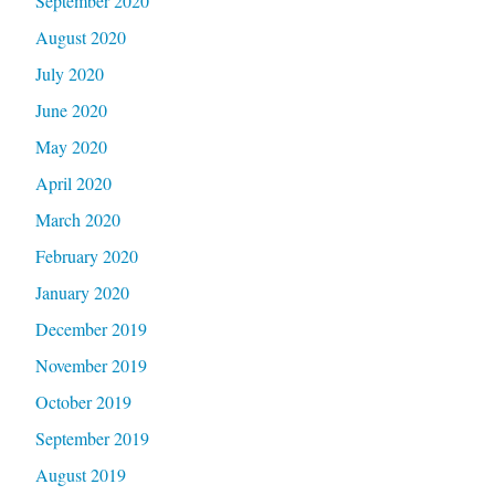
September 2020
August 2020
July 2020
June 2020
May 2020
April 2020
March 2020
February 2020
January 2020
December 2019
November 2019
October 2019
September 2019
August 2019