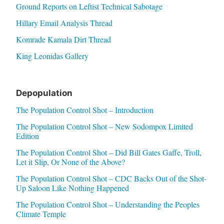
Ground Reports on Leftist Technical Sabotage
Hillary Email Analysis Thread
Komrade Kamala Dirt Thread
King Leonidas Gallery
Depopulation
The Population Control Shot – Introduction
The Population Control Shot – New Sodompox Limited
Edition
The Population Control Shot – Did Bill Gates Gaffe, Troll,
Let it Slip, Or None of the Above?
The Population Control Shot – CDC Backs Out of the Shot-
Up Saloon Like Nothing Happened
The Population Control Shot – Understanding the Peoples
Climate Temple