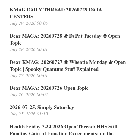
KMAG DAILY THREAD 20260729 DATA
CENTERS
July 29, 2026 00:05
Dear MAGA: 20260728 ❀ DePat Tuesday ❀ Open
Topic
July 28, 2026 00:01
Dear KMAG: 20260727 ❀ Wheatie Monday ❀ Open
Topic | Spooky Quantum Stuff Explained
July 27, 2026 00:01
Dear MAGA: 20260726 Open Topic
July 26, 2026 00:02
2026-07-25, Simply Saturday
July 25, 2026 01:10
Health Friday 7.24.2026 Open Thread: HHS Still
Funding Gain-of-Function Experiments: on the