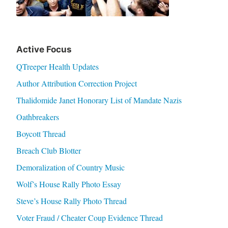
Active Focus
QTreeper Health Updates
Author Attribution Correction Project
Thalidomide Janet Honorary List of Mandate Nazis
Oathbreakers
Boycott Thread
Breach Club Blotter
Demoralization of Country Music
Wolf’s House Rally Photo Essay
Steve’s House Rally Photo Thread
Voter Fraud / Cheater Coup Evidence Thread