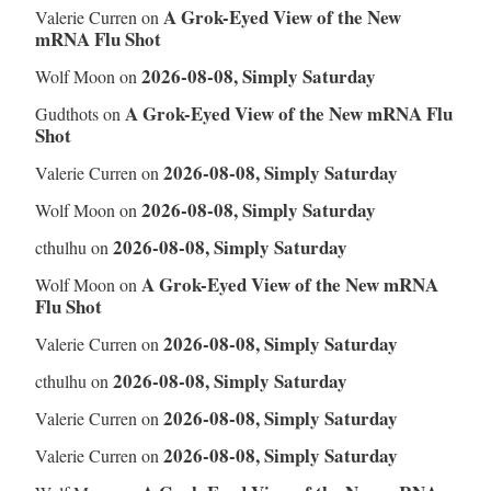
A Grok-Eyed View of the New
Valerie Curren
on
mRNA Flu Shot
2026-08-08, Simply Saturday
Wolf Moon
on
A Grok-Eyed View of the New mRNA Flu
Gudthots
on
Shot
2026-08-08, Simply Saturday
Valerie Curren
on
2026-08-08, Simply Saturday
Wolf Moon
on
2026-08-08, Simply Saturday
cthulhu
on
A Grok-Eyed View of the New mRNA
Wolf Moon
on
Flu Shot
2026-08-08, Simply Saturday
Valerie Curren
on
2026-08-08, Simply Saturday
cthulhu
on
2026-08-08, Simply Saturday
Valerie Curren
on
2026-08-08, Simply Saturday
Valerie Curren
on