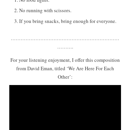
No running with scissors.
If you bring snacks, bring enough for everyone.
…………………………………………………………
……….
For your listening enjoyment, I offer this composition
from David Eman, titled ‘We Are Here For Each
Other’: