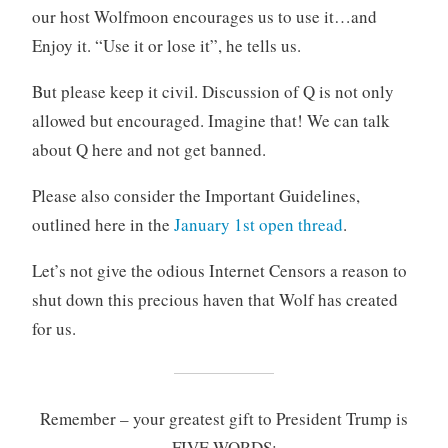
our host Wolfmoon encourages us to use it…and
Enjoy it. “Use it or lose it”, he tells us.
But please keep it civil. Discussion of Q is not only
allowed but encouraged. Imagine that! We can talk
about Q here and not get banned.
Please also consider the Important Guidelines,
outlined here in the
January 1st open thread
.
Let’s not give the odious Internet Censors a reason to
shut down this precious haven that Wolf has created
for us.
Remember – your greatest gift to President Trump is
FIVE WORDS: