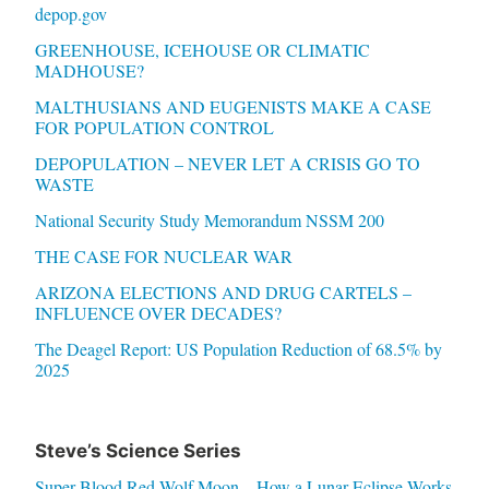
depop.gov
GREENHOUSE, ICEHOUSE OR CLIMATIC
MADHOUSE?
MALTHUSIANS AND EUGENISTS MAKE A CASE
FOR POPULATION CONTROL
DEPOPULATION – NEVER LET A CRISIS GO TO
WASTE
National Security Study Memorandum NSSM 200
THE CASE FOR NUCLEAR WAR
ARIZONA ELECTIONS AND DRUG CARTELS –
INFLUENCE OVER DECADES?
The Deagel Report: US Population Reduction of 68.5% by
2025
Steve’s Science Series
Super Blood Red Wolf Moon – How a Lunar Eclipse Works