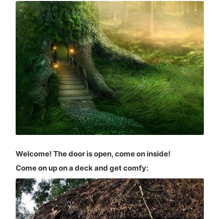
Welcome! The door is open, come on inside!
Come on up on a deck and get comfy: