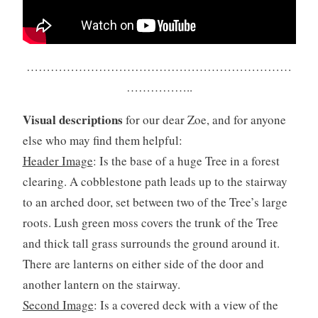
…………………………………………………………
……………..
Visual descriptions
for our dear Zoe, and for anyone
else who may find them helpful:
Header Image
: Is the base of a huge Tree in a forest
clearing. A cobblestone path leads up to the stairway
to an arched door, set between two of the Tree’s large
roots. Lush green moss covers the trunk of the Tree
and thick tall grass surrounds the ground around it.
There are lanterns on either side of the door and
another lantern on the stairway.
Second Image
: Is a covered deck with a view of the