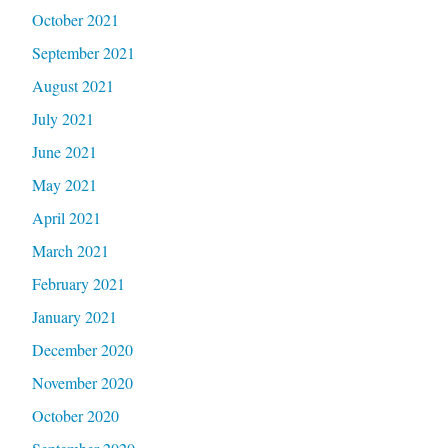
October 2021
September 2021
August 2021
July 2021
June 2021
May 2021
April 2021
March 2021
February 2021
January 2021
December 2020
November 2020
October 2020