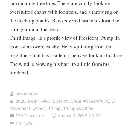
surrounding tree tops. There are comfy-looking
overstuffed chairs with footrests, and a throw rug on
the decking planks. Bark-covered branches form the
railing around the deck.
Third Image
: Is a profile view of President Trump, in
front of an overcast sky. He is squinting from the
brightness and has a solemn, pensive look on his face.
The wind is blowing his hair up a little from his
forehead.
wheatietoo
2020
,
Dear KMAG
,
Election
,
Great Awakening
,
Q
,
Q
Movement
,
QAnon
,
Trump
,
Trump Doctrine
719 Comments
August 3, 2019 00:02
1 Minute