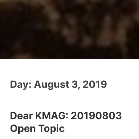
Day:
August 3, 2019
Dear KMAG: 20190803
Open Topic