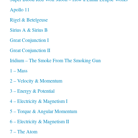
Apollo 11
Rigel & Betelgeuse
Sirius A & Sirius B
Great Conjunction I
Great Conjunction II
Iridium – The Smoke From The Smoking Gun
1 – Mass
2 – Velocity & Momentum
3 – Energy & Potential
4 – Electricity & Magnetism I
5 – Torque & Angular Momentum
6 – Electricity & Magnetism II
7 – The Atom