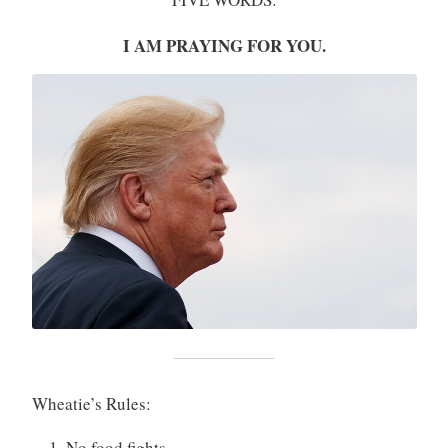
I AM PRAYING FOR YOU.
Wheatie’s Rules:
No food fights.