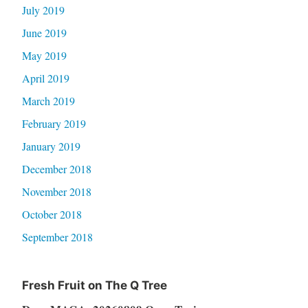
July 2019
June 2019
May 2019
April 2019
March 2019
February 2019
January 2019
December 2018
November 2018
October 2018
September 2018
Fresh Fruit on The Q Tree