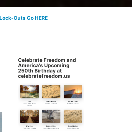
 Lock-Outs Go HERE
Celebrate Freedom and
America's Upcoming
250th Birthday at
celebratefreedom.us