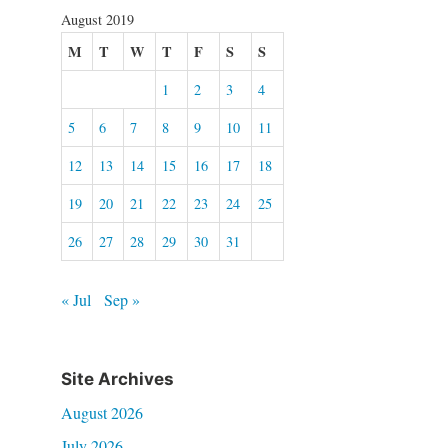
August 2019
M
T
W
T
F
S
S
1
2
3
4
5
6
7
8
9
10
11
12
13
14
15
16
17
18
19
20
21
22
23
24
25
26
27
28
29
30
31
« Jul
Sep »
Site Archives
August 2026
July 2026