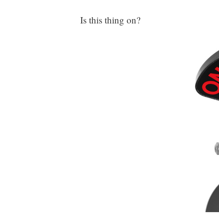
Is this thing on?