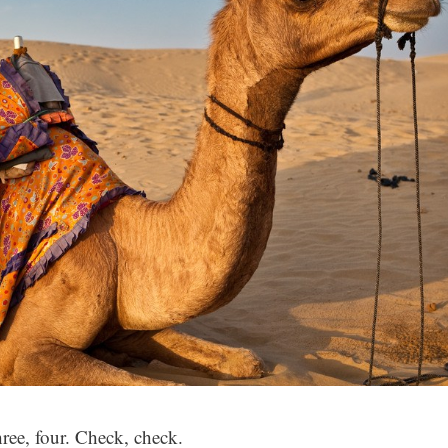
hree, four. Check, check.