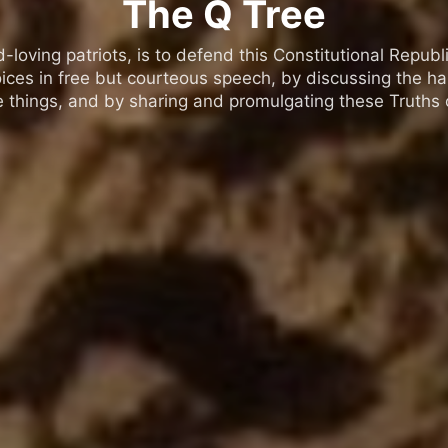
The Q Tree
oving patriots, is to defend this Constitutional Republic
ices in free but courteous speech, by discussing the h
 things, and by sharing and promulgating these Truths o