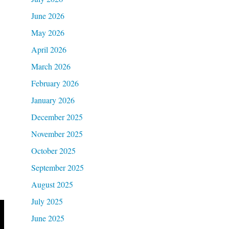
June 2026
May 2026
April 2026
March 2026
February 2026
January 2026
December 2025
November 2025
October 2025
September 2025
August 2025
July 2025
June 2025