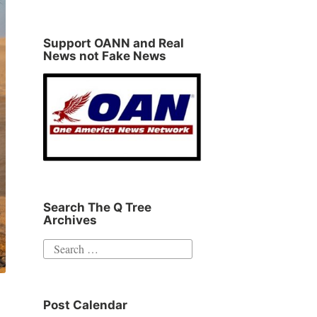
Support OANN and Real
News not Fake News
Search The Q Tree
Archives
Search
for:
Post Calendar