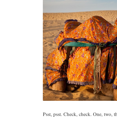
Psst, psst. Check, check. One, two, t