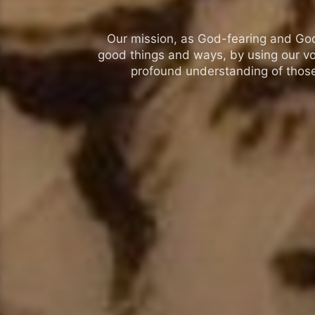
Our mission, as God-fearing and God-l
good things and ways, by using our vo
profound understanding of those