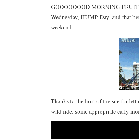
GOOOOOOOD MORNING FRUITED PLA
Wednesday, HUMP Day, and that being t
weekend.
Thanks to the host of the site for let
wild ride, some appropriate early mor