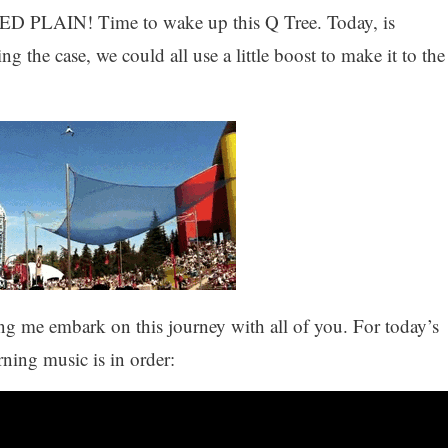
IN! Time to wake up this Q Tree. Today, is
he case, we could all use a little boost to make it to the
ting me embark on this journey with all of you. For today’s
ning music is in order: