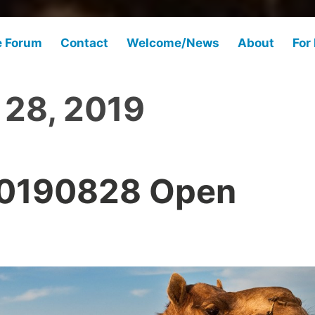
e Forum
Contact
Welcome/News
About
For
 28, 2019
20190828 Open