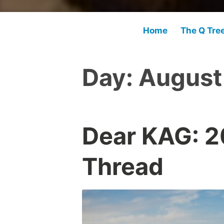
Home
The Q Tre
Day:
August
Dear KAG: 
Thread