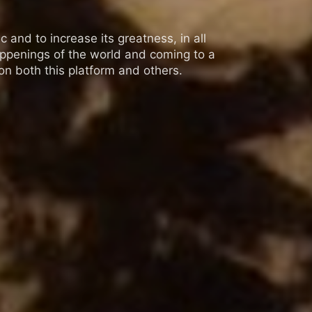
 and to increase its greatness, in all
appenings of the world and coming to a
n both this platform and others.