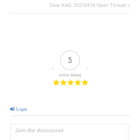
navigation
Post
Next
Dear KAG: 20210414 Open Thread
Post
5
Article Rating
Login