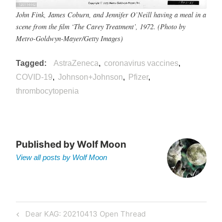
John Fink, James Coburn, and Jennifer O’Neill having a meal in a
scene from the film ‘The Carey Treatment’, 1972. (Photo by
Metro-Goldwyn-Mayer/Getty Images)
Tagged
AstraZeneca
coronavirus vaccines
COVID-19
Johnson+Johnson
Pfizer
thrombocytopenia
Published by
Wolf Moon
View all posts by Wolf Moon
Post
Previous
Dear KAG: 20210413 Open Thread