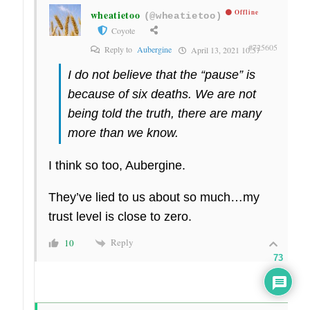
wheatietoo
Offline
(@wheatietoo)
Coyote
#725605
Reply to
Aubergine
April 13, 2021 10:57
I do not believe that the “pause” is
because of six deaths. We are not
being told the truth, there are many
more than we know.
I think so too, Aubergine.
They’ve lied to us about so much…my
trust level is close to zero.
Reply
10
73