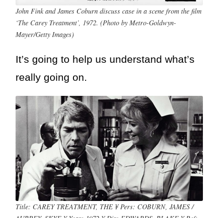
John Fink and James Coburn discuss case in a scene from the film
‘The Carey Treatment’, 1972. (Photo by Metro-Goldwyn-
Mayer/Getty Images)
It’s going to help us understand what’s
really going on.
Title: CAREY TREATMENT, THE ¥ Pers: COBURN, JAMES /