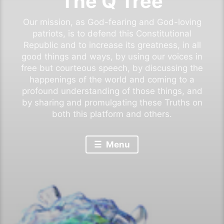
The Q Tree
Our mission, as God-fearing and God-loving
patriots, is to defend this Constitutional
Republic and to increase its greatness, in all
good things and ways, by using our voices in
free but courteous speech, by discussing the
happenings of the world and coming to a
profound understanding of those things, and
by sharing and promulgating these Truths on
both this platform and others.
Menu