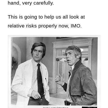
hand, very carefully.
This is going to help us all look at
relative risks properly now, IMO.