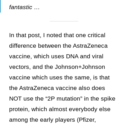
fantastic …
In that post, I noted that one critical
difference between the AstraZeneca
vaccine, which uses DNA and viral
vectors, and the Johnson+Johnson
vaccine which uses the same, is that
the AstraZeneca vaccine also does
NOT use the “2P mutation” in the spike
protein, which almost everybody else
among the early players (Pfizer,