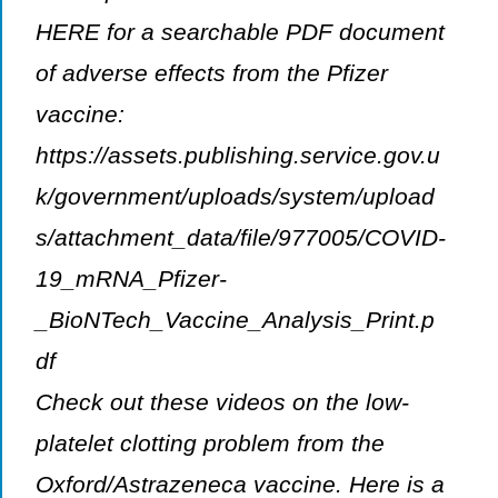
HERE for a searchable PDF document
of adverse effects from the Pfizer
vaccine:
https://assets.publishing.service.gov.u
k/government/uploads/system/upload
s/attachment_data/file/977005/COVID-
19_mRNA_Pfizer-
_BioNTech_Vaccine_Analysis_Print.p
df
Check out these videos on the low-
platelet clotting problem from the
Oxford/Astrazeneca vaccine. Here is a