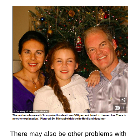
There may also be other problems with