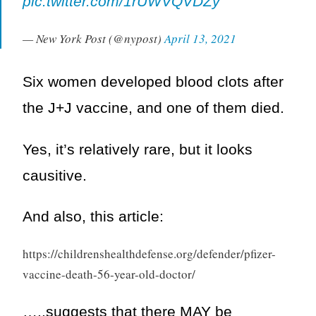
pic.twitter.com/1rUWVQVDZy
— New York Post (@nypost)
April 13, 2021
Six women developed blood clots after
the J+J vaccine, and one of them died.
Yes, it’s relatively rare, but it looks
causitive.
And also, this article:
https://childrenshealthdefense.org/defender/pfizer-
vaccine-death-56-year-old-doctor/
…..suggests that there MAY be