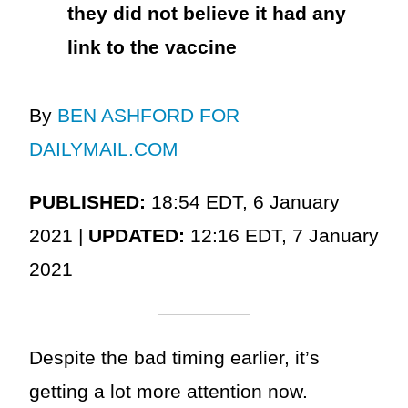
they did not believe it had any
link to the vaccine
By
BEN ASHFORD FOR
DAILYMAIL.COM
PUBLISHED:
18:54 EDT, 6 January
2021 |
UPDATED:
12:16 EDT, 7 January
2021
Despite the bad timing earlier, it’s
getting a lot more attention now.