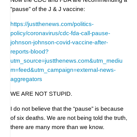
“pause” of the J & J vaccine:
https://justthenews.com/politics-
policy/coronavirus/cdc-fda-call-pause-
johnson-johnson-covid-vaccine-after-
reports-blood?
utm_source=justthenews.com&utm_mediu
m=feed&utm_campaign=external-news-
aggregators
WE ARE NOT STUPID.
I do not believe that the “pause” is because
of six deaths. We are not being told the truth,
there are many more than we know.