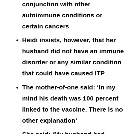
conjunction with other
autoimmune conditions or
certain cancers
Heidi insists, however, that her
husband did not have an immune
disorder or any similar condition
that could have caused ITP
The mother-of-one said: ‘In my
mind his death was 100 percent
linked to the vaccine. There is no
other explanation’