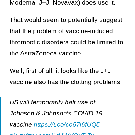
Moderna, J+J, Novavax) does use it.
That would seem to potentially suggest
that the problem of vaccine-induced
thrombotic disorders could be limited to
the AstraZeneca vaccine.
Well, first of all, it looks like the J+J
vaccine also has the clotting problems.
US will temporarily halt use of
Johnson & Johnson's COVID-19
vaccine
https://t.co/co57i6fUQ5