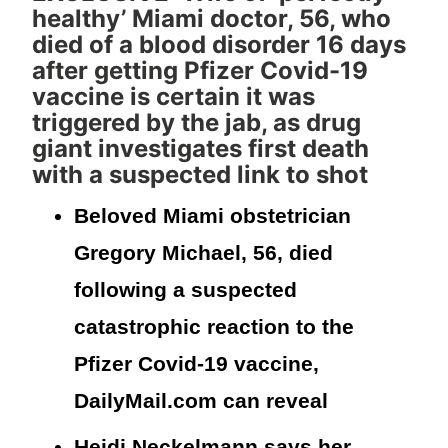
healthy’ Miami doctor, 56, who
died of a blood disorder 16 days
after getting Pfizer Covid-19
vaccine is certain it was
triggered by the jab, as drug
giant investigates first death
with a suspected link to shot
Beloved Miami obstetrician
Gregory Michael, 56, died
following a suspected
catastrophic reaction to the
Pfizer Covid-19 vaccine,
DailyMail.com can reveal
Heidi Neckelmann says her