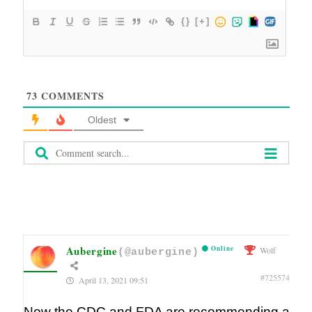
{}
[+]
73
COMMENTS
Oldest
Aubergine
Online
Wolf
(@aubergine)
#725574
April 13, 2021 09:51
Now the CDC and FDA are recommending a