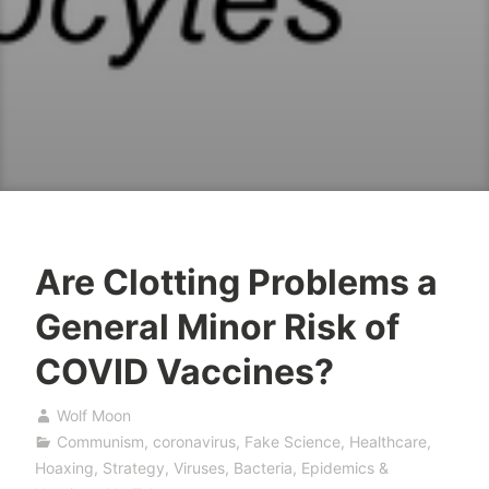
Are Clotting Problems a
General Minor Risk of
COVID Vaccines?
Wolf Moon
Communism
,
coronavirus
,
Fake Science
,
Healthcare
,
Hoaxing
,
Strategy
,
Viruses, Bacteria, Epidemics &