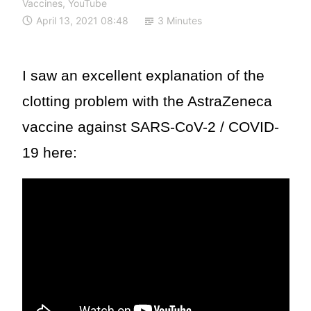
Vaccines
,
YouTube
April 13, 2021 08:48
3 Minutes
I saw an excellent explanation of the
clotting problem with the AstraZeneca
vaccine against SARS-CoV-2 / COVID-
19 here: