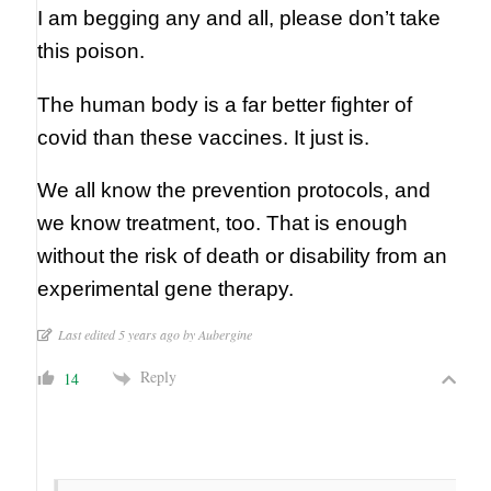
I am begging any and all, please don’t take
this poison.
The human body is a far better fighter of
covid than these vaccines. It just is.
We all know the prevention protocols, and
we know treatment, too. That is enough
without the risk of death or disability from an
experimental gene therapy.
Last edited 5 years ago by Aubergine
Reply
14