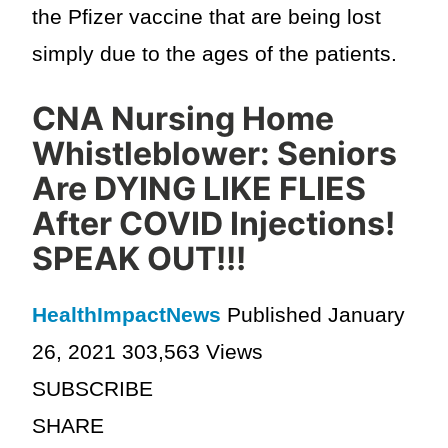
the Pfizer vaccine that are being lost
simply due to the ages of the patients.
CNA Nursing Home
Whistleblower: Seniors
Are DYING LIKE FLIES
After COVID Injections!
SPEAK OUT!!!
HealthImpactNews
Published January
26, 2021 303,563 Views
SUBSCRIBE
SHARE