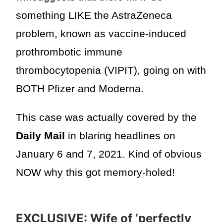
something LIKE the AstraZeneca
problem, known as vaccine-induced
prothrombotic immune
thrombocytopenia (VIPIT), going on with
BOTH Pfizer and Moderna.
This case was actually covered by the
Daily Mail
in blaring headlines on
January 6 and 7, 2021. Kind of obvious
NOW why this got memory-holed!
EXCLUSIVE: Wife of ‘perfectly