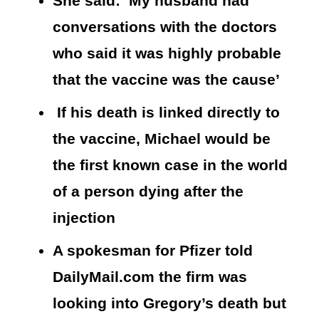
She said: ‘My husband had
conversations with the doctors
who said it was highly probable
that the vaccine was the cause’
If his death is linked directly to
the vaccine, Michael would be
the first known case in the world
of a person dying after the
injection
A spokesman for Pfizer told
DailyMail.com the firm was
looking into Gregory’s death but