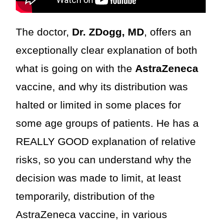
The doctor,
Dr. ZDogg, MD
, offers an
exceptionally clear explanation of both
what is going on with the
AstraZeneca
vaccine, and why its distribution was
halted or limited in some places for
some age groups of patients. He has a
REALLY GOOD explanation of relative
risks, so you can understand why the
decision was made to limit, at least
temporarily, distribution of the
AstraZeneca vaccine, in various