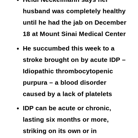
husband was completely healthy
until he had the jab on December
18 at Mount Sinai Medical Center
He succumbed this week to a
stroke brought on by acute IDP –
Idiopathic thrombocytopenic
purpura – a blood disorder
caused by a lack of platelets
IDP can be acute or chronic,
lasting six months or more,
striking on its own or in