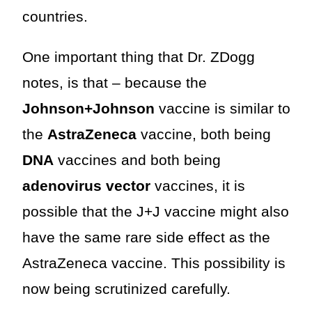
countries.
One important thing that Dr. ZDogg
notes, is that – because the
Johnson+Johnson
vaccine is similar to
the
AstraZeneca
vaccine, both being
DNA
vaccines and both being
adenovirus vector
vaccines, it is
possible that the J+J vaccine might also
have the same rare side effect as the
AstraZeneca vaccine. This possibility is
now being scrutinized carefully.