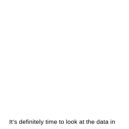
It’s definitely time to look at the data in