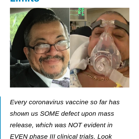
Every coronavirus vaccine so far has
shown us SOME defect upon mass
release, which was NOT evident in
EVEN phase III clinical trials. Look