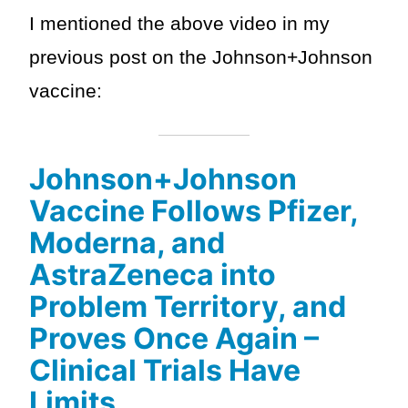
I mentioned the above video in my
previous post on the Johnson+Johnson
vaccine:
Johnson+Johnson
Vaccine Follows Pfizer,
Moderna, and
AstraZeneca into
Problem Territory, and
Proves Once Again –
Clinical Trials Have
Limits