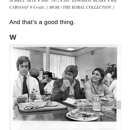
AUBREY, SKYE ¥ Year: 1972 ¥ Dir: EDWARDS, BLAKE ¥ Ref:
CAR019AF ¥ Credit: [ MGM / THE KOBAL COLLECTION ]
And that’s a good thing.
W