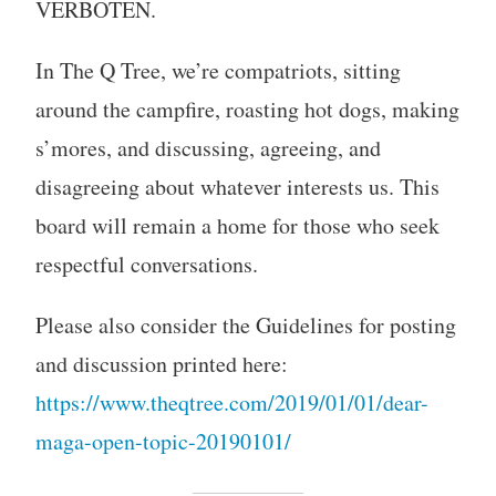
VERBOTEN.
In The Q Tree, we’re compatriots, sitting
around the campfire, roasting hot dogs, making
s’mores, and discussing, agreeing, and
disagreeing about whatever interests us. This
board will remain a home for those who seek
respectful conversations.
Please also consider the Guidelines for posting
and discussion printed here:
https://www.theqtree.com/2019/01/01/dear-
maga-open-topic-20190101/