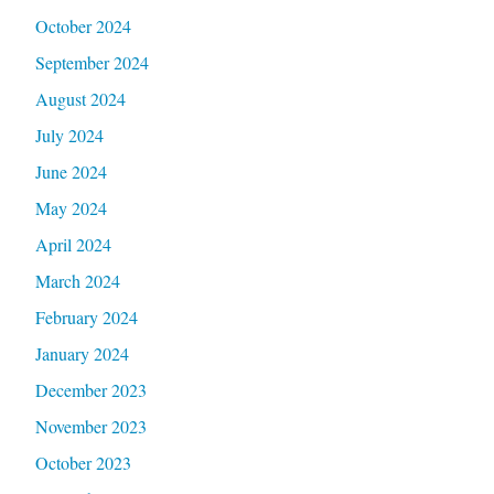
October 2024
September 2024
August 2024
July 2024
June 2024
May 2024
April 2024
March 2024
February 2024
January 2024
December 2023
November 2023
October 2023