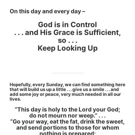
On this day and every day –
God is in Control
. . . and His Grace is Sufficient,
so . . .
Keep Looking Up
Hopefully, every Sunday, we can find something here
that will build us up a little . . . give us a smile . . . and
add some joy or peace, very much needed in all our
lives.
“This day is holy to the Lord your God;
do not mourn nor weep.” . . .
“Go your way, eat the fat, drink the sweet,
and send portions to those for whom
nothing is prepared;