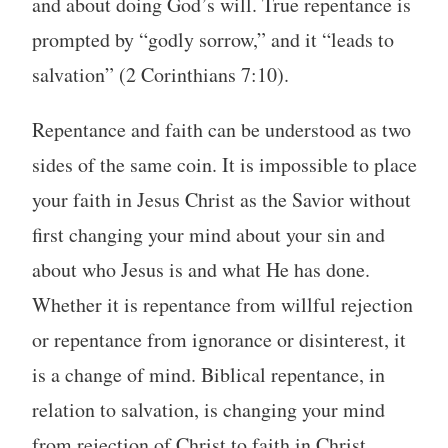
and about doing God’s will. True repentance is
prompted by “godly sorrow,” and it “leads to
salvation” (2 Corinthians 7:10).
Repentance and faith can be understood as two
sides of the same coin. It is impossible to place
your faith in Jesus Christ as the Savior without
first changing your mind about your sin and
about who Jesus is and what He has done.
Whether it is repentance from willful rejection
or repentance from ignorance or disinterest, it
is a change of mind. Biblical repentance, in
relation to salvation, is changing your mind
from rejection of Christ to faith in Christ.