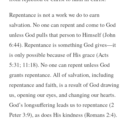
Repentance is not a work we do to earn
salvation. No one can repent and come to God
unless God pulls that person to Himself (John
6:44). Repentance is something God gives—it
is only possible because of His grace (Acts
5:31; 11:18). No one can repent unless God
grants repentance. All of salvation, including
repentance and faith, is a result of God drawing
us, opening our eyes, and changing our hearts.
God’s longsuffering leads us to repentance (2
Peter 3:9), as does His kindness (Romans 2:4).