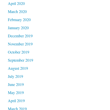
April 2020
March 2020
February 2020
January 2020
December 2019
November 2019
October 2019
September 2019
August 2019
July 2019
June 2019
May 2019
April 2019
March 2019