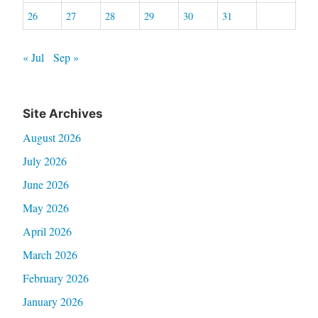
26
27
28
29
30
31
« Jul
Sep »
Site Archives
August 2026
July 2026
June 2026
May 2026
April 2026
March 2026
February 2026
January 2026