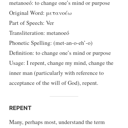
metanoeó: to change one’s mind or purpose
Original Word: μετανοέω
Part of Speech: Ver
Transliteration: metanoeó
Phonetic Spelling: (met-an-o-eh’-o)
Definition: to change one’s mind or purpose
Usage: I repent, change my mind, change the
inner man (particularly with reference to
acceptance of the will of God), repent.
REPENT
Many, perhaps most, understand the term