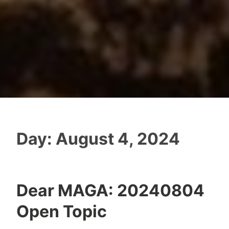
Day:
August 4, 2024
Dear MAGA: 20240804
Open Topic