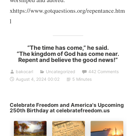
xhttps://www.gotquestions.org/repentance.htm
l
“The time has come,” he said.
“The kingdom of God has come near.
Repent and believe the good news!”
bakocarl
Uncategorized
442 Comments
August 4, 2024 00:02
5 Minutes
Celebrate Freedom and America's Upcoming
250th Birthday at celebratefreedom.us