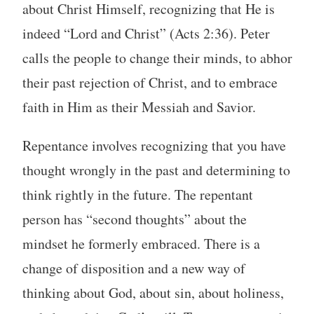
about Christ Himself, recognizing that He is
indeed “Lord and Christ” (Acts 2:36). Peter
calls the people to change their minds, to abhor
their past rejection of Christ, and to embrace
faith in Him as their Messiah and Savior.
Repentance involves recognizing that you have
thought wrongly in the past and determining to
think rightly in the future. The repentant
person has “second thoughts” about the
mindset he formerly embraced. There is a
change of disposition and a new way of
thinking about God, about sin, about holiness,