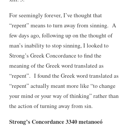
For seemingly forever, I’ve thought that
“repent” means to turn away from sinning. A
few days ago, following up on the thought of
man’s inability to stop sinning, I looked to
Strong’s Greek Concordance to find the
meaning of the Greek word translated as
“repent”. I found the Greek word translated as
“repent” actually meant more like “to change
your mind or your way of thinking” rather than
the action of turning away from sin.
Strong’s Concordance 3340 metanoeó