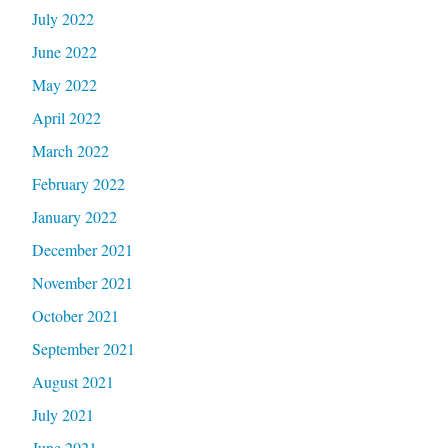
July 2022
June 2022
May 2022
April 2022
March 2022
February 2022
January 2022
December 2021
November 2021
October 2021
September 2021
August 2021
July 2021
June 2021