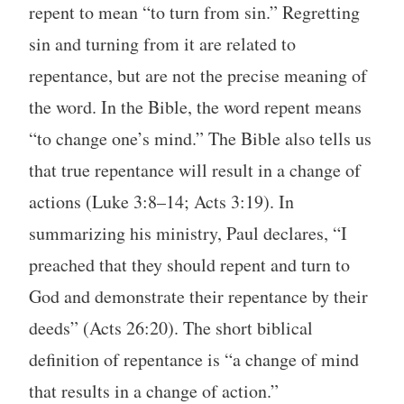
repent to mean “to turn from sin.” Regretting
sin and turning from it are related to
repentance, but are not the precise meaning of
the word. In the Bible, the word repent means
“to change one’s mind.” The Bible also tells us
that true repentance will result in a change of
actions (Luke 3:8–14; Acts 3:19). In
summarizing his ministry, Paul declares, “I
preached that they should repent and turn to
God and demonstrate their repentance by their
deeds” (Acts 26:20). The short biblical
definition of repentance is “a change of mind
that results in a change of action.”