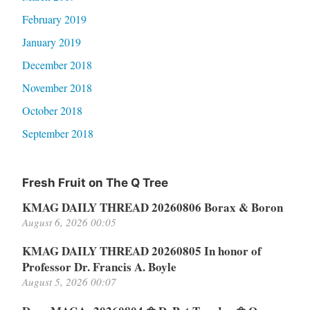
February 2019
January 2019
December 2018
November 2018
October 2018
September 2018
Fresh Fruit on The Q Tree
KMAG DAILY THREAD 20260806 Borax & Boron
August 6, 2026 00:05
KMAG DAILY THREAD 20260805 In honor of
Professor Dr. Francis A. Boyle
August 5, 2026 00:07