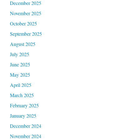
December 2025
November 2025
October 2025
September 2025
August 2025
July 2025
June 2025
May 2025
April 2025
March 2025
February 2025
January 2025
December 2024
November 2024