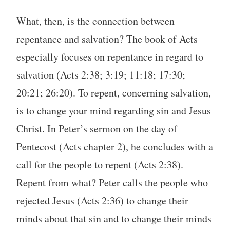
What, then, is the connection between
repentance and salvation? The book of Acts
especially focuses on repentance in regard to
salvation (Acts 2:38; 3:19; 11:18; 17:30;
20:21; 26:20). To repent, concerning salvation,
is to change your mind regarding sin and Jesus
Christ. In Peter’s sermon on the day of
Pentecost (Acts chapter 2), he concludes with a
call for the people to repent (Acts 2:38).
Repent from what? Peter calls the people who
rejected Jesus (Acts 2:36) to change their
minds about that sin and to change their minds