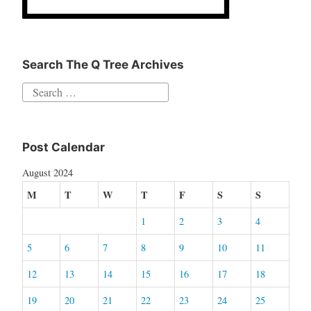
Search The Q Tree Archives
Search
for:
Post Calendar
August 2024
M
T
W
T
F
S
S
1
2
3
4
5
6
7
8
9
10
11
12
13
14
15
16
17
18
19
20
21
22
23
24
25