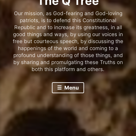
The Q Tree
Our mission, as God-fearing and God-loving
patriots, is to defend this Constitutional
Republic and to increase its greatness, in all
good things and ways, by using our voices in
free but courteous speech, by discussing the
happenings of the world and coming to a
profound understanding of those things, and
by sharing and promulgating these Truths on
both this platform and others.
Menu