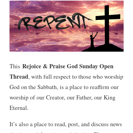
Rejoice & Praise God Sunday Open
This
Thread
, with full respect to those who worship
God on the Sabbath, is a place to reaffirm our
worship of our Creator, our Father, our King
Eternal.
It’s also a place to read, post, and discuss news