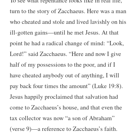
To see what repentance looks like in real life,
turn to the story of Zacchaeus. Here was a man
who cheated and stole and lived lavishly on his
ill-gotten gains—until he met Jesus. At that
point he had a radical change of mind: “Look,
Lord!” said Zacchaeus. “Here and now I give
half of my possessions to the poor, and if I
have cheated anybody out of anything, I will
pay back four times the amount” (Luke 19:8).
Jesus happily proclaimed that salvation had
come to Zacchaeus’s house, and that even the
tax collector was now “a son of Abraham”
(verse 9)—a reference to Zacchaeus’s faith.