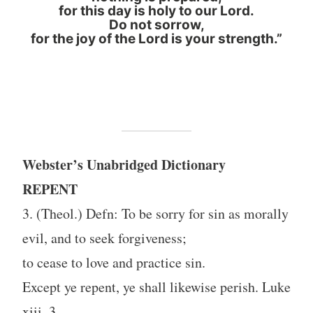
for this day is holy to our Lord.
Do not sorrow,
for the joy of the Lord is your strength.”
Webster’s Unabridged Dictionary
REPENT
3. (Theol.) Defn: To be sorry for sin as morally
evil, and to seek forgiveness;
to cease to love and practice sin.
Except ye repent, ye shall likewise perish. Luke
xiii. 3.