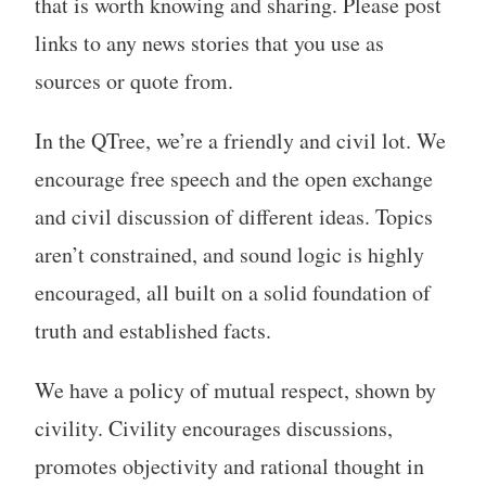
that is worth knowing and sharing. Please post
links to any news stories that you use as
sources or quote from.
In the QTree, we’re a friendly and civil lot. We
encourage free speech and the open exchange
and civil discussion of different ideas. Topics
aren’t constrained, and sound logic is highly
encouraged, all built on a solid foundation of
truth and established facts.
We have a policy of mutual respect, shown by
civility. Civility encourages discussions,
promotes objectivity and rational thought in