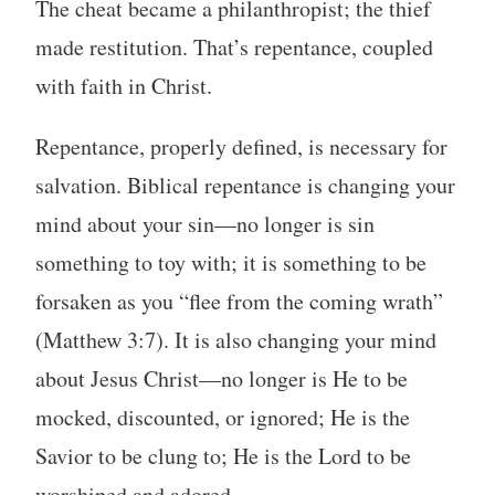
The cheat became a philanthropist; the thief
made restitution. That’s repentance, coupled
with faith in Christ.
Repentance, properly defined, is necessary for
salvation. Biblical repentance is changing your
mind about your sin—no longer is sin
something to toy with; it is something to be
forsaken as you “flee from the coming wrath”
(Matthew 3:7). It is also changing your mind
about Jesus Christ—no longer is He to be
mocked, discounted, or ignored; He is the
Savior to be clung to; He is the Lord to be
worshiped and adored.