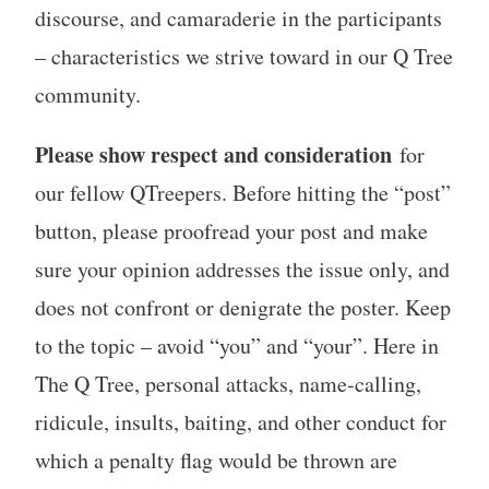
discourse, and camaraderie in the participants
– characteristics we strive toward in our Q Tree
community.
Please show respect and consideration
for
our fellow QTreepers. Before hitting the “post”
button, please proofread your post and make
sure your opinion addresses the issue only, and
does not confront or denigrate the poster. Keep
to the topic – avoid “you” and “your”. Here in
The Q Tree, personal attacks, name-calling,
ridicule, insults, baiting, and other conduct for
which a penalty flag would be thrown are