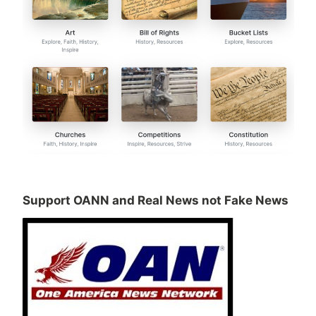
Support OANN and Real News not Fake News