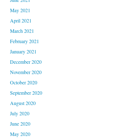
May 2021
April 2021
March 2021
February 2021
January 2021
December 2020
November 2020
October 2020
September 2020
August 2020
July 2020
June 2020
May 2020