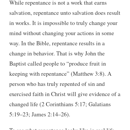
While repentance is not a work that earns
salvation, repentance unto salvation does result
in works. It is impossible to truly change your
mind without changing your actions in some
way. In the Bible, repentance results in a
change in behavior. That is why John the
Baptist called people to “produce fruit in
keeping with repentance” (Matthew 3:8). A
person who has truly repented of sin and
exercised faith in Christ will give evidence of a
changed life (2 Corinthians 5:17; Galatians
5:19–23; James 2:14–26).