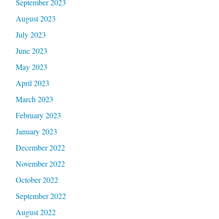
September 2023
August 2023
July 2023
June 2023
May 2023
April 2023
March 2023
February 2023
January 2023
December 2022
November 2022
October 2022
September 2022
August 2022