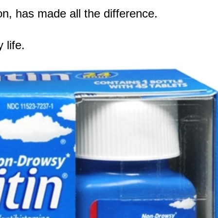
on, has made all the difference.
life.