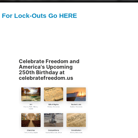
For Lock-Outs Go HERE
Celebrate Freedom and
America's Upcoming
250th Birthday at
celebratefreedom.us