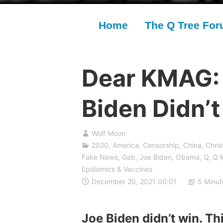
Home
The Q Tree Fo
Dear KMAG:
Biden Didn’
Wolf Moon
2020
,
America
,
Censorship
,
China
,
Chris
Fake News
,
Gab
,
Joe Biden
,
Obama
,
Q
,
Q 
Epidemics & Vaccines
December 20, 2021 00:01
5 Minut
Joe Biden didn’t win. Thi