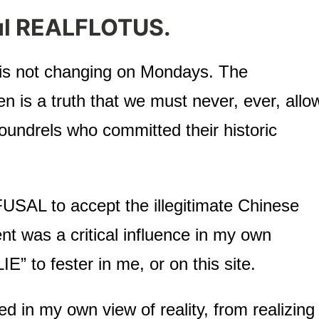
ul REALFLOTUS.
m is not changing on Mondays. The
is a truth that we must never, ever, allo
scoundrels who committed their historic
USAL to accept the illegitimate Chinese
nt was a critical influence in my own
E” to fester in me, or on this site.
 in my own view of reality, from realizing