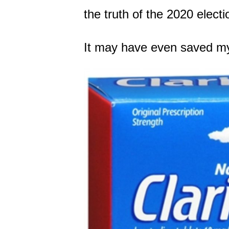
the truth of the 2020 electi
It may have even saved my 