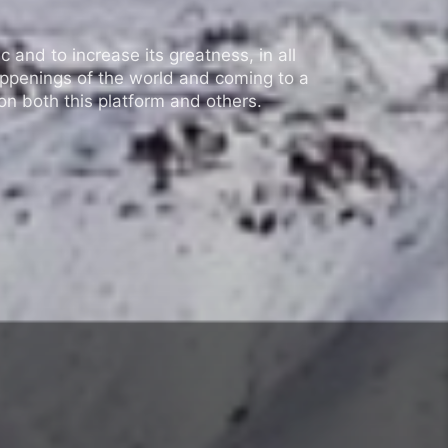
 and to increase its greatness, in all
appenings of the world and coming to a
n both this platform and others.