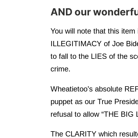
AND our wonderf
You will note that this ite
ILLEGITIMACY of Joe Biden 
to fall to the LIES of the 
crime.
Wheatietoo’s absolute REF
puppet as our True Preside
refusal to allow “THE BIG LI
The CLARITY which resulted