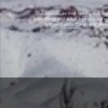
Our mission, as God-fearing and God-l
good things and ways, by using our vo
profound understanding of those