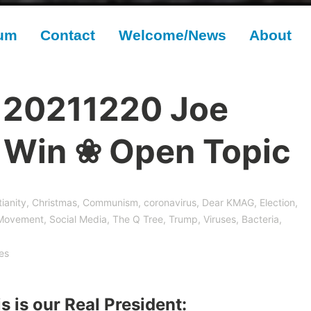
rum
Contact
Welcome/News
About
 20211220 Joe
t Win ❀ Open Topic
tianity
,
Christmas
,
Communism
,
coronavirus
,
Dear KMAG
,
Election
,
Movement
,
Social Media
,
The Q Tree
,
Trump
,
Viruses, Bacteria,
es
s is our Real President: