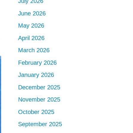
July 2026
June 2026
May 2026
April 2026
March 2026
February 2026
January 2026
December 2025
November 2025
October 2025
September 2025