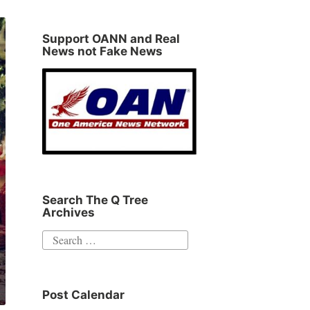
Support OANN and Real
News not Fake News
Search The Q Tree
Archives
Search
for:
Post Calendar