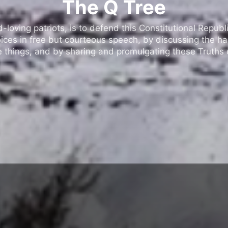
The Q Tree
oving patriots, is to defend this Constitutional Republic
ices in free but courteous speech, by discussing the h
 things, and by sharing and promulgating these Truths o