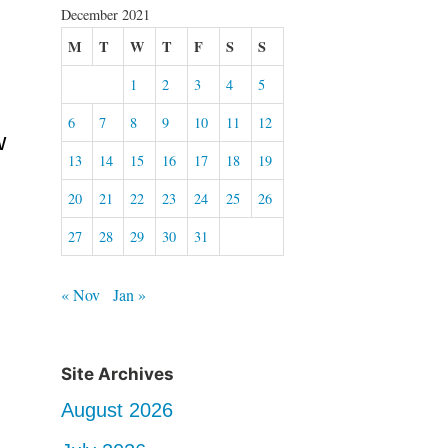
December 2021
M
T
W
T
F
S
S
1
2
3
4
5
6
7
8
9
10
11
12
w
13
14
15
16
17
18
19
20
21
22
23
24
25
26
27
28
29
30
31
« Nov
Jan »
Site Archives
August 2026