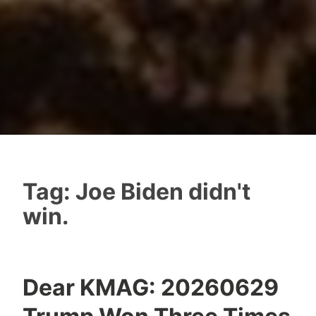
Tag:
Joe Biden didn't
win.
Dear KMAG: 20260629