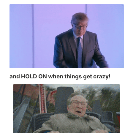
and HOLD ON when things get crazy!