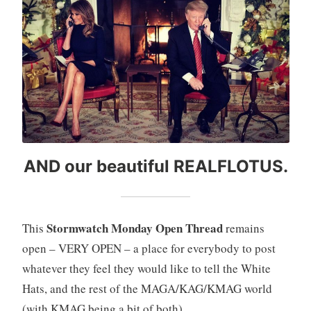
AND our beautiful REALFLOTUS.
Stormwatch Monday Open Thread
This
remains
open – VERY OPEN – a place for everybody to post
whatever they feel they would like to tell the White
Hats, and the rest of the MAGA/KAG/KMAG world
(with KMAG being a bit of both).