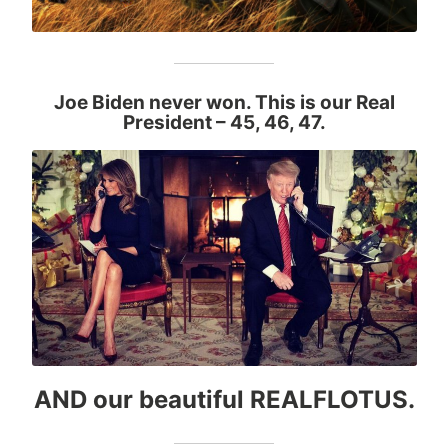
Joe Biden never won. This is our Real
President
– 45, 46, 47.
AND our beautiful REALFLOTUS.