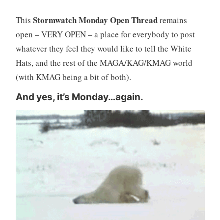
Stormwatch Monday Open Thread
This
remains
open – VERY OPEN – a place for everybody to post
whatever they feel they would like to tell the White
Hats, and the rest of the MAGA/KAG/KMAG world
(with KMAG being a bit of both).
And yes, it’s Monday…again.