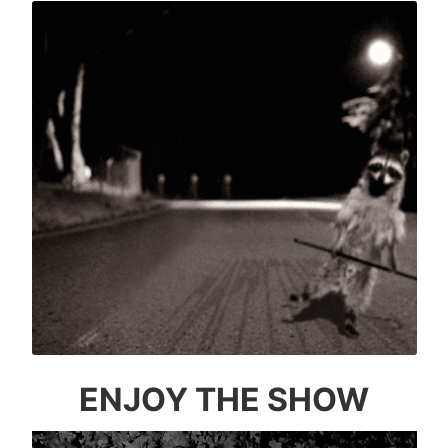
ENJOY THE SHOW