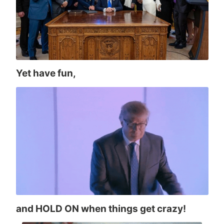
Yet have fun,
and HOLD ON when things get crazy!