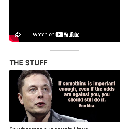
THE STUFF