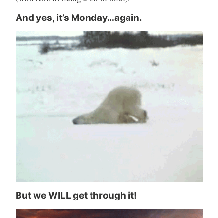
And yes, it’s Monday…again.
But we WILL get through it!