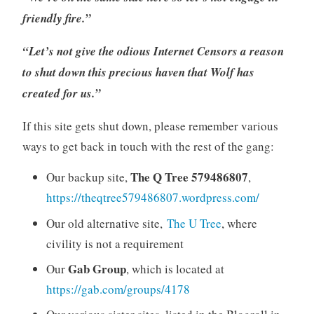
friendly fire.”
“Let’s not give the odious Internet Censors a reason
to shut down this precious haven that Wolf has
created for us.”
If this site gets shut down, please remember various
ways to get back in touch with the rest of the gang:
The Q Tree 579486807
Our backup site,
,
https://theqtree579486807.wordpress.com/
Our old alternative site,
The U Tree
, where
civility is not a requirement
Gab Group
Our
, which is located at
https://gab.com/groups/4178