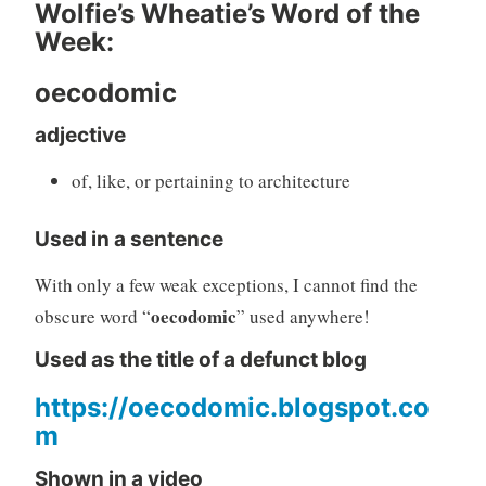
Wolfie’s Wheatie’s Word of the
Week:
oecodomic
adjective
of, like, or pertaining to architecture
Used in a sentence
With only a few weak exceptions, I cannot find the
oecodomic
obscure word “
” used anywhere!
Used as the title of a defunct blog
https://oecodomic.blogspot.co
m
Shown in a video