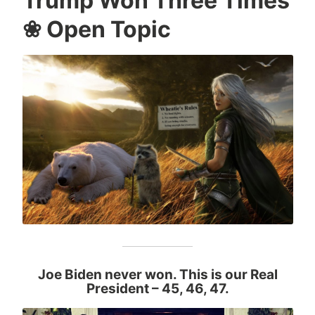
Trump Won Three Times
❀ Open Topic
Joe Biden never won. This is our Real
President
– 45, 46, 47.