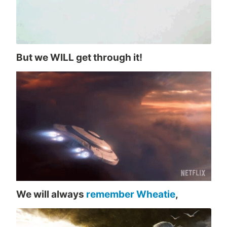
But we WILL get through it!
We will always
remember Wheatie
,