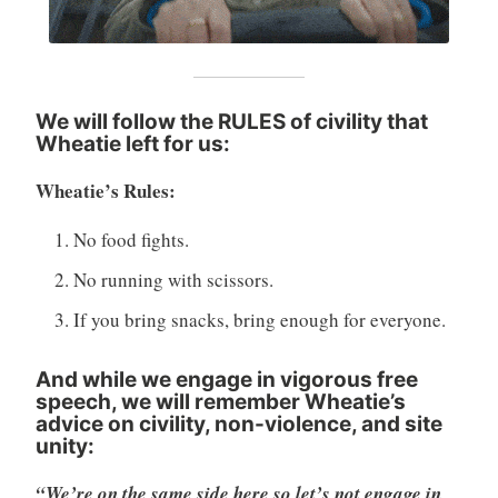
We will follow the RULES of civility that
Wheatie left for us
:
Wheatie’s Rules:
No food fights.
No running with scissors.
If you bring snacks, bring enough for everyone.
And while we engage in vigorous free
speech, we will remember Wheatie’s
advice on civility, non-violence, and site
unity:
“We’re on the same side here so let’s not engage in