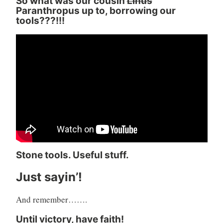
So what was our cousin
Linus
Paranthropus up to, borrowing our
tools???!!!
Stone tools. Useful stuff.
Just sayin’!
And remember…….
Until victory, have faith!