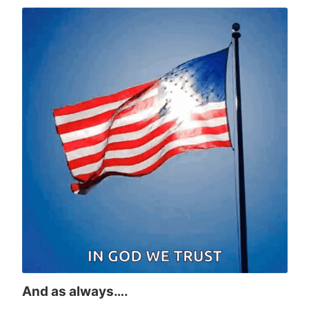
And as always….