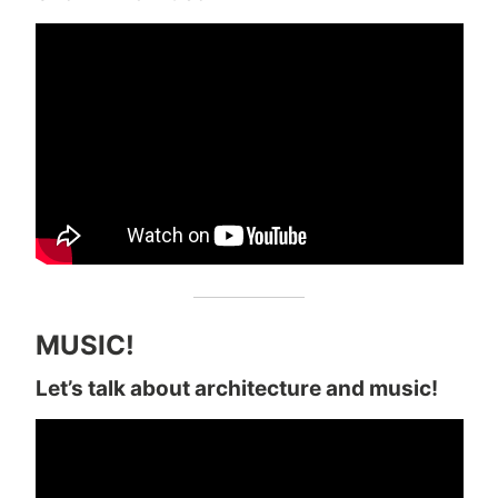
MUSIC!
Let’s talk about architecture and music!