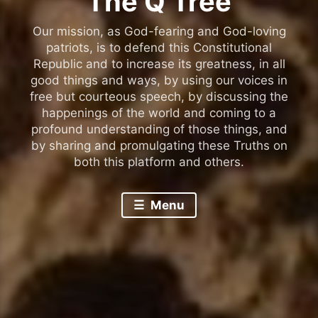
The Q Tree
Our mission, as God-fearing and God-loving
patriots, is to defend this Constitutional
Republic and to increase its greatness, in all
good things and ways, by using our voices in
free but courteous speech, by discussing the
happenings of the world and coming to a
profound understanding of those things, and
by sharing and promulgating these Truths on
both this platform and others.
Menu