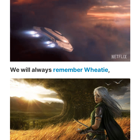
We will always
remember Wheatie
,