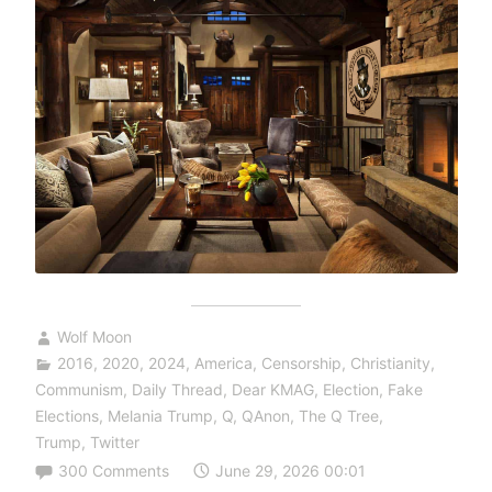
Wolf Moon
2016
,
2020
,
2024
,
America
,
Censorship
,
Christianity
,
Communism
,
Daily Thread
,
Dear KMAG
,
Election
,
Fake
Elections
,
Melania Trump
,
Q
,
QAnon
,
The Q Tree
,
Trump
,
Twitter
300 Comments
June 29, 2026 00:01