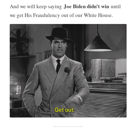
Joe Biden didn’t win
And we will keep saying
until
we get His Fraudulency out of our White House.