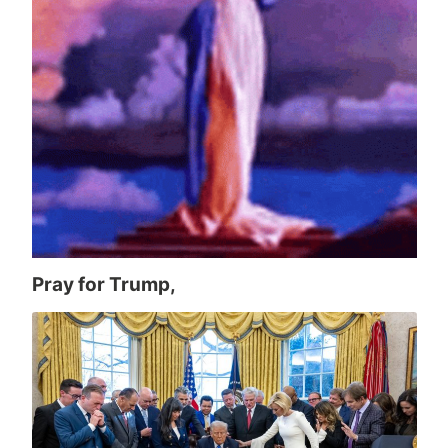
Pray for Trump,