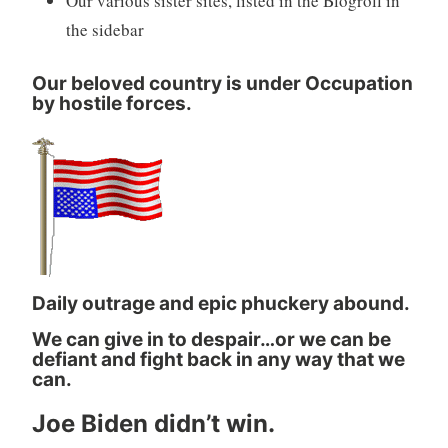
Our various sister sites, listed in the Blogroll in
the sidebar
Our beloved country is under Occupation
by hostile forces.
Daily outrage and epic phuckery abound.
We can give in to despair…or we can be
defiant and fight back in any way that we
can.
Joe Biden didn’t win.