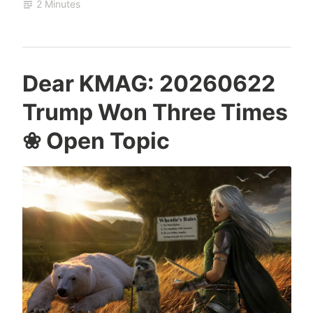
2 Minutes
Dear KMAG: 20260622
Trump Won Three Times
❀ Open Topic