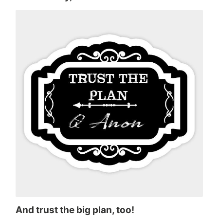
And trust the big plan, too!