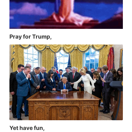
Pray for Trump,
Yet have fun,