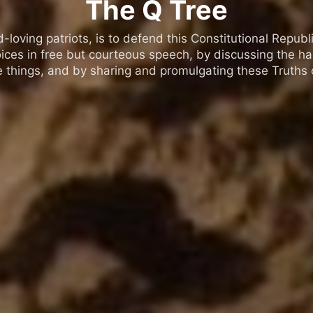
The Q Tree
oving patriots, is to defend this Constitutional Republic
ices in free but courteous speech, by discussing the h
 things, and by sharing and promulgating these Truths o