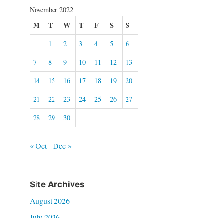
November 2022
M
T
W
T
F
S
S
1
2
3
4
5
6
7
8
9
10
11
12
13
14
15
16
17
18
19
20
21
22
23
24
25
26
27
28
29
30
« Oct
Dec »
Site Archives
August 2026
July 2026