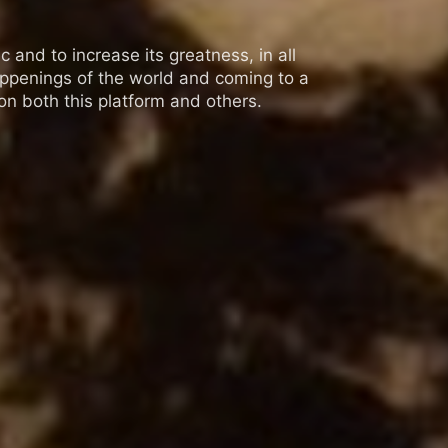
 and to increase its greatness, in all
appenings of the world and coming to a
n both this platform and others.