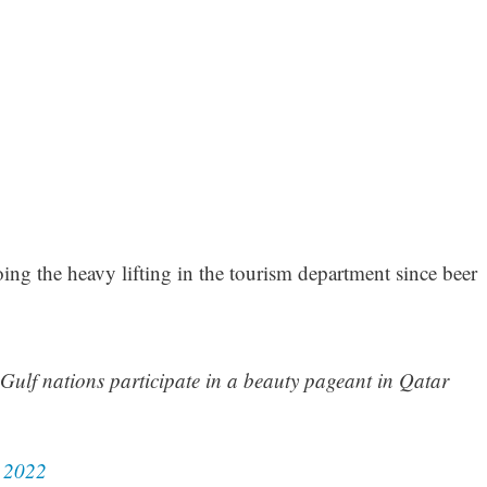
ing the heavy lifting in the tourism department since beer
 Gulf nations participate in a beauty pageant in Qatar
 2022