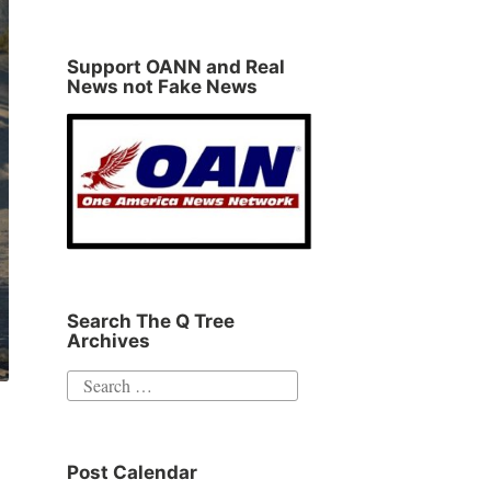
Support OANN and Real
News not Fake News
Search The Q Tree
Archives
Search
for:
Post Calendar