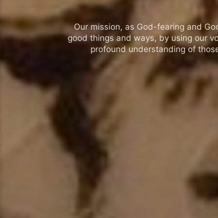
Our mission, as God-fearing and God-l
good things and ways, by using our vo
profound understanding of those