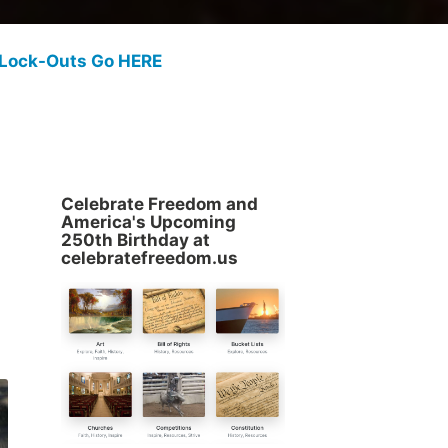
 Lock-Outs Go HERE
Celebrate Freedom and
America's Upcoming
250th Birthday at
celebratefreedom.us