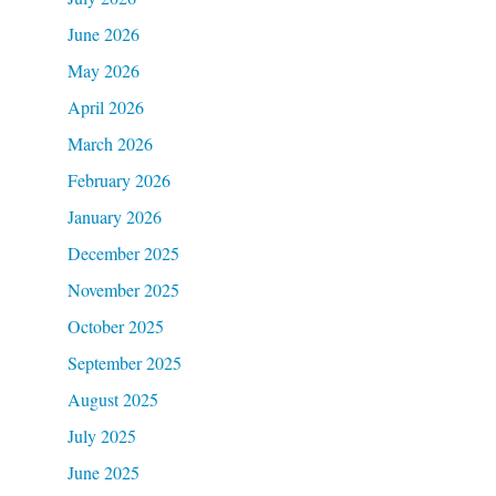
June 2026
May 2026
April 2026
March 2026
February 2026
January 2026
December 2025
November 2025
October 2025
September 2025
August 2025
July 2025
June 2025