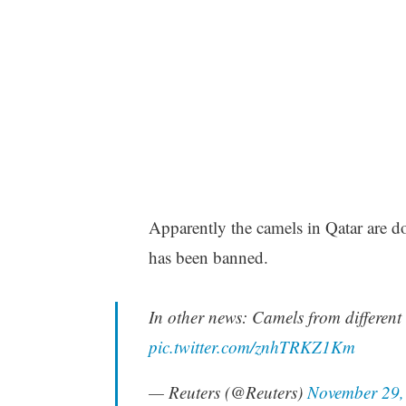
Apparently the camels in Qatar are do
has been banned.
In other news: Camels from different
pic.twitter.com/znhTRKZ1Km
— Reuters (@Reuters)
November 29,