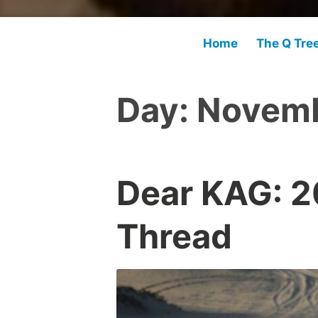
Home
The Q Tre
Day:
Novemb
Dear KAG: 
Thread