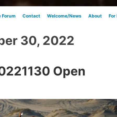
e Forum
Contact
Welcome/News
About
For
er 30, 2022
20221130 Open