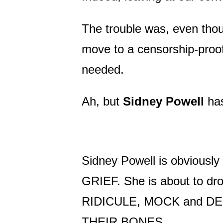
The trouble was, even thou
move to a censorship-proof
needed.
Ah, but
Sidney Powell
has
Sidney Powell is obviousl
GRIEF. She is about to dro
RIDICULE, MOCK and DEN
THEIR BONES.