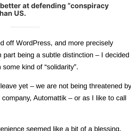
better at defending “conspiracy
than US.
 off WordPress, and more precisely
art being a subtle distinction – I decided
 some kind of “solidarity”.
leave yet – we are not being threatened b
ompany, Automattik – or as I like to call
enience seemed like a bit of a blessing.