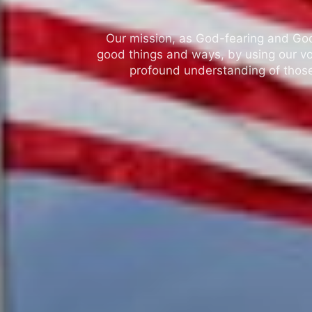
Our mission, as God-fearing and God-l
good things and ways, by using our vo
profound understanding of those