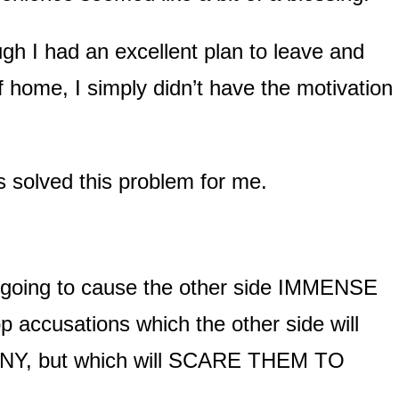
gh I had an excellent plan to leave and
 home, I simply didn’t have the motivation 
 solved this problem for me.
y going to cause the other side IMMENSE
p accusations which the other side will
Y, but which will SCARE THEM TO