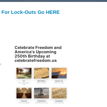
For Lock-Outs Go HERE
Celebrate Freedom and
America's Upcoming
250th Birthday at
celebratefreedom.us
s