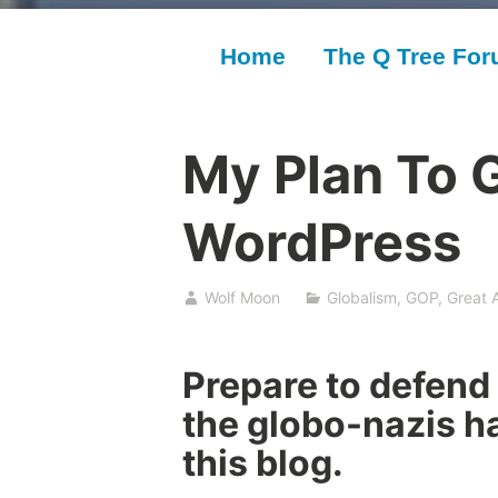
Home
The Q Tree Fo
My Plan To G
WordPress
Wolf Moon
Globalism
,
GOP
,
Great 
Prepare to defend 
the globo-nazis ha
this blog.