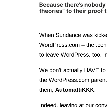
Because there’s nobody 
theories” to their proof 
When Sundance was kicked
WordPress.com – the .com p
to leave WordPress, too, in
We don’t actually HAVE to 
the WordPress.com parent c
them,
AutomattiKKK
.
Indeed, leaving at our conv