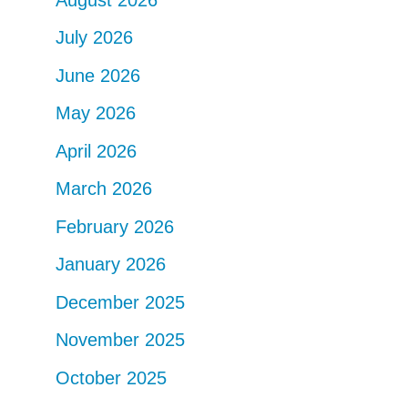
July 2026
June 2026
May 2026
April 2026
March 2026
February 2026
January 2026
December 2025
November 2025
October 2025