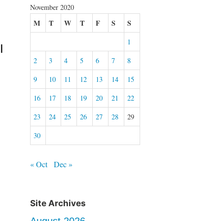
November 2020
M
T
W
T
F
S
S
1
I
2
3
4
5
6
7
8
9
10
11
12
13
14
15
16
17
18
19
20
21
22
23
24
25
26
27
28
29
30
« Oct
Dec »
Site Archives
August 2026