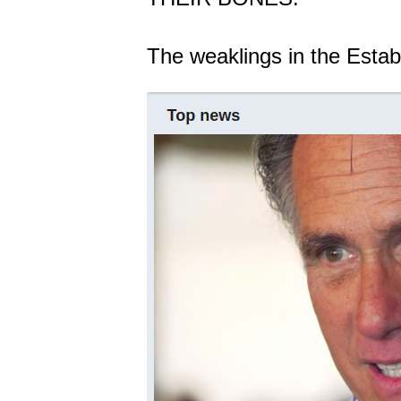
The weaklings in the Estab