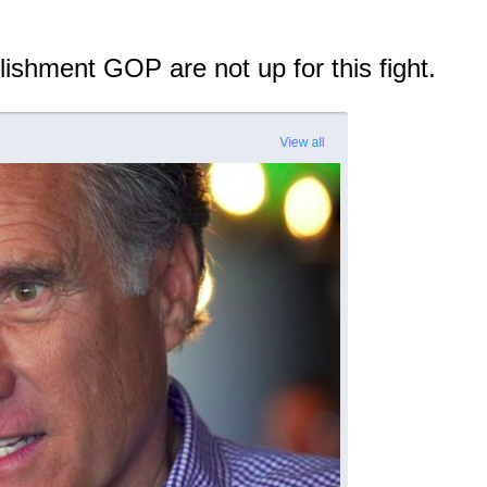
lishment GOP are not up for this fight.