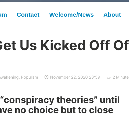
rum
Contact
Welcome/News
About
et Us Kicked Off Of
Awakening
,
Populism
November 22, 2020 23:59
2 Minute
“conspiracy theories” until
ve no choice but to close