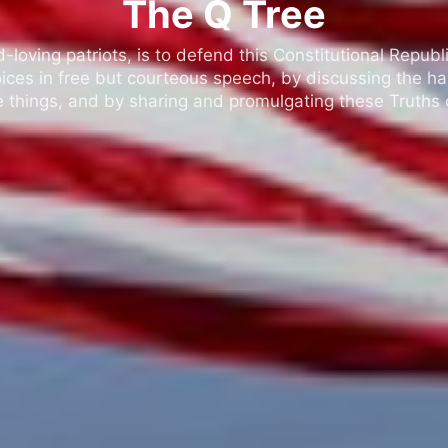
The Q Tree
oving patriots, is to defend this Constitutional Republic
ices in free but courteous speech, by discussing the h
 things, and by sharing and promulgating these Truths o