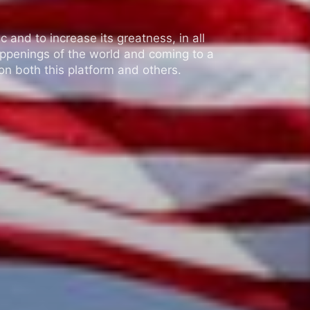
 and to increase its greatness, in all
appenings of the world and coming to a
n both this platform and others.