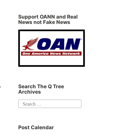
Support OANN and Real
News not Fake News
Search The Q Tree
y
Archives
Search
for:
Post Calendar