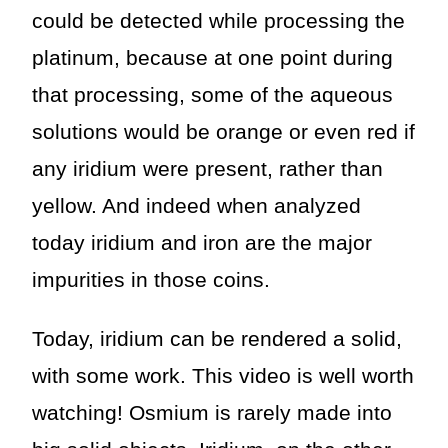
could be detected while processing the
platinum, because at one point during
that processing, some of the aqueous
solutions would be orange or even red if
any iridium were present, rather than
yellow. And indeed when analyzed
today iridium and iron are the major
impurities in those coins.
Today, iridium can be rendered a solid,
with some work. This video is well worth
watching! Osmium is rarely made into