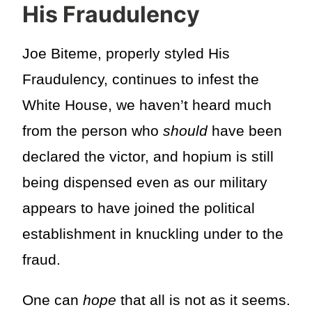
His Fraudulency
Joe Biteme, properly styled His
Fraudulency, continues to infest the
White House, we haven’t heard much
from the person who
should
have been
declared the victor, and hopium is still
being dispensed even as our military
appears to have joined the political
establishment in knuckling under to the
fraud.
One can
hope
that all is not as it seems.