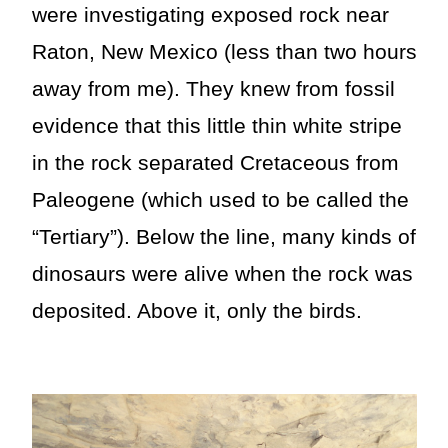
were investigating exposed rock near
Raton, New Mexico (less than two hours
away from me). They knew from fossil
evidence that this little thin white stripe
in the rock separated Cretaceous from
Paleogene (which used to be called the
“Tertiary”). Below the line, many kinds of
dinosaurs were alive when the rock was
deposited. Above it, only the birds.