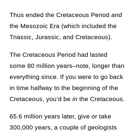
Thus ended the Cretaceous Period
and
the Mesozoic Era (which included the
Triassic, Jurassic, and Cretaceous).
The Cretaceous Period had lasted
some 80 million years–note, longer than
everything since. If you were to go back
in time halfway to the beginning of the
Cretaceous, you’d be
in
the Cretaceous.
65.6 million years later, give or take
300,000 years, a couple of geologists