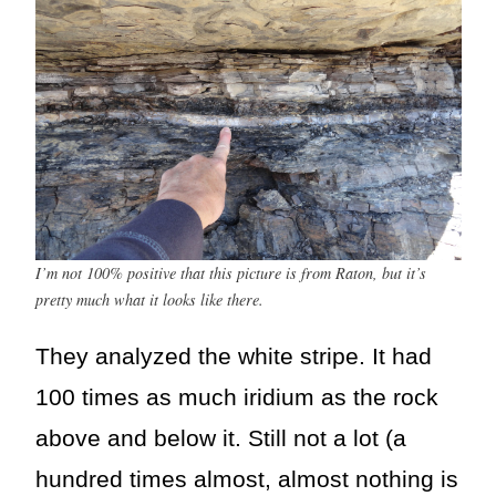
I’m not 100% positive that this picture is from Raton, but it’s
pretty much what it looks like there.
They analyzed the white stripe. It had
100 times as much iridium as the rock
above and below it. Still not a lot (a
hundred times almost, almost nothing is