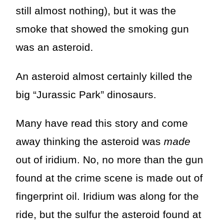
still almost nothing), but it was the
smoke that showed the smoking gun
was an asteroid.
An asteroid almost certainly killed the
big “Jurassic Park” dinosaurs.
Many have read this story and come
away thinking the asteroid was
made
out of iridium. No, no more than the gun
found at the crime scene is made out of
fingerprint oil. Iridium was along for the
ride, but the sulfur the asteroid found at