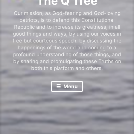
The Q Tree
Our mission, as God-fearing and God-loving
patriots, is to defend this Constitutional
Republic and to increase its greatness, in all
good things and ways, by using our voices in
free but courteous speech, by discussing the
happenings of the world and coming to a
profound understanding of those things, and
by sharing and promulgating these Truths on
both this platform and others.
Menu