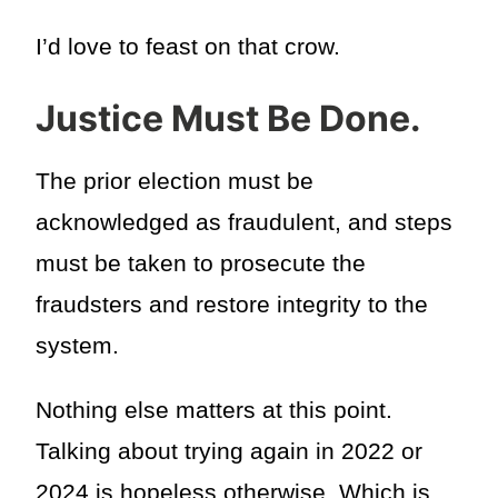
I’d love to feast on that crow.
Justice Must Be Done.
The prior election must be
acknowledged as fraudulent, and steps
must be taken to prosecute the
fraudsters and restore integrity to the
system.
Nothing else matters at this point.
Talking about trying again in 2022 or
2024 is hopeless otherwise. Which is