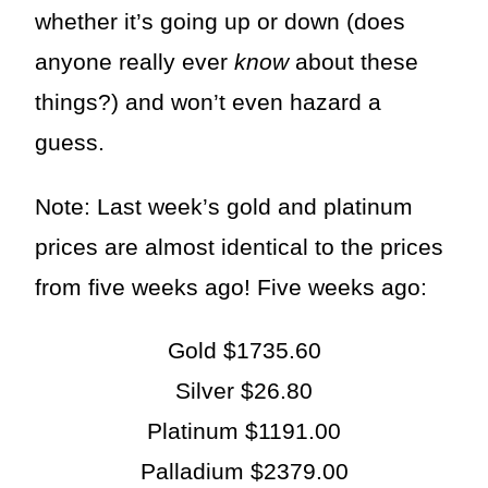
whether it’s going up or down (does
anyone really ever
know
about these
things?) and won’t even hazard a
guess.
Note: Last week’s gold and platinum
prices are almost identical to the prices
from five weeks ago! Five weeks ago:
Gold $1735.60
Silver $26.80
Platinum $1191.00
Palladium $2379.00