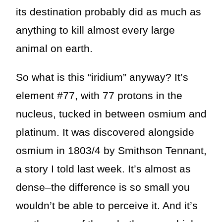
its destination probably did as much as
anything to kill almost every large
animal on earth.
So what is this “iridium” anyway? It’s
element #77, with 77 protons in the
nucleus, tucked in between osmium and
platinum. It was discovered alongside
osmium in 1803/4 by Smithson Tennant,
a story I told last week. It’s almost as
dense–the difference is so small you
wouldn’t be able to perceive it. And it’s