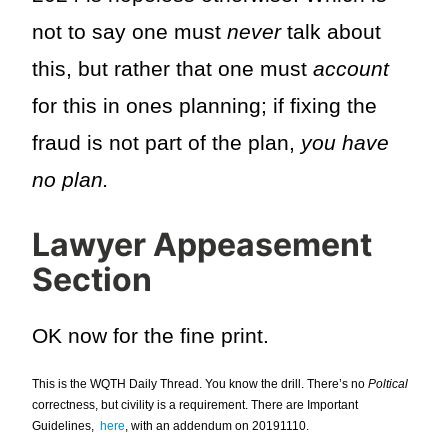
not to say one must
never
talk about
this, but rather that one must
account
for this in ones planning; if fixing the
fraud is not part of the plan,
you have
no plan.
Lawyer Appeasement
Section
OK now for the fine print.
This is the WQTH Daily Thread. You know the drill. There’s no
Poltical
correctness, but civility is a requirement. There are Important
Guidelines,
here
, with an addendum on 20191110.