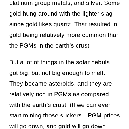
platinum group metals, and silver. Some
gold hung around with the lighter slag
since gold likes quartz. That resulted in
gold being relatively more common than
the PGMs in the earth’s crust.
But a lot of things in the solar nebula
got big, but not big enough to melt.
They became asteroids, and they are
relatively rich in PGMs as compared
with the earth’s crust. (If we can ever
start mining those suckers…PGM prices
will go down, and gold will go down