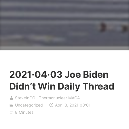
2021·04·03 Joe Biden
Didn’t Win Daily Thread
SteveInCO · Thermonuclear MAGA
Uncategorized
April 3, 2021 00:01
8 Minutes