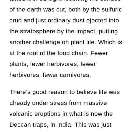
of the earth was cut, both by the sulfuric
crud and just ordinary dust ejected into
the stratosphere by the impact, putting
another challenge on plant life. Which is
at the root of the food chain. Fewer
plants, fewer herbivores, fewer
herbivores, fewer carnivores.
There’s good reason to believe life was
already under stress from massive
volcanic eruptions in what is now the
Deccan traps, in India. This was just