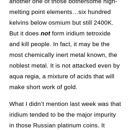
another one of those bothersome high-
melting point elements…six hundred
kelvins below osmium but still 2400K.
But it does
not
form iridium tetroxide
and kill people. In fact, it may be the
most chemically inert metal known, the
noblest metal. It is not attacked even by
aqua regia, a mixture of acids that will
make short work of gold.
What I didn’t mention last week was that
iridium tended to be the major impurity
in those Russian platinum coins. It