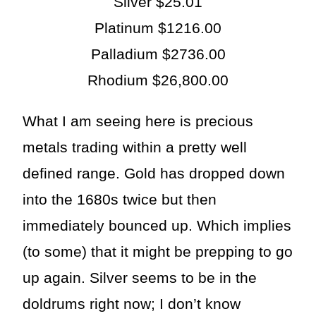
Silver $25.01
Platinum $1216.00
Palladium $2736.00
Rhodium $26,800.00
What I am seeing here is precious
metals trading within a pretty well
defined range. Gold has dropped down
into the 1680s twice but then
immediately bounced up. Which implies
(to some) that it might be prepping to go
up again. Silver seems to be in the
doldrums right now; I don’t know