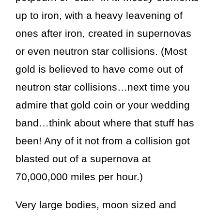
up to iron, with a heavy leavening of
ones after iron, created in supernovas
or even neutron star collisions. (Most
gold is believed to have come out of
neutron star collisions…next time you
admire that gold coin or your wedding
band…think about where that stuff has
been! Any of it not from a collision got
blasted out of a supernova at
70,000,000 miles per hour.)
Very large bodies, moon sized and