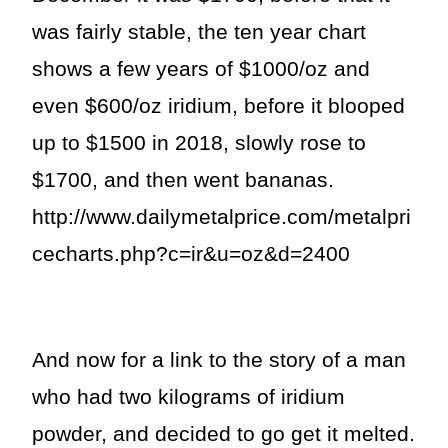
was fairly stable, the ten year chart
shows a few years of $1000/oz and
even $600/oz iridium, before it blooped
up to $1500 in 2018, slowly rose to
$1700, and then went bananas.
http://www.dailymetalprice.com/metalpri
cecharts.php?c=ir&u=oz&d=2400
And now for a link to the story of a man
who had two kilograms of iridium
powder, and decided to go get it melted.