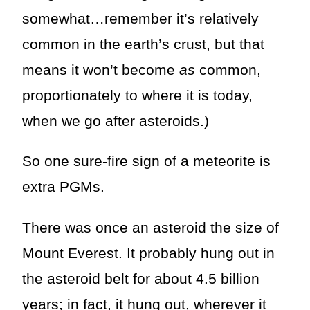
somewhat…remember it’s relatively
common in the earth’s crust, but that
means it won’t become
as
common,
proportionately to where it is today,
when we go after asteroids.)
So one sure-fire sign of a meteorite is
extra PGMs.
There was once an asteroid the size of
Mount Everest. It probably hung out in
the asteroid belt for about 4.5 billion
years; in fact, it hung out, wherever it