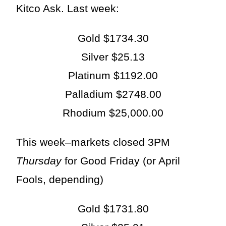
Kitco Ask. Last week:
Gold $1734.30
Silver $25.13
Platinum $1192.00
Palladium $2748.00
Rhodium $25,000.00
This week–markets closed 3PM
Thursday
for Good Friday (or April
Fools, depending)
Gold $1731.80