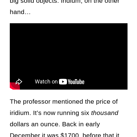
big solid objects. Iridium, on the other
hand…
The professor mentioned the price of
iridium. It’s now running six
thousand
dollars an ounce. Back in early
December it was $1700, before that it