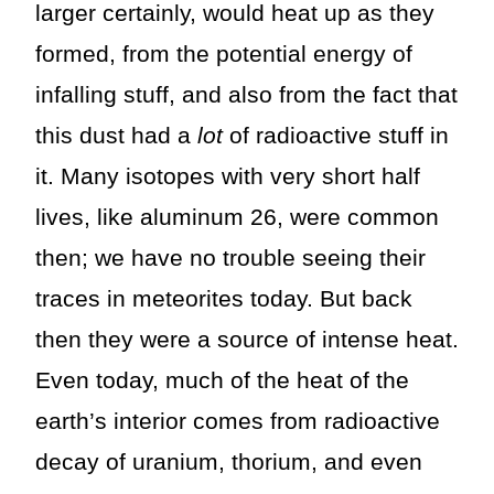
larger certainly, would heat up as they
formed, from the potential energy of
infalling stuff, and also from the fact that
this dust had a
lot
of radioactive stuff in
it. Many isotopes with very short half
lives, like aluminum 26, were common
then; we have no trouble seeing their
traces in meteorites today. But back
then they were a source of intense heat.
Even today, much of the heat of the
earth’s interior comes from radioactive
decay of uranium, thorium, and even