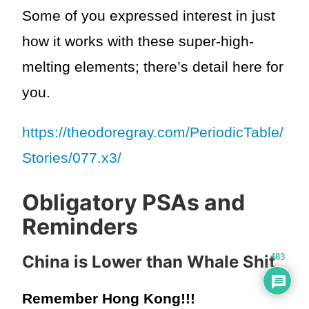
Some of you expressed interest in just
how it works with these super-high-
melting elements; there’s detail here for
you.
https://theodoregray.com/PeriodicTable/
Stories/077.x3/
Obligatory PSAs and
Reminders
483
China is Lower than Whale Shit
Remember Hong Kong!!!