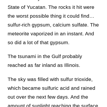
State of Yucatan. The rocks it hit were
the worst possible thing it could find…
sulfur-rich gypsum, calcium sulfate. The
meteorite vaporized in an instant. And
so did a lot of that gypsum.
The tsunami in the Gulf probably
reached as far inland as Illinois.
The sky was filled with sulfur trioxide,
which became sulfuric acid and rained
out over the next few days. And the
amount of sunlight reaching the surface