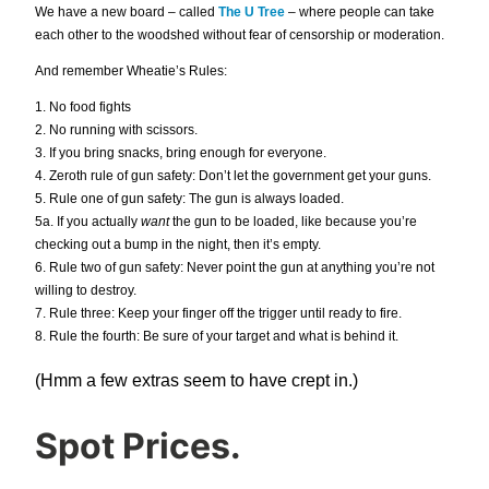
We have a new board – called
The U Tree
– where people can take
each other to the woodshed without fear of censorship or moderation.
And remember Wheatie’s Rules:
1. No food fights
2. No running with scissors.
3. If you bring snacks, bring enough for everyone.
4. Zeroth rule of gun safety: Don’t let the government get your guns.
5. Rule one of gun safety: The gun is always loaded.
5a. If you actually
want
the gun to be loaded, like because you’re
checking out a bump in the night, then it’s empty.
6. Rule two of gun safety: Never point the gun at anything you’re not
willing to destroy.
7. Rule three: Keep your finger off the trigger until ready to fire.
8. Rule the fourth: Be sure of your target and what is behind it.
(Hmm a few extras seem to have crept in.)
Spot Prices.