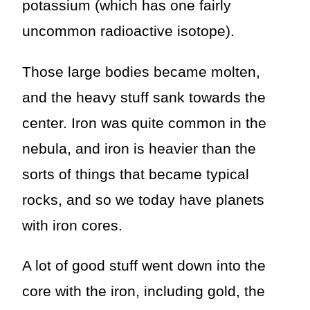
potassium (which has one fairly
uncommon radioactive isotope).
Those large bodies became molten,
and the heavy stuff sank towards the
center. Iron was quite common in the
nebula, and iron is heavier than the
sorts of things that became typical
rocks, and so we today have planets
with iron cores.
A lot of good stuff went down into the
core with the iron, including gold, the