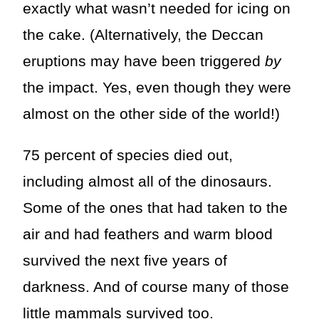
exactly what wasn’t needed for icing on
the cake. (Alternatively, the Deccan
eruptions may have been triggered
by
the impact. Yes, even though they were
almost on the other side of the world!)
75 percent of species died out,
including almost all of the dinosaurs.
Some of the ones that had taken to the
air and had feathers and warm blood
survived the next five years of
darkness. And of course many of those
little mammals survived too.