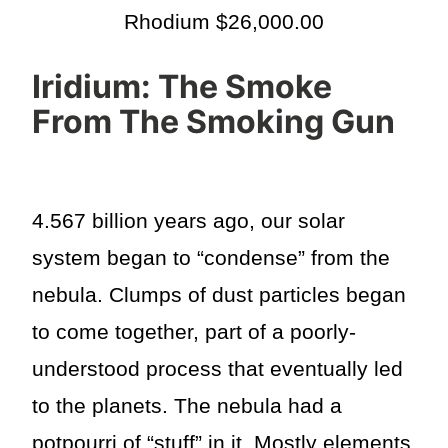
Rhodium $26,000.00
Iridium: The Smoke
From The Smoking Gun
4.567 billion years ago, our solar
system began to “condense” from the
nebula. Clumps of dust particles began
to come together, part of a poorly-
understood process that eventually led
to the planets. The nebula had a
potpourri of “stuff” in it. Mostly elements