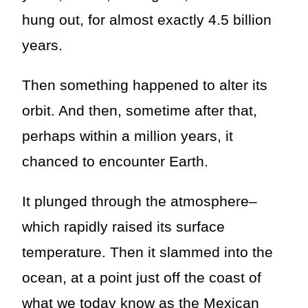
hung out, for almost exactly 4.5 billion
years.
Then something happened to alter its
orbit. And then, sometime after that,
perhaps within a million years, it
chanced to encounter Earth.
It plunged through the atmosphere–
which rapidly raised its surface
temperature. Then it slammed into the
ocean, at a point just off the coast of
what we today know as the Mexican