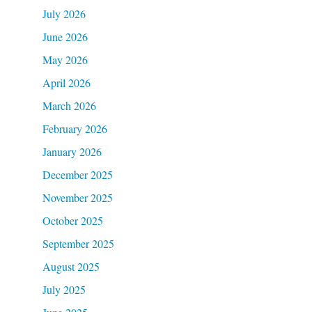
July 2026
June 2026
May 2026
April 2026
March 2026
February 2026
January 2026
December 2025
November 2025
October 2025
September 2025
August 2025
July 2025