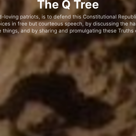
The Q Tree
oving patriots, is to defend this Constitutional Republic
ices in free but courteous speech, by discussing the h
 things, and by sharing and promulgating these Truths o