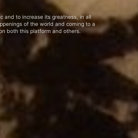
 and to increase its greatness, in all
appenings of the world and coming to a
n both this platform and others.