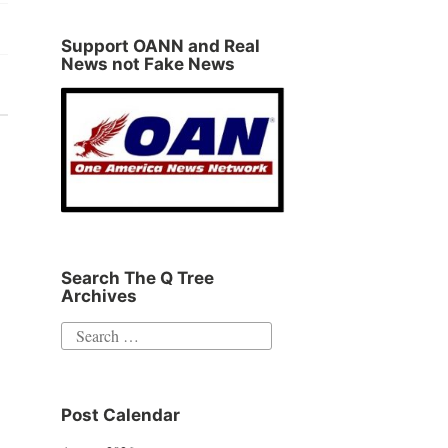
Support OANN and Real
News not Fake News
Search The Q Tree
Archives
Search
for:
Post Calendar