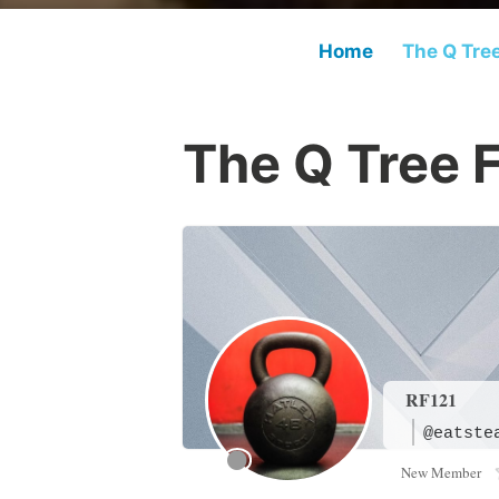
Home
The Q Tre
The Q Tree 
RF121
@eatste
New Member