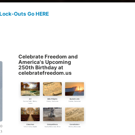
 Lock-Outs Go HERE
Celebrate Freedom and
America's Upcoming
250th Birthday at
celebratefreedom.us
20
23