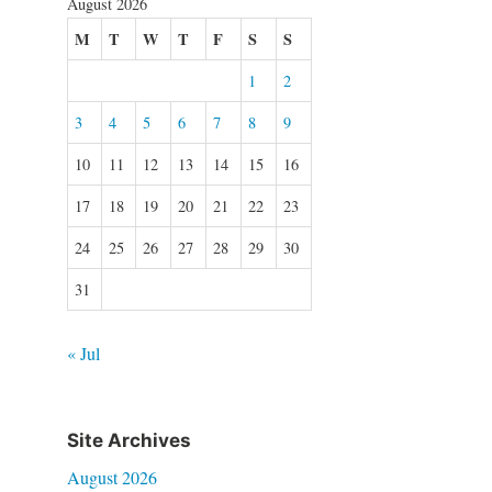
August 2026
M
T
W
T
F
S
S
1
2
3
4
5
6
7
8
9
10
11
12
13
14
15
16
17
18
19
20
21
22
23
24
25
26
27
28
29
30
31
« Jul
Site Archives
August 2026