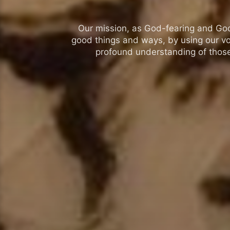
Our mission, as God-fearing and God-l
good things and ways, by using our vo
profound understanding of those