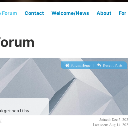
e Forum
Contact
Welcome/News
About
For
Forum
Forum Home
|
Recent Posts
akgethealthy
Joined: Dec 5, 20
Last seen: Aug 14, 20