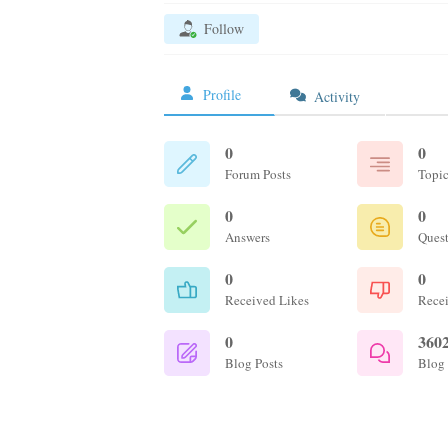
Follow
Profile
Activity
0
0
Forum Posts
Topic
0
0
Answers
Ques
0
0
Received Likes
Recei
0
360
Blog Posts
Blog