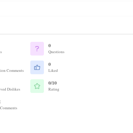
0
s
Questions
0
tion Comments
Liked
0/10
ved Dislikes
Rating
2
 Comments