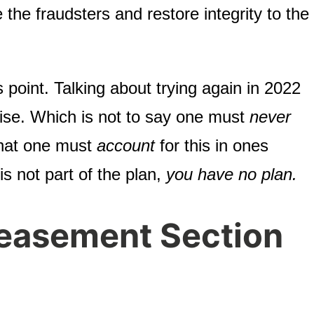
the fraudsters and restore integrity to the
s point. Talking about trying again in 2022
ise. Which is not to say one must
never
 that one must
account
for this in ones
 is not part of the plan,
you have no plan.
easement Section