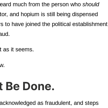
heard much from the person who
should
or, and hopium is still being dispensed
s to have joined the political establishment
aud.
ot as it seems.
w.
t Be Done.
 acknowledged as fraudulent, and steps