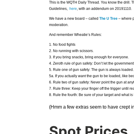
This is the WQTH Daily Thread. You know the drill. 
Guidelines,
here
, with an addendum on 20191110.
We have a new board – called
The U Tree
– where p
moderation.
And remember Wheatie’s Rules:
1. No food fights
2. No running with scissors.
3. If you bring snacks, bring enough for everyone.
4. Zeroth rule of gun safety: Don’t let the government
5. Rule one of gun safety: The gun is always loaded.
5a. If you actually
want
the gun to be loaded, like bec
6. Rule two of gun safety: Never point the gun at anyt
7. Rule three: Keep your finger off the trigger until rea
8. Rule the fourth: Be sure of your target and what is 
(Hmm a few extras seem to have crept in
Spot Prices.