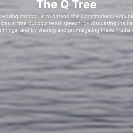
The Q Tree
oving patriots, is to defend this Constitutional Republic
ices in free but courteous speech, by discussing the h
 things, and by sharing and promulgating these Truths o