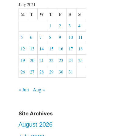
July 2021
M
T
W
T
F
S
S
1
2
3
4
5
6
7
8
9
10
11
12
13
14
15
16
17
18
19
20
21
22
23
24
25
26
27
28
29
30
31
« Jun
Aug »
Site Archives
August 2026