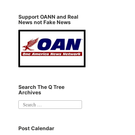
Support OANN and Real
News not Fake News
Search The Q Tree
Archives
Search
for:
Post Calendar