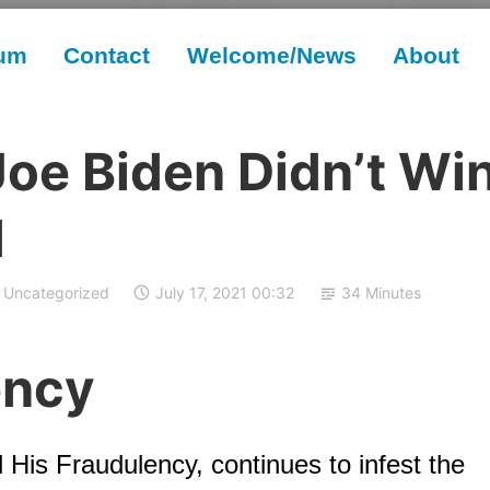
rum
Contact
Welcome/News
About
Joe Biden Didn’t Wi
d
Uncategorized
July 17, 2021 00:32
34 Minutes
ency
 His Fraudulency, continues to infest the