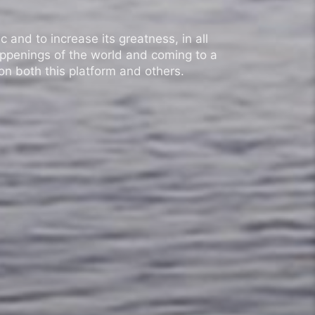
 and to increase its greatness, in all
appenings of the world and coming to a
n both this platform and others.