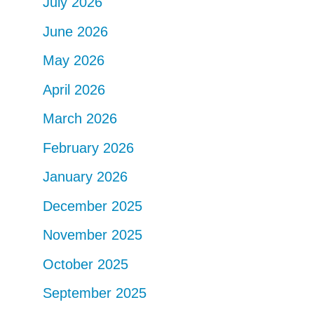
July 2026
June 2026
May 2026
April 2026
March 2026
February 2026
January 2026
December 2025
November 2025
October 2025
September 2025