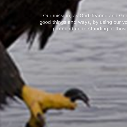
Our mission, as God-fearing and God-l
good things and ways, by using our vo
profound understanding of those