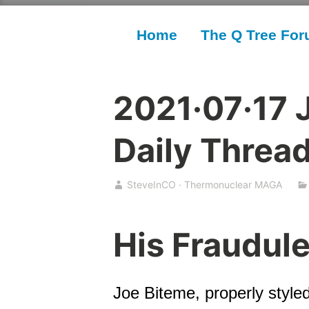
Home
The Q Tree Fo
2021·07·17 
Daily Threa
SteveInCO · Thermonuclear MAGA
His Fraudul
Joe Biteme, properly styled