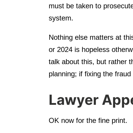
must be taken to prosecute 
system.
Nothing else matters at thi
or 2024 is hopeless otherw
talk about this, but rather
planning; if fixing the fraud
Lawyer App
OK now for the fine print.