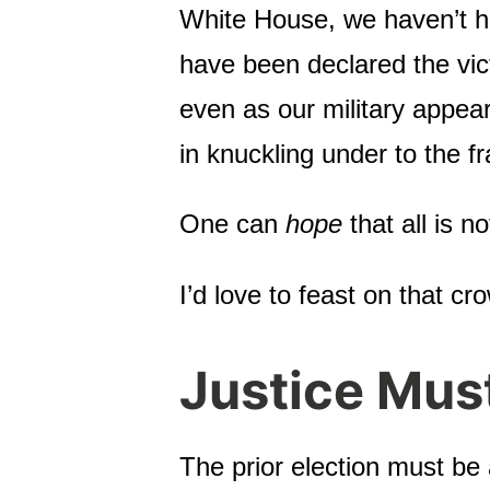
White House, we haven’t 
have been declared the vict
even as our military appear
in knuckling under to the fr
One can
hope
that all is n
I’d love to feast on that cro
Justice Mus
The prior election must be