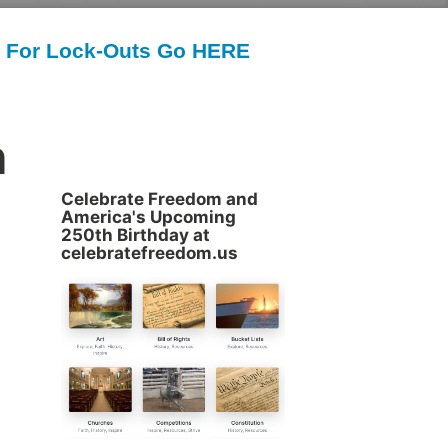
For Lock-Outs Go HERE
n
Celebrate Freedom and
America's Upcoming
250th Birthday at
celebratefreedom.us