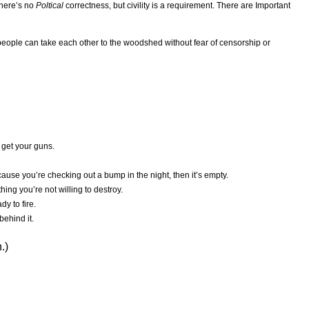
There’s no
Poltical
correctness, but civility is a requirement. There are Important
eople can take each other to the woodshed without fear of censorship or
 get your guns.
ause you’re checking out a bump in the night, then it’s empty.
hing you’re not willing to destroy.
dy to fire.
behind it.
.)