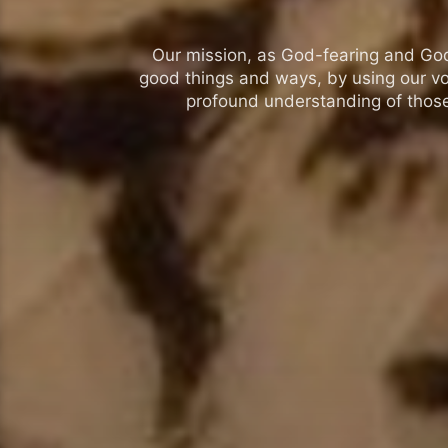
Our mission, as God-fearing and God-l
good things and ways, by using our vo
profound understanding of those