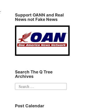
r
Support OANN and Real
News not Fake News
Search The Q Tree
Archives
Search
for:
Post Calendar