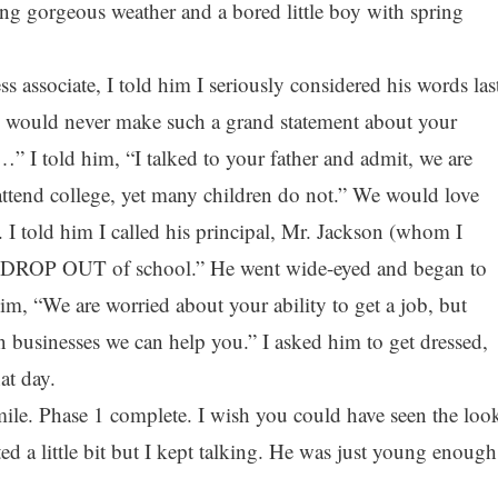
ing gorgeous weather and a bored little boy with spring
s associate, I told him I seriously considered his words las
ou would never make such a grand statement about your
” I told him, “I talked to your father and admit, we are
tend college, yet many children do not.” We would love
 I told him I called his principal, Mr. Jackson (whom I
to DROP OUT of school.” He went wide-eyed and began to
 him, “We are worried about your ability to get a job, but
sinesses we can help you.” I asked him to get dressed,
at day.
mile. Phase 1 complete. I wish you could have seen the loo
d a little bit but I kept talking. He was just young enough