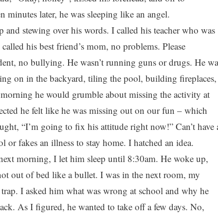
 minutes later, he was sleeping like an angel.
p and stewing over his words. I called his teacher who was
I called his best friend’s mom, no problems. Please
dent, no bullying. He wasn’t running guns or drugs. He wa
g on in the backyard, tiling the pool, building fireplaces,
y morning he would grumble about missing the activity at
ected he felt like he was missing out on our fun – which
ught, “I’m going to fix his attitude right now!” Can’t have 
 or fakes an illness to stay home. I hatched an idea.
ext morning, I let him sleep until 8:30am. He woke up,
hot out of bed like a bullet. I was in the next room, my
my trap. I asked him what was wrong at school and why he
ack. As I figured, he wanted to take off a few days. No,