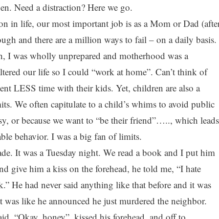
en. Need a distraction? Here we go.
tion in life, our most important job is as a Mom or Dad (afte
ugh and there are a million ways to fail – on a daily basis.
h, I was wholly unprepared and motherhood was a
tered our life so I could “work at home”. Can’t think of
 LESS time with their kids. Yet, children are also a
its. We often capitulate to a child’s whims to avoid public
y, or because we want to “be their friend”….., which leads
able behavior. I was a big fan of limits.
rade. It was a Tuesday night. We read a book and I put him
d give him a kiss on the forehead, he told me, “I hate
.” He had never said anything like that before and it was
It was like he announced he just murdered the neighbor.
 said, “Okay, honey”, kissed his forehead, and off to