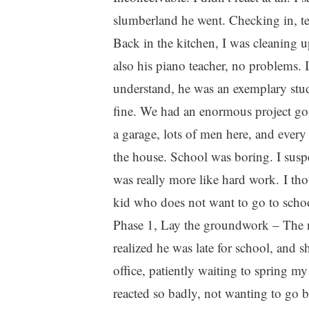
slumberland he went. Checking in, ten
Back in the kitchen, I was cleaning u
also his piano teacher, no problems. 
understand, he was an exemplary stu
fine. We had an enormous project goin
a garage, lots of men here, and ever
the house. School was boring. I susp
was really more like hard work. I tho
kid who does not want to go to school
Phase 1, Lay the groundwork – The n
realized he was late for school, and s
office, patiently waiting to spring 
reacted so badly, not wanting to go b