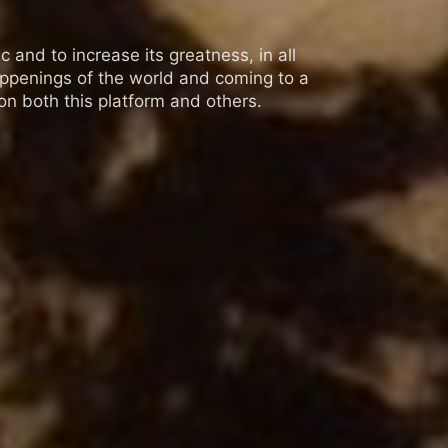
 and to increase its greatness, in all
appenings of the world and coming to a
n both this platform and others.