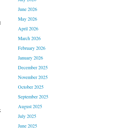
June 2026
May 2026
t
April 2026
March 2026
February 2026
January 2026
December 2025
November 2025
October 2025
September 2025
August 2025
k
July 2025
June 2025