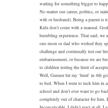
waiting for something bigger to happ
No matter our career, politics, or sta
wife or husband). Being a parent is to
Kids don’t come with a manual. Gos
humbling experience. That said, we al
one mom or dad who wished they spent
challenge and continually test our lim
embarrassment, or because we are bus
to children testing the limit of accept
Well, Gunner hit my ‘limit’ in 4th g
to bed. When I went to tuck him in an
school and don’t ever want to go back
completely out of character for him. 
Inconceivable. I didn’t react at all. I