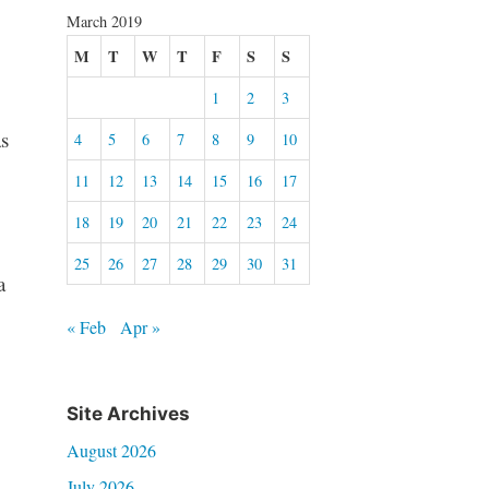
March 2019
M
T
W
T
F
S
S
1
2
3
s
4
5
6
7
8
9
10
11
12
13
14
15
16
17
18
19
20
21
22
23
24
25
26
27
28
29
30
31
a
« Feb
Apr »
Site Archives
August 2026
July 2026