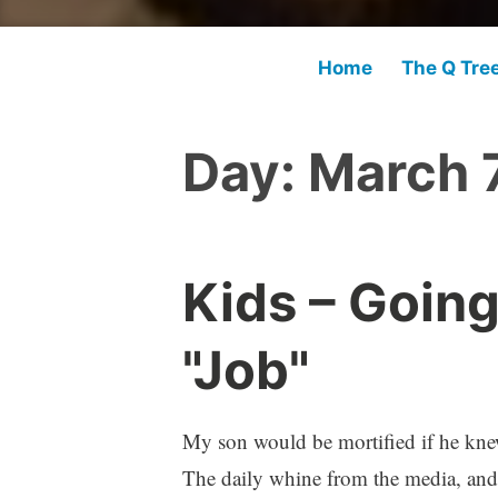
Home
The Q Tre
Day:
March 7
Kids – Going
"Job"
My son would be mortified if he knew 
The daily whine from the media, and 