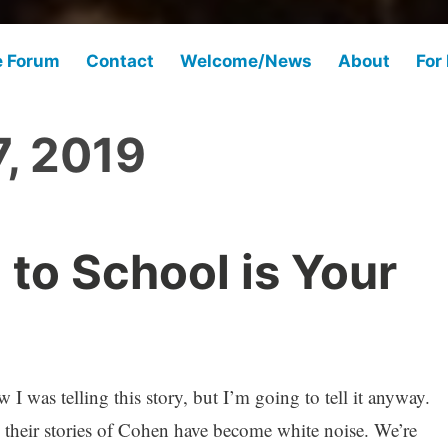
e Forum
Contact
Welcome/News
About
For
, 2019
 to School is Your
I was telling this story, but I’m going to tell it anyway.
their stories of Cohen have become white noise. We’re