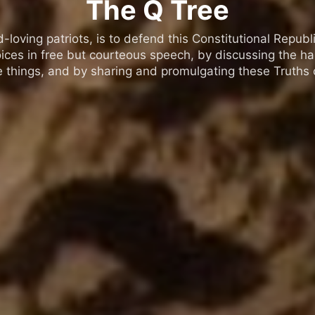
The Q Tree
oving patriots, is to defend this Constitutional Republic
ices in free but courteous speech, by discussing the h
 things, and by sharing and promulgating these Truths o