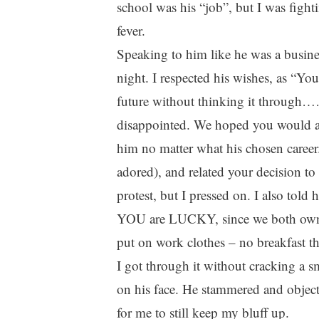
school was his “job”, but I was fight
fever.
Speaking to him like he was a busines
night. I respected his wishes, as “Y
future without thinking it through……
disappointed. We hoped you would at
him no matter what his chosen career.
adored), and related your decision 
protest, but I pressed on. I also told
YOU are LUCKY, since we both own bu
put on work clothes – no breakfast th
I got through it without cracking a s
on his face. He stammered and objecte
for me to still keep my bluff up.