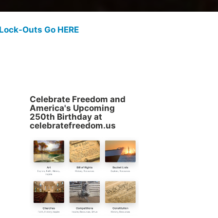
 Lock-Outs Go HERE
Celebrate Freedom and
America's Upcoming
250th Birthday at
celebratefreedom.us