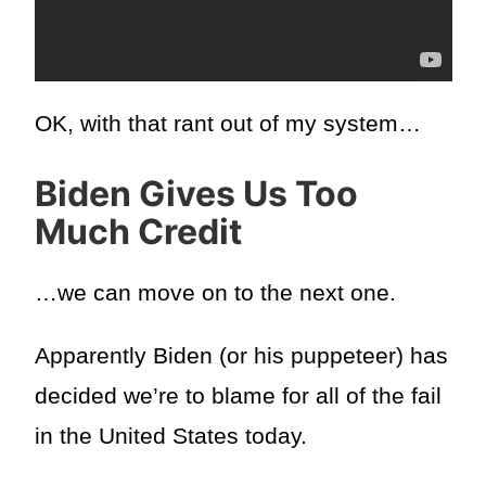
OK, with that rant out of my system…
Biden Gives Us Too
Much Credit
…we can move on to the next one.
Apparently Biden (or his puppeteer) has
decided we’re to blame for all of the fail
in the United States today.