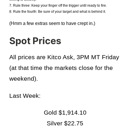
7. Rule three: Keep your finger off the trigger until ready to fire.
8. Rule the fourth: Be sure of your target and what is behind it.
(Hmm a few extras seem to have crept in.)
Spot Prices
All prices are Kitco Ask, 3PM MT Friday
(at that time the markets close for the
weekend).
Last Week:
Gold $1,914.10
Silver $22.75