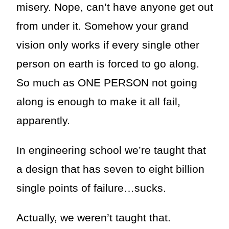
misery. Nope, can’t have anyone get out
from under it. Somehow your grand
vision only works if every single other
person on earth is forced to go along.
So much as ONE PERSON not going
along is enough to make it all fail,
apparently.
In engineering school we’re taught that
a design that has seven to eight billion
single points of failure…sucks.
Actually, we weren’t taught that.