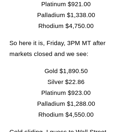
Platinum $921.00
Palladium $1,338.00
Rhodium $4,750.00
So here it is, Friday, 3PM MT after
markets closed and we see:
Gold $1,890.50
Silver $22.86
Platinum $923.00
Palladium $1,288.00
Rhodium $4,550.00
Gold sliding. I guess to Wall Street