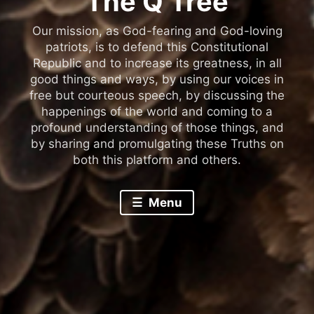
The Q Tree
Our mission, as God-fearing and God-loving
patriots, is to defend this Constitutional
Republic and to increase its greatness, in all
good things and ways, by using our voices in
free but courteous speech, by discussing the
happenings of the world and coming to a
profound understanding of those things, and
by sharing and promulgating these Truths on
both this platform and others.
Menu