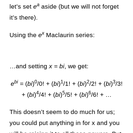
a
let’s set
e
aside (but we will not forget
it’s there).
x
Using the
e
Maclaurin series:
…and setting
x
=
bi
, we get:
bi
0
1
2
3
e
= (
bi
)
/0! + (
bi
)
/1! + (
bi
)
/2! + (
bi
)
/3!
4
5
6
+ (
bi
)
/4! + (
bi
)
/5! + (
bi
)
/6! + …
This doesn’t seem to do much for us;
you could put anything in for x and you