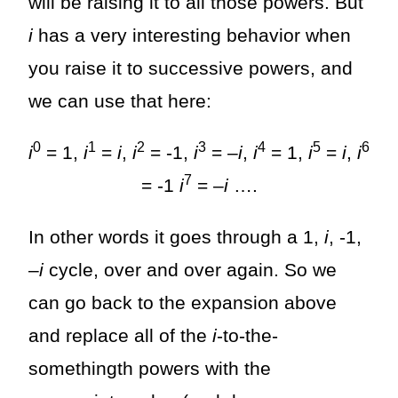
will be raising it to all those powers. But
i
has a very interesting behavior when
you raise it to successive powers, and
we can use that here:
0
1
2
3
4
5
6
i
= 1,
i
=
i
,
i
= -1,
i
= –
i
,
i
= 1,
i
=
i
,
i
7
= -1
i
= –
i
….
In other words it goes through a 1,
i
, -1,
–
i
cycle, over and over again. So we
can go back to the expansion above
and replace all of the
i
-to-the-
somethingth powers with the