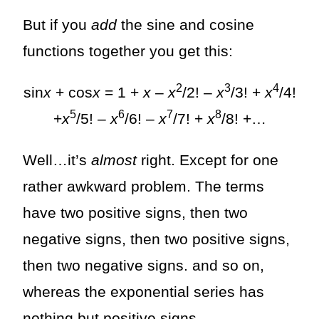
But if you
add
the sine and cosine
functions together you get this:
2
3
4
sin
x
+ cos
x
= 1 +
x
–
x
/2! –
x
/3! +
x
/4!
5
6
7
8
+
x
/5! –
x
/6! –
x
/7! +
x
/8! +…
Well…it’s
almost
right. Except for one
rather awkward problem. The terms
have two positive signs, then two
negative signs, then two positive signs,
then two negative signs. and so on,
whereas the exponential series has
nothing but positive signs.