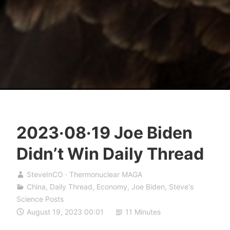
2023·08·19 Joe Biden
Didn’t Win Daily Thread
SteveInCO · Thermonuclear MAGA
China
,
Daily Thread
,
Economy
,
Joe Biden
,
Steve's
Science Posts
August 19, 2023 00:01
11 Minutes