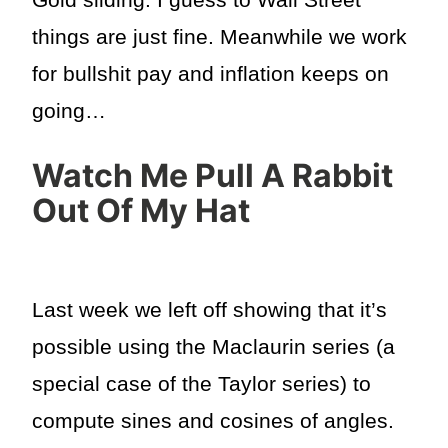
things are just fine. Meanwhile we work
for bullshit pay and inflation keeps on
going…
Watch Me Pull A Rabbit
Out Of My Hat
Last week we left off showing that it’s
possible using the Maclaurin series (a
special case of the Taylor series) to
compute sines and cosines of angles.