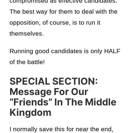
compromised as effective candidates.
The best way for them to deal with the
opposition, of course, is to run it
themselves.
Running good candidates is only HALF
of the battle!
SPECIAL SECTION:
Message For Our
“Friends” In The Middle
Kingdom
I normally save this for near the end,