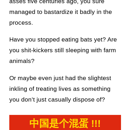
asses five centuries ago, you sure
managed to bastardize it badly in the
process.
Have you stopped eating bats yet? Are
you shit-kickers still sleeping with farm
animals?
Or maybe even just had the slightest
inkling of treating lives as something
you don’t just casually dispose of?
中国是个混蛋 !!!