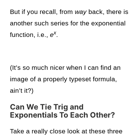
But if you recall, from
way
back, there is
another such series for the exponential
x
function, i.e.,
e
.
(It’s so much nicer when I can find an
image of a properly typeset formula,
ain’t it?)
Can We Tie Trig and
Exponentials To Each Other?
Take a really close look at these three