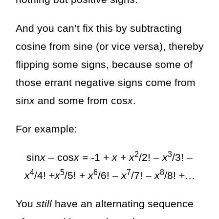
And you can’t fix this by subtracting
cosine from sine (or vice versa), thereby
flipping some signs, because some of
those errant negative signs come from
sin
x
and some from cos
x
.
For example:
2
3
sin
x
– cos
x
= -1 +
x
+
x
/2! –
x
/3! –
4
5
6
7
8
x
/4! +
x
/5! +
x
/6! –
x
/7! –
x
/8! +…
You
still
have an alternating sequence