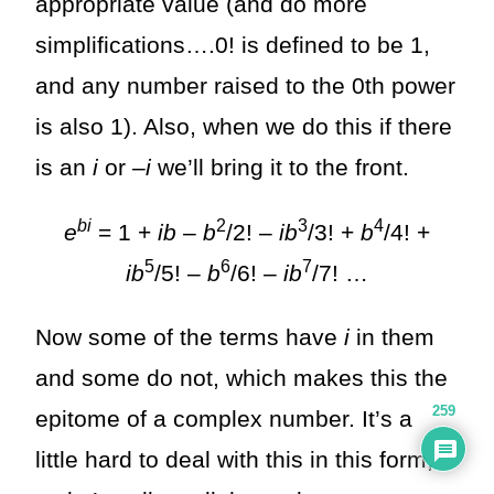
appropriate value (and do more
simplifications….0! is defined to be 1,
and any number raised to the 0th power
is also 1). Also, when we do this if there
is an
i
or –
i
we’ll bring it to the front.
bi
2
3
4
e
= 1 +
ib
–
b
/2! –
ib
/3! +
b
/4! +
5
6
7
ib
/5! –
b
/6! –
ib
/7! …
Now some of the terms have
i
in them
and some do not, which makes this the
259
epitome of a complex number. It’s a
little hard to deal with this in this form,