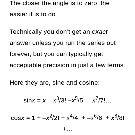
The closer the angle is to zero, the
easier it is to do.
Technically you don’t get an
exact
answer unless you run the series out
forever, but you can typically get
acceptable precision in just a few terms.
Here they are, sine and cosine:
3
5
7
sin
x
=
x
–
x
/3! +
x
/5! –
x
/7!…
2
4
6
8
cos
x
= 1 + –
x
/2! +
x
/4! + –
x
/6! +
x
/8!
+…