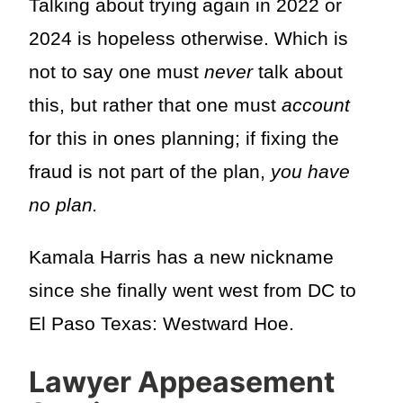
Talking about trying again in 2022 or
2024 is hopeless otherwise. Which is
not to say one must
never
talk about
this, but rather that one must
account
for this in ones planning; if fixing the
fraud is not part of the plan,
you have
no plan.
Kamala Harris has a new nickname
since she finally went west from DC to
El Paso Texas: Westward Hoe.
Lawyer Appeasement