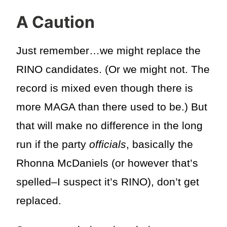
A Caution
Just remember…we might replace the
RINO candidates. (Or we might not. The
record is mixed even though there is
more MAGA than there used to be.) But
that will make no difference in the long
run if the party
officials
, basically the
Rhonna McDaniels (or however that’s
spelled–I suspect it’s RINO), don’t get
replaced.