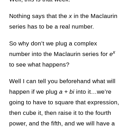
Nothing says that the
x
in the Maclaurin
series has to be a real number.
So why don’t we plug a complex
x
number into the Maclaurin series for
e
to see what happens?
Well I can tell you beforehand what will
happen if we plug
a
+
bi
into it…we’re
going to have to square that expression,
then cube it, then raise it to the fourth
power, and the fifth, and we will have a