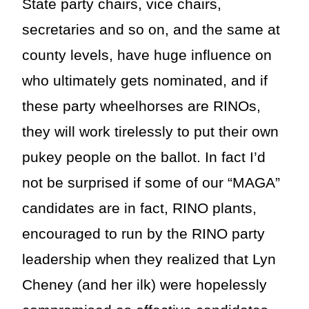
State party chairs, vice chairs,
secretaries and so on, and the same at
county levels, have huge influence on
who ultimately gets nominated, and if
these party wheelhorses are RINOs,
they will work tirelessly to put their own
pukey people on the ballot. In fact I’d
not be surprised if some of our “MAGA”
candidates are in fact, RINO plants,
encouraged to run by the RINO party
leadership when they realized that Lyn
Cheney (and her ilk) were hopelessly