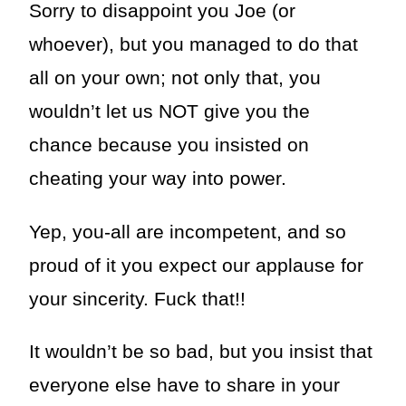
Sorry to disappoint you Joe (or
whoever), but you managed to do that
all on your own; not only that, you
wouldn’t let us NOT give you the
chance because you insisted on
cheating your way into power.
Yep, you-all are incompetent, and so
proud of it you expect our applause for
your sincerity. Fuck that!!
It wouldn’t be so bad, but you insist that
everyone else have to share in your