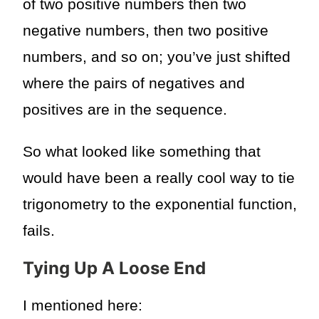
of two positive numbers then two
negative numbers, then two positive
numbers, and so on; you’ve just shifted
where the pairs of negatives and
positives are in the sequence.
So what looked like something that
would have been a really cool way to tie
trigonometry to the exponential function,
fails.
Tying Up A Loose End
I mentioned here: