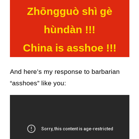
Zhōngguò shì gè
hùndàn !!!
China is asshoe !!!
And here’s my response to barbarian
“asshoes” like you: