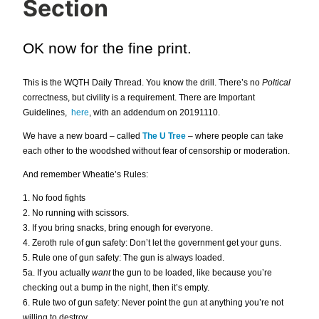
Section
OK now for the fine print.
This is the WQTH Daily Thread. You know the drill. There’s no
Poltical
correctness, but civility is a requirement. There are Important
Guidelines,
here
, with an addendum on 20191110.
We have a new board – called
The U Tree
– where people can take
each other to the woodshed without fear of censorship or moderation.
And remember Wheatie’s Rules:
1. No food fights
2. No running with scissors.
3. If you bring snacks, bring enough for everyone.
4. Zeroth rule of gun safety: Don’t let the government get your guns.
5. Rule one of gun safety: The gun is always loaded.
5a. If you actually
want
the gun to be loaded, like because you’re
checking out a bump in the night, then it’s empty.
6. Rule two of gun safety: Never point the gun at anything you’re not
willing to destroy.