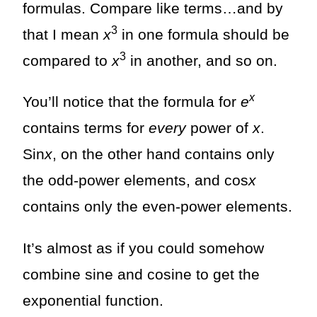
formulas. Compare like terms…and by
3
that I mean
x
in one formula should be
3
compared to
x
in another, and so on.
x
You’ll notice that the formula for
e
contains terms for
every
power of
x
.
Sin
x
, on the other hand contains only
the odd-power elements, and cos
x
contains only the even-power elements.
It’s almost as if you could somehow
combine sine and cosine to get the
exponential function.