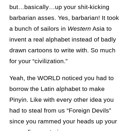
but…basically…up your shit-kicking
barbarian asses. Yes, barbarian! It took
a bunch of sailors in
Western
Asia to
invent a real alphabet instead of badly
drawn cartoons to write with. So much
for your “civilization.”
Yeah, the WORLD noticed you had to
borrow the Latin alphabet to make
Pinyin. Like with every other idea you
had to steal from us “Foreign Devils”
since you rammed your heads up your