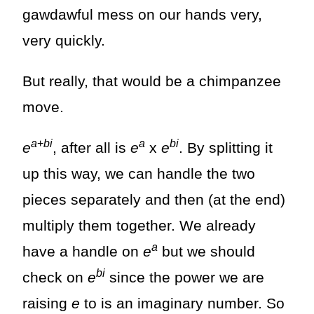
gawdawful mess on our hands very,
very quickly.
But really, that would be a chimpanzee
move.
a
+
bi
a
bi
e
, after all is
e
x
e
. By splitting it
up this way, we can handle the two
pieces separately and then (at the end)
multiply them together. We already
a
have a handle on
e
but we should
bi
check on
e
since the power we are
raising
e
to is an imaginary number. So