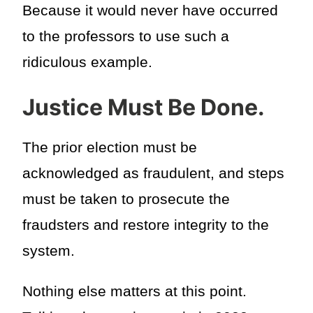
Because it would never have occurred
to the professors to use such a
ridiculous example.
Justice Must Be Done.
The prior election must be
acknowledged as fraudulent, and steps
must be taken to prosecute the
fraudsters and restore integrity to the
system.
Nothing else matters at this point.