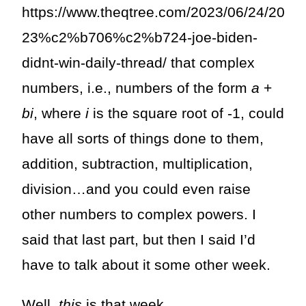
https://www.theqtree.com/2023/06/24/20
23%c2%b706%c2%b724-joe-biden-
didnt-win-daily-thread/ that complex
numbers, i.e., numbers of the form
a
+
bi
,
where
i
is the square root of -1, could
have all sorts of things done to them,
addition, subtraction, multiplication,
division…and you could even raise
other numbers to complex powers. I
said that last part, but then I said I’d
have to talk about it some other week.
Well,
this
is that week.