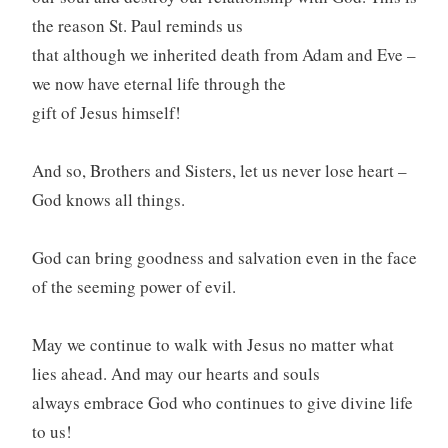
the reason St. Paul reminds us
that although we inherited death from Adam and Eve –
we now have eternal life through the
gift of Jesus himself!
And so, Brothers and Sisters, let us never lose heart –
God knows all things.
God can bring goodness and salvation even in the face
of the seeming power of evil.
May we continue to walk with Jesus no matter what
lies ahead. And may our hearts and souls
always embrace God who continues to give divine life
to us!