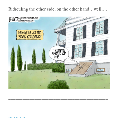
Ridiculing the other side, on the other hand…well….
__________________________________________
________