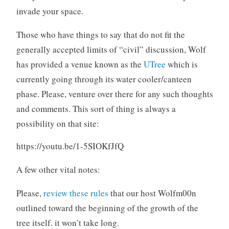
invade your space.
Those who have things to say that do not fit the
generally accepted limits of “civil” discussion, Wolf
has provided a venue known as the
UTree
which is
currently going through its water cooler/canteen
phase. Please, venture over there for any such thoughts
and comments. This sort of thing is always a
possibility on that site:
https://youtu.be/1-5SIOKfJfQ
A few other vital notes:
Please,
review these rules
that our host Wolfm00n
outlined toward the beginning of the growth of the
tree itself. it won’t take long.