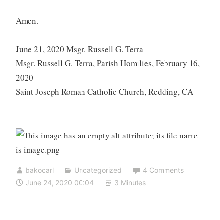
Amen.
June 21, 2020 Msgr. Russell G. Terra
Msgr. Russell G. Terra, Parish Homilies, February 16,
2020
Saint Joseph Roman Catholic Church, Redding, CA
bakocarl
Uncategorized
4 Comments
June 24, 2020 00:04
3 Minutes