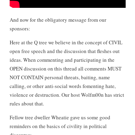
And now for the obligatory message from our
sponsors:
Here at the Q tree we believe in the concept of CIVIL
open free speech and the discussion that fleshes out
ideas. When commenting and participating in the
OPEN discussion on this thread all comments MUST
NOT CONTAIN personal threats, baiting, name
calling, or other anti-social words fomenting hate,
violence or destruction. Our host Wolfm00n has strict
rules about that.
Fellow tree dweller Wheatie gave us some good
reminders on the basics of civility in political
discourse: