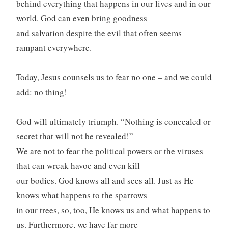
behind everything that happens in our lives and in our
world. God can even bring goodness
and salvation despite the evil that often seems
rampant everywhere.
Today, Jesus counsels us to fear no one – and we could
add: no thing!
God will ultimately triumph. “Nothing is concealed or
secret that will not be revealed!”
We are not to fear the political powers or the viruses
that can wreak havoc and even kill
our bodies. God knows all and sees all. Just as He
knows what happens to the sparrows
in our trees, so, too, He knows us and what happens to
us. Furthermore, we have far more