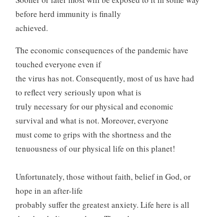
before herd immunity is finally
achieved.
The economic consequences of the pandemic have
touched everyone even if
the virus has not. Consequently, most of us have had
to reflect very seriously upon what is
truly necessary for our physical and economic
survival and what is not. Moreover, everyone
must come to grips with the shortness and the
tenuousness of our physical life on this planet!
Unfortunately, those without faith, belief in God, or
hope in an after-life
probably suffer the greatest anxiety. Life here is all