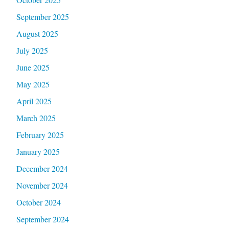
September 2025
August 2025
July 2025
June 2025
May 2025
April 2025
March 2025
February 2025
January 2025
December 2024
November 2024
October 2024
September 2024