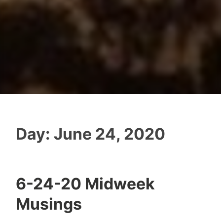
Day:
June 24, 2020
6-24-20 Midweek
Musings