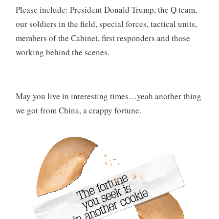
Please include: President Donald Trump, the Q team,
our soldiers in the field, special forces, tactical units,
members of the Cabinet, first responders and those
working behind the scenes.
May you live in interesting times…yeah another thing
we got from China, a crappy fortune.