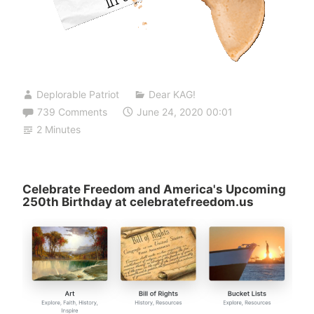
Deplorable Patriot
Dear KAG!
739 Comments
June 24, 2020 00:01
2 Minutes
Celebrate Freedom and America's Upcoming
250th Birthday at celebratefreedom.us