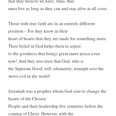
that they believe we have. Thus, they
must live as long as they can and stay alive at all costs.
Those with true faith are in an entirely different
position – For they know in their
heart of hearts that they are made for something more.
Their belief in God helps them to aspire
to the goodness that brings great inner peace even
now! And they also trust that God, who is
the Supreme Good, will, ultimately, triumph over the
worst evil in the world!
Jeremiah was a prophet whom God sent to change the
hearts of the Chosen
People and their leadership five centuries before the
coming of Christ. However, with the