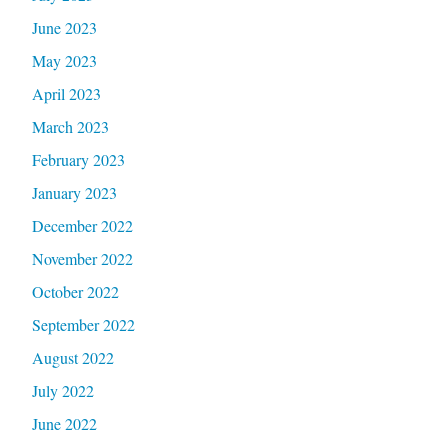
June 2023
May 2023
April 2023
March 2023
February 2023
January 2023
December 2022
November 2022
October 2022
September 2022
August 2022
July 2022
June 2022