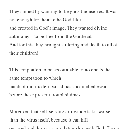
They sinned by wanting to be gods themselves. It was
not enough for them to be God-like
and created in God’s image. They wanted divine
autonomy – to be free from the Godhead –
And for this they brought suffering and death to all of
their children!
This temptation to be accountable to no one is the
same temptation to which
much of our modern world has succumbed even
before these present troubled times.
Moreover, that self-serving arrogance is far worse
than the virus itself, because it can kill
our soul and destroy our relationship with God. This is