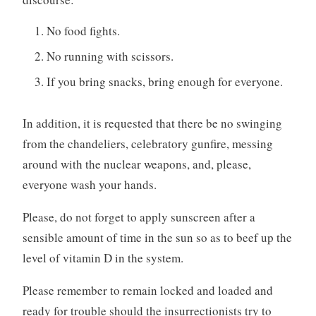
No food fights.
No running with scissors.
If you bring snacks, bring enough for everyone.
In addition, it is requested that there be no swinging
from the chandeliers, celebratory gunfire, messing
around with the nuclear weapons, and, please,
everyone wash your hands.
Please, do not forget to apply sunscreen after a
sensible amount of time in the sun so as to beef up the
level of vitamin D in the system.
Please remember to remain locked and loaded and
ready for trouble should the insurrectionists try to