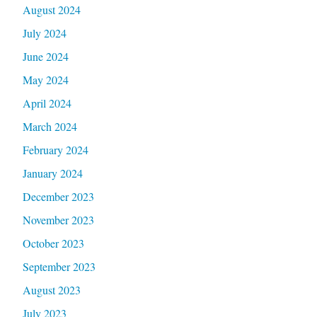
August 2024
July 2024
June 2024
May 2024
April 2024
March 2024
February 2024
January 2024
December 2023
November 2023
October 2023
September 2023
August 2023
July 2023