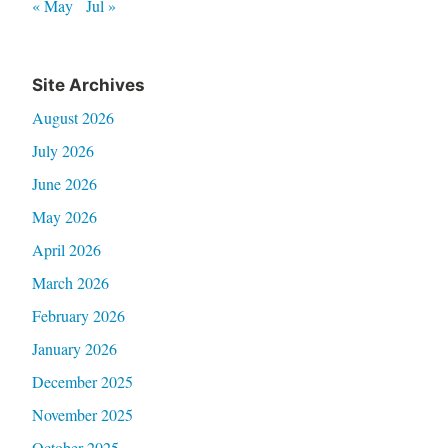
« May
Jul »
Site Archives
August 2026
July 2026
June 2026
May 2026
April 2026
March 2026
February 2026
January 2026
December 2025
November 2025
October 2025