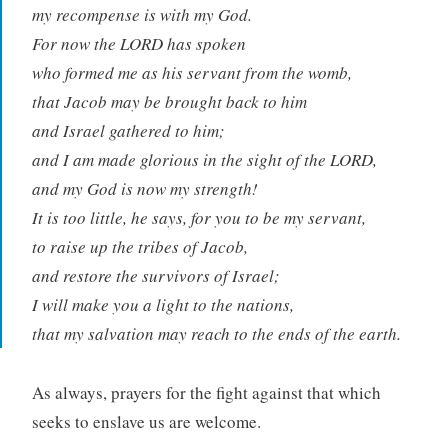
my recompense is with my God.
For now the LORD has spoken
who formed me as his servant from the womb,
that Jacob may be brought back to him
and Israel gathered to him;
and I am made glorious in the sight of the LORD,
and my God is now my strength!
It is too little, he says, for you to be my servant,
to raise up the tribes of Jacob,
and restore the survivors of Israel;
I will make you a light to the nations,
that my salvation may reach to the ends of the earth.
As always, prayers for the fight against that which
seeks to enslave us are welcome.