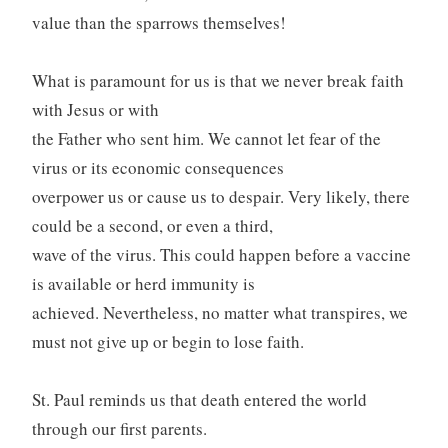
value than the sparrows themselves!
What is paramount for us is that we never break faith
with Jesus or with
the Father who sent him. We cannot let fear of the
virus or its economic consequences
overpower us or cause us to despair. Very likely, there
could be a second, or even a third,
wave of the virus. This could happen before a vaccine
is available or herd immunity is
achieved. Nevertheless, no matter what transpires, we
must not give up or begin to lose faith.
St. Paul reminds us that death entered the world
through our first parents.