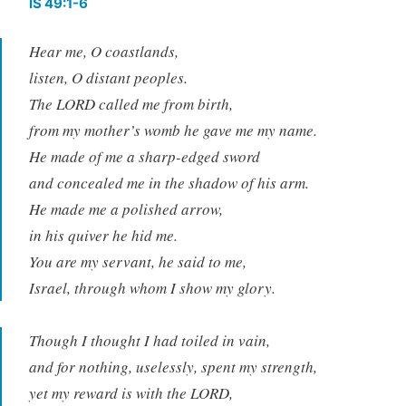
IS 49:1-6
Hear me, O coastlands,
listen, O distant peoples.
The LORD called me from birth,
from my mother’s womb he gave me my name.
He made of me a sharp-edged sword
and concealed me in the shadow of his arm.
He made me a polished arrow,
in his quiver he hid me.
You are my servant, he said to me,
Israel, through whom I show my glory.
Though I thought I had toiled in vain,
and for nothing, uselessly, spent my strength,
yet my reward is with the LORD,