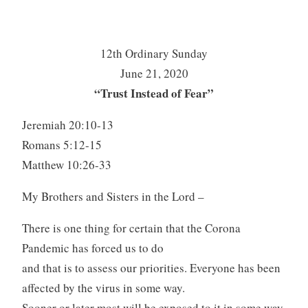
12th Ordinary Sunday
June 21, 2020
“Trust Instead of Fear”
Jeremiah 20:10-13
Romans 5:12-15
Matthew 10:26-33
My Brothers and Sisters in the Lord –
There is one thing for certain that the Corona
Pandemic has forced us to do
and that is to assess our priorities. Everyone has been
affected by the virus in some way.
Sooner or later most will be exposed to it in some way