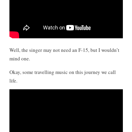
Well, the singer may not need an F-15, but I wouldn’t
mind one.
Okay, some travelling music on this journey we call
life.