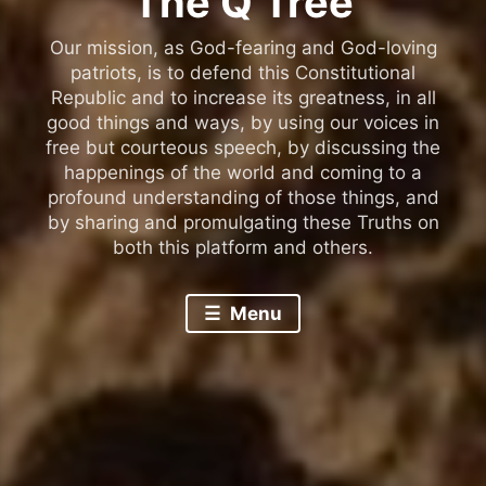
The Q Tree
Our mission, as God-fearing and God-loving
patriots, is to defend this Constitutional
Republic and to increase its greatness, in all
good things and ways, by using our voices in
free but courteous speech, by discussing the
happenings of the world and coming to a
profound understanding of those things, and
by sharing and promulgating these Truths on
both this platform and others.
Menu