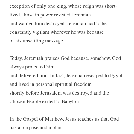
exception of only one king, whose reign was short-
lived, those in power resisted Jeremiah
and wanted him destroyed. Jeremiah had to be
constantly vigilant wherever he was because
of his unsettling message.
Today, Jeremiah praises God because, somehow, God
always protected him
and delivered him. In fact, Jeremiah escaped to Egypt
and lived in personal spiritual freedom
shortly before Jerusalem was destroyed and the
Chosen People exiled to Babylon!
In the Gospel of Matthew, Jesus teaches us that God
has a purpose and a plan