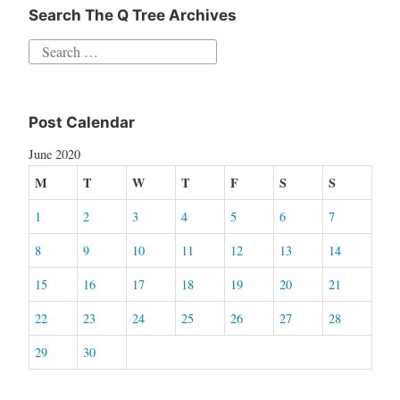
Search The Q Tree Archives
Search
for:
Post Calendar
June 2020
M
T
W
T
F
S
S
1
2
3
4
5
6
7
8
9
10
11
12
13
14
15
16
17
18
19
20
21
22
23
24
25
26
27
28
29
30