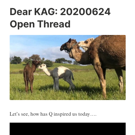
Dear KAG: 20200624
Open Thread
Let’s see, how has Q inspired us today….