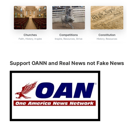
Support OANN and Real News not Fake News