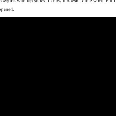
cowgirls with tap shoes. I know it doesn’t quite work, but I
appened.