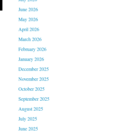
June 2026
May 2026
April 2026
March 2026
February 2026
January 2026
December 2025
November 2025
October 2025
September 2025
August 2025
July 2025
June 2025