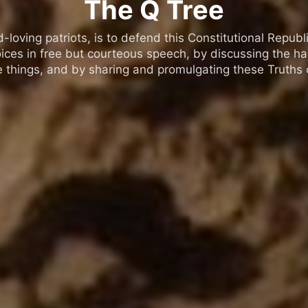
The Q Tree
oving patriots, is to defend this Constitutional Republic
ices in free but courteous speech, by discussing the h
 things, and by sharing and promulgating these Truths o