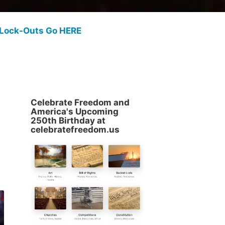
 Lock-Outs Go HERE
Celebrate Freedom and
America's Upcoming
250th Birthday at
celebratefreedom.us