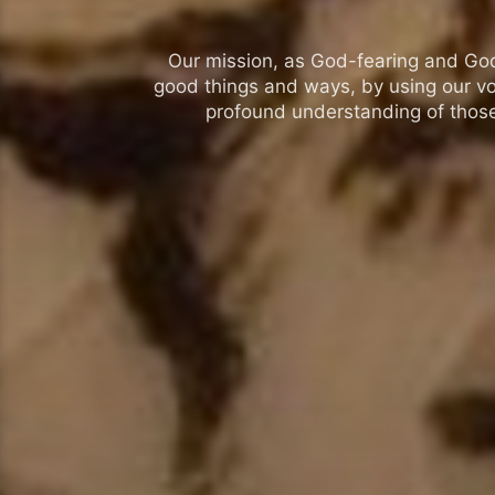
Our mission, as God-fearing and God-l
good things and ways, by using our vo
profound understanding of those