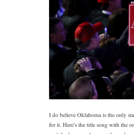
I do believe Oklahoma is the only s
for it. Here’s the title song with the