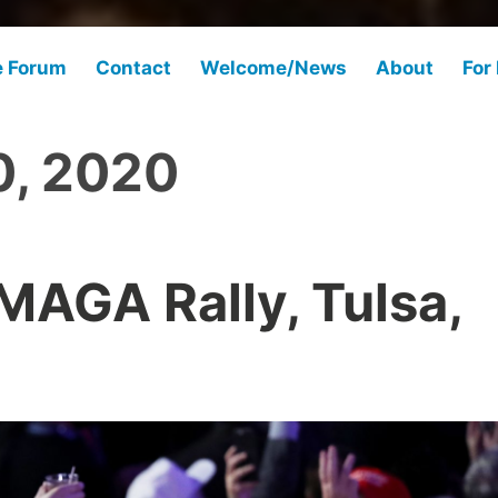
e Forum
Contact
Welcome/News
About
For
0, 2020
AGA Rally, Tulsa,