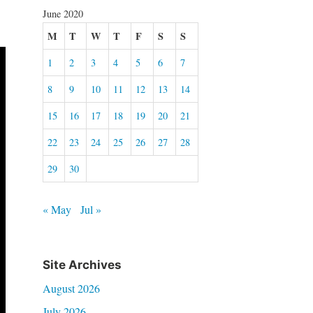
June 2020
M
T
W
T
F
S
S
1
2
3
4
5
6
7
8
9
10
11
12
13
14
15
16
17
18
19
20
21
22
23
24
25
26
27
28
29
30
« May
Jul »
Site Archives
August 2026
July 2026