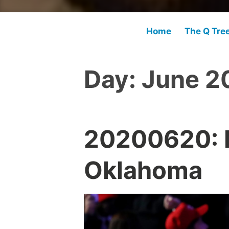
Home
The Q Tre
Day:
June 2
20200620: M
Oklahoma