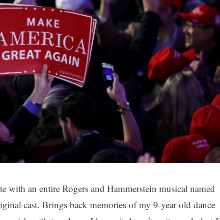
tate with an entire Rogers and Hammerstein musical named
 original cast. Brings back memories of my 9-year old dance