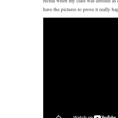
recital when my class was dressed as 
have the pictures to prove it really h