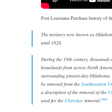
Post Louisiana Purchase history of th
The territory now known as Oklahoma
until 1828.
During the 19th century, thousands o
homelands from across North Americ
surrounding present-day Oklahoma. 
be removed from the
Southeastern Un
a description of the removal of the
C
[69]
used for the
Cherokee
removal.