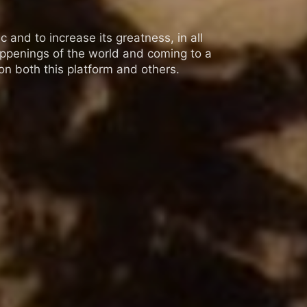
 and to increase its greatness, in all
appenings of the world and coming to a
n both this platform and others.