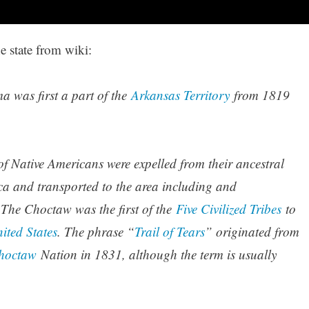
e state from wiki:
 was first a part of the
Arkansas Territory
from 1819
f Native Americans were expelled from their ancestral
a and transported to the area including and
The Choctaw was the first of the
Five Civilized Tribes
to
ited States
. The phrase “
Trail of Tears
” originated from
hoctaw
Nation in 1831, although the term is usually