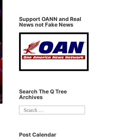
Support OANN and Real
News not Fake News
Search The Q Tree
Archives
Search
for:
Post Calendar