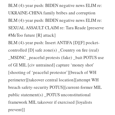
BLM (4)-year push: BIDEN negative news ELIM re:
UKRAINE-CHINA family bribes and corruption
BLM (4)-year push: BIDEN negative news ELIM re:
SEXUAL ASSAULT CLAIM re: Tara Reade [preserve
#MeToo future [R] attack]
BLM (4)-year push: Insert ANTIFA [D][F] pocket-
controlled [D] safe zone(s) _Country on fire (real)
_MSDNC _peaceful protests (fake) _bait POTUS use
of GI MIL [civ untrained] capture ‘money shot’
[shooting of ‘peaceful protestor’][breach of WH
perimeter][takeover central location][attempt WH
breach safety-security POTUS][current-former MIL
public statement(s) _POTUS unconstitutional
framework MIL takeover if exercised [loyalists
prevent]]