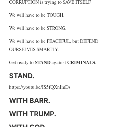
CORRUPTION is trying to SAVE ITSELF.
We will have to be TOUGH.
We will have to be STRONG.
We will have to be PEACEFUL, but DEFEND
OURSELVES SMARTLY.
STAND
CRIMINALS
Get ready to
against
.
STAND.
https://youtu.be/IS5fQXnImDs
WITH BARR.
WITH TRUMP.