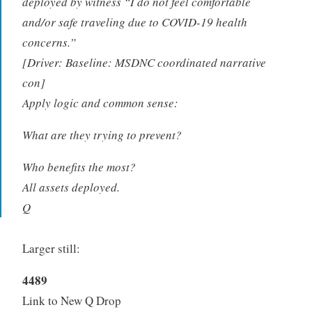
deployed by witness “I do not feel comfortable
and/or safe traveling due to COVID-19 health
concerns.”
[Driver: Baseline: MSDNC coordinated narrative
con]
Apply logic and common sense:
What are they trying to prevent?
Who benefits the most?
All assets deployed.
Q
Larger still:
4489
Link to New Q Drop