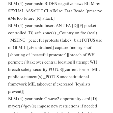
BLM (4)-year push: BIDEN negative news ELIM re:
SEXUAL ASSAULT CLAIM re: Tara Reade [preserve
#MeToo future [R] attack]
BLM (4)-year push: Insert ANTIFA [D][F] pocket-
controlled [D] safe zone(s) _Country on fire (real)
_MSDNC _peaceful protests (fake) _bait POTUS use
of GI MIL [civ untrained] capture ‘money shot’
[shooting of ‘peaceful protestor’][breach of WH
perimeter][takeover central location][attempt WH
breach safety-security POTUS][current-former MIL
public statement(s) _POTUS unconstitutional
framework MIL takeover if exercised [loyalists
prevent]]
BLM (4)-year push: C wave2 opportunity card [D]
mayor(s)/gov(s) impose new restrictions if needed