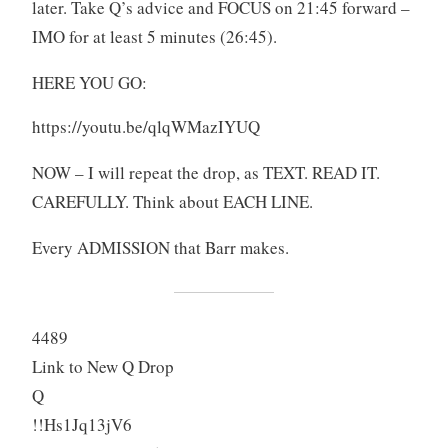
later. Take Q’s advice and FOCUS on 21:45 forward –
IMO for at least 5 minutes (26:45).
HERE YOU GO:
https://youtu.be/qlqWMazIYUQ
NOW – I will repeat the drop, as TEXT. READ IT.
CAREFULLY. Think about EACH LINE.
Every ADMISSION that Barr makes.
4489
Link to New Q Drop
Q
!!Hs1Jq13jV6