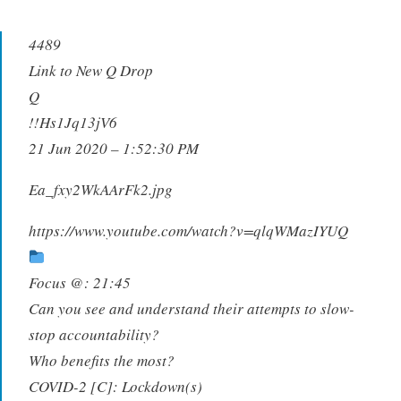
4489
Link to New Q Drop
Q
!!Hs1Jq13jV6
21 Jun 2020 – 1:52:30 PM
Ea_fxy2WkAArFk2.jpg
https://www.youtube.com/watch?v=qlqWMazIYUQ
Focus @: 21:45
Can you see and understand their attempts to slow-
stop accountability?
Who benefits the most?
COVID-2 [C]: Lockdown(s)