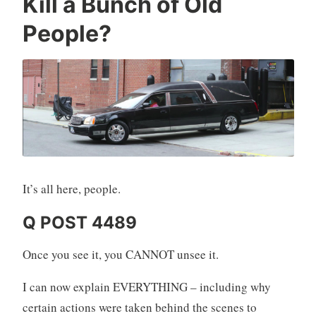
Kill a Bunch of Old
People?
It’s all here, people.
Q POST 4489
Once you see it, you CANNOT unsee it.
I can now explain EVERYTHING – including why
certain actions were taken behind the scenes to