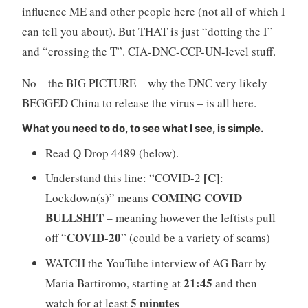
influence ME and other people here (not all of which I
can tell you about). But THAT is just “dotting the I”
and “crossing the T”. CIA-DNC-CCP-UN-level stuff.
No – the BIG PICTURE – why the DNC very likely
BEGGED China to release the virus – is all here.
What you need to do, to see what I see, is simple.
Read Q Drop 4489 (below).
[C]
Understand this line: “COVID-2
:
COMING COVID
Lockdown(s)” means
BULLSHIT
– meaning however the leftists pull
COVID-20
off “
” (could be a variety of scams)
WATCH the YouTube interview of AG Barr by
21:45
Maria Bartiromo, starting at
and then
5 minutes
watch for at least