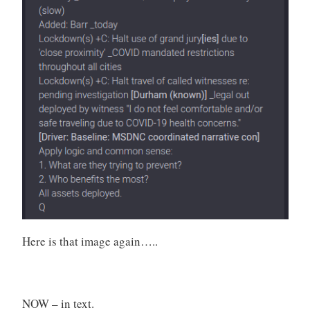
Here is that image again…..
NOW – in text.