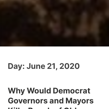
Day:
June 21, 2020
Why Would Democrat
Governors and Mayors