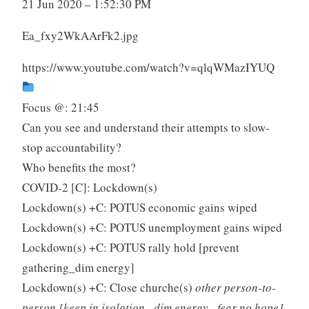
21 Jun 2020 – 1:52:30 PM
Ea_fxy2WkAArFk2.jpg
https://www.youtube.com/watch?v=qlqWMazIYUQ
Focus @: 21:45
Can you see and understand their attempts to slow-
stop accountability?
Who benefits the most?
COVID-2 [C]: Lockdown(s)
Lockdown(s) +C: POTUS economic gains wiped
Lockdown(s) +C: POTUS unemployment gains wiped
Lockdown(s) +C: POTUS rally hold [prevent
gathering_dim energy]
Lockdown(s) +C: Close churche(s)
other person-to-
person [keep in isolation _dim energy _fear no hope]