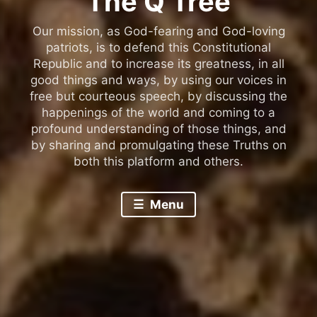
The Q Tree
Our mission, as God-fearing and God-loving
patriots, is to defend this Constitutional
Republic and to increase its greatness, in all
good things and ways, by using our voices in
free but courteous speech, by discussing the
happenings of the world and coming to a
profound understanding of those things, and
by sharing and promulgating these Truths on
both this platform and others.
Menu