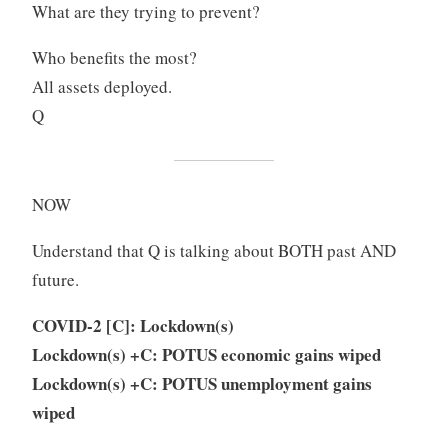
What are they trying to prevent?
Who benefits the most?
All assets deployed.
Q
NOW
Understand that Q is talking about BOTH past AND
future.
COVID-2 [C]: Lockdown(s)
Lockdown(s) +C: POTUS economic gains wiped
Lockdown(s) +C: POTUS unemployment gains
wiped