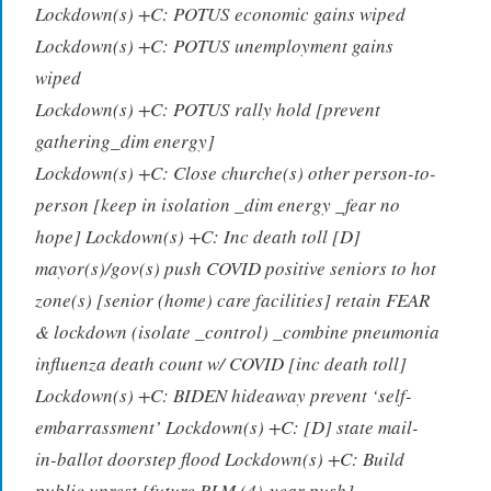
Lockdown(s) +C: POTUS economic gains wiped
Lockdown(s) +C: POTUS unemployment gains
wiped
Lockdown(s) +C: POTUS rally hold [prevent
gathering_dim energy]
Lockdown(s) +C: Close churche(s)
other person-to-
person [keep in isolation _dim energy _fear no
hope] Lockdown(s) +C: Inc death toll
[D]
mayor(s)/gov(s) push COVID positive seniors to hot
zone(s) [senior (home) care facilities]
retain FEAR
& lockdown (isolate _control) _combine pneumonia
influenza death count w/ COVID [inc death toll]
Lockdown(s) +C: BIDEN hideaway prevent ‘self-
embarrassment’ Lockdown(s) +C: [D] state mail-
in-ballot doorstep flood Lockdown(s) +C: Build
public unrest
[future BLM (4)-year push]