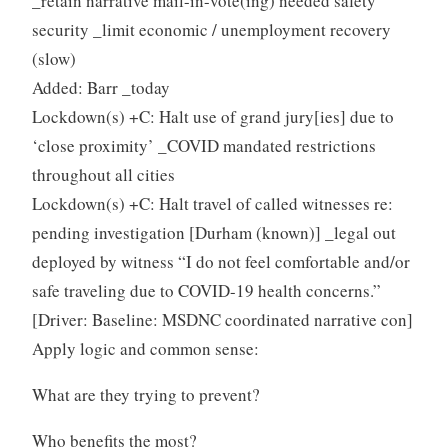
_retain narrative mail-in-vote(ing) needed safety
security _limit economic / unemployment recovery
(slow)
Added: Barr _today
Lockdown(s) +C: Halt use of grand jury[ies] due to
‘close proximity’ _COVID mandated restrictions
throughout all cities
Lockdown(s) +C: Halt travel of called witnesses re:
pending investigation [Durham (known)] _legal out
deployed by witness “I do not feel comfortable and/or
safe traveling due to COVID-19 health concerns.”
[Driver: Baseline: MSDNC coordinated narrative con]
Apply logic and common sense:
What are they trying to prevent?
Who benefits the most?