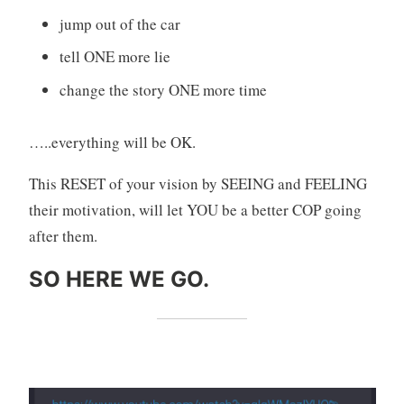
jump out of the car
tell ONE more lie
change the story ONE more time
…..everything will be OK.
This RESET of your vision by SEEING and FEELING
their motivation, will let YOU be a better COP going
after them.
SO HERE WE GO.