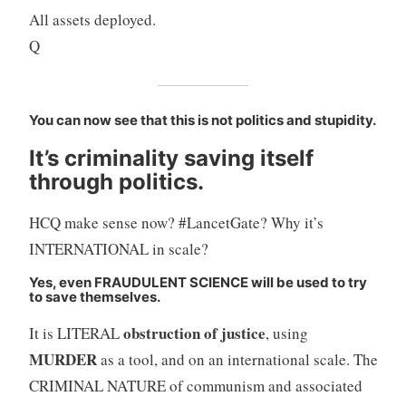
All assets deployed.
Q
You can now see that this is not politics and stupidity.
It’s criminality saving itself
through politics.
HCQ make sense now? #LancetGate? Why it’s
INTERNATIONAL in scale?
Yes, even FRAUDULENT SCIENCE will be used to try
to save themselves.
obstruction of justice
It is LITERAL
, using
MURDER
as a tool, and on an international scale. The
CRIMINAL NATURE of communism and associated