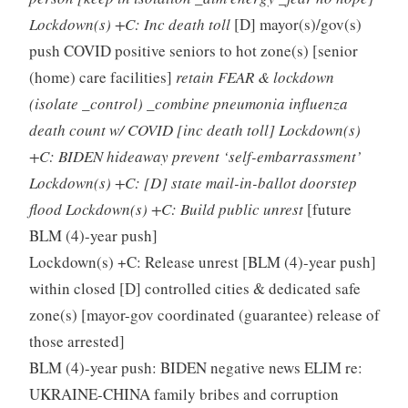
Lockdown(s) +C: Inc death toll
[D] mayor(s)/gov(s)
push COVID positive seniors to hot zone(s) [senior
(home) care facilities]
retain FEAR & lockdown
(isolate _control) _combine pneumonia influenza
death count w/ COVID [inc death toll] Lockdown(s)
+C: BIDEN hideaway prevent ‘self-embarrassment’
Lockdown(s) +C: [D] state mail-in-ballot doorstep
flood Lockdown(s) +C: Build public unrest
[future
BLM (4)-year push]
Lockdown(s) +C: Release unrest [BLM (4)-year push]
within closed [D] controlled cities & dedicated safe
zone(s) [mayor-gov coordinated (guarantee) release of
those arrested]
BLM (4)-year push: BIDEN negative news ELIM re:
UKRAINE-CHINA family bribes and corruption