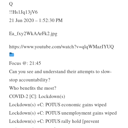
Q
!!Hs1Jq13jV6
21 Jun 2020 – 1:52:30 PM
Ea_fxy2WkAArFk2.jpg
https://www.youtube.com/watch?v=qlqWMazIYUQ
Focus @: 21:45
Can you see and understand their attempts to slow-
stop accountability?
Who benefits the most?
COVID-2 [C]: Lockdown(s)
Lockdown(s) +C: POTUS economic gains wiped
Lockdown(s) +C: POTUS unemployment gains wiped
Lockdown(s) +C: POTUS rally hold [prevent