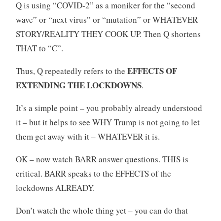
Q is using “COVID-2” as a moniker for the “second
wave” or “next virus” or “mutation” or WHATEVER
STORY/REALITY THEY COOK UP. Then Q shortens
THAT to “C”.
EFFECTS OF
Thus, Q repeatedly refers to the
EXTENDING THE LOCKDOWNS
.
It’s a simple point – you probably already understood
it – but it helps to see WHY Trump is not going to let
them get away with it – WHATEVER it is.
OK – now watch BARR answer questions. THIS is
critical. BARR speaks to the EFFECTS of the
lockdowns ALREADY.
Don’t watch the whole thing yet – you can do that