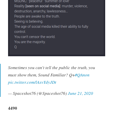
Sometimes you can’t tell the public the truth, you
must show them, Sound Familiar? Q+
#QAnon
pic.twitter.com/lAxvYdyJDt
— Spaceshot76 (@Spaceshot76)
June 21, 2020
4490