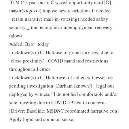
BLM (4)-year push: C wave2 opportunity card [D]
mayor(s)/gov(s) impose new restrictions if needed
_retain narrative mail-in-vote(ing) needed safety
security _limit economic / unemployment recovery
(slow)
Added: Barr _today
Lockdown(s) +C: Halt use of grand jury[ies] due to
‘close proximity’ _COVID mandated restrictions
throughout all cities
Lockdown(s) +C: Halt travel of called witnesses re:
pending investigation [Durham (known)] _legal out
deployed by witness “I do not feel comfortable and/or
safe traveling due to COVID-19 health concerns.”
[Driver: Baseline: MSDNC coordinated narrative con]
Apply logic and common sense: