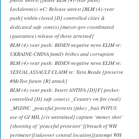
Lockdown(s) +C: Release unrest [BLM (4)-year
push] within closed [D] controlled cities &
dedicated safe zone(s) [mayor-gov coordinated
(guarantee) release of those arrested]
BLM (4)-year push: BIDEN negative news ELIM re:
UKRAINE-CHINA family bribes and corruption
BLM (4)-year push: BIDEN negative news ELIM re:
SEXUAL ASSAULT CLAIM re: Tara Reade [preserve
#MeToo future [R] attack]
BLM (4)-year push: Insert ANTIFA [D][F] pocket-
controlled [D] safe zone(s) _Country on fire (real)
_MSDNC _peaceful protests (fake) _bait POTUS
use of GI MIL [civ untrained] capture ‘money shot’
[shooting of ‘peaceful protestor’][breach of WH
perimeter][takeover central location][attempt WH