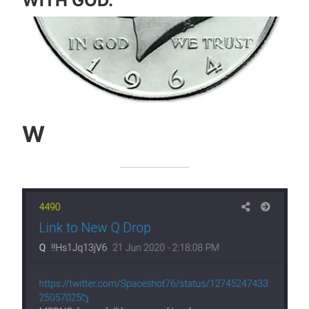
WITH GOD.
W