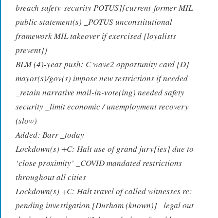
breach safety-security POTUS][current-former MIL
public statement(s) _POTUS unconstitutional
framework MIL takeover if exercised [loyalists
prevent]]
BLM (4)-year push: C wave2 opportunity card [D]
mayor(s)/gov(s) impose new restrictions if needed
_retain narrative mail-in-vote(ing) needed safety
security _limit economic / unemployment recovery
(slow)
Added: Barr _today
Lockdown(s) +C: Halt use of grand jury[ies] due to
‘close proximity’ _COVID mandated restrictions
throughout all cities
Lockdown(s) +C: Halt travel of called witnesses re:
pending investigation [Durham (known)] _legal out