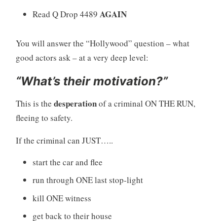
AGAIN
Read Q Drop 4489
You will answer the “Hollywood” question – what
good actors ask – at a very deep level:
“What’s their motivation?”
desperation
This is the
of a criminal ON THE RUN,
fleeing to safety.
If the criminal can JUST…..
start the car and flee
run through ONE last stop-light
kill ONE witness
get back to their house