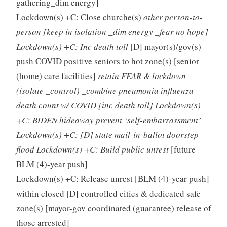
gathering_dim energy]
Lockdown(s) +C: Close churche(s)
other person-to-
person [keep in isolation _dim energy _fear no hope]
Lockdown(s) +C: Inc death toll
[D] mayor(s)/gov(s)
push COVID positive seniors to hot zone(s) [senior
(home) care facilities]
retain FEAR & lockdown
(isolate _control) _combine pneumonia influenza
death count w/ COVID [inc death toll] Lockdown(s)
+C: BIDEN hideaway prevent ‘self-embarrassment’
Lockdown(s) +C: [D] state mail-in-ballot doorstep
flood Lockdown(s) +C: Build public unrest
[future
BLM (4)-year push]
Lockdown(s) +C: Release unrest [BLM (4)-year push]
within closed [D] controlled cities & dedicated safe
zone(s) [mayor-gov coordinated (guarantee) release of
those arrested]