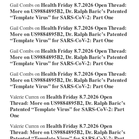
Health Friday 8.7.2026 Open Thread:
Gail Combs
on
More on US9884895B2, Dr. Ralph Baric’s Patented
“Template Virus” for SARS-CoV-2: Part One
Health Friday 8.7.2026 Open Thread:
Gail Combs
on
More on US9884895B2, Dr. Ralph Baric’s Patented
“Template Virus” for SARS-CoV-2: Part One
Health Friday 8.7.2026 Open Thread:
Gail Combs
on
More on US9884895B2, Dr. Ralph Baric’s Patented
“Template Virus” for SARS-CoV-2: Part One
Health Friday 8.7.2026 Open Thread:
Gail Combs
on
More on US9884895B2, Dr. Ralph Baric’s Patented
“Template Virus” for SARS-CoV-2: Part One
Health Friday 8.7.2026 Open
Valerie Curren
on
Thread: More on US9884895B2, Dr. Ralph Baric’s
Patented “Template Virus” for SARS-CoV-2: Part
One
Health Friday 8.7.2026 Open
Valerie Curren
on
Thread: More on US9884895B2, Dr. Ralph Baric’s
Patented “Template Virus” for SARS-CoV-2: Part