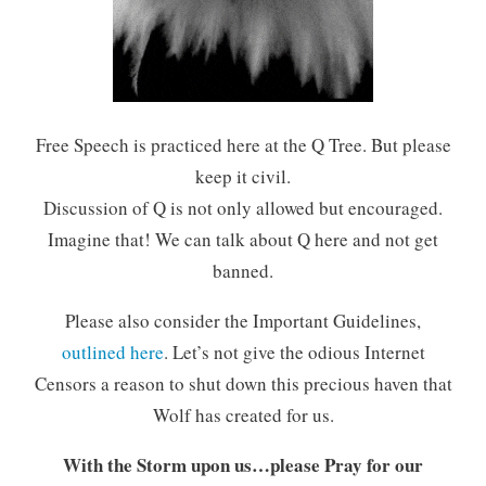
Free Speech is practiced here at the Q Tree. But please
keep it civil.
Discussion of Q is not only allowed but encouraged.
Imagine that! We can talk about Q here and not get
banned.
Please also consider the Important Guidelines,
outlined here
. Let’s not give the odious Internet
Censors a reason to shut down this precious haven that
Wolf has created for us.
With the Storm upon us…please Pray for our