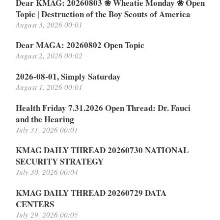
Dear KMAG: 20260803 ❀ Wheatie Monday ❀ Open
Topic | Destruction of the Boy Scouts of America
August 3, 2026 00:01
Dear MAGA: 20260802 Open Topic
August 2, 2026 00:02
2026-08-01, Simply Saturday
August 1, 2026 00:01
Health Friday 7.31.2026 Open Thread: Dr. Fauci
and the Hearing
July 31, 2026 00:01
KMAG DAILY THREAD 20260730 NATIONAL
SECURITY STRATEGY
July 30, 2026 00:04
KMAG DAILY THREAD 20260729 DATA
CENTERS
July 29, 2026 00:05