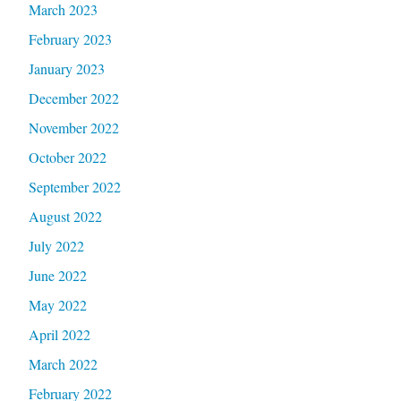
March 2023
February 2023
January 2023
December 2022
November 2022
October 2022
September 2022
August 2022
July 2022
June 2022
May 2022
April 2022
March 2022
February 2022