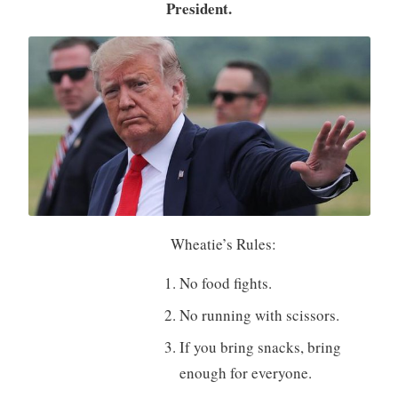
President.
Wheatie’s Rules:
No food fights.
No running with scissors.
If you bring snacks, bring
enough for everyone.