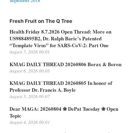
September 2018
Fresh Fruit on The Q Tree
Health Friday 8.7.2026 Open Thread: More on
US9884895B2, Dr. Ralph Baric’s Patented
“Template Virus” for SARS-CoV-2: Part One
August 7, 2026 00:01
KMAG DAILY THREAD 20260806 Borax & Boron
August 6, 2026 00:05
KMAG DAILY THREAD 20260805 In honor of
Professor Dr. Francis A. Boyle
August 5, 2026 00:07
Dear MAGA: 20260804 ❀ DePat Tuesday ❀ Open
Topic
August 4, 2026 00:01