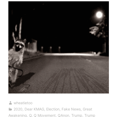
wheatietoo
2020
,
Dear KMAG
,
Election
,
Fake News
,
Great
Awakening
,
Q
,
Q Movement
,
QAnon
,
Trump
,
Trump