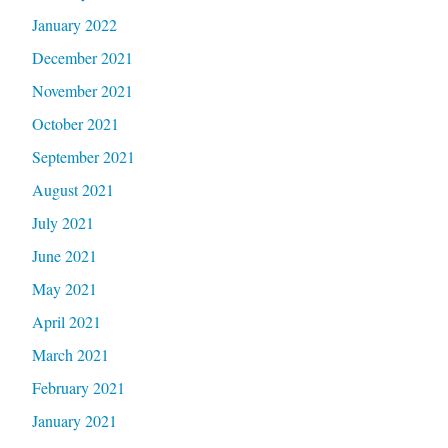
January 2022
December 2021
November 2021
October 2021
September 2021
August 2021
July 2021
June 2021
May 2021
April 2021
March 2021
February 2021
January 2021