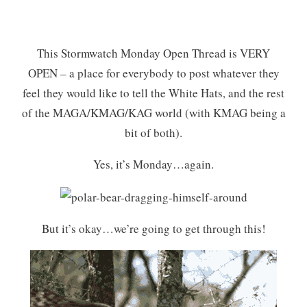
This Stormwatch Monday Open Thread is VERY
OPEN – a place for everybody to post whatever they
feel they would like to tell the White Hats, and the rest
of the MAGA/KMAG/KAG world (with KMAG being a
bit of both).
Yes, it’s Monday…again.
But it’s okay…we’re going to get through this!