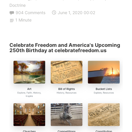
Doctrine
904 Comments
June 1, 2020 00:02
1 Minute
Celebrate Freedom and America's Upcoming
250th Birthday at celebratefreedom.us