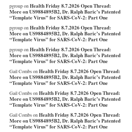
Health Friday 8.7.2026 Open Thread:
pgroup
on
More on US9884895B2, Dr. Ralph Baric’s Patented
“Template Virus” for SARS-CoV-2: Part One
Health Friday 8.7.2026 Open Thread:
pgroup
on
More on US9884895B2, Dr. Ralph Baric’s Patented
“Template Virus” for SARS-CoV-2: Part One
Health Friday 8.7.2026 Open Thread:
pgroup
on
More on US9884895B2, Dr. Ralph Baric’s Patented
“Template Virus” for SARS-CoV-2: Part One
Health Friday 8.7.2026 Open Thread:
Gail Combs
on
More on US9884895B2, Dr. Ralph Baric’s Patented
“Template Virus” for SARS-CoV-2: Part One
Health Friday 8.7.2026 Open Thread:
Gail Combs
on
More on US9884895B2, Dr. Ralph Baric’s Patented
“Template Virus” for SARS-CoV-2: Part One
Health Friday 8.7.2026 Open Thread:
Gail Combs
on
More on US9884895B2, Dr. Ralph Baric’s Patented
“Template Virus” for SARS-CoV-2: Part One