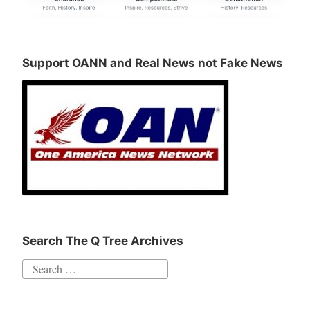
Support OANN and Real News not Fake News
Search The Q Tree Archives
Search
for: