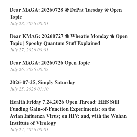
Dear MAGA: 20260728 ❀ DePat Tuesday ❀ Open
Topic
July 28, 2026 00:01
Dear KMAG: 20260727 ❀ Wheatie Monday ❀ Open
Topic | Spooky Quantum Stuff Explained
July 27, 2026 00:01
Dear MAGA: 20260726 Open Topic
July 26, 2026 00:02
2026-07-25, Simply Saturday
July 25, 2026 01:10
Health Friday 7.24.2026 Open Thread: HHS Still
Funding Gain-of-Function Experiments: on the
Avian Influenza Virus; on HIV: and, with the Wuhan
Institute of Virology
July 24, 2026 00:01