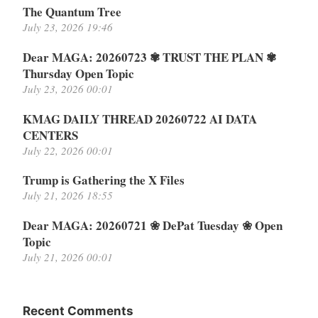
The Quantum Tree
July 23, 2026 19:46
Dear MAGA: 20260723 ✾ TRUST THE PLAN ✾
Thursday Open Topic
July 23, 2026 00:01
KMAG DAILY THREAD 20260722 AI DATA
CENTERS
July 22, 2026 00:01
Trump is Gathering the X Files
July 21, 2026 18:55
Dear MAGA: 20260721 ❀ DePat Tuesday ❀ Open
Topic
July 21, 2026 00:01
Recent Comments