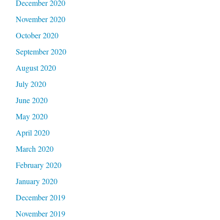
December 2020
November 2020
October 2020
September 2020
August 2020
July 2020
June 2020
May 2020
April 2020
March 2020
February 2020
January 2020
December 2019
November 2019