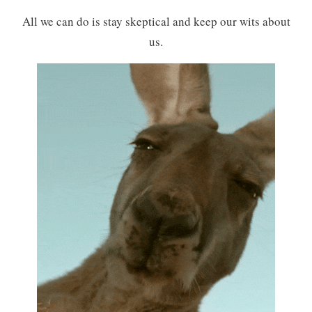
All we can do is stay skeptical and keep our wits about
us.