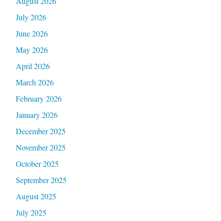
August 2026
July 2026
June 2026
May 2026
April 2026
March 2026
February 2026
January 2026
December 2025
November 2025
October 2025
September 2025
August 2025
July 2025