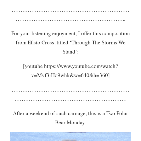
…………………………………………………………
……………………………………………………..
For your listening enjoyment, I offer this composition
from Efisio Cross, titled ‘Through The Storms We
Stand’:
[youtube https://www.youtube.com/watch?
v=Mvf3iHo9whk&w=640&h=360]
…………………………………………………………
………………………………………………………
After a weekend of such carnage, this is a Two Polar
Bear Monday.