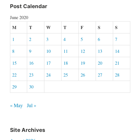
Post Calendar
June 2020
M
T
W
T
F
S
S
1
2
3
4
5
6
7
8
9
10
11
12
13
14
15
16
17
18
19
20
21
22
23
24
25
26
27
28
29
30
« May
Jul »
Site Archives