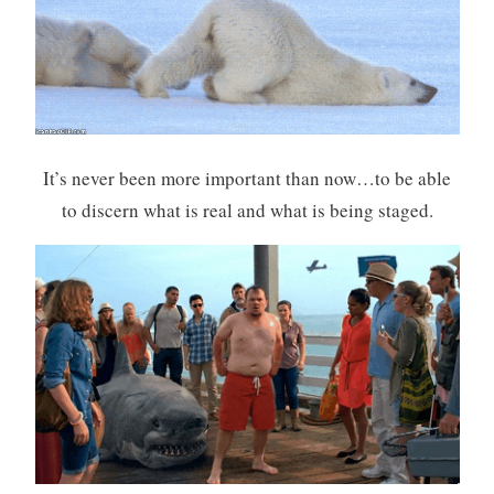
It’s never been more important than now…to be able
to discern what is real and what is being staged.