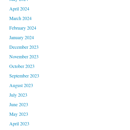
April 2024
March 2024
February 2024
January 2024
December 2023
November 2023
October 2023
September 2023
August 2023
July 2023
June 2023
May 2023
April 2023