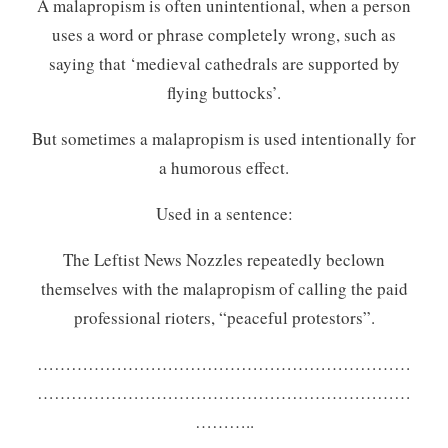
A malapropism is often unintentional, when a person
uses a word or phrase completely wrong, such as
saying that ‘medieval cathedrals are supported by
flying buttocks’.
But sometimes a malapropism is used intentionally for
a humorous effect.
Used in a sentence:
The Leftist News Nozzles repeatedly beclown
themselves with the malapropism of calling the paid
professional rioters, “peaceful protestors”.
…………………………………………………………
…………………………………………………………
………..