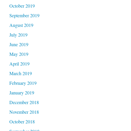
October 2019
September 2019
August 2019
July 2019
June 2019
May 2019
April 2019
March 2019
February 2019
January 2019
December 2018
November 2018
October 2018