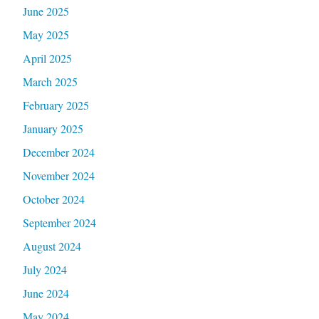
June 2025
May 2025
April 2025
March 2025
February 2025
January 2025
December 2024
November 2024
October 2024
September 2024
August 2024
July 2024
June 2024
May 2024