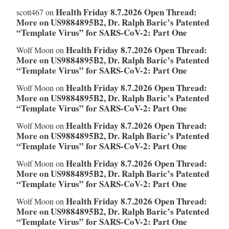
Health Friday 8.7.2026 Open Thread:
scott467
on
More on US9884895B2, Dr. Ralph Baric’s Patented
“Template Virus” for SARS-CoV-2: Part One
Health Friday 8.7.2026 Open Thread:
Wolf Moon
on
More on US9884895B2, Dr. Ralph Baric’s Patented
“Template Virus” for SARS-CoV-2: Part One
Health Friday 8.7.2026 Open Thread:
Wolf Moon
on
More on US9884895B2, Dr. Ralph Baric’s Patented
“Template Virus” for SARS-CoV-2: Part One
Health Friday 8.7.2026 Open Thread:
Wolf Moon
on
More on US9884895B2, Dr. Ralph Baric’s Patented
“Template Virus” for SARS-CoV-2: Part One
Health Friday 8.7.2026 Open Thread:
Wolf Moon
on
More on US9884895B2, Dr. Ralph Baric’s Patented
“Template Virus” for SARS-CoV-2: Part One
Health Friday 8.7.2026 Open Thread:
Wolf Moon
on
More on US9884895B2, Dr. Ralph Baric’s Patented
“Template Virus” for SARS-CoV-2: Part One