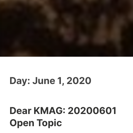
Day:
June 1, 2020
Dear KMAG: 20200601
Open Topic