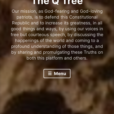
The Q Tree
Our mission, as God-fearing and God-loving
patriots, is to defend this Constitutional
Republic and to increase its greatness, in all
good things and ways, by using our voices in
free but courteous speech, by discussing the
happenings of the world and coming to a
profound understanding of those things, and
by sharing and promulgating these Truths on
both this platform and others.
Menu