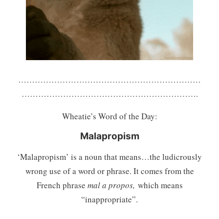
…………………………………………………………
……………………………………………………….
Wheatie’s Word of the Day:
Malapropism
‘Malapropism’ is a noun that means…the ludicrously
wrong use of a word or phrase. It comes from the
French phrase
mal a propos,
which means
“inappropriate”.