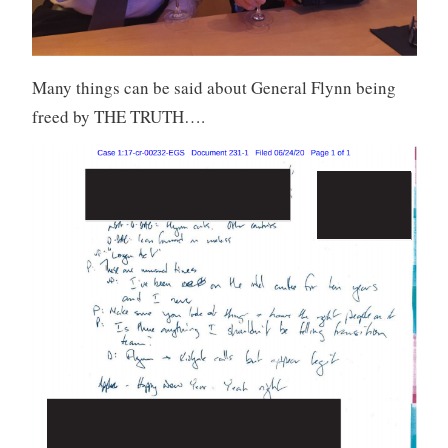
Many things can be said about General Flynn being
freed by THE TRUTH….