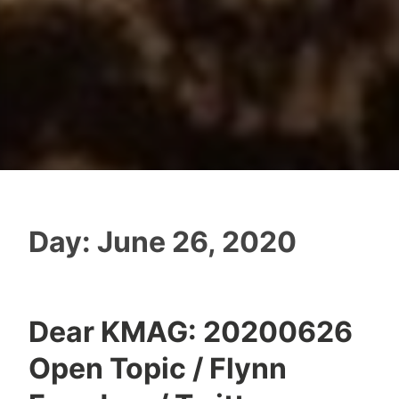
Day:
June 26, 2020
Dear KMAG: 20200626
Open Topic / Flynn