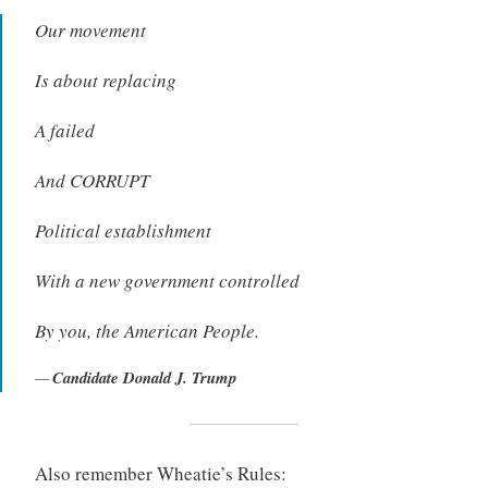
Our movement
Is about replacing
A failed
And CORRUPT
Political establishment
With a new government controlled
By you, the American People.
Candidate Donald J. Trump
Also remember Wheatie’s Rules: