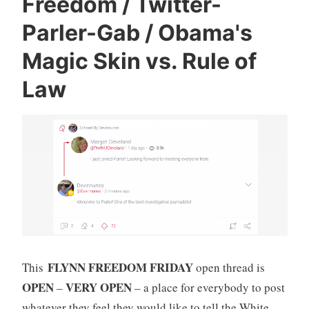
Freedom / Twitter-
Parler-Gab / Obama's
Magic Skin vs. Rule of
Law
FLYNN FREEDOM FRIDAY
This
open thread is
OPEN
VERY OPEN
–
– a place for everybody to post
whatever they feel they would like to tell the White