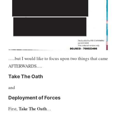
…..but I would like to focus upon two things that came
AFTERWARDS….
Take The Oath
and
Deployment of Forces
Take The Oath
First,
…