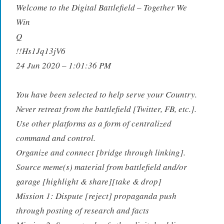
Welcome to the Digital Battlefield – Together We
Win
Q
!!Hs1Jq13jV6
24 Jun 2020 – 1:01:36 PM
You have been selected to help serve your Country.
Never retreat from the battlefield [Twitter, FB, etc.].
Use other platforms as a form of centralized
command and control.
Organize and connect [bridge through linking].
Source meme(s) material from battlefield and/or
garage [highlight & share][take & drop]
Mission 1: Dispute [reject] propaganda push
through posting of research and facts