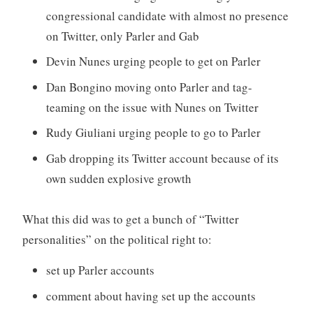
congressional candidate with almost no presence
on Twitter, only Parler and Gab
Devin Nunes urging people to get on Parler
Dan Bongino moving onto Parler and tag-
teaming on the issue with Nunes on Twitter
Rudy Giuliani urging people to go to Parler
Gab dropping its Twitter account because of its
own sudden explosive growth
What this did was to get a bunch of “Twitter
personalities” on the political right to:
set up Parler accounts
comment about having set up the accounts