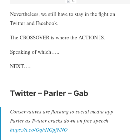
Nevertheless, we still have to stay in the fight on
Twitter and Facebook.
The CROSSOVER is where the ACTION IS.
Speaking of which…..
NEXT…..
Twitter – Parler – Gab
Conservatives are flocking to social media app
Parler as Twitter cracks down on free speech
https://t.co/OqhHGpfNNO