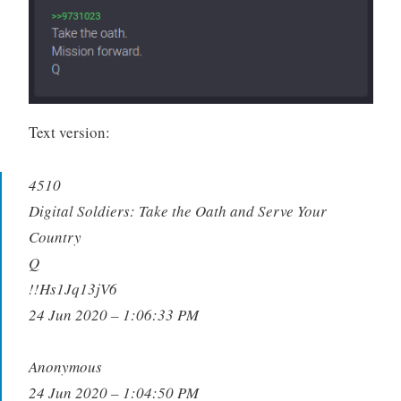
Text version:
4510
Digital Soldiers: Take the Oath and Serve Your
Country
Q
!!Hs1Jq13jV6
24 Jun 2020 – 1:06:33 PM
Anonymous
24 Jun 2020 – 1:04:50 PM