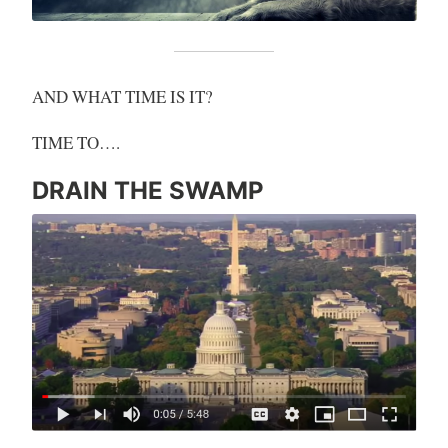
AND WHAT TIME IS IT?
TIME TO….
DRAIN THE SWAMP