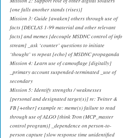
Mission 2: Support role of other digital soldiers
[one falls another stands (rises)]
Mission 3: Guide [awaken] others through use of
facts [DECLAS 1-99 material and other relevant
facts] and memes [decouple MSDNC control of info
stream] _ask ‘counter’ questions to initiate
‘thought’ vs repeat [echo] of MSDNC propaganda
Mission 4: Learn use of camouflage [digitally]
_primary account suspended-terminated _use of
secondary
Mission 5: Identify strengths / weaknesses
[personal and designated target(s)] re: Twitter &
FB [+other] example re: meme(s) failure to read
through use of ALGO [think Tron (MCP_master
control program)] _dependence on person-to-
person capture [slow response time unidentified