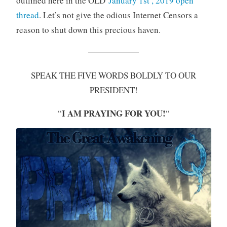
outlined here in the OLD
January 1st , 2019 open
thread
. Let’s not give the odious Internet Censors a
reason to shut down this precious haven.
SPEAK THE FIVE WORDS BOLDLY TO OUR
PRESIDENT!
I AM PRAYING FOR YOU!
“
“