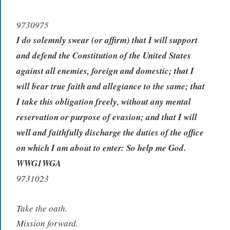
9730975
I do solemnly swear (or affirm) that I will support
and defend the Constitution of the United States
against all enemies, foreign and domestic; that I
will bear true faith and allegiance to the same; that
I take this obligation freely, without any mental
reservation or purpose of evasion; and that I will
well and faithfully discharge the duties of the office
on which I am about to enter: So help me God.
WWG1WGA
9731023
Take the oath.
Mission forward.