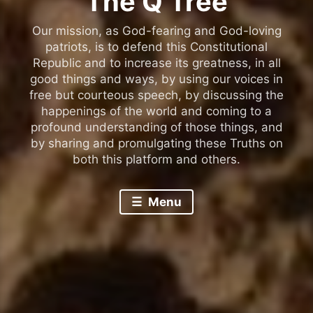
The Q Tree
Our mission, as God-fearing and God-loving
patriots, is to defend this Constitutional
Republic and to increase its greatness, in all
good things and ways, by using our voices in
free but courteous speech, by discussing the
happenings of the world and coming to a
profound understanding of those things, and
by sharing and promulgating these Truths on
both this platform and others.
Menu