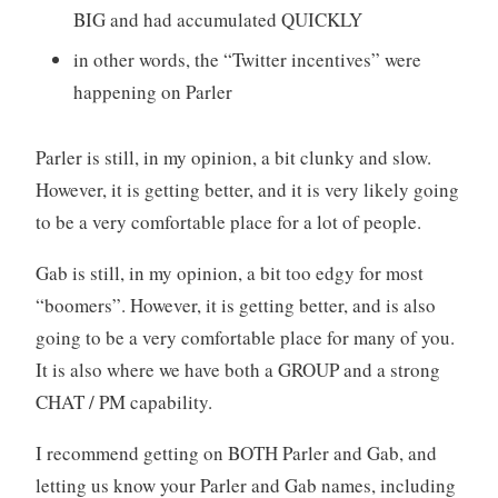
BIG and had accumulated QUICKLY
in other words, the “Twitter incentives” were
happening on Parler
Parler is still, in my opinion, a bit clunky and slow.
However, it is getting better, and it is very likely going
to be a very comfortable place for a lot of people.
Gab is still, in my opinion, a bit too edgy for most
“boomers”. However, it is getting better, and is also
going to be a very comfortable place for many of you.
It is also where we have both a GROUP and a strong
CHAT / PM capability.
I recommend getting on BOTH Parler and Gab, and
letting us know your Parler and Gab names, including