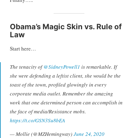
Obama’s Magic Skin vs. Rule of
Law
Start here…
The tenacity of
@SidneyPowell1
is remarkable. If
she were defending a leftist client, she would be the
toast of the town, profiled glowingly in every
corporate media outlet. Remember the amazing
work that one determined person can accomplish in
the face of media/Resistance mobs.
https://t.co/GSN3Su8bEA
— Mollie (@MZHemingway)
June 24, 2020