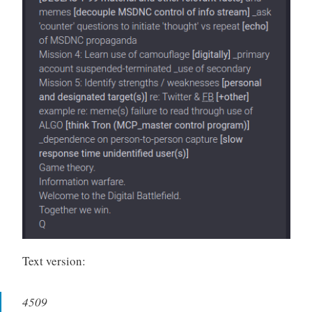
Text version:
4509