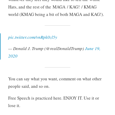
Hats, and the rest of the MAGA / KAG! / KMAG
world (KMAG being a bit of both MAGA and KAG!).
pic.twitter.com/vnRpk0zl5y
— Donald J. Trump (@realDonaldTrump)
June 19,
2020
You can say what you want, comment on what other
people said, and so on.
Free Speech is practiced here. ENJOY IT. Use it or
lose it.