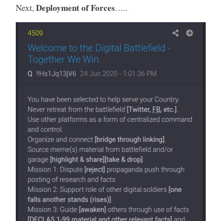
Deployment of Forces
Next,
…..