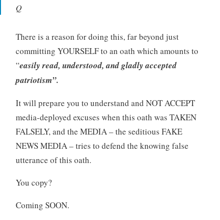
Q
There is a reason for doing this, far beyond just
committing YOURSELF to an oath which amounts to
“
easily read, understood, and gladly accepted
patriotism”.
It will prepare you to understand and NOT ACCEPT
media-deployed excuses when this oath was TAKEN
FALSELY, and the MEDIA – the seditious FAKE
NEWS MEDIA – tries to defend the knowing false
utterance of this oath.
You copy?
Coming SOON.