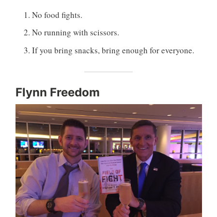
No food fights.
No running with scissors.
If you bring snacks, bring enough for everyone.
Flynn Freedom