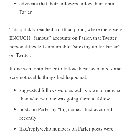
advocate that their followers follow them onto
Parler
This quickly reached a critical point, where there were
ENOUGH “famous” accounts on Parler, that Twitter
personalities felt comfortable “sticking up for Parler”
on Twitter.
If one went onto Parler to follow these accounts, some
very noticeable things had happened:
suggested follows were as well-known or more so
than whoever one was going there to follow
posts on Parler by “big names” had occurred
recently
like/reply/echo numbers on Parler posts were