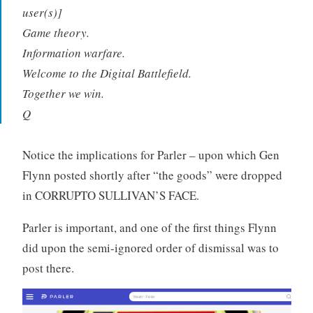
user(s)]
Game theory.
Information warfare.
Welcome to the Digital Battlefield.
Together we win.
Q
Notice the implications for Parler – upon which Gen
Flynn posted shortly after “the goods” were dropped
in CORRUPTO SULLIVAN’S FACE.
Parler is important, and one of the first things Flynn
did upon the semi-ignored order of dismissal was to
post there.