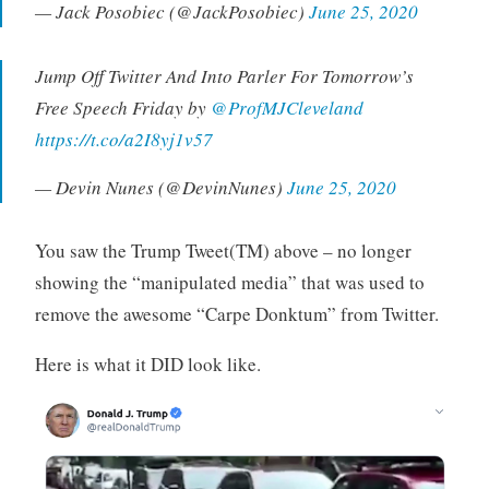
— Jack Posobiec (@JackPosobiec)
June 25, 2020
Jump Off Twitter And Into Parler For Tomorrow’s
Free Speech Friday by ⁦
@ProfMJCleveland
https://t.co/a2I8yj1v57
— Devin Nunes (@DevinNunes)
June 25, 2020
You saw the Trump Tweet(TM) above – no longer
showing the “manipulated media” that was used to
remove the awesome “Carpe Donktum” from Twitter.
Here is what it DID look like.