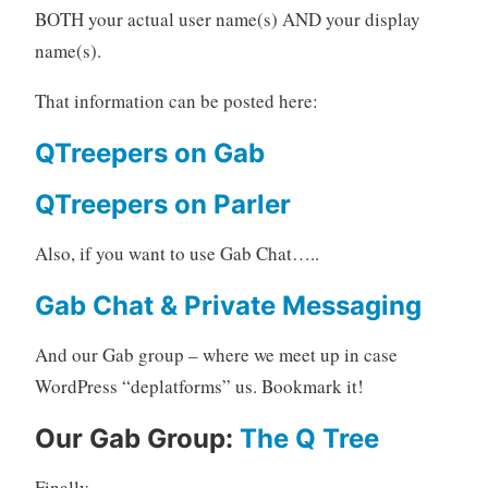
BOTH your actual user name(s) AND your display
name(s).
That information can be posted here:
QTreepers on Gab
QTreepers on Parler
Also, if you want to use Gab Chat…..
Gab Chat & Private Messaging
And our Gab group – where we meet up in case
WordPress “deplatforms” us. Bookmark it!
Our Gab Group:
The Q Tree
Finally…..