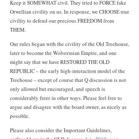
Keep it SOMEWHAT civil. They tried to FORCE fake
Orwellian civility on us. In response, we CHOOSE true
civility to defend our precious FREEDOM from
THEM.
Our rules began with the civility of the Old Treehouse,
later to become the Wolverinian Empire, and one
might say that we have RESTORED THE OLD
REPUBLIC – the early high-interaction model of the
Treehouse – except of course that Q discussion is not
only allowed but encouraged, and speech is
considerably freer in other ways. Please feel free to
argue and disagree with the board owner, as nicely as
possible.
Please also consider the Important Guidelines,