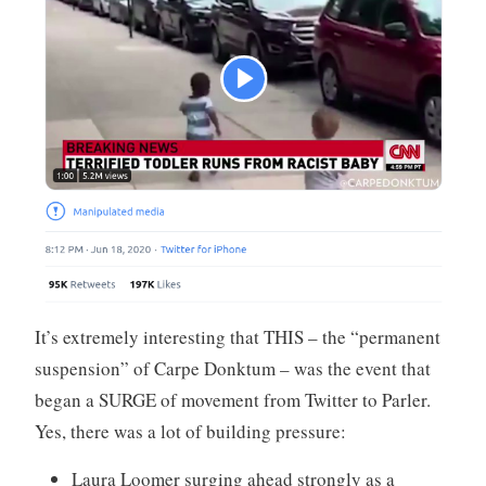
It’s extremely interesting that THIS – the “permanent
suspension” of Carpe Donktum – was the event that
began a SURGE of movement from Twitter to Parler.
Yes, there was a lot of building pressure:
Laura Loomer surging ahead strongly as a