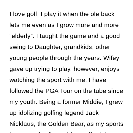
I love golf. I play it when the ole back
lets me even as I grow more and more
“elderly”. I taught the game and a good
swing to Daughter, grandkids, other
young people through the years. Wifey
gave up trying to play, however, enjoys
watching the sport with me. I have
followed the PGA Tour on the tube since
my youth. Being a former Middie, I grew
up idolizing golfing legend Jack
Nicklaus, the Golden Bear, as my sports