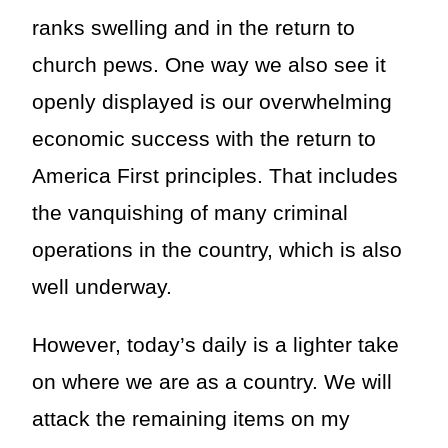
ranks swelling and in the return to
church pews. One way we also see it
openly displayed is our overwhelming
economic success with the return to
America First principles. That includes
the vanquishing of many criminal
operations in the country, which is also
well underway.
However, today’s daily is a lighter take
on where we are as a country. We will
attack the remaining items on my