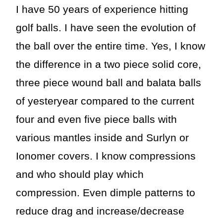
I have 50 years of experience hitting
golf balls. I have seen the evolution of
the ball over the entire time. Yes, I know
the difference in a two piece solid core,
three piece wound ball and balata balls
of yesteryear compared to the current
four and even five piece balls with
various mantles inside and Surlyn or
Ionomer covers. I know compressions
and who should play which
compression. Even dimple patterns to
reduce drag and increase/decrease