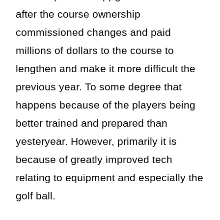
after the course ownership
commissioned changes and paid
millions of dollars to the course to
lengthen and make it more difficult the
previous year. To some degree that
happens because of the players being
better trained and prepared than
yesteryear. However, primarily it is
because of greatly improved tech
relating to equipment and especially the
golf ball.