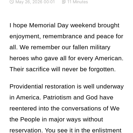
May 26, 2026 00:01
11 Minutes
I hope Memorial Day weekend brought
enjoyment, remembrance and peace for
all. We remember our fallen military
heroes who gave all for every American.
Their sacrifice will never be forgotten.
Providential restoration is well underway
in America. Patriotism and God have
reentered into the conversations of We
the People in major ways without
reservation. You see it in the enlistment