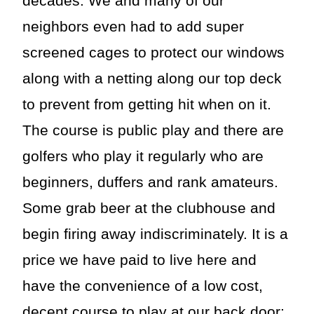
decades. We and many of our
neighbors even had to add super
screened cages to protect our windows
along with a netting along our top deck
to prevent from getting hit when on it.
The course is public play and there are
golfers who play it regularly who are
beginners, duffers and rank amateurs.
Some grab beer at the clubhouse and
begin firing away indiscriminately. It is a
price we have paid to live here and
have the convenience of a low cost,
decent course to play at our back door;