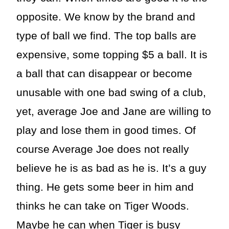
opposite. We know by the brand and
type of ball we find. The top balls are
expensive, some topping $5 a ball. It is
a ball that can disappear or become
unusable with one bad swing of a club,
yet, average Joe and Jane are willing to
play and lose them in good times. Of
course Average Joe does not really
believe he is as bad as he is. It’s a guy
thing. He gets some beer in him and
thinks he can take on Tiger Woods.
Maybe he can when Tiger is busy