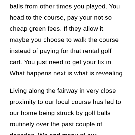
balls from other times you played. You
head to the course, pay your not so
cheap green fees. If they allow it,
maybe you choose to walk the course
instead of paying for that rental golf
cart. You just need to get your fix in.
What happens next is what is revealing.
Living along the fairway in very close
proximity to our local course has led to
our home being struck by golf balls
routinely over the past couple of