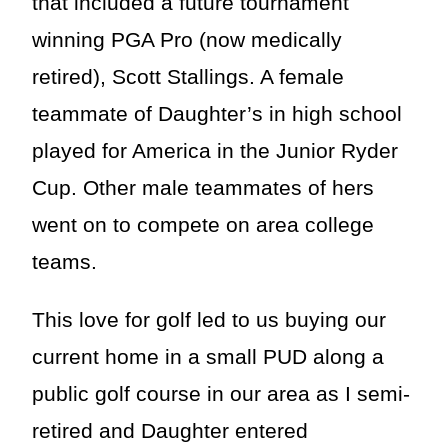
that included a future tournament
winning PGA Pro (now medically
retired), Scott Stallings. A female
teammate of Daughter’s in high school
played for America in the Junior Ryder
Cup. Other male teammates of hers
went on to compete on area college
teams.
This love for golf led to us buying our
current home in a small PUD along a
public golf course in our area as I semi-
retired and Daughter entered