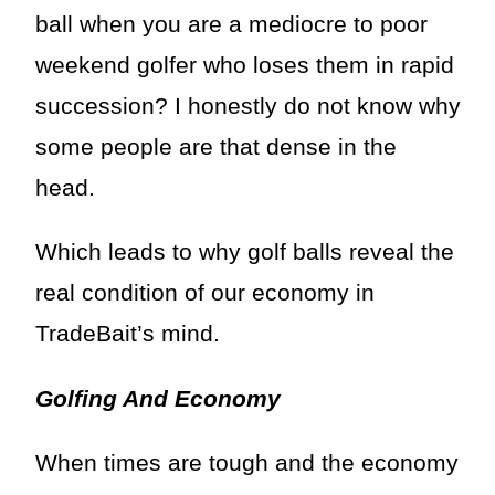
ball when you are a mediocre to poor
weekend golfer who loses them in rapid
succession? I honestly do not know why
some people are that dense in the
head.
Which leads to why golf balls reveal the
real condition of our economy in
TradeBait’s mind.
Golfing And Economy
When times are tough and the economy