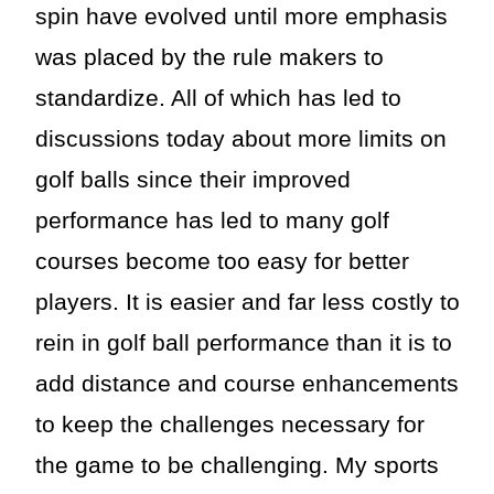
spin have evolved until more emphasis
was placed by the rule makers to
standardize. All of which has led to
discussions today about more limits on
golf balls since their improved
performance has led to many golf
courses become too easy for better
players. It is easier and far less costly to
rein in golf ball performance than it is to
add distance and course enhancements
to keep the challenges necessary for
the game to be challenging. My sports