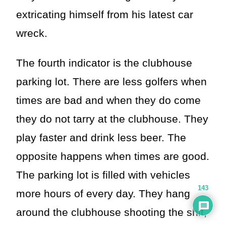
extricating himself from his latest car
wreck.
The fourth indicator is the clubhouse
parking lot. There are less golfers when
times are bad and when they do come
they do not tarry at the clubhouse. They
play faster and drink less beer. The
opposite happens when times are good.
The parking lot is filled with vehicles
143
more hours of every day. They hang
around the clubhouse shooting the shit,