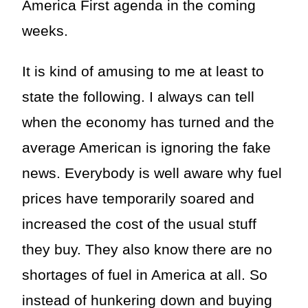
America First agenda in the coming
weeks.
It is kind of amusing to me at least to
state the following. I always can tell
when the economy has turned and the
average American is ignoring the fake
news. Everybody is well aware why fuel
prices have temporarily soared and
increased the cost of the usual stuff
they buy. They also know there are no
shortages of fuel in America at all. So
instead of hunkering down and buying