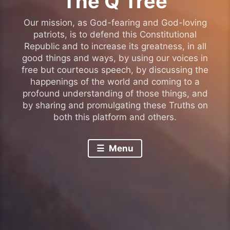
The Q Tree
Our mission, as God-fearing and God-loving
patriots, is to defend this Constitutional
Republic and to increase its greatness, in all
good things and ways, by using our voices in
free but courteous speech, by discussing the
happenings of the world and coming to a
profound understanding of those things, and
by sharing and promulgating these Truths on
both this platform and others.
Menu