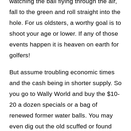
watching the ball flying through the air,
fall to the green and roll straight into the
hole. For us oldsters, a worthy goal is to
shoot your age or lower. If any of those
events happen it is heaven on earth for
golfers!
But assume troubling economic times
and the cash being in shorter supply. So
you go to Wally World and buy the $10-
20 a dozen specials or a bag of
renewed former water balls. You may
even dig out the old scuffed or found