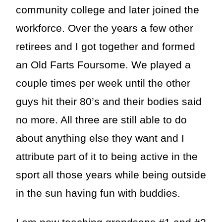
community college and later joined the
workforce. Over the years a few other
retirees and I got together and formed
an Old Farts Foursome. We played a
couple times per week until the other
guys hit their 80’s and their bodies said
no more. All three are still able to do
about anything else they want and I
attribute part of it to being active in the
sport all those years while being outside
in the sun having fun with buddies.