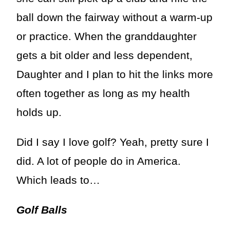
ball down the fairway without a warm-up
or practice. When the granddaughter
gets a bit older and less dependent,
Daughter and I plan to hit the links more
often together as long as my health
holds up.
Did I say I love golf? Yeah, pretty sure I
did. A lot of people do in America.
Which leads to…
Golf Balls