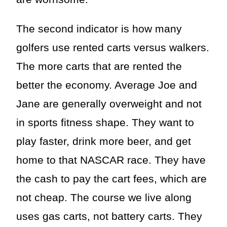
The second indicator is how many
golfers use rented carts versus walkers.
The more carts that are rented the
better the economy. Average Joe and
Jane are generally overweight and not
in sports fitness shape. They want to
play faster, drink more beer, and get
home to that NASCAR race. They have
the cash to pay the cart fees, which are
not cheap. The course we live along
uses gas carts, not battery carts. They