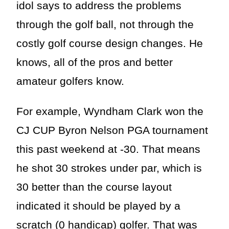
idol says to address the problems
through the golf ball, not through the
costly golf course design changes. He
knows, all of the pros and better
amateur golfers know.
For example, Wyndham Clark won the
CJ CUP Byron Nelson PGA tournament
this past weekend at -30. That means
he shot 30 strokes under par, which is
30 better than the course layout
indicated it should be played by a
scratch (0 handicap) golfer. That was