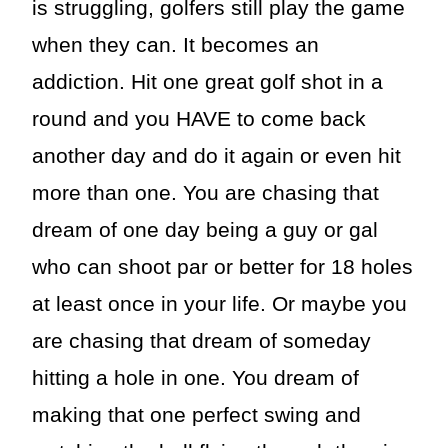
is struggling, golfers still play the game
when they can. It becomes an
addiction. Hit one great golf shot in a
round and you HAVE to come back
another day and do it again or even hit
more than one. You are chasing that
dream of one day being a guy or gal
who can shoot par or better for 18 holes
at least once in your life. Or maybe you
are chasing that dream of someday
hitting a hole in one. You dream of
making that one perfect swing and