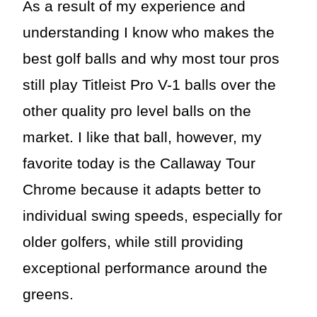
As a result of my experience and
understanding I know who makes the
best golf balls and why most tour pros
still play Titleist Pro V-1 balls over the
other quality pro level balls on the
market. I like that ball, however, my
favorite today is the Callaway Tour
Chrome because it adapts better to
individual swing speeds, especially for
older golfers, while still providing
exceptional performance around the
greens.