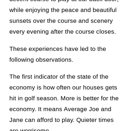
while enjoying the peace and beautiful
sunsets over the course and scenery
every evening after the course closes.
These experiences have led to the
following observations.
The first indicator of the state of the
economy is how often our houses gets
hit in golf season. More is better for the
economy. It means Average Joe and
Jane can afford to play. Quieter times
are worrisome.