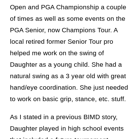
Open and PGA Championship a couple
of times as well as some events on the
PGA Senior, now Champions Tour. A
local retired former Senior Tour pro
helped me work on the swing of
Daughter as a young child. She had a
natural swing as a 3 year old with great
hand/eye coordination. She just needed
to work on basic grip, stance, etc. stuff.
As I stated in a previous BIMD story,
Daughter played in high school events