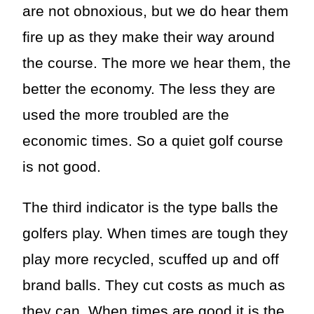
are not obnoxious, but we do hear them
fire up as they make their way around
the course. The more we hear them, the
better the economy. The less they are
used the more troubled are the
economic times. So a quiet golf course
is not good.
The third indicator is the type balls the
golfers play. When times are tough they
play more recycled, scuffed up and off
brand balls. They cut costs as much as
they can. When times are good it is the