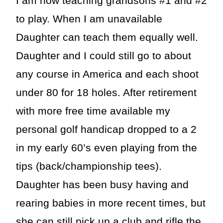
I am now teaching grandsons #1 and #2
to play. When I am unavailable
Daughter can teach them equally well.
Daughter and I could still go to about
any course in America and each shoot
under 80 for 18 holes. After retirement
with more free time available my
personal golf handicap dropped to a 2
in my early 60’s even playing from the
tips (back/championship tees).
Daughter has been busy having and
rearing babies in more recent times, but
she can still pick up a club and rifle the