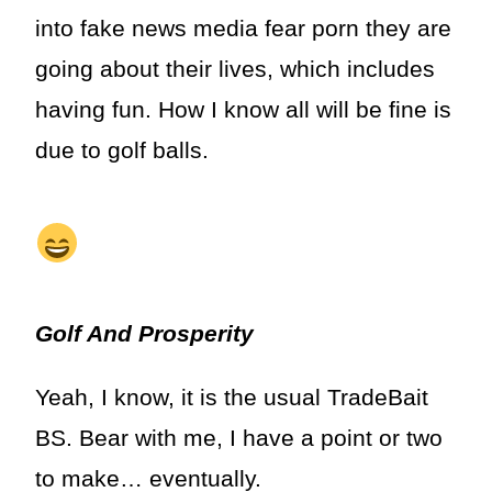
into fake news media fear porn they are
going about their lives, which includes
having fun. How I know all will be fine is
due to golf balls.
Golf And Prosperity
Yeah, I know, it is the usual TradeBait
BS. Bear with me, I have a point or two
to make… eventually.