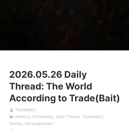
2026.05.26 Daily
Thread: The World
According to Trade(Bait)
TradeBait2
America
,
Christianity
,
Daily Thread
,
TradeBait's
Stories
,
Uncategorized