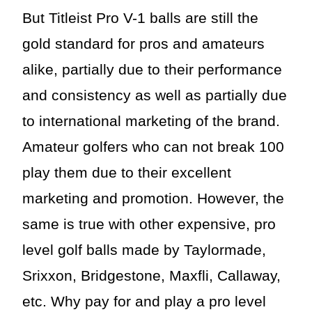
But Titleist Pro V-1 balls are still the
gold standard for pros and amateurs
alike, partially due to their performance
and consistency as well as partially due
to international marketing of the brand.
Amateur golfers who can not break 100
play them due to their excellent
marketing and promotion. However, the
same is true with other expensive, pro
level golf balls made by Taylormade,
Srixxon, Bridgestone, Maxfli, Callaway,
etc. Why pay for and play a pro level