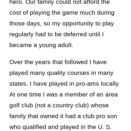
hero. Our family could not afford the
cost of playing the game much during
those days, so my opportunity to play
regularly had to be deferred until I
became a young adult.
Over the years that followed I have
played many quality courses in many
states. I have played in pro-ams locally.
At one time I was a member of an area
golf club (not a country club) whose
family that owned it had a club pro son
who qualified and played in the U. S.