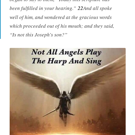
been fulfilled in your hearing.”
22
And all spoke
well of him, and wondered at the gracious words
which proceeded out of his mouth; and they said,
“Is not this Joseph’s son?”