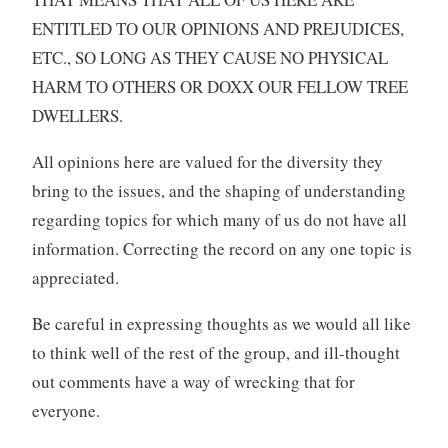
ENTITLED TO OUR OPINIONS AND PREJUDICES,
ETC., SO LONG AS THEY CAUSE NO PHYSICAL
HARM TO OTHERS OR DOXX OUR FELLOW TREE
DWELLERS.
All opinions here are valued for the diversity they
bring to the issues, and the shaping of understanding
regarding topics for which many of us do not have all
information. Correcting the record on any one topic is
appreciated.
Be careful in expressing thoughts as we would all like
to think well of the rest of the group, and ill-thought
out comments have a way of wrecking that for
everyone.