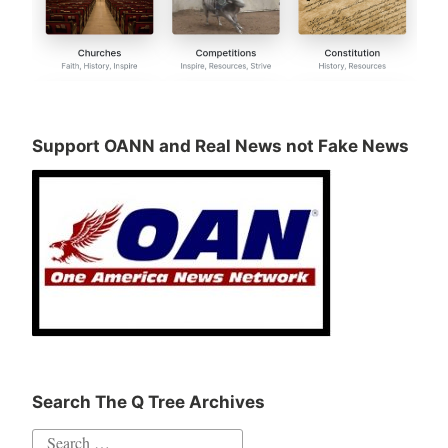
Support OANN and Real News not Fake News
Search The Q Tree Archives
Search