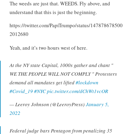
The weeds are just that. WEEDS. Fly above, and
understand that this is just the beginning.
https://twitter.com/PapiTrumpo/status/147878678500
2012680
Yeah, and it’s two hours west of here.
At the NY state Capital, 1000s gather and chant "
WE THE PEOPLE WILL NOT COMPLY " Protesters
demand all mandates get lifted
#lockdown
#Covid_19
#NYC
pic.twitter.com/dChWt1vcOR
— Leeroy Johnson (@LeeroyPress)
January 5,
2022
Federal judge bars Pentagon from penalizing 35