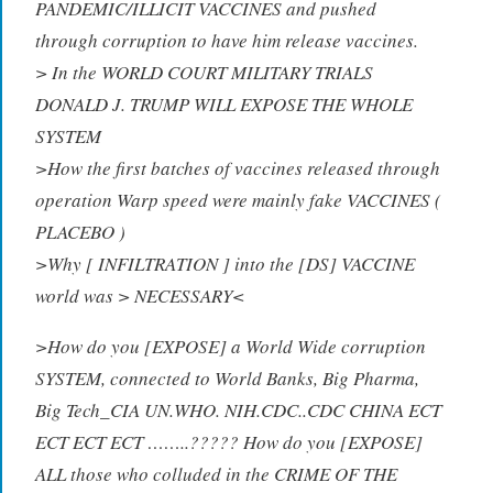
PANDEMIC/ILLICIT VACCINES and pushed
through corruption to have him release vaccines.
> In the WORLD COURT MILITARY TRIALS
DONALD J. TRUMP WILL EXPOSE THE WHOLE
SYSTEM
>How the first batches of vaccines released through
operation Warp speed were mainly fake VACCINES (
PLACEBO )
>Why [ INFILTRATION ] into the [DS] VACCINE
world was > NECESSARY<
>How do you [EXPOSE] a World Wide corruption
SYSTEM, connected to World Banks, Big Pharma,
Big Tech_CIA UN.WHO. NIH.CDC..CDC CHINA ECT
ECT ECT ECT ……..????? How do you [EXPOSE]
ALL those who colluded in the CRIME OF THE