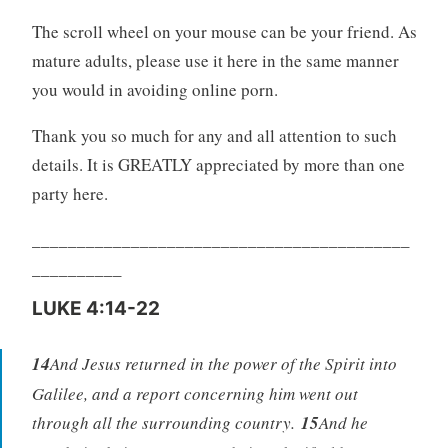
The scroll wheel on your mouse can be your friend. As
mature adults, please use it here in the same manner
you would in avoiding online porn.
Thank you so much for any and all attention to such
details. It is GREATLY appreciated by more than one
party here.
__________________________________________
__________
LUKE 4:14-22
14
And Jesus returned in the power of the Spirit into
Galilee, and a report concerning him went out
through all the surrounding country.
15
And he