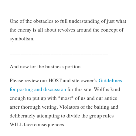
One of the obstacles to full understanding of just what
the enemy is all about revolves around the concept of
symbolism.
____________________________________
And now for the business portion.
Please review our HOST and site owner’s
Guidelines
for posting and discussion
for this site. Wolf is kind
enough to put up with *most* of us and our antics
after thorough vetting. Violators of the baiting and
deliberately attempting to divide the group rules
WILL face consequences.