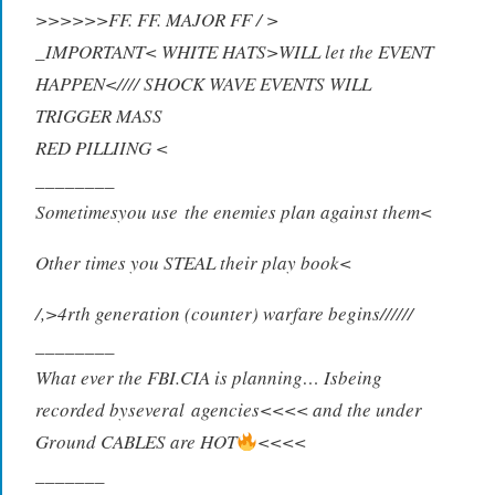
>>>>>>FF. FF. MAJOR FF / >
_IMPORTANT< WHITE HATS>WILL let the EVENT
HAPPEN<//// SHOCK WAVE EVENTS WILL
TRIGGER MASS
RED PILLIING <
_
_______
S
ometimesyou use
t
he enemi
e
s plan a
g
ainst them<
Other times you STEAL their play book<
/,>4rth generation (counter) warfare begins//////
________
What ever the FBI.CIA is planning… Isbeing
re
c
orded byseveral
a
gencies<
<
<< and t
h
e under
Ground CABLES are HOT
<<<<
_______