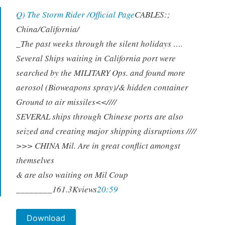
Q) The Storm Rider /Official Page
CABLES:;
China/California/
_The past weeks through the silent holidays ….
Several Ships waiting in California port were
searched by the MILITARY Ops. and found more
aerosol (Bioweapons spray)/& hidden container
Ground to air missiles<<////
SEVERAL ships through Chinese ports are also
seized and creating major shipping disruptions ////
>>> CHINA Mil. Are in great conflict amongst
themselves
& are also waiting on Mil Coup
_
_______161.3Kviews
20:59
Download