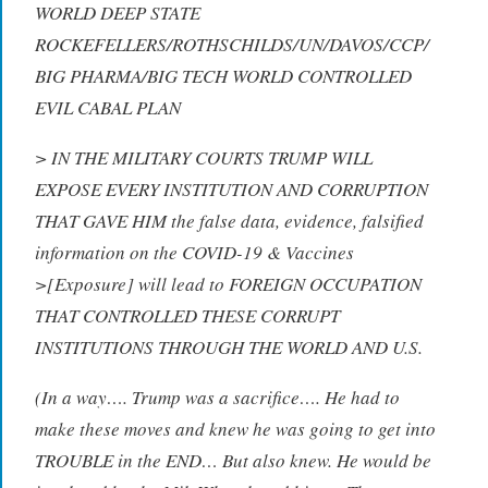
WORLD DEEP STATE
ROCKEFELLERS/ROTHSCHILDS/UN/DAVOS/CCP/
BIG PHARMA/BIG TECH WORLD CONTROLLED
EVIL CABAL PLAN
> IN THE MILITARY COURTS TRUMP WILL
EXPOSE EVERY INSTITUTION AND CORRUPTION
THAT GAVE HIM the false data, evidence, falsified
information on the COVID-19 & Vaccines
>[Exposure] will lead to FOREIGN OCCUPATION
THAT CONTROLLED THESE CORRUPT
INSTITUTIONS THROUGH THE WORLD AND U.S.
(In a way…. Trump was a sacrifice…. He had to
make these moves and knew he was going to get into
TROUBLE in the END… But also knew. He would be