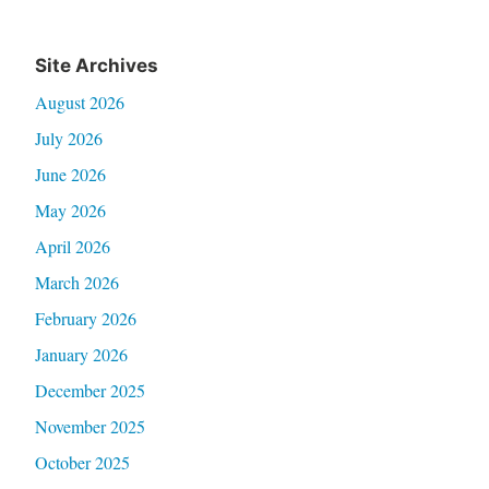
Site Archives
August 2026
July 2026
June 2026
May 2026
April 2026
March 2026
February 2026
January 2026
December 2025
November 2025
October 2025