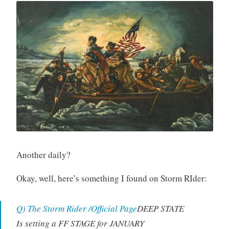
Another daily?
Okay, well, here’s something I found on Storm RIder:
Q) The Storm Rider /Official Page
DEEP STATE
Is setting a FF STAGE for JANUARY