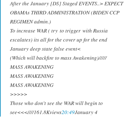
After the January [DS] Staged EVENTS..> EXPECT
OBAMAs THIRD ADMINISTRATION (BIDEN CCP
RE
G
IMEN adm
i
n.)
To i
n
crease W
A
R ( try
t
o trigge
r
with Russia
escalates) its all for the cover up for the end
January deep state false event<
(Which will backfire to mass Awakening)/////
MASS AWAKENING
MASS AWAKENING
MASS AWAKENING
>>>>>
Those who don’t see the WAR will begin to
see<<<////161.8Kviews
20:49
January 4