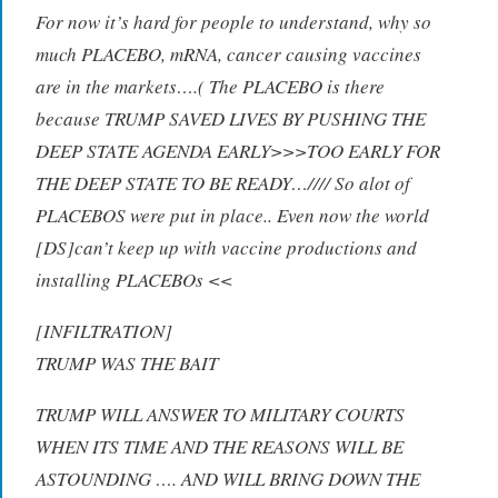
For now it’s hard for people to understand, why so
much PLACEBO, mRNA, cancer causing vaccines
are in the markets….( The PLACEBO is there
because TRUMP SAVED LIVES BY PUSHING THE
DEEP STATE AGENDA EARLY>>>TOO EARLY FOR
THE DEEP STATE TO BE READY…//// So alot of
PLACEBOS were put in place.. Even now the world
[DS]can’t keep up with vaccine productions and
installing PLACEBOs <<
[INFILTRATION]
TRUMP WAS THE BAIT
TRUMP WILL ANSWER TO MILITARY COURTS
WHEN ITS TIME AND THE REASONS WILL BE
ASTOUNDING …. AND WILL BRING DOWN THE