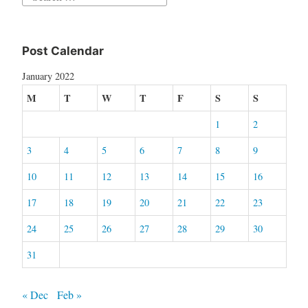
for:
Post Calendar
January 2022
M
T
W
T
F
S
S
1
2
3
4
5
6
7
8
9
10
11
12
13
14
15
16
17
18
19
20
21
22
23
24
25
26
27
28
29
30
31
« Dec
Feb »