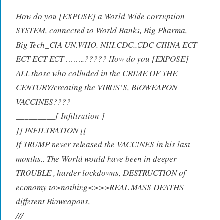
How do you [EXPOSE] a World Wide corruption
SYSTEM, connected to World Banks, Big Pharma,
Big Tech_CIA UN.WHO. NIH.CDC..CDC CHINA ECT
ECT ECT ECT ……..????? How do you [EXPOSE]
ALL those who colluded in the CRIME OF THE
CENTURY/creating the VIRUS’S, BIOWEAPON
VACCINES????
_
________[ Infilt
r
ation ]
]
] INFILT
R
ATION [[
If TRUMP never released the VACCINES in his last
months.. The World would have been in deeper
TROUBLE , harder lockdowns, DESTRUCTION of
economy to>nothing<>>>REAL MASS DEATHS
different Bioweapons,
///