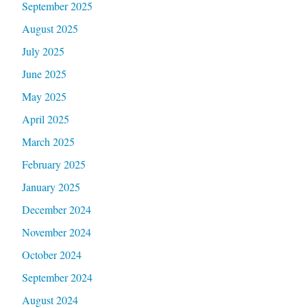
September 2025
August 2025
July 2025
June 2025
May 2025
April 2025
March 2025
February 2025
January 2025
December 2024
November 2024
October 2024
September 2024
August 2024