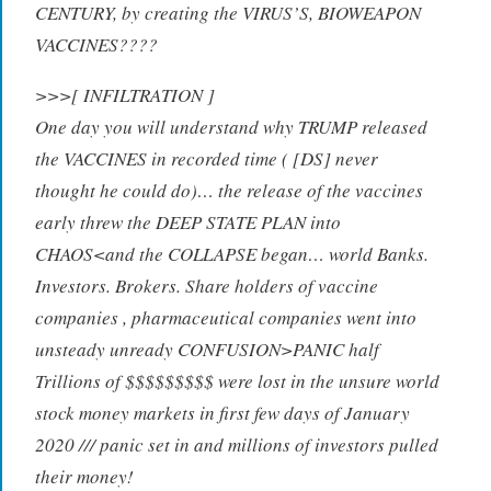
CENTURY, by creating the VIRUS’S, BIOWEAPON
VACCINES????
>>>[ INFILTRATION ]
One day you will understand why TRUMP released
the VACCINES in recorded time ( [DS] never
thought he could do)… the release of the vaccines
early threw the DEEP STATE PLAN into
CHAOS<and the COLLAPSE began… world Banks.
Investors. Brokers. Share holders of vaccine
companies , pharmaceutical companies went into
unsteady unready CONFUSION>PANIC half
Trillions of $$$$$$$$$ were lost in the unsure world
stock money markets in first few days of January
2020 /// panic set in and millions of investors pulled
their money!