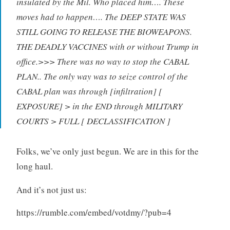
insulated by the Mil. Who placed him…. These
moves had to happen…. The DEEP STATE WAS
STILL GOING TO RELEASE THE BIOWEAPONS.
THE DEADLY VACCINES with or without Trump in
office.>>> There was no way to stop the CABAL
PLAN.. The only way was to seize control of the
CABAL plan was through [infiltration] [
EXPOSURE] > in the END through MILITARY
COURTS > FULL [ DECLASSIFICATION ]
Folks, we’ve only just begun. We are in this for the
long haul.
And it’s not just us:
https://rumble.com/embed/votdmy/?pub=4