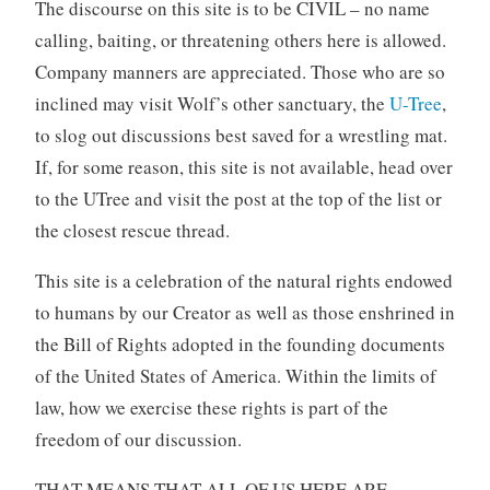
The discourse on this site is to be CIVIL – no name
calling, baiting, or threatening others here is allowed.
Company manners are appreciated. Those who are so
inclined may visit Wolf’s other sanctuary, the
U-Tree
,
to slog out discussions best saved for a wrestling mat.
If, for some reason, this site is not available, head over
to the UTree and visit the post at the top of the list or
the closest rescue thread.
This site is a celebration of the natural rights endowed
to humans by our Creator as well as those enshrined in
the Bill of Rights adopted in the founding documents
of the United States of America. Within the limits of
law, how we exercise these rights is part of the
freedom of our discussion.
THAT MEANS THAT ALL OF US HERE ARE