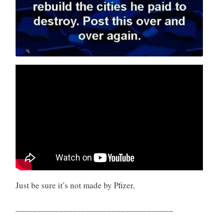
Just be sure it’s not made by Pfizer,
____________________________________