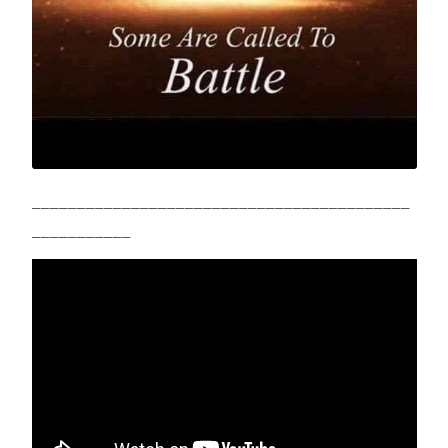
__________________________________________
___________