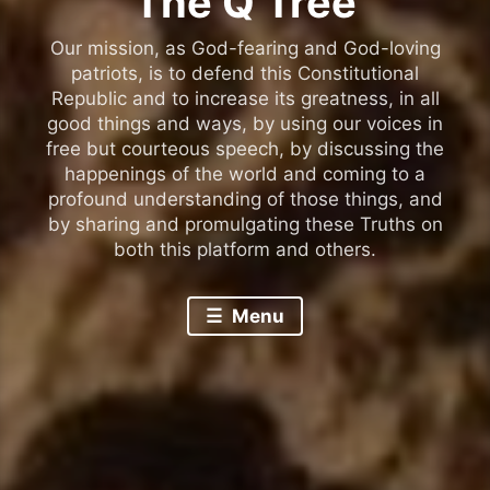
The Q Tree
Our mission, as God-fearing and God-loving
patriots, is to defend this Constitutional
Republic and to increase its greatness, in all
good things and ways, by using our voices in
free but courteous speech, by discussing the
happenings of the world and coming to a
profound understanding of those things, and
by sharing and promulgating these Truths on
both this platform and others.
Menu