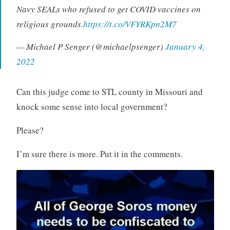
Navy SEALs who refused to get COVID vaccines on
religious grounds.
https://t.co/VFYRKpn2M7
— Michael P Senger (@michaelpsenger)
January 4,
2022
Can this judge come to STL county in Missouri and
knock some sense into local government?
Please?
I’m sure there is more. Put it in the comments.