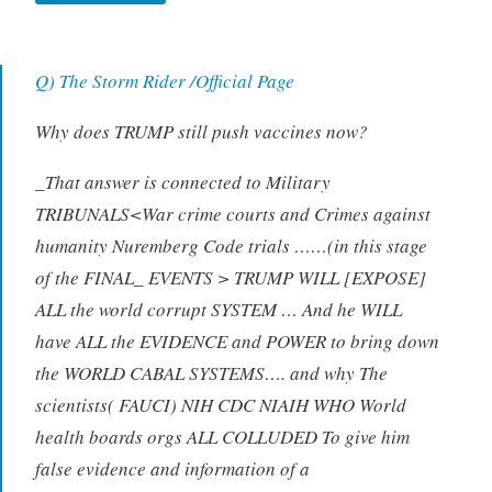
Q) The Storm Rider /Official Page
Why does TRUMP still push vaccines now?
_That answer is connected to Military
TRIBUNALS<War crime courts and Crimes against
humanity Nuremberg Code trials ……(in this stage
of the FINAL_ EVENTS > TRUMP WILL [EXPOSE]
ALL the world corrupt SYSTEM … And he WILL
have ALL the EVIDENCE and POWER to bring down
the WORLD CABAL SYSTEMS…. and why The
scientists( FAUCI) NIH CDC NIAIH WHO World
health boards orgs ALL COLLUDED To give him
false evidence and information of a