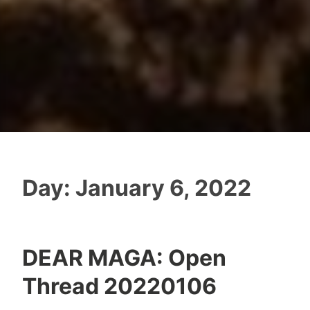
Day:
January 6, 2022
DEAR MAGA: Open
Thread 20220106