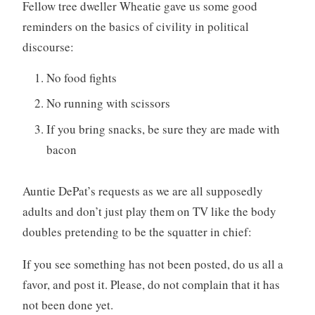
Fellow tree dweller Wheatie gave us some good
reminders on the basics of civility in political
discourse:
No food fights
No running with scissors
If you bring snacks, be sure they are made with
bacon
Auntie DePat’s requests as we are all supposedly
adults and don’t just play them on TV like the body
doubles pretending to be the squatter in chief:
If you see something has not been posted, do us all a
favor, and post it. Please, do not complain that it has
not been done yet.