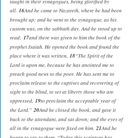
taught in their synagogues, being glorified by
all.
16
And he came to Nazareth, where he had been
brought up; and he went to the synagogue, as his
custom was, on the sabbath day. And he stood up to
read;
17
and there was given to him the book of the
prophet Isaiah. He opened the book and found the
place where it was written,
18
“The Spirit of the
Lord is upon me, because he has anointed me to
preach good news to the poor. He has sent me to
proclaim release to the captives and recovering of
sight to the blind, to set at liberty those who are
oppressed,
19
to proclaim the acceptable year of
the Lord.”
20
And he closed the book, and gave it
back to the attendant, and sat down; and the eyes of
all in the synagogue were fixed on him.
21
And he
began to say to them, “Today this scripture has