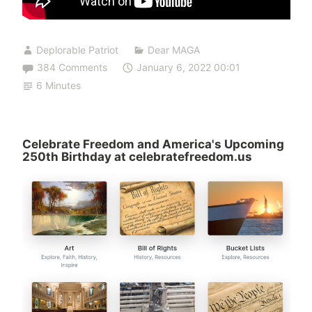
Deplorable Patriot
Dear MAGA
384 Comments
January 6, 2022 00:01
6 Minutes
Celebrate Freedom and America's Upcoming
250th Birthday at celebratefreedom.us