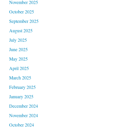
November 2025
October 2025
September 2025
August 2025
July 2025
June 2025
May 2025
April 2025
March 2025
February 2025
January 2025
December 2024
November 2024
October 2024