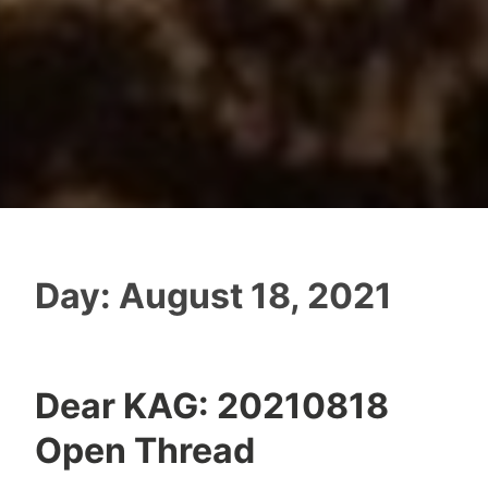
Day:
August 18, 2021
Dear KAG: 20210818
Open Thread