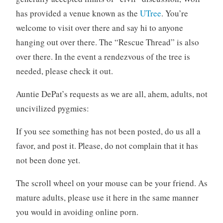
has provided a venue known as the
UTree
. You’re
welcome to visit over there and say hi to anyone
hanging out over there. The “Rescue Thread” is also
over there. In the event a rendezvous of the tree is
needed, please check it out.
Auntie DePat’s requests as we are all, ahem, adults, not
uncivilized pygmies:
If you see something has not been posted, do us all a
favor, and post it. Please, do not complain that it has
not been done yet.
The scroll wheel on your mouse can be your friend. As
mature adults, please use it here in the same manner
you would in avoiding online porn.