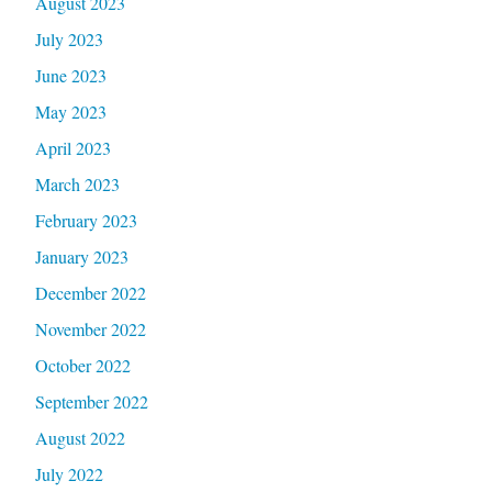
August 2023
July 2023
June 2023
May 2023
April 2023
March 2023
February 2023
January 2023
December 2022
November 2022
October 2022
September 2022
August 2022
July 2022