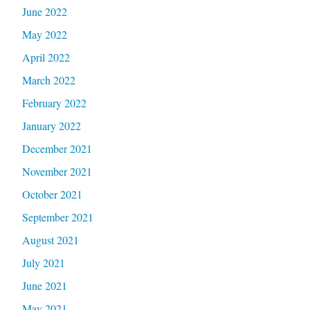
June 2022
May 2022
April 2022
March 2022
February 2022
January 2022
December 2021
November 2021
October 2021
September 2021
August 2021
July 2021
June 2021
May 2021