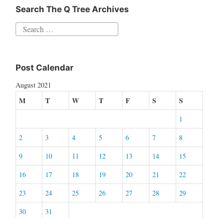
Search The Q Tree Archives
Search
for:
Post Calendar
August 2021
M
T
W
T
F
S
S
1
2
3
4
5
6
7
8
9
10
11
12
13
14
15
16
17
18
19
20
21
22
23
24
25
26
27
28
29
30
31