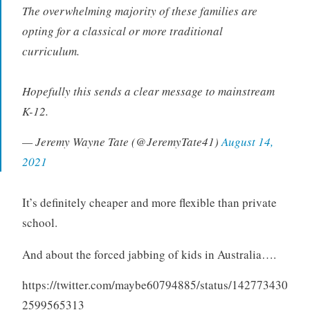
The overwhelming majority of these families are
opting for a classical or more traditional
curriculum.
Hopefully this sends a clear message to mainstream
K-12.
— Jeremy Wayne Tate (@JeremyTate41)
August 14,
2021
It’s definitely cheaper and more flexible than private
school.
And about the forced jabbing of kids in Australia….
https://twitter.com/maybe60794885/status/142773430
2599565313