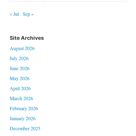
« Jul
Sep »
Site Archives
August 2026
July 2026
June 2026
May 2026
April 2026
March 2026
February 2026
January 2026
December 2025