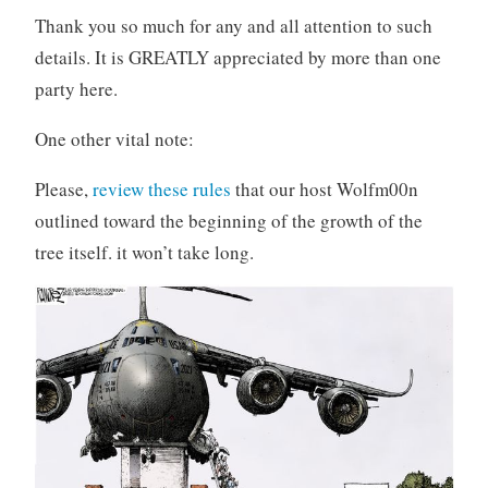
Thank you so much for any and all attention to such
details. It is GREATLY appreciated by more than one
party here.
One other vital note:
Please,
review these rules
that our host Wolfm00n
outlined toward the beginning of the growth of the
tree itself. it won’t take long.