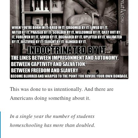
This was done to us intentionally. And there are
Americans doing something about it.
In a single year the number of students
homeschooling has more than doubled.