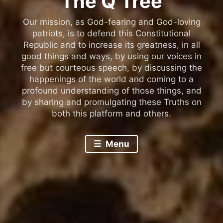
The Q Tree
Our mission, as God-fearing and God-loving
patriots, is to defend this Constitutional
Republic and to increase its greatness, in all
good things and ways, by using our voices in
free but courteous speech, by discussing the
happenings of the world and coming to a
profound understanding of those things, and
by sharing and promulgating these Truths on
both this platform and others.
Menu