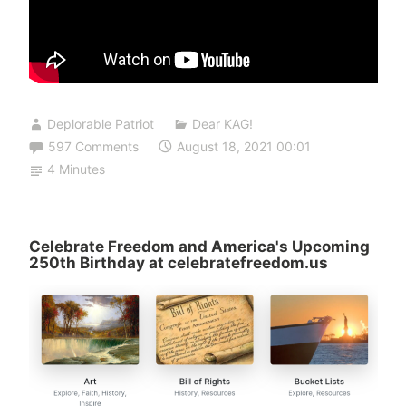
Deplorable Patriot
Dear KAG!
597 Comments
August 18, 2021 00:01
4 Minutes
Celebrate Freedom and America's Upcoming
250th Birthday at celebratefreedom.us