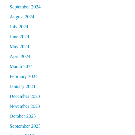
September 2024
August 2024
July 2024
June 2024
May 2024
April 2024
March 2024
February 2024
January 2024
December 2023
November 2023
October 2023
September 2023