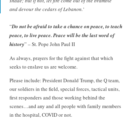
shade; but if not, let fire come out of the bramble
and devour the cedars of Lebanon.’
“
Do not be afraid to take a chance on peace, to teach
peace, to live peace. Peace will be the last word of
history
” – St. Pope John Paul II
As always, prayers for the fight against that which
seeks to enslave us are welcome.
Please include: President Donald Trump, the Q team,
our soldiers in the field, special forces, tactical units,
first responders and those working behind the
scenes…and any and all people with family members
in the hospital, COVID or not.