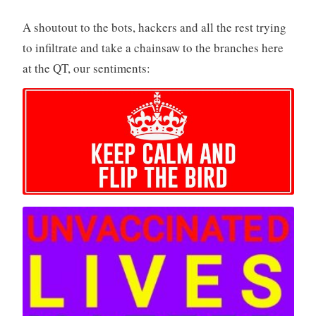
A shoutout to the bots, hackers and all the rest trying
to infiltrate and take a chainsaw to the branches here
at the QT, our sentiments: