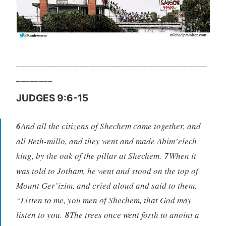
__________________________________________
________
JUDGES 9:6-15
6
And all the citizens of Shechem came together, and
all Beth-millo, and they went and made Abim’elech
king, by the oak of the pillar at Shechem.
7
When it
was told to Jotham, he went and stood on the top of
Mount Ger’izim, and cried aloud and said to them,
“Listen to me, you men of Shechem, that God may
listen to you.
8
The trees once went forth to anoint a