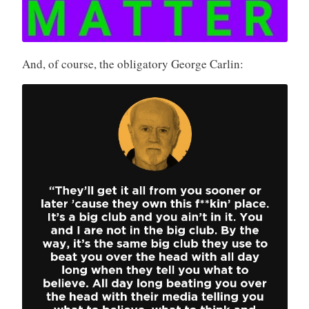
And, of course, the obligatory George Carlin: