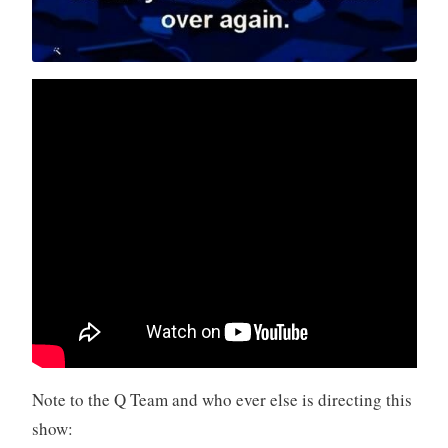
Note to the Q Team and who ever else is directing this
show: