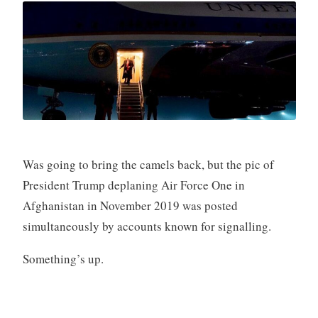
Was going to bring the camels back, but the pic of
President Trump deplaning Air Force One in
Afghanistan in November 2019 was posted
simultaneously by accounts known for signalling.
Something’s up.