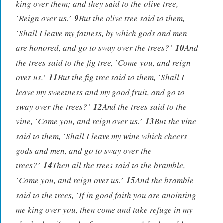
king over them; and they said to the olive tree,
`Reign over us.’
9
But the olive tree said to them,
`Shall I leave my fatness, by which gods and men
are honored, and go to sway over the trees?’
10
And
the trees said to the fig tree, `Come you, and reign
over us.’
11
But the fig tree said to them, `Shall I
leave my sweetness and my good fruit, and go to
sway over the trees?’
12
And the trees said to the
vine, `Come you, and reign over us.’
13
But the vine
said to them, `Shall I leave my wine which cheers
gods and men, and go to sway over the
trees?’
14
Then all the trees said to the bramble,
`Come you, and reign over us.’
15
And the bramble
said to the trees, `If in good faith you are anointing
me king over you, then come and take refuge in my