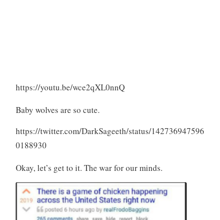
https://youtu.be/wce2qXL0nnQ
Baby wolves are so cute.
https://twitter.com/DarkSageeth/status/142736947596
0188930
Okay, let’s get to it. The war for our minds.