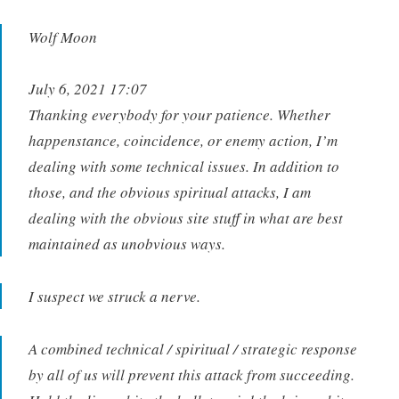
Wolf Moon
July 6, 2021 17:07
Thanking everybody for your patience. Whether
happenstance, coincidence, or enemy action, I’m
dealing with some technical issues. In addition to
those, and the obvious spiritual attacks, I am
dealing with the obvious site stuff in what are best
maintained as unobvious ways.
I suspect we struck a nerve.
A combined technical / spiritual / strategic response
by all of us will prevent this attack from succeeding.