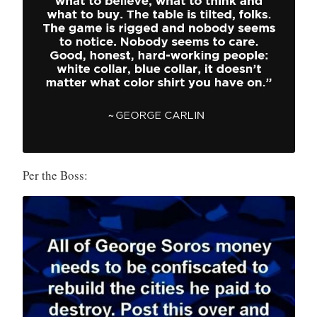
Per the Boss: