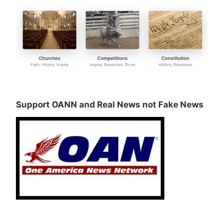
Support OANN and Real News not Fake News