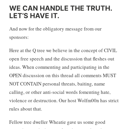
WE CAN HANDLE THE TRUTH.
LET’S HAVE IT.
And now for the obligatory message from our
sponsors:
Here at the Q tree we believe in the concept of CIVIL
open free speech and the discussion that fleshes out
ideas. When commenting and participating in the
OPEN discussion on this thread all comments MUST
NOT CONTAIN personal threats, baiting, name
calling, or other anti-social words fomenting hate,
violence or destruction. Our host Wolfm00n has strict
rules about that.
Fellow tree dweller Wheatie gave us some good