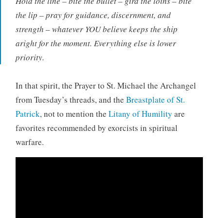
Hold the line – bite the bullet – gird the loins – bite
the lip – pray for guidance, discernment, and
strength – whatever YOU believe keeps the ship
aright for the moment. Everything else is lower
priority.
In that spirit, the Prayer to St. Michael the Archangel
from Tuesday’s threads, and the
Breastplate of St.
Patrick
, not to mention the
Litany of Humility
are
favorites recommended by exorcists in spiritual
warfare.