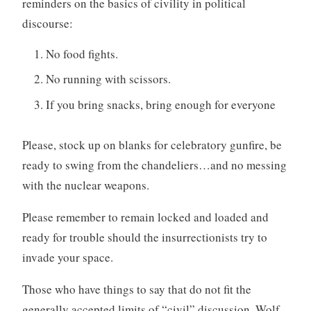
reminders on the basics of civility in political
discourse:
No food fights.
No running with scissors.
If you bring snacks, bring enough for everyone
Please, stock up on blanks for celebratory gunfire, be
ready to swing from the chandeliers…and no messing
with the nuclear weapons.
Please remember to remain locked and loaded and
ready for trouble should the insurrectionists try to
invade your space.
Those who have things to say that do not fit the
generally accepted limits of “civil” discussion, Wolf