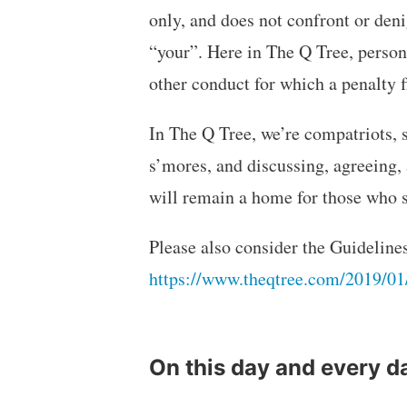
only, and does not confront or deni
“your”. Here in The Q Tree, persona
other conduct for which a penalt
In The Q Tree, we’re compatriots, 
s’mores, and discussing, agreeing,
will remain a home for those who s
Please also consider the Guideline
https://www.theqtree.com/2019/01
On this day and every d