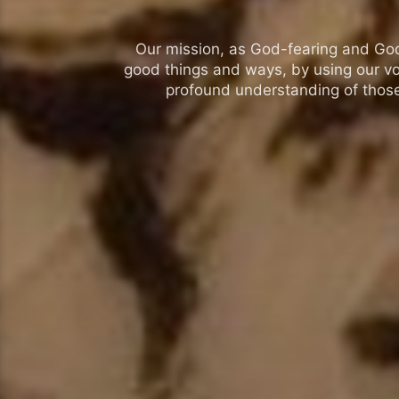
Our mission, as God-fearing and God-l
good things and ways, by using our vo
profound understanding of those