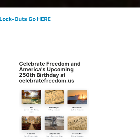
 Lock-Outs Go HERE
Celebrate Freedom and
America's Upcoming
250th Birthday at
celebratefreedom.us