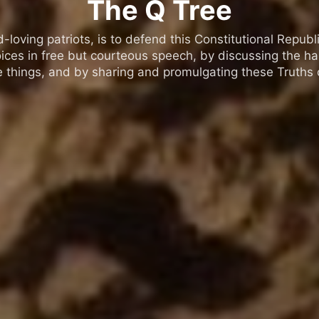
The Q Tree
oving patriots, is to defend this Constitutional Republic
ices in free but courteous speech, by discussing the h
 things, and by sharing and promulgating these Truths o