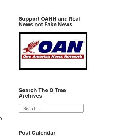
Support OANN and Real
News not Fake News
Search The Q Tree
Archives
Search
for:
p
Post Calendar