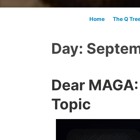
Home
The Q Tre
Day:
Septem
Dear MAGA:
Topic