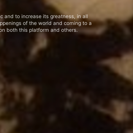
 and to increase its greatness, in all
appenings of the world and coming to a
n both this platform and others.