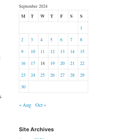
September 2024
M
T
W
T
F
S
S
1
2
3
4
5
6
7
8
9
10
11
12
13
14
15
c
16
17
18
19
20
21
22
23
24
25
26
27
28
29
30
s
« Aug
Oct »
Site Archives