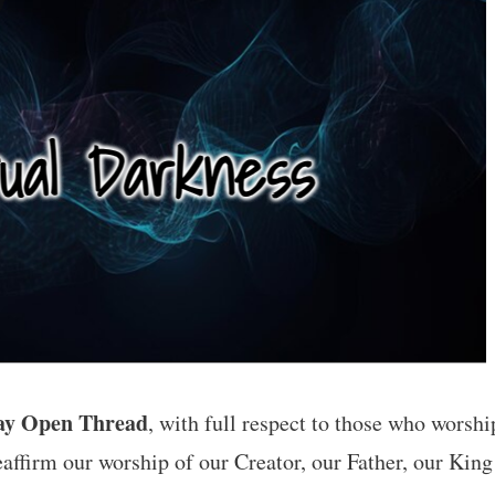
ay Open Thread
, with full respect to those who worshi
eaffirm our worship of our Creator, our Father, our King