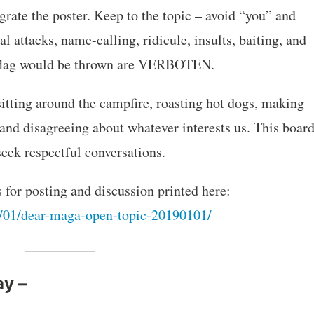
grate the poster. Keep to the topic – avoid “you” and
l attacks, name-calling, ridicule, insults, baiting, and
y flag would be thrown are VERBOTEN.
sitting around the campfire, roasting hot dogs, making
 and disagreeing about whatever interests us. This boar
eek respectful conversations.
s for posting and discussion printed here:
/01/dear-maga-open-topic-20190101/
ay –