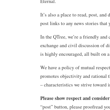
Eternal.
It’s also a place to read, post, an
post links to any news stories that
In the QTree, we’re a friendly and 
exchange and civil discussion of di
is highly encouraged, all built on a
We have a policy of mutual respect,
promotes objectivity and rational t
– characteristics we strive toward
Please show respect and consider
“post” button, please proofread yo