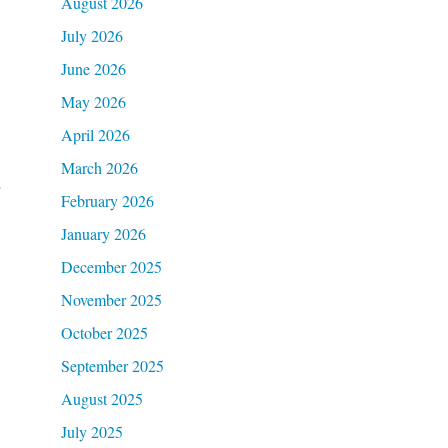
August 2026
July 2026
June 2026
May 2026
April 2026
March 2026
d
February 2026
January 2026
December 2025
November 2025
October 2025
September 2025
August 2025
July 2025