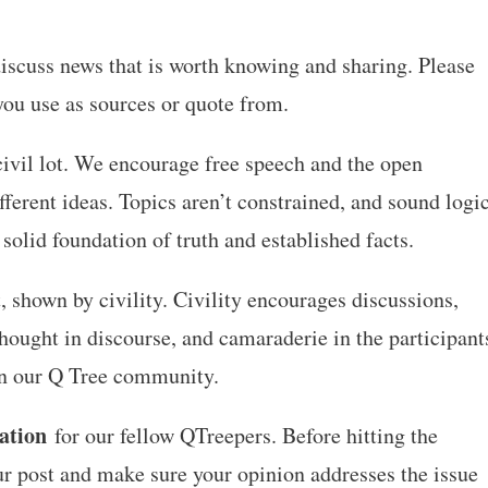
d discuss news that is worth knowing and sharing. Please
 you use as sources or quote from.
civil lot. We encourage free speech and the open
fferent ideas. Topics aren’t constrained, and sound logi
 solid foundation of truth and established facts.
 shown by civility. Civility encourages discussions,
hought in discourse, and camaraderie in the participant
 in our Q Tree community.
ation
for our fellow QTreepers. Before hitting the
ur post and make sure your opinion addresses the issue