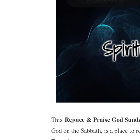
Rejoice & Praise God Sund
This
God on the Sabbath, is a place to r