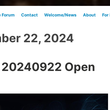
e Forum
Contact
Welcome/News
About
For
ber 22, 2024
 20240922 Open