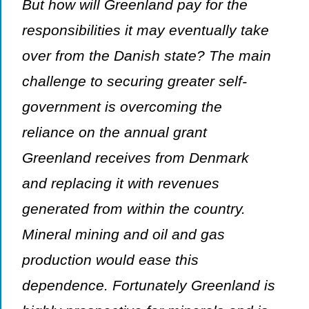
But how will Greenland pay for the
responsibilities it may eventually take
over from the Danish state? The main
challenge to securing greater self-
government is overcoming the
reliance on the annual grant
Greenland receives from Denmark
and replacing it with revenues
generated from within the country.
Mineral mining and oil and gas
production would ease this
dependence. Fortunately Greenland is