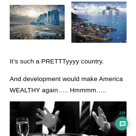
It’s such a PRETTTyyyy country.
And development would make America
WEALTHY again….. Hmmmm…..
249