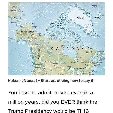
Kalaallit Nunaat – Start practicing how to say it.
You have to admit, never, ever, in a
million years, did you EVER think the
Trump Presidency would be THIS