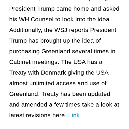
President Trump came home and asked
his WH Counsel to look into the idea.
Additionally, the WSJ reports President
Trump has brought up the idea of
purchasing Greenland several times in
Cabinet meetings. The USA has a
Treaty with Denmark giving the USA
almost unlimited access and use of
Greenland. Treaty has been updated
and amended a few times take a look at
latest revisions here.
Link