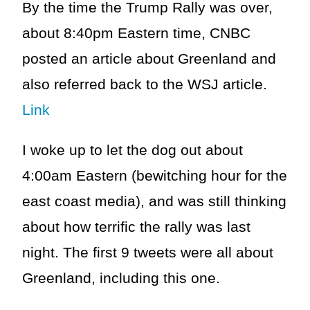
By the time the Trump Rally was over,
about 8:40pm Eastern time, CNBC
posted an article about Greenland and
also referred back to the WSJ article.
Link
I woke up to let the dog out about
4:00am Eastern (bewitching hour for the
east coast media), and was still thinking
about how terrific the rally was last
night. The first 9 tweets were all about
Greenland, including this one.