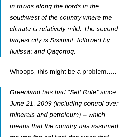
in towns along the fjords in the
southwest of the country where the
climate is relatively mild. The second
largest city is Sisimiut, followed by
Ilulissat and Qaqortoq.
Whoops, this might be a problem…..
Greenland has had “Self Rule” since
June 21, 2009 (including control over
minerals and petroleum) – which
means that the country has assumed