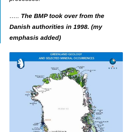
…..
The BMP took over from the
Danish authorities in 1998. (my
emphasis added)