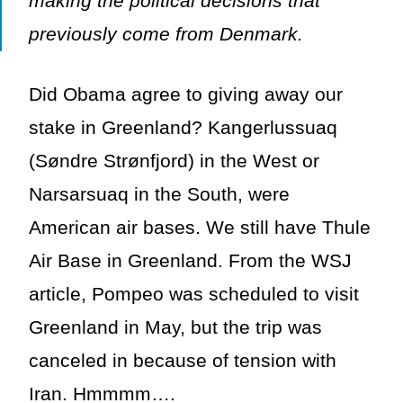
making the political decisions that
previously come from Denmark.
Did Obama agree to giving away our
stake in Greenland? Kangerlussuaq
(Søndre Strønfjord) in the West or
Narsarsuaq in the South, were
American air bases. We still have Thule
Air Base in Greenland. From the WSJ
article, Pompeo was scheduled to visit
Greenland in May, but the trip was
canceled in because of tension with
Iran. Hmmmm….