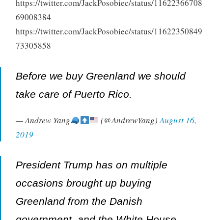
https://twitter.com/JackPosobiec/status/11622366708
69008384
https://twitter.com/JackPosobiec/status/11622350849
73305858
Before we buy Greenland we should
take care of Puerto Rico.
— Andrew Yang
(@AndrewYang)
August 16,
2019
President Trump has on multiple
occasions brought up buying
Greenland from the Danish
government, and the White House