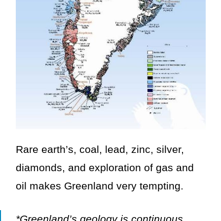
Rare earth’s, coal, lead, zinc, silver,
diamonds, and exploration of gas and
oil makes Greenland very tempting.
*Greenland’s geology is continuous