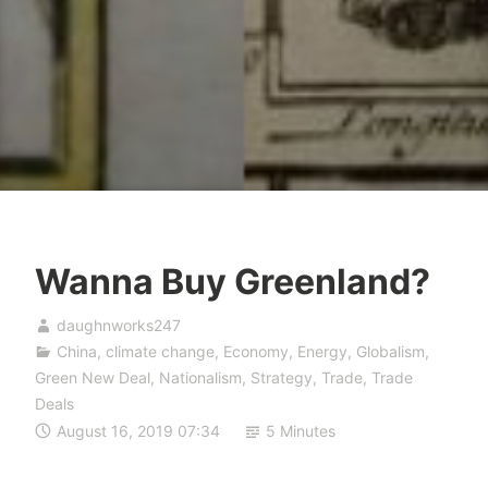
Wanna Buy Greenland?
daughnworks247
China
,
climate change
,
Economy
,
Energy
,
Globalism
,
Green New Deal
,
Nationalism
,
Strategy
,
Trade
,
Trade
Deals
August 16, 2019 07:34
5 Minutes