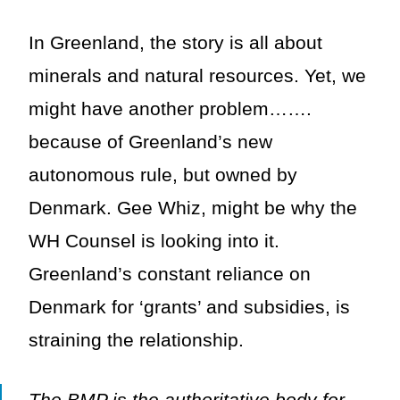
In Greenland, the story is all about
minerals and natural resources. Yet, we
might have another problem…….
because of Greenland’s new
autonomous rule, but owned by
Denmark. Gee Whiz, might be why the
WH Counsel is looking into it.
Greenland’s constant reliance on
Denmark for ‘grants’ and subsidies, is
straining the relationship.
The BMP is the authoritative body for