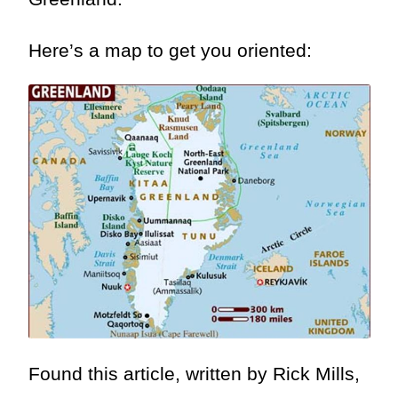
Here’s a map to get you oriented:
Found this article, written by Rick Mills,