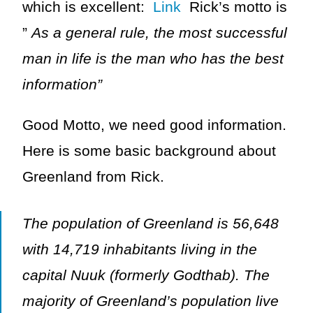
which is excellent:
Link
Rick’s motto is
”
As a general rule, the most successful
man in life is the man who has the best
information”
Good Motto, we need good information.
Here is some basic background about
Greenland from Rick.
The population of Greenland is 56,648
with 14,719 inhabitants living in the
capital Nuuk (formerly Godthab). The
majority of Greenland’s population live