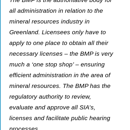
all administration in relation to the
mineral resources industry in
Greenland. Licensees only have to
apply to one place to obtain all their
necessary licenses – the BMP is very
much a ‘one stop shop’ – ensuring
efficient administration in the area of
mineral resources. The BMP has the
regulatory authority to review,
evaluate and approve all SIA’s,
licenses and facilitate public hearing
processes.