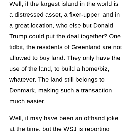
Well, if the largest island in the world is
a distressed asset, a fixer-upper, and in
a great location, who else but Donald
Trump could put the deal together? One
tidbit, the residents of Greenland are not
allowed to buy land. They only have the
use of the land, to build a home/biz,
whatever. The land still belongs to
Denmark, making such a transaction
much easier.
Well, it may have been an offhand joke
at the time, but the WSJ is reporting