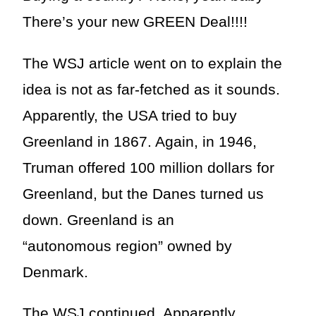
There’s your new GREEN Deal!!!!
The WSJ article went on to explain the
idea is not as far-fetched as it sounds.
Apparently, the USA tried to buy
Greenland in 1867. Again, in 1946,
Truman offered 100 million dollars for
Greenland, but the Danes turned us
down. Greenland is an
“autonomous region” owned by
Denmark.
The WSJ continued. Apparently,