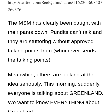
https://twitter.com/ReelQuinn/status/1162205608407
269376
The MSM has clearly been caught with
their pants down. Pundits can’t talk and
they are stuttering without approved
talking points from (whomever sends
the talking points).
Meanwhile, others are looking at the
idea seriously. This morning, suddenly,
everyone is talking about GREENLAND.
We want to know EVERYTHING about
Greenland.