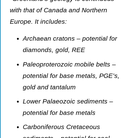
with that of Canada and Northern
Europe. It includes:
Archaean cratons – potential for
diamonds, gold, REE
Paleoproterozoic mobile belts –
potential for base metals, PGE’s,
gold and tantalum
Lower Palaeozoic sediments –
potential for base metals
Carboniferous Cretaceous