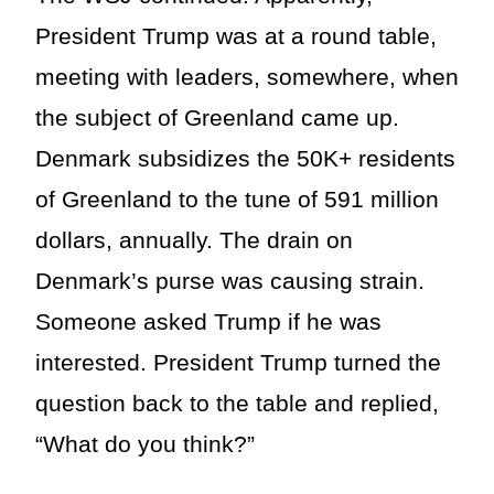
President Trump was at a round table,
meeting with leaders, somewhere, when
the subject of Greenland came up.
Denmark subsidizes the 50K+ residents
of Greenland to the tune of 591 million
dollars, annually. The drain on
Denmark’s purse was causing strain.
Someone asked Trump if he was
interested. President Trump turned the
question back to the table and replied,
“What do you think?”