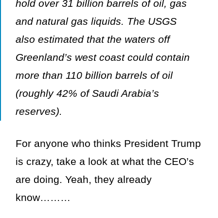
hold over 31 billion barrels of oil, gas
and natural gas liquids. The USGS
also estimated that the waters off
Greenland’s west coast could contain
more than 110 billion barrels of oil
(roughly 42% of Saudi Arabia’s
reserves).
For anyone who thinks President Trump
is crazy, take a look at what the CEO’s
are doing. Yeah, they already
know………