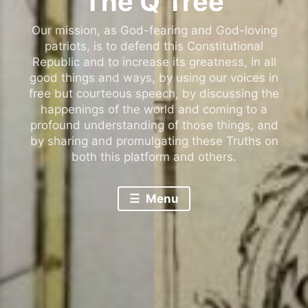
The Q Tree
Our mission, as God-fearing and God-loving
patriots, is to defend this Constitutional
Republic and to increase its greatness, in all
good things and ways, by using our voices in
free but courteous speech, by discussing the
happenings of the world and coming to a
profound understanding of those things, and
by sharing and promulgating these Truths on
both this platform and others.
Menu