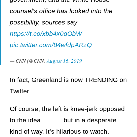
counsel's office has looked into the
possibility, sources say
https://t.co/xbb4x0qObW
pic.twitter.com/84wfdpARzQ
— CNN (@CNN)
August 16, 2019
In fact, Greenland is now TRENDING on
Twitter.
Of course, the left is knee-jerk opposed
to the idea………. but in a desperate
kind of way. It’s hilarious to watch.