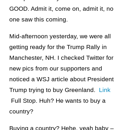
GOOD. Admit it, come on, admit it, no
one saw this coming.
Mid-afternoon yesterday, we were all
getting ready for the Trump Rally in
Manchester, NH. I checked Twitter for
new pics from our supporters and
noticed a WSJ article about President
Trump trying to buy Greenland.
Link
Full Stop. Huh? He wants to buy a
country?
Buying a country? Hehe, yeah baby –