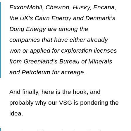
ExxonMobil, Chevron, Husky, Encana,
the UK’s Cairn Energy and Denmark’s
Dong Energy are among the
companies that have either already
won or applied for exploration licenses
from Greenland’s Bureau of Minerals
and Petroleum for acreage.
And finally, here is the hook, and
probably why our VSG is pondering the
idea.