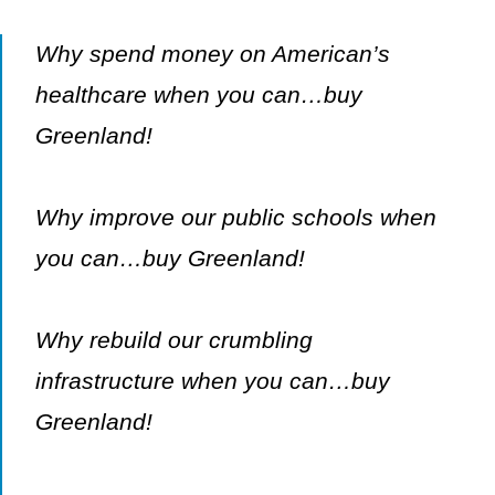
Why spend money on American’s
healthcare when you can…buy
Greenland!
Why improve our public schools when
you can…buy Greenland!
Why rebuild our crumbling
infrastructure when you can…buy
Greenland!