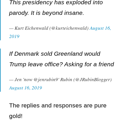
This presidency has exploded into
parody. It is beyond insane.
— Kurt Eichenwald (@kurteichenwald)
August 16,
2019
If Denmark sold Greenland would
Trump leave office? Asking for a friend
— Jen 'now @jenrubin9' Rubin (@JRubinBlogger)
August 16, 2019
The replies and responses are pure
gold!