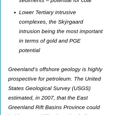
sediments – potential for coal
Lower Tertiary intrusive
complexes, the Skýrgaard
intrusion being the most important
in terms of gold and PGE
potential
Greenland’s offshore geology is highly
prospective for petroleum. The United
States Geological Survey (USGS)
estimated, in 2007, that the East
Greenland Rift Basins Province could