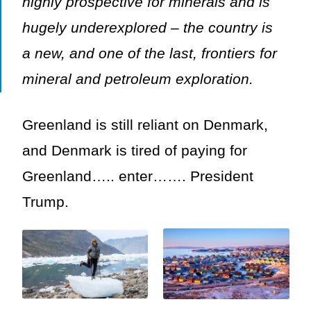
highly prospective for minerals and is
hugely underexplored – the country is
a new, and one of the last, frontiers for
mineral and petroleum exploration.
Greenland is still reliant on Denmark,
and Denmark is tired of paying for
Greenland….. enter……. President
Trump.