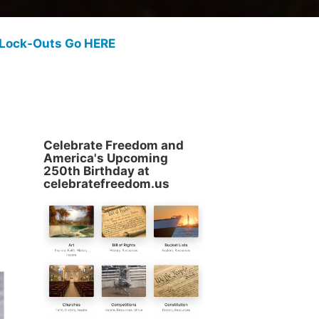
 Lock-Outs Go HERE
Celebrate Freedom and
America's Upcoming
250th Birthday at
celebratefreedom.us