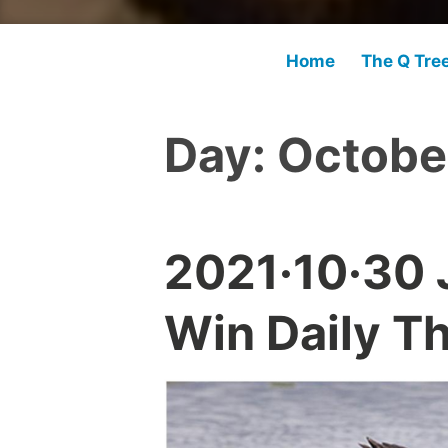
Home
The Q Tre
Day:
Octobe
2021·10·30 
Win Daily T