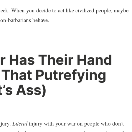
eek. When you decide to act like civilized people, maybe
non-barbarians behave.
r Has Their Hand
hat Putrefying
’s Ass)
njury.
Literal
injury with your war on people who don’t