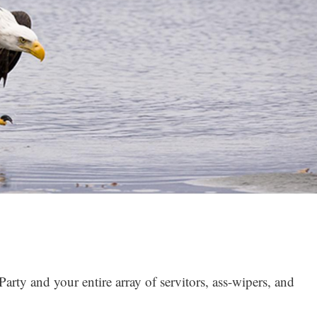
rty and your entire array of servitors, ass-wipers, and