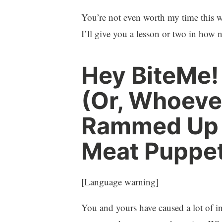
You’re not even worth my time this w
I’ll give you a lesson or two in how 
Hey BiteMe!
(Or, Whoeve
Rammed Up T
Meat Puppet
[Language warning]
You and yours have caused a lot of i