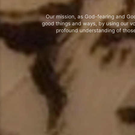
Our mission, as God-fearing and God-l
good things and ways, by using our vo
profound understanding of those