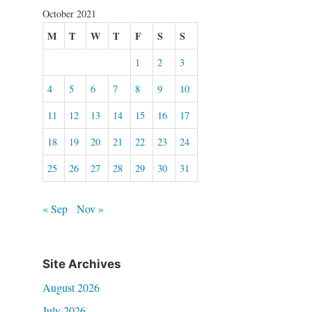
October 2021
M
T
W
T
F
S
S
1
2
3
4
5
6
7
8
9
10
11
12
13
14
15
16
17
18
19
20
21
22
23
24
25
26
27
28
29
30
31
« Sep
Nov »
Site Archives
August 2026
July 2026