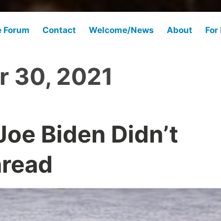
e Forum
Contact
Welcome/News
About
For
r 30, 2021
Joe Biden Didn’t
hread