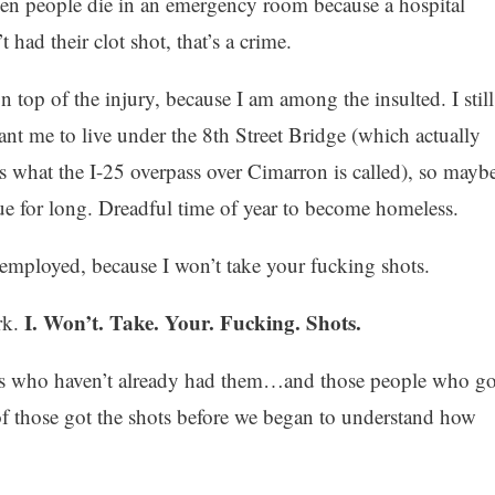
hen people die in an emergency room because a hospital
had their clot shot, that’s a crime.
n top of the injury, because I am among the insulted. I still
nt me to live under the 8th Street Bridge (which actually
t’s what the I-25 overpass over Cimarron is called), so mayb
ue for long. Dreadful time of year to become homeless.
employed, because I won’t take your fucking shots.
I. Won’t. Take. Your. Fucking. Shots.
rk.
rs who haven’t already had them…and those people who go
of those got the shots before we began to understand how