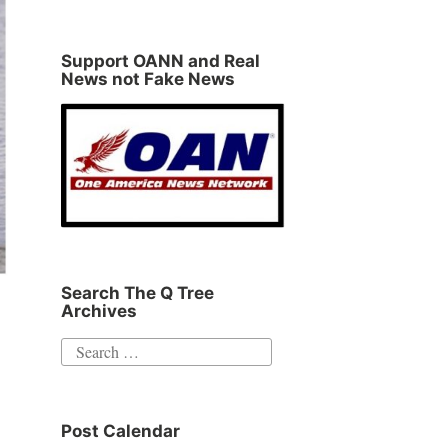
Support OANN and Real
News not Fake News
Search The Q Tree
Archives
Search
for:
Post Calendar