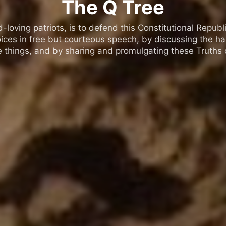
The Q Tree
oving patriots, is to defend this Constitutional Republic
ices in free but courteous speech, by discussing the h
 things, and by sharing and promulgating these Truths o