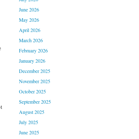
June 2026
May 2026
April 2026
March 2026
e
February 2026
January 2026
December 2025
November 2025
October 2025
September 2025
t
August 2025
July 2025
June 2025