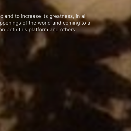
 and to increase its greatness, in all
appenings of the world and coming to a
n both this platform and others.