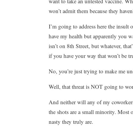
want to take an untested vaccine. W
won’t admit them because they haven’t 
I’m going to address here the insult o
have my health but apparently you wa
isn’t on 8th Street, but whatever, tha
if you have your way that won’t be tr
No, you’re just trying to make me un
Well, that threat is NOT going to wo
And neither will any of my coworke
the shots are a small minority. Most 
nasty they truly are.