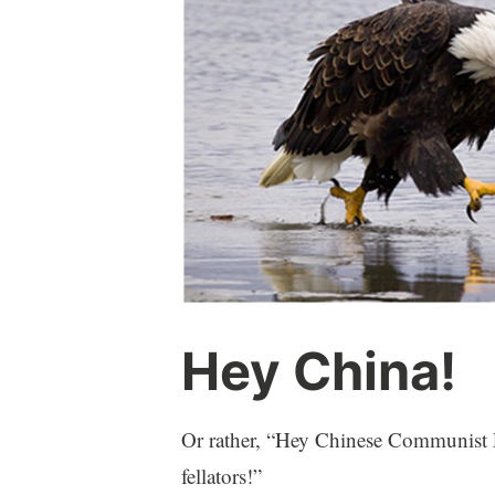
Hey China!
Or rather, “Hey Chinese Communist Pa
fellators!”